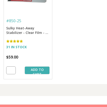
#
850-25
Sulky Heat-Away
Stabilizer - Clear Film - 19
3/4'' X 25 yd. Bolt
31 IN STOCK
$59.00
ADD TO
CART