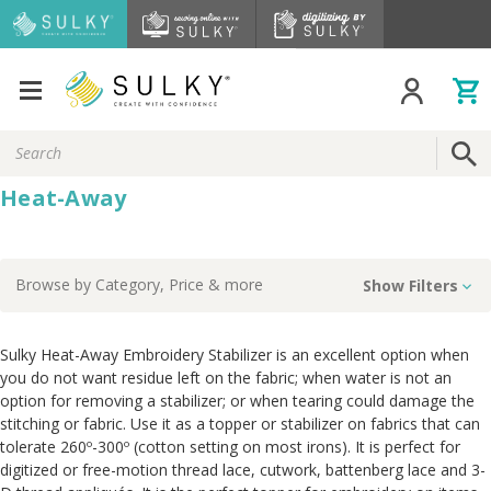
Search
Keyword:
Heat-Away
Browse by
Category, Price
& more
Show Filters
Sulky Heat-Away Embroidery Stabilizer is an excellent option when
you do not want residue left on the fabric; when water is not an
option for removing a stabilizer; or when tearing could damage the
stitching or fabric. Use it as a topper or stabilizer on fabrics that can
tolerate 260º-300º (cotton setting on most irons). It is perfect for
digitized or free-motion thread lace, cutwork, battenberg lace and 3-