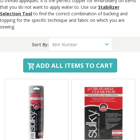
D thread appliqués. It is the perfect topper for embroidery on items
that you do not want to apply water to. Use our
Stabilizer
Selection Tool
to find the correct combination of backing and
topping for the specific technique and fabric on which you are
sewing.
Sort By:
ADD ALL ITEMS TO CART