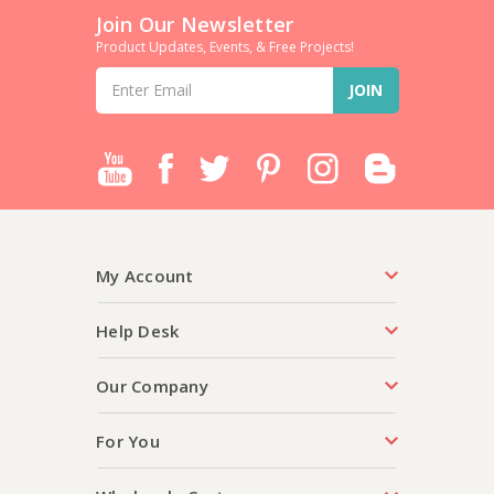
Join Our Newsletter
Product Updates, Events, & Free Projects!
Email
Address
My Account
Help Desk
Our Company
For You