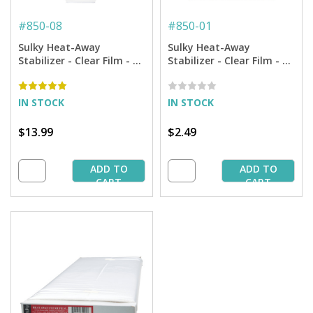
#
850-08
#
850-01
Sulky Heat-Away
Sulky Heat-Away
Stabilizer - Clear Film - 7
Stabilizer - Clear Film - 19
7/8'' X 9 yd. Roll
3/4'' X 1 yd. Pkg
IN STOCK
IN STOCK
$13.99
$2.49
ADD TO
ADD TO
CART
CART