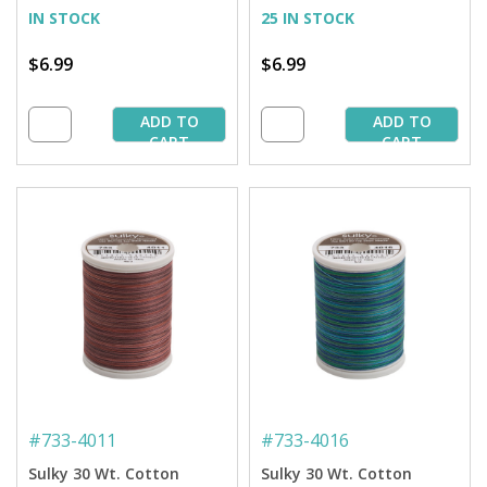
IN STOCK
25 IN STOCK
$6.99
$6.99
ADD TO
ADD TO
CART
CART
#
733-4011
#
733-4016
Sulky 30 Wt. Cotton
Sulky 30 Wt. Cotton