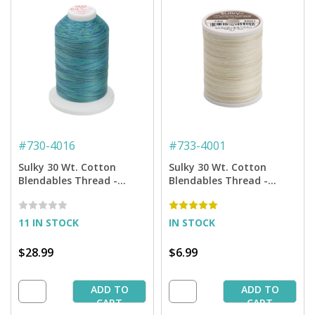
#
730-4016
#
733-4001
Sulky 30 Wt. Cotton
Sulky 30 Wt. Cotton
Blendables Thread -
Blendables Thread -
Peacock Plume - 3,200 yd.
Parchment - 500 yd.
Jumbo Cone
Spool
11 IN STOCK
IN STOCK
$28.99
$6.99
ADD TO
ADD TO
CART
CART