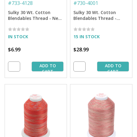
#
733-4128
#
730-4001
Sulky 30 Wt. Cotton
Sulky 30 Wt. Cotton
Blendables Thread - Neon
Blendables Thread -
Lights - 500 yd. Spool
Parchment - 3,200 yd.
Jumbo Cone
IN STOCK
15 IN STOCK
$6.99
$28.99
ADD TO
ADD TO
CART
CART