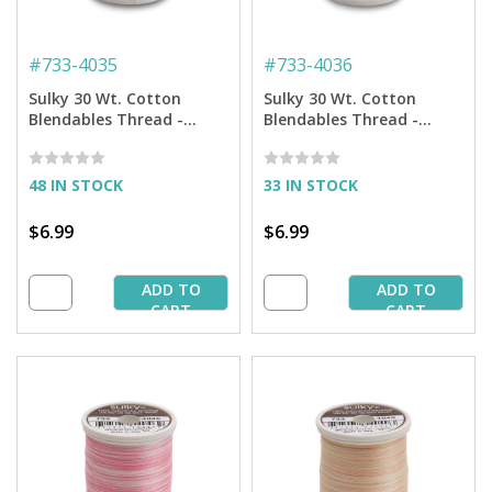
#
733-4035
#
733-4036
Sulky 30 Wt. Cotton
Sulky 30 Wt. Cotton
Blendables Thread -
Blendables Thread -
Pretty Roses - 500 yd.
Earth Taupes - 500 yd.
Spool
Spool
48 IN STOCK
33 IN STOCK
$6.99
$6.99
ADD TO
ADD TO
CART
CART