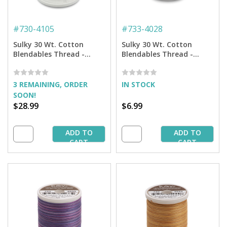
#
730-4105
#
733-4028
Sulky 30 Wt. Cotton
Sulky 30 Wt. Cotton
Blendables Thread -
Blendables Thread -
America - 3,200 yd. Jumbo
Storm Clouds - 500 yd.
Cone
Spool
3 REMAINING, ORDER
IN STOCK
SOON!
$28.99
$6.99
ADD TO
ADD TO
CART
CART