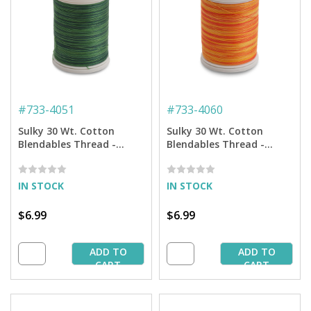
#
733-4051
#
733-4060
Sulky 30 Wt. Cotton
Sulky 30 Wt. Cotton
Blendables Thread -
Blendables Thread -
Forever Green - 500 yd.
Tangerine Morning - 500
Spool
yd. Spool
IN STOCK
IN STOCK
$6.99
$6.99
ADD TO
ADD TO
CART
CART