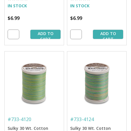
IN STOCK
IN STOCK
$6.99
$6.99
ADD TO
ADD TO
CART
CART
#
733-4120
#
733-4124
Sulky 30 Wt. Cotton
Sulky 30 Wt. Cotton