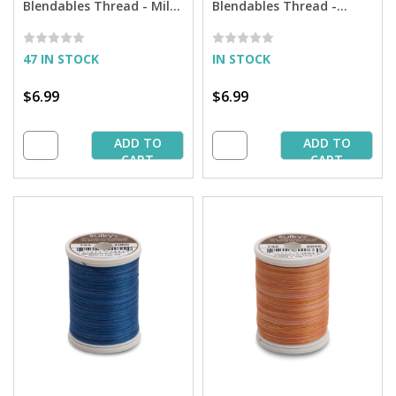
Blendables Thread - Milk
Blendables Thread -
Chocolate - 500 yd. Spool
Peacock Plume - 500 yd.
Spool
47 IN STOCK
IN STOCK
$6.99
$6.99
ADD TO
ADD TO
CART
CART