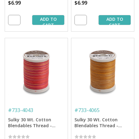
$6.99
$6.99
ADD TO
ADD TO
CART
CART
#
733-4043
#
733-4065
Sulky 30 Wt. Cotton
Sulky 30 Wt. Cotton
Blendables Thread -
Blendables Thread -
Tropical - 500 yd. Spool
Sundown - 500 yd. Spool