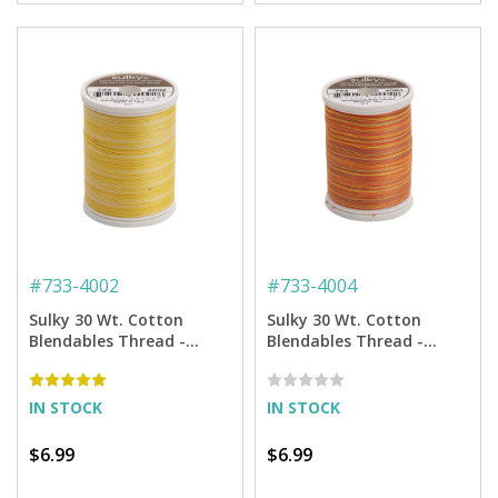
#
733-4002
#
733-4004
Sulky 30 Wt. Cotton
Sulky 30 Wt. Cotton
Blendables Thread -
Blendables Thread -
Buttercream - 500 yd.
Golden Flame - 500 yd.
Spool
Spool
IN STOCK
IN STOCK
$6.99
$6.99