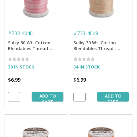
#
733-4046
#
733-4049
Sulky 30 Wt. Cotton
Sulky 30 Wt. Cotton
Blendables Thread -
Blendables Thread -
Sweet Rose - 500 yd.
Melon Soft - 500 yd.
Spool
Spool
30 IN STOCK
34 IN STOCK
$6.99
$6.99
ADD TO
ADD TO
CART
CART