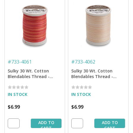
#
733-4061
#
733-4062
Sulky 30 Wt. Cotton
Sulky 30 Wt. Cotton
Blendables Thread -
Blendables Thread -
Poppy - 500 yd. Spool
Desert Storm - 500 yd.
Spool
IN STOCK
IN STOCK
$6.99
$6.99
ADD TO
ADD TO
CART
CART