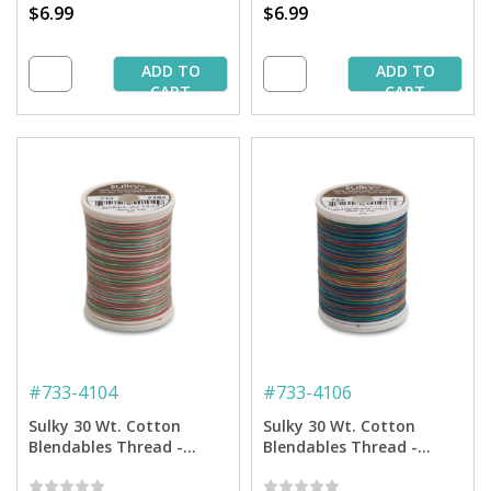
$6.99
$6.99
ADD TO
ADD TO
CART
CART
#
733-4104
#
733-4106
Sulky 30 Wt. Cotton
Sulky 30 Wt. Cotton
Blendables Thread -
Blendables Thread -
Christmas Trio - 500 yd.
Primaries - 500 yd. Spool
Spool