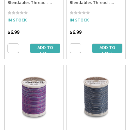
Blendables Thread -
Blendables Thread -
Mocha Mauve - 500 yd.
Vintage Rose - 500 yd.
Spool
Spool
IN STOCK
IN STOCK
$6.99
$6.99
ADD TO
ADD TO
CART
CART