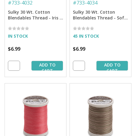
#
733-4032
#
733-4034
Sulky 30 Wt. Cotton
Sulky 30 Wt. Cotton
Blendables Thread - Iris -
Blendables Thread - Soft
500 yd. Spool
Blacks - 500 yd. Spool
IN STOCK
45 IN STOCK
$6.99
$6.99
ADD TO
ADD TO
CART
CART