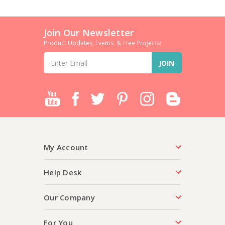
Join Our Newsletter
Product Updates, Events, & Free Projects!
Email
Address
My Account
Help Desk
Our Company
For You