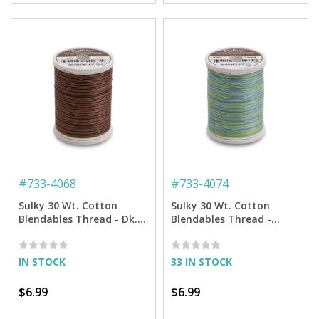
#
733-4068
#
733-4074
Sulky 30 Wt. Cotton
Sulky 30 Wt. Cotton
Blendables Thread - Dk.
Blendables Thread -
Chocolate - 500 yd. Spool
Bluegrass - 500 yd. Spool
IN STOCK
33 IN STOCK
$6.99
$6.99