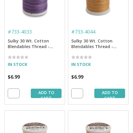
#
733-4033
#
733-4044
Sulky 30 Wt. Cotton
Sulky 30 Wt. Cotton
Blendables Thread -
Blendables Thread -
Grape Wine - 500 yd.
Butterscotch -500 yd.
Spool
Spool
IN STOCK
IN STOCK
$6.99
$6.99
ADD TO
ADD TO
CART
CART