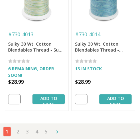
#
730-4013
#
730-4014
Sulky 30 Wt. Cotton
Sulky 30 Wt. Cotton
Blendables Thread - Sun
Blendables Thread -
and Sea - 3,200 yd. Jumbo
Ocean Blue - 3,200 yd.
Cone
Jumbo Cone
6 REMAINING, ORDER
13 IN STOCK
SOON!
$28.99
$28.99
ADD TO
ADD TO
CART
CART
1
2
3
4
5