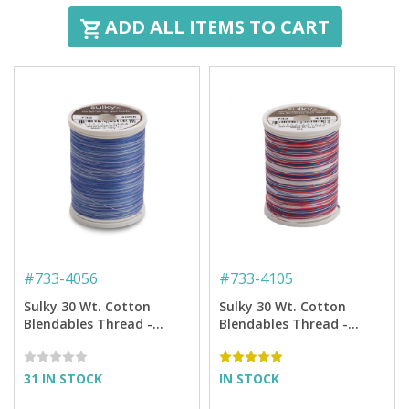
ADD ALL ITEMS TO CART
#
733-4056
#
733-4105
Sulky 30 Wt. Cotton
Sulky 30 Wt. Cotton
Blendables Thread -
Blendables Thread -
Periwinkles - 500 yd.
America - 500 yd. Spool
Spool
31 IN STOCK
IN STOCK