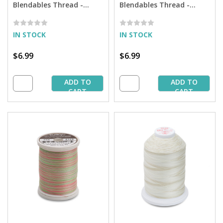
Blendables Thread -
Blendables Thread -
Springtime - 500 yd.
Summertime - 500 yd.
Spool
Spool
IN STOCK
IN STOCK
$6.99
$6.99
ADD TO
ADD TO
CART
CART