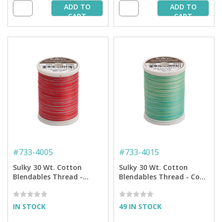
ADD TO
ADD TO
CART
CART
#
733-4005
#
733-4015
Sulky 30 Wt. Cotton
Sulky 30 Wt. Cotton
Blendables Thread -
Blendables Thread - Cool
Strawberry Daiquiri - 500
Waters - 500 yd. Spool
yd. Spool
IN STOCK
49 IN STOCK