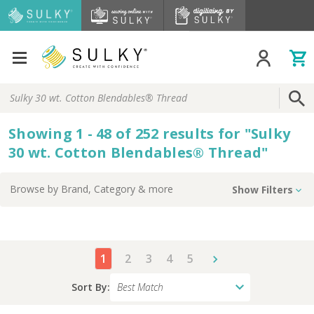
Search
Keyword:
Showing
1 - 48 of
252
results
for
"
Sulky
30 wt. Cotton Blendables® Thread
"
Browse by
Brand, Category
& more
Show Filters
1
2
3
4
5
Sort By: