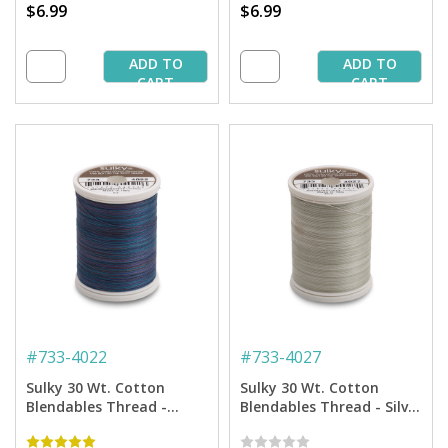
$6.99
$6.99
ADD TO
ADD TO
CART
CART
#
733-4022
#
733-4027
Sulky 30 Wt. Cotton
Sulky 30 Wt. Cotton
Blendables Thread -
Blendables Thread - Silver
Midnight Sky - 500 yd.
Slate - 500 yd. Spool
Spool