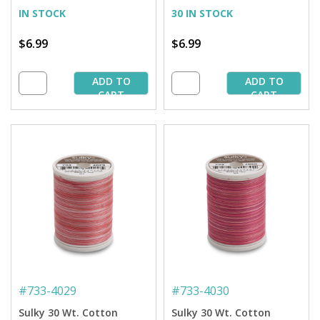
IN STOCK
30 IN STOCK
$6.99
$6.99
ADD TO
ADD TO
CART
CART
#
733-4029
#
733-4030
Sulky 30 Wt. Cotton
Sulky 30 Wt. Cotton