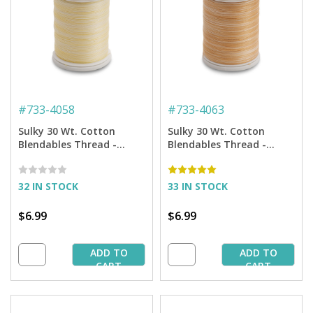
#
733-4058
#
733-4063
Sulky 30 Wt. Cotton
Sulky 30 Wt. Cotton
Blendables Thread -
Blendables Thread -
Primrose - 500 yd. Spool
Hazelnut - 500 yd. Spool
32 IN STOCK
33 IN STOCK
$6.99
$6.99
ADD TO
ADD TO
CART
CART