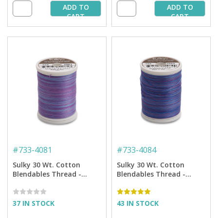
ADD TO
ADD TO
CART
CART
#
733-4081
#
733-4084
Sulky 30 Wt. Cotton
Sulky 30 Wt. Cotton
Blendables Thread -
Blendables Thread -
Passion Fruit - 500 yd.
Twilight - 500 yd. Spool
Spool
37 IN STOCK
43 IN STOCK