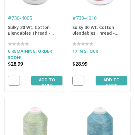
#
730-4005
#
730-4010
Sulky 30 Wt. Cotton
Sulky 30 Wt. Cotton
Blendables Thread -
Blendables Thread -
Strawberry Daiquiri -
Caramel Apple - 3,200 yd.
3,200 yd. Jumbo Cone
Jumbo Cone
6 REMAINING, ORDER
17 IN STOCK
SOON!
$28.99
$28.99
ADD TO
ADD TO
CART
CART