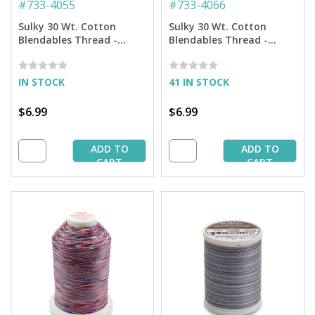
#
733-4055
#
733-4066
Sulky 30 Wt. Cotton
Sulky 30 Wt. Cotton
Blendables Thread -
Blendables Thread -
Royal Navy - 500 yd.
Rusty Sky - 500 yd. Spool
Spool
IN STOCK
41 IN STOCK
$6.99
$6.99
ADD TO
ADD TO
CART
CART