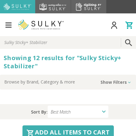
Search
Keyword:
Showing
12
results
for
"
Sulky Sticky+
Stabilizer
"
Browse by
Brand, Category
& more
Show Filters
Sort By:
ADD ALL ITEMS TO CART