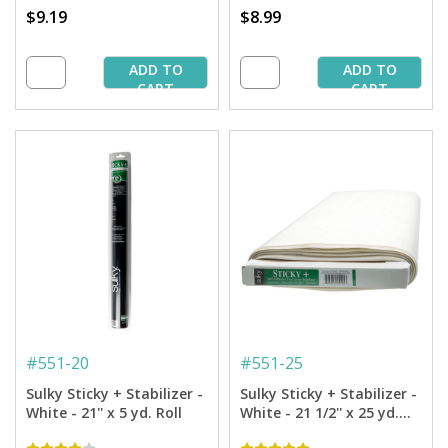
$9.19
$8.99
ADD TO
ADD TO
CART
CART
#
551-20
#
551-25
Sulky Sticky + Stabilizer -
Sulky Sticky + Stabilizer -
White - 21'' x 5 yd. Roll
White - 21 1/2'' x 25 yd.
Bolt