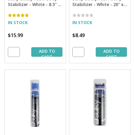
Stabilizer - White - 8.5'' x
Stabilizer - White - 20'' x 1
11'' Pkg. (12 Sheets)
yd. Pkg.
IN STOCK
IN STOCK
$15.99
$8.49
ADD TO
ADD TO
CART
CART