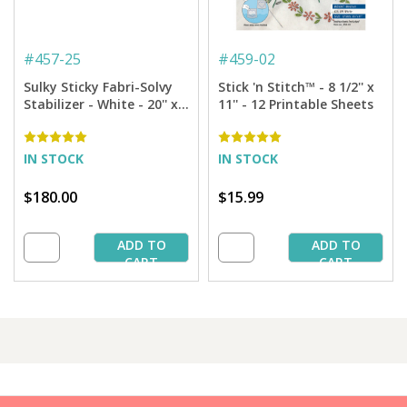
#
457-25
#
459-02
Sulky Sticky Fabri-Solvy
Stick 'n Stitch™ - 8 1/2'' x
Stabilizer - White - 20'' x
11'' - 12 Printable Sheets
25 yd. Bolt
IN STOCK
IN STOCK
$180.00
$15.99
ADD TO
ADD TO
CART
CART