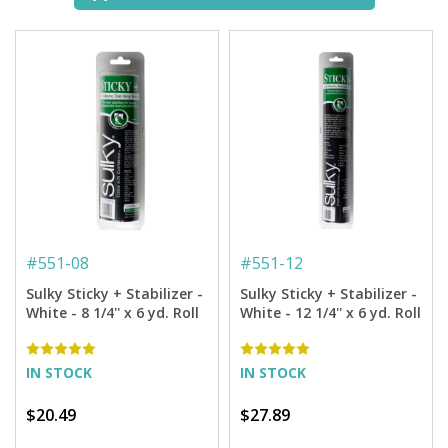
#
551-08
#
551-12
Sulky Sticky + Stabilizer -
Sulky Sticky + Stabilizer -
White - 8 1/4'' x 6 yd. Roll
White - 12 1/4'' x 6 yd. Roll
IN STOCK
IN STOCK
$20.49
$27.89