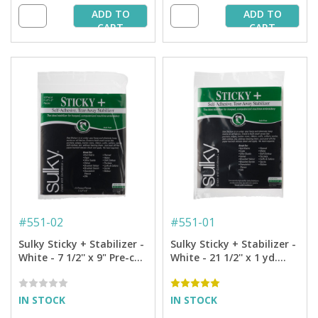
ADD TO
ADD TO
CART
CART
#
551-02
#
551-01
Sulky Sticky + Stabilizer -
Sulky Sticky + Stabilizer -
White - 7 1/2'' x 9" Pre-cut
White - 21 1/2'' x 1 yd.
Pkg. (12 Sheets)
Pkg.
IN STOCK
IN STOCK