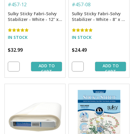
#
457-12
#
457-08
Sulky Sticky Fabri-Solvy
Sulky Sticky Fabri-Solvy
Stabilizer - White - 12'' x 6
Stabilizer - White - 8'' x 6
yd. Roll
yd. Roll
IN STOCK
IN STOCK
$32.99
$24.49
ADD TO
ADD TO
CART
CART