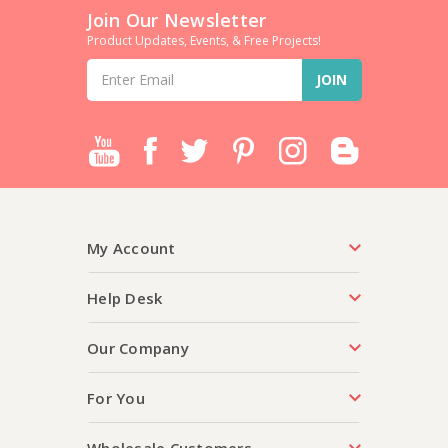
Join Our Newsletter
Product Updates, Events, & Free Projects!
Email
Address
My Account
Help Desk
Our Company
For You
Wholesale Customers