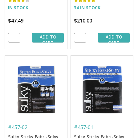
IN STOCK
34 IN STOCK
$47.49
$210.00
ADD TO
ADD TO
CART
CART
#
457-02
#
457-01
Sulky Sticky Fabri-Solvy
Sulky Sticky Fabri-Solvy