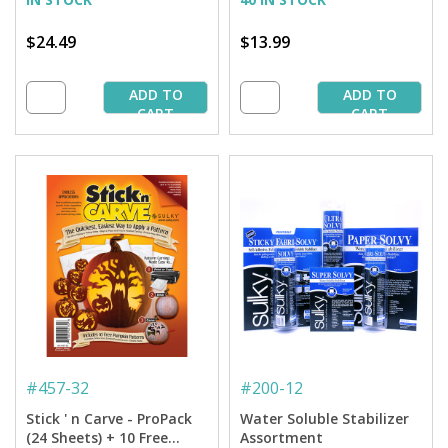
$24.49
$13.99
ADD TO
ADD TO
CART
CART
#
457-32
#
200-12
Stick ' n Carve - ProPack
Water Soluble Stabilizer
(24 Sheets) + 10 Free
Assortment