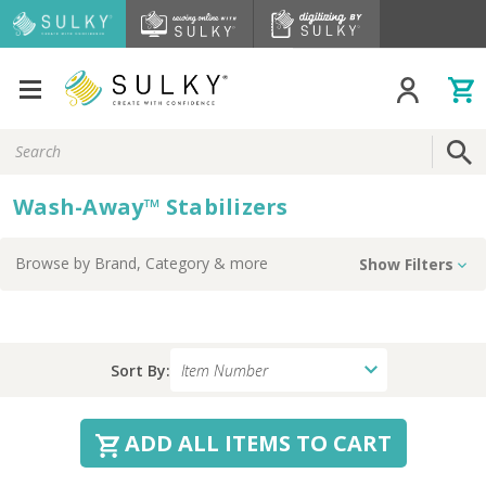
Search
Keyword:
Wash-Away™ Stabilizers
Browse by
Brand, Category
& more
Show Filters
Sort By:
ADD ALL ITEMS TO CART