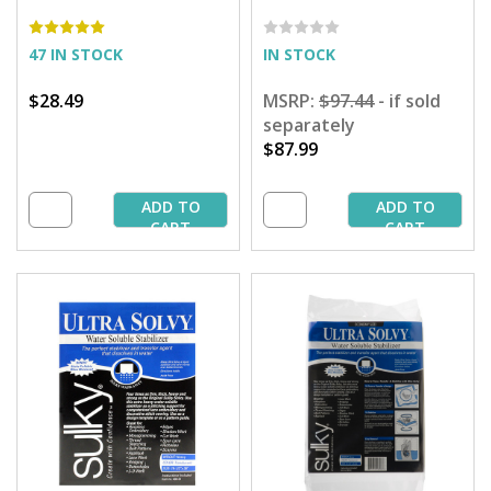
Pumpkin Patterns
47 IN STOCK
IN STOCK
$28.49
MSRP:
$97.44
- if sold
separately
$87.99
ADD TO
ADD TO
CART
CART