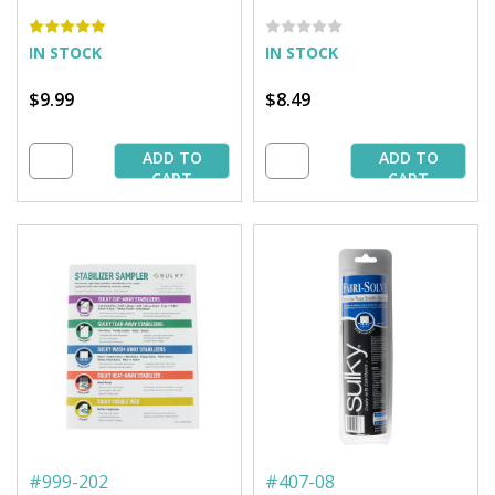
11'' Pkg. (12 Sheets)
yd. Pkg.
IN STOCK
IN STOCK
$9.99
$8.49
ADD TO
ADD TO
CART
CART
#
999-202
#
407-08