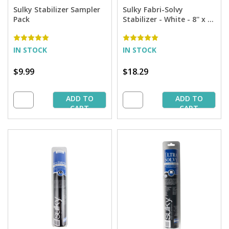
Sulky Stabilizer Sampler
Sulky Fabri-Solvy
Pack
Stabilizer - White - 8'' x 9
yd. Roll
IN STOCK
IN STOCK
$9.99
$18.29
ADD TO
ADD TO
CART
CART