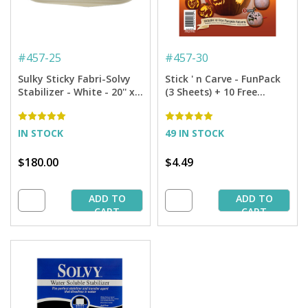
#
457-25
#
457-30
Sulky Sticky Fabri-Solvy
Stick ' n Carve - FunPack
Stabilizer - White - 20'' x
(3 Sheets) + 10 Free
25 yd. Bolt
Pumpkin Patterns
IN STOCK
49 IN STOCK
$180.00
$4.49
ADD TO
ADD TO
CART
CART