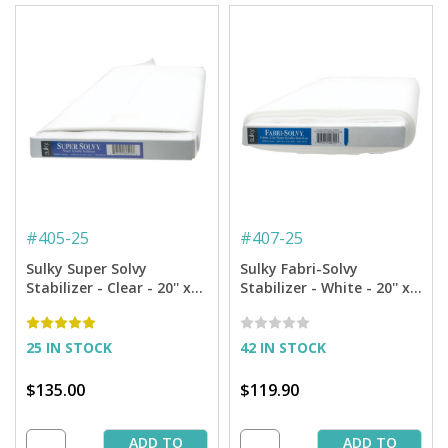
#
405-25
#
407-25
Sulky Super Solvy
Sulky Fabri-Solvy
Stabilizer - Clear - 20'' x
Stabilizer - White - 20'' x
25 yd. Bolt
25 yd. Bolt
25 IN STOCK
42 IN STOCK
$135.00
$119.90
ADD TO
ADD TO