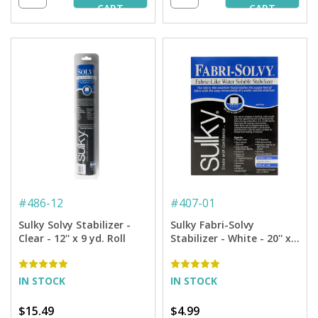
CART
CART
#
486-12
#
407-01
Sulky Solvy Stabilizer -
Sulky Fabri-Solvy
Clear - 12'' x 9 yd. Roll
Stabilizer - White - 20'' x 1
yd. Pkg.
IN STOCK
IN STOCK
$15.49
$4.99