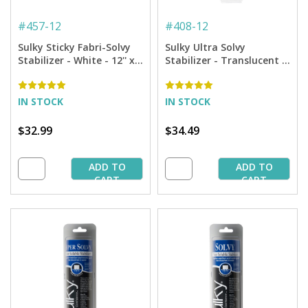
#
457-12
#
408-12
Sulky Sticky Fabri-Solvy
Sulky Ultra Solvy
Stabilizer - White - 12'' x 6
Stabilizer - Translucent -
yd. Roll
12'' x 8 yd Roll
IN STOCK
IN STOCK
$32.99
$34.49
ADD TO
ADD TO
CART
CART