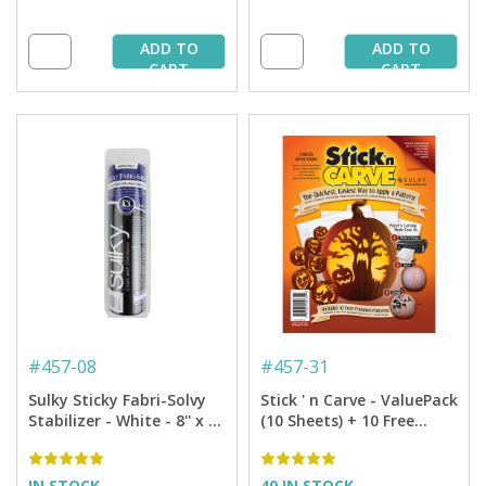
ADD TO
ADD TO
CART
CART
#
457-08
#
457-31
Sulky Sticky Fabri-Solvy
Stick ' n Carve - ValuePack
Stabilizer - White - 8'' x 6
(10 Sheets) + 10 Free
yd. Roll
Pumpkin Patterns
IN STOCK
40 IN STOCK