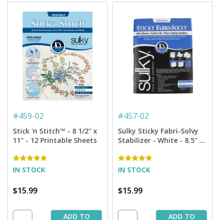
#
459-02
#
457-02
Stick 'n Stitch™ - 8 1/2'' x
Sulky Sticky Fabri-Solvy
11'' - 12 Printable Sheets
Stabilizer - White - 8.5'' x
11'' Pkg. (12 Sheets)
IN STOCK
IN STOCK
$15.99
$15.99
ADD TO
ADD TO