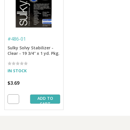
#
486-01
Sulky Solvy Stabilizer -
Clear - 19 3/4'' x 1 yd. Pkg.
IN STOCK
$3.69
ADD TO
CART