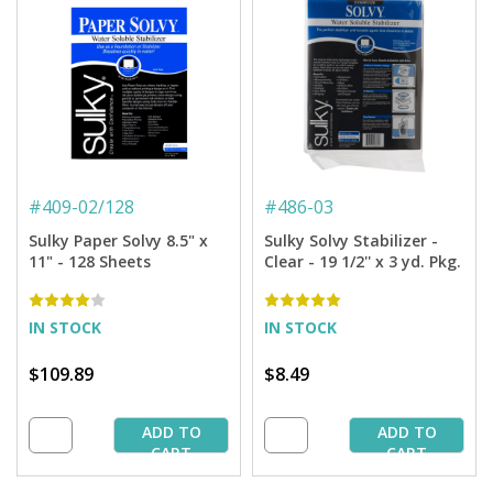
#
409-02/128
#
486-03
Sulky Paper Solvy 8.5" x
Sulky Solvy Stabilizer -
11" - 128 Sheets
Clear - 19 1/2'' x 3 yd. Pkg.
IN STOCK
IN STOCK
$109.89
$8.49
ADD TO
ADD TO
CART
CART