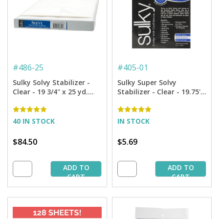
#
486-25
#
405-01
Sulky Solvy Stabilizer -
Sulky Super Solvy
Clear - 19 3/4'' x 25 yd.
Stabilizer - Clear - 19.75''
Bolt
x 1 yd. Pkg.
40 IN STOCK
IN STOCK
$84.50
$5.69
ADD TO
ADD TO
CART
CART