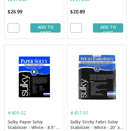
$26.99
$20.89
ADD TO
ADD TO
CART
CART
#
409-02
#
457-01
Sulky Paper Solvy
Sulky Sticky Fabri-Solvy
Stabilizer - White - 8.5'' x
Stabilizer - White - 20'' x 1