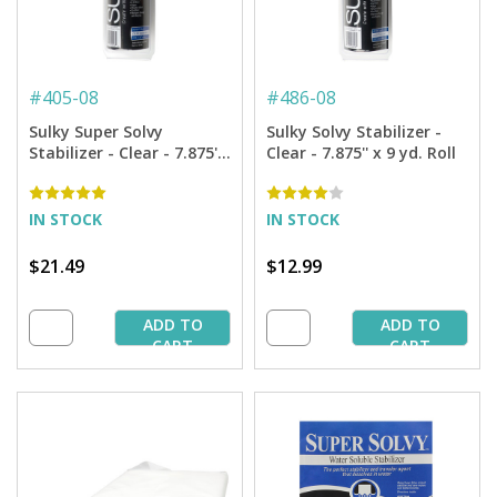
#
405-08
#
486-08
Sulky Super Solvy
Sulky Solvy Stabilizer -
Stabilizer - Clear - 7.875''
Clear - 7.875'' x 9 yd. Roll
x 9 yd. Roll
IN STOCK
IN STOCK
$21.49
$12.99
ADD TO
ADD TO
CART
CART