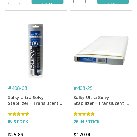
CART
CART
#
408-08
#
408-25
Sulky Ultra Solvy
Sulky Ultra Solvy
Stabilizer - Translucent -
Stabilizer - Translucent -
7.875'' x 8 yd. Roll
20'' x 25 yd. Bolt
IN STOCK
26 IN STOCK
$25.89
$170.00