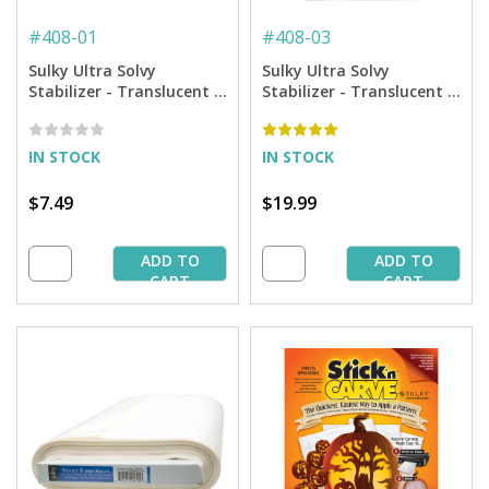
#
408-01
#
408-03
Sulky Ultra Solvy
Sulky Ultra Solvy
Stabilizer - Translucent -
Stabilizer - Translucent -
19.75'' x 1 yd. Pkg.
19.75'' x 3 yd. Pkg.
IN STOCK
IN STOCK
$7.49
$19.99
ADD TO
ADD TO
CART
CART