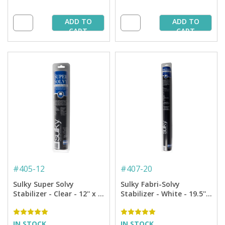
ADD TO
ADD TO
CART
CART
#
405-12
#
407-20
Sulky Super Solvy
Sulky Fabri-Solvy
Stabilizer - Clear - 12'' x 9
Stabilizer - White - 19.5'' x
yd. Roll
5 yd. Roll
IN STOCK
IN STOCK