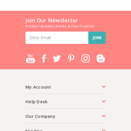
Join Our Newsletter
Product Updates, Events, & Free Projects!
Email
Address
My Account
Help Desk
Our Company
For You