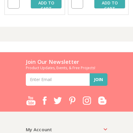
ADD TO
ADD TO
CART
CART
Join Our Newsletter
Product Updates, Events, & Free Projects!
Email
Address
My Account