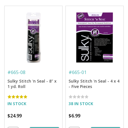
#
665-08
#
665-01
Sulky Stitch 'n Seal - 8" x
Sulky Stitch 'n Seal - 4 x 4
1 yd. Roll
- Five Pieces
IN STOCK
38 IN STOCK
$24.99
$6.99