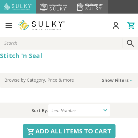
Search
Keyword:
Stitch 'n Seal
Browse by
Category, Price
& more
Show Filters
Sort By:
ADD ALL ITEMS TO CART