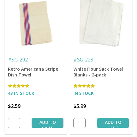
#
SG-202
#
SG-223
Retro Americana Stripe
White Flour Sack Towel
Dish Towel
Blanks - 2-pack
43 IN STOCK
IN STOCK
$2.59
$5.99
ADD TO
ADD TO
CART
CART