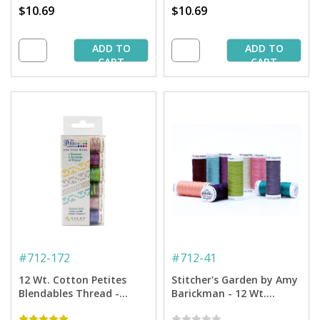
$10.69
$10.69
ADD TO
ADD TO
CART
CART
#
712-172
#
712-41
12 Wt. Cotton Petites
Stitcher's Garden by Amy
Blendables Thread -
Barickman - 12 Wt.
Garden Party Collection -
Cotton Thread -