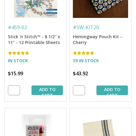
#
459-02
#
SW-KIT20
Stick 'n Stitch™ - 8 1/2'' x
Hemingway Pouch Kit -
11'' - 12 Printable Sheets
Cherry
IN STOCK
39 IN STOCK
$15.99
$43.92
ADD TO
ADD TO
CART
CART