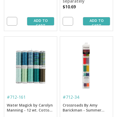
separately
$10.69
ADD TO
ADD TO
CART
CART
#
712-161
#
712-34
Water Magick by Carolyn
Crossroads By Amy
Manning - 12 wt. Cotton
Barickman - Summer
Petites Thread
Petites Collection - 12 Wt.