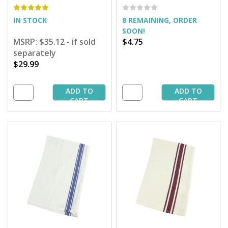
IN STOCK
8 REMAINING, ORDER
SOON!
MSRP:
$35.12
- if sold
$4.75
separately
$29.99
ADD TO
ADD TO
CART
CART