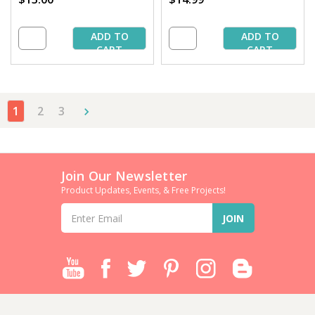
ADD TO
ADD TO
CART
CART
1
2
3
Join Our Newsletter
Product Updates, Events, & Free Projects!
Email
Address