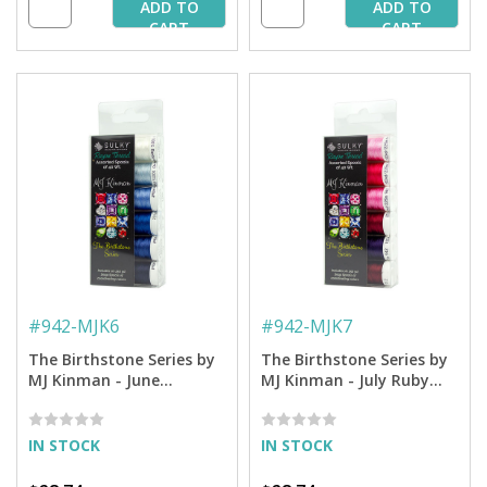
ADD TO
ADD TO
CART
CART
#
942-MJK6
#
942-MJK7
The Birthstone Series by
The Birthstone Series by
MJ Kinman - June
MJ Kinman - July Ruby
Alexandrite Thread - 40
Thread - 40 Wt. Rayon -
Wt. Rayon - 250 yd.
250 yd. Spools
Spools
IN STOCK
IN STOCK