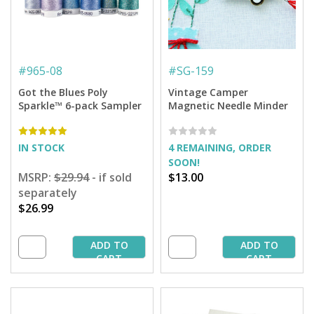
#
965-08
#
SG-159
Got the Blues Poly
Vintage Camper
Sparkle™ 6-pack Sampler
Magnetic Needle Minder
IN STOCK
4 REMAINING, ORDER
SOON!
MSRP:
$29.94
- if sold
$13.00
separately
$26.99
ADD TO
ADD TO
CART
CART