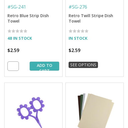
#
SG-241
#
SG-276
Retro Blue Strip Dish
Retro Twill Stripe Dish
Towel
Towel
48 IN STOCK
IN STOCK
$2.59
$2.59
SEE OPTIONS
ADD TO
CART