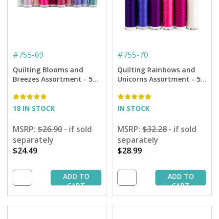
#
755-69
#
755-70
Quilting Blooms and
Quilting Rainbows and
Breezes Assortment - 50
Unicorns Assortment - 50
Wt. Cotton Thread - 10-
Wt. Cotton Thread - 12-
pack
pack
18 IN STOCK
IN STOCK
MSRP:
$26.90
- if sold
MSRP:
$32.28
- if sold
separately
separately
$24.49
$28.99
ADD TO
ADD TO
CART
CART