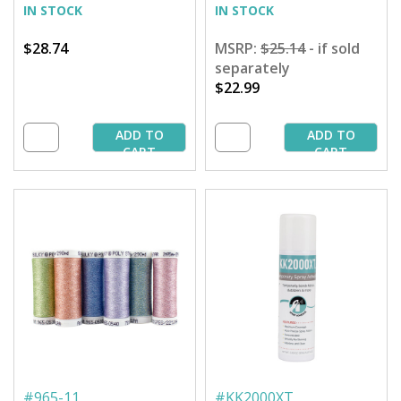
IN STOCK
IN STOCK
$28.74
MSRP:
$25.14
- if sold
separately
$22.99
ADD TO
ADD TO
CART
CART
#
965-11
#
KK2000XT