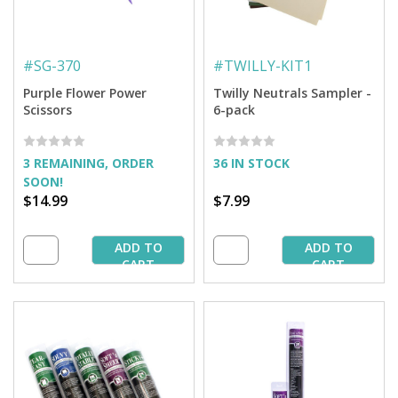
#
SG-370
#
TWILLY-KIT1
Purple Flower Power
Twilly Neutrals Sampler -
Scissors
6-pack
3 REMAINING, ORDER
36 IN STOCK
SOON!
$14.99
$7.99
ADD TO
ADD TO
CART
CART