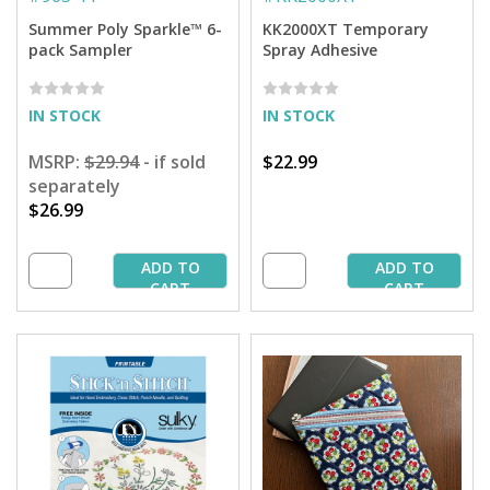
Summer Poly Sparkle™ 6-
KK2000XT Temporary
pack Sampler
Spray Adhesive
IN STOCK
IN STOCK
MSRP:
$29.94
- if sold
$22.99
separately
$26.99
ADD TO
ADD TO
CART
CART