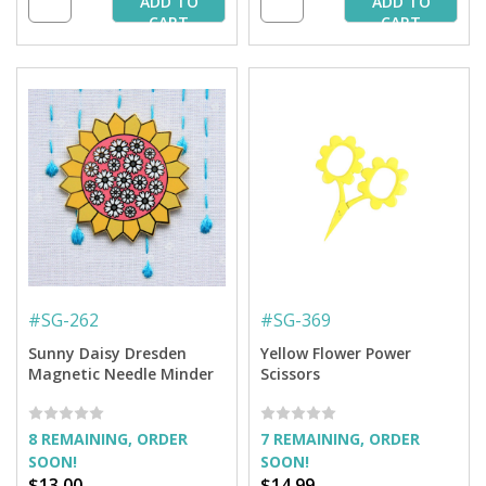
ADD TO
ADD TO
CART
CART
#
SG-262
#
SG-369
Sunny Daisy Dresden
Yellow Flower Power
Magnetic Needle Minder
Scissors
8 REMAINING, ORDER
7 REMAINING, ORDER
SOON!
SOON!
$13.00
$14.99