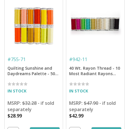
#
755-71
#
942-11
Quilting Sunshine and
40 Wt. Rayon Thread - 10
Daydreams Palette - 50
Most Radiant Rayons
Wt. Cotton Thread - 12-
Assortment - 250 yd.
pack
Spools
IN STOCK
IN STOCK
MSRP:
$32.28
- if sold
MSRP:
$47.90
- if sold
separately
separately
$28.99
$42.99