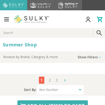
Search
Keyword:
Summer Shop
Browse by
Brand, Category
& more
Show Filters
1
2
3
Sort By: