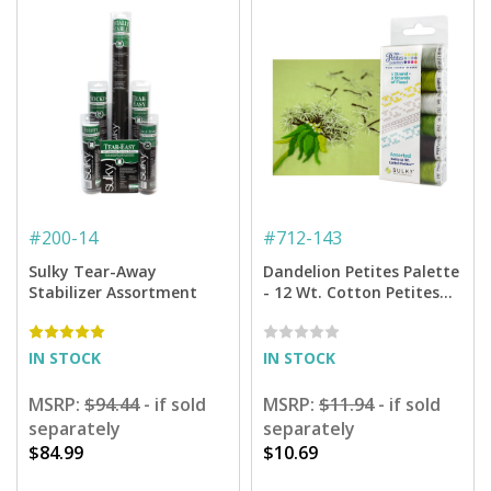
#
200-14
#
712-143
Sulky Tear-Away
Dandelion Petites Palette
Stabilizer Assortment
- 12 Wt. Cotton Petites
Thread - 6-pack
IN STOCK
IN STOCK
MSRP:
$94.44
- if sold
MSRP:
$11.94
- if sold
separately
separately
$84.99
$10.69