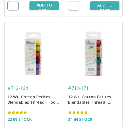
ADD TO
ADD TO
CART
CART
#
712-164
#
712-171
12 Wt. Cotton Petites
12 Wt. Cotton Petites
Blendables Thread - Food
Blendables Thread -
and Wine Collection - 50
Hawaiian Tropics
yd. Spools
Collection - 50 yd. Spools
22 IN STOCK
34 IN STOCK