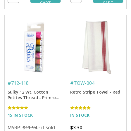
CART
CART
#
712-118
#
TOW-004
Sulky 12 Wt. Cotton
Retro Stripe Towel - Red
Petites Thread - Primrose
Cross Stitch Sampler by
Carolyn Manning - 50 yd.
Spools
15 IN STOCK
IN STOCK
MSRP:
$11.94
- if sold
$3.30