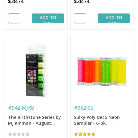
$28.74
$28.74
ADD TO
ADD TO
CART
CART
#
942-MJK8
#
962-05
The Birthstone Series by
Sulky Poly Deco Neon
MJ Kinman - August
Sampler - 6-pk.
Peridot Thread - 40 Wt.
Rayon - 250 yd. Spools