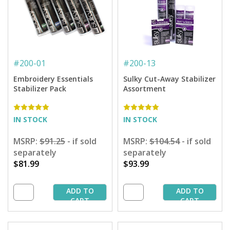
#
200-01
#
200-13
Embroidery Essentials
Sulky Cut-Away Stabilizer
Stabilizer Pack
Assortment
IN STOCK
IN STOCK
MSRP:
$91.25
- if sold
MSRP:
$104.54
- if sold
separately
separately
$81.99
$93.99
ADD TO
ADD TO
CART
CART