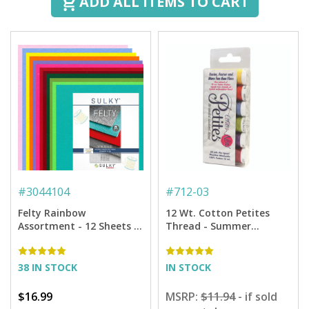
ADD ALL ITEMS TO CART
#
3044104
#
712-03
Felty Rainbow
12 Wt. Cotton Petites
Assortment - 12 Sheets -
Thread - Summer
8" x 11"
Sampler - 50 yd. Spools
38 IN STOCK
IN STOCK
$16.99
MSRP:
$11.94
- if sold