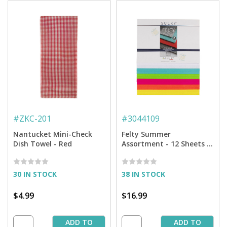
#
ZKC-201
#
3044109
Nantucket Mini-Check
Felty Summer
Dish Towel - Red
Assortment - 12 Sheets -
8'' x 11''
30 IN STOCK
38 IN STOCK
$4.99
$16.99
ADD TO
ADD TO