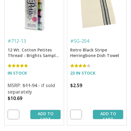
#
712-13
#
SG-204
12 Wt. Cotton Petites
Retro Black Stripe
Thread - Brights Sampler
Herringbone Dish Towel
- 50 yd. Spools
IN STOCK
23 IN STOCK
MSRP:
$11.94
- if sold
$2.59
separately
$10.69
ADD TO
ADD TO
CART
CART