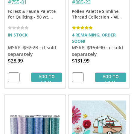
#
755-81
#
885-23
Forest & Fauna Palette
Pollen Palette Slimline
for Quilting - 50 wt.
Thread Collection - 40
Cotton - 160 yd. Spools -
Wt. Rayon and 12 Wt.
12-pack
Filaine - 29 spools + 6
Designs
IN STOCK
4 REMAINING, ORDER
SOON!
MSRP:
$32.28
- if sold
MSRP:
$154.90
- if sold
separately
separately
$28.99
$131.99
ADD TO
ADD TO
CART
CART