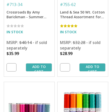
#
713-34
#
755-62
Crossroads By Amy
Land & Sea 50 Wt. Cotton
Barickman - Summer
Thread Assortment for
Collection - 300 yd.
Quilting - 12-pack
Spools
IN STOCK
IN STOCK
MSRP:
$40.14
- if sold
MSRP:
$32.28
- if sold
separately
separately
$35.99
$28.99
ADD TO
ADD TO
CART
CART