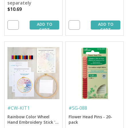
separately
$10.69
ADD TO
ADD TO
CART
CART
#
CW-KIT1
#
SG-088
Rainbow Color Wheel
Flower Head Pins - 20-
Hand Embroidery Stick 'n
pack
Stitch Sampler Kit