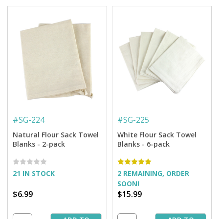
#
SG-224
#
SG-225
Natural Flour Sack Towel
White Flour Sack Towel
Blanks - 2-pack
Blanks - 6-pack
21 IN STOCK
2 REMAINING, ORDER
SOON!
$6.99
$15.99