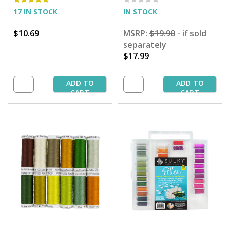
50 yd. Spools
Assortment - 50 yd.
Spools
17 IN STOCK
IN STOCK
$10.69
MSRP:
$19.90
- if sold
separately
$17.99
ADD TO
ADD TO
CART
CART