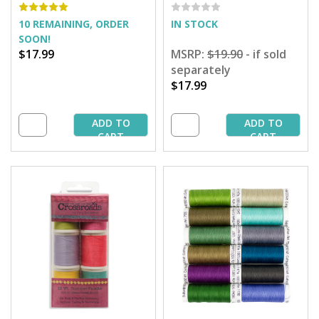
Assortment
Cotton Thread - 50 yd.
Spools
10 REMAINING, ORDER
IN STOCK
SOON!
$17.99
MSRP:
$19.90
- if sold
separately
$17.99
ADD TO
ADD TO
CART
CART