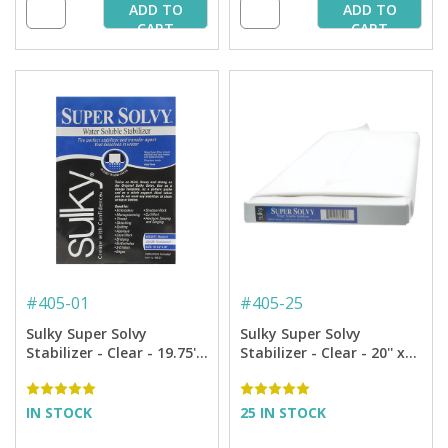
ADD TO
ADD TO
CART
CART
#
405-01
#
405-25
Sulky Super Solvy
Sulky Super Solvy
Stabilizer - Clear - 19.75''
Stabilizer - Clear - 20'' x
x 1 yd. Pkg.
25 yd. Bolt
IN STOCK
25 IN STOCK