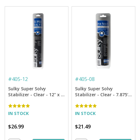
#
405-12
#
405-08
Sulky Super Solvy
Sulky Super Solvy
Stabilizer - Clear - 12'' x 9
Stabilizer - Clear - 7.875''
yd. Roll
x 9 yd. Roll
IN STOCK
IN STOCK
$26.99
$21.49