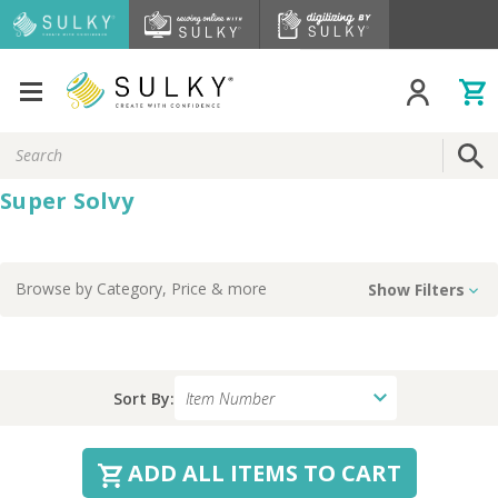
Search
Keyword:
Super Solvy
Browse by
Category, Price
& more
Show Filters
Sort By:
ADD ALL ITEMS TO CART