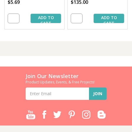
$5.69
$135.00
ADD TO
ADD TO
CART
CART
Join Our Newsletter
Product Updates, Events, & Free Projects!
Email
Address