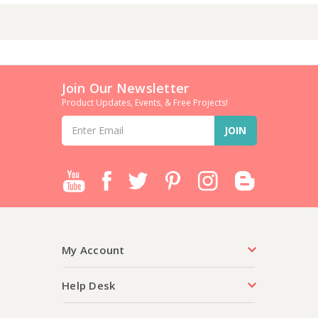
Join Our Newsletter
Product Updates, Events, & Free Projects!
Email
Address
My Account
Help Desk