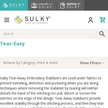
Search
Keyword:
Tear-Easy
Browse by
Category, Price
& more
Show Filters
Sulky Tear-Away Embroidery Stabilizers are used under fabrics to
prevent tunneling, distortion and puckering when you are doing
techniques where removing the stabilizer by tearing will neither
disturb the hand of the stitching nor pull, distort or loosen the
stitches on the edge of the design. Tear-Away stabilizers provide
excellent stability through the stitching process, and then they tear