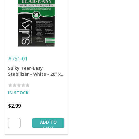
#
751-01
Sulky Tear-Easy
Stabilizer - White - 20'' x 1
yd. Pkg
IN STOCK
$2.99
ADD TO
CART