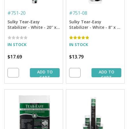
#
751-20
#
751-08
Sulky Tear-Easy
Sulky Tear-Easy
Stabilizer - White - 20'' x 5
Stabilizer - White - 8'' x 11
yd. Roll
yd. Roll
IN STOCK
IN STOCK
$17.69
$13.79
ADD TO
ADD TO
CART
CART