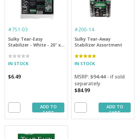
#
751-03
#
200-14
Sulky Tear-Easy
Sulky Tear-Away
Stabilizer - White - 20'' x 3
Stabilizer Assortment
yd. Pkg
IN STOCK
IN STOCK
$6.49
MSRP:
$94.44
- if sold
separately
$84.99
ADD TO
ADD TO
CART
CART