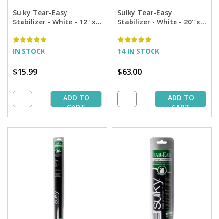
Sulky Tear-Easy
Sulky Tear-Easy
Stabilizer - White - 12'' x
Stabilizer - White - 20'' x
11 yd. Roll
25 yd. Bolt
IN STOCK
14 IN STOCK
$15.99
$63.00
ADD TO
ADD TO
CART
CART