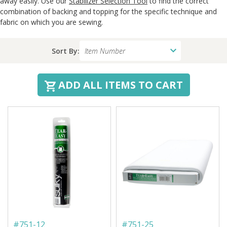
away easily. Use our
Stabilizer Selection Tool
to find the correct
combination of backing and topping for the specific technique and
fabric on which you are sewing.
Sort By:
ADD ALL ITEMS TO CART
#
751-12
#
751-25