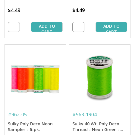
$4.49
$4.49
ADD TO
ADD TO
CART
CART
#
962-05
#
963-1904
Sulky Poly Deco Neon
Sulky 40 Wt. Poly Deco
Sampler - 6-pk.
Thread - Neon Green -