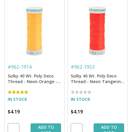
#
962-1914
#
962-1953
Sulky 40 Wt. Poly Deco
Sulky 40 Wt. Poly Deco
Thread - Neon Orange -
Thread - Neon Tangerine
250 yd. Spool
- 250 yd. Spool
IN STOCK
IN STOCK
$4.19
$4.19
ADD TO
ADD TO