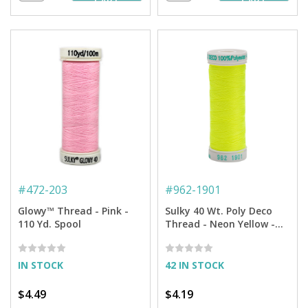
CART
CART
#
472-203
#
962-1901
Glowy™ Thread - Pink -
Sulky 40 Wt. Poly Deco
110 Yd. Spool
Thread - Neon Yellow -
250 yd. Spool
IN STOCK
42 IN STOCK
$4.49
$4.19