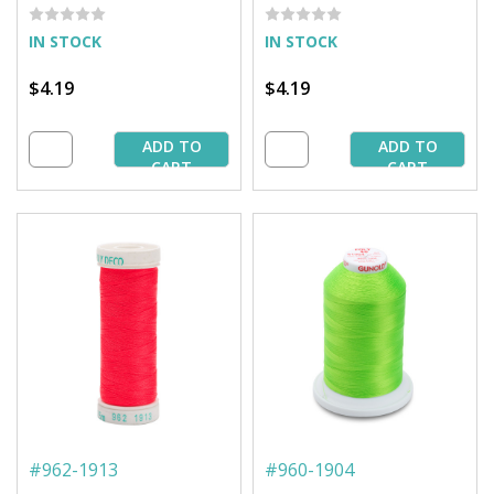
IN STOCK
IN STOCK
$4.19
$4.19
ADD TO
ADD TO
CART
CART
#
962-1913
#
960-1904