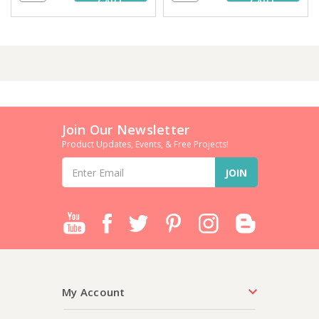
CART
CART
Join Our Newsletter
Product Updates, Events, & Free Projects!
Email
Address
My Account