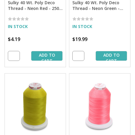
Sulky 40 Wt. Poly Deco
Sulky 40 Wt. Poly Deco
Thread - Neon Red - 250
Thread - Neon Green -
yd. Spool
5,500 yd. Cone
IN STOCK
IN STOCK
$4.19
$19.99
ADD TO
ADD TO
CART
CART