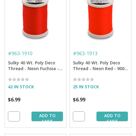
#
963-1910
#
963-1913
Sulky 40 Wt. Poly Deco
Sulky 40 Wt. Poly Deco
Thread - Neon Fuchsia -
Thread - Neon Red - 900
900 yd. Spool
yd. Spool
42 IN STOCK
25 IN STOCK
$6.99
$6.99
ADD TO
ADD TO
CART
CART