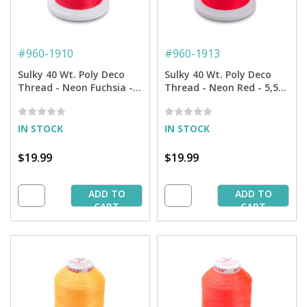
#
960-1910
#
960-1913
Sulky 40 Wt. Poly Deco
Sulky 40 Wt. Poly Deco
Thread - Neon Fuchsia -
Thread - Neon Red - 5,500
5,500 yd. Cone
yd. Cone
IN STOCK
IN STOCK
$19.99
$19.99
ADD TO
ADD TO
CART
CART