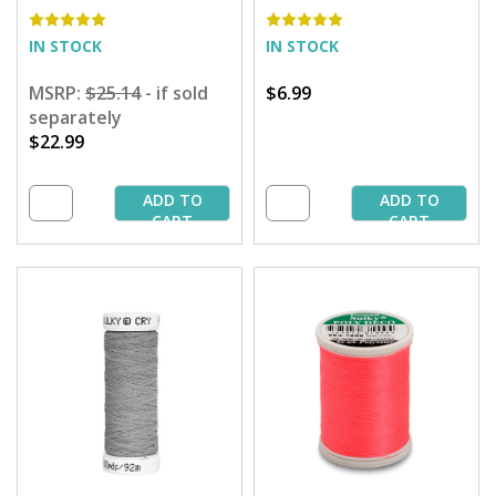
900 yd. Spool
IN STOCK
IN STOCK
MSRP:
$25.14
- if sold
$6.99
separately
$22.99
ADD TO
ADD TO
CART
CART