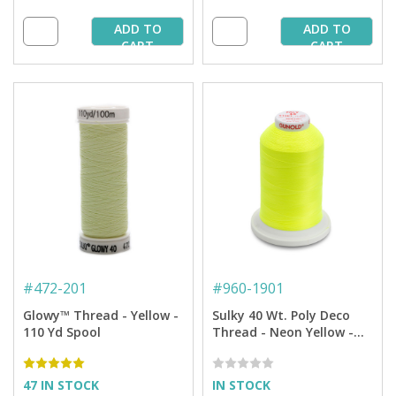
ADD TO
ADD TO
CART
CART
#
472-201
#
960-1901
Glowy™ Thread - Yellow -
Sulky 40 Wt. Poly Deco
110 Yd Spool
Thread - Neon Yellow -
5,500 yd. Cone
47 IN STOCK
IN STOCK