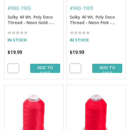
#
960-1905
#
960-1909
Sulky 40 Wt. Poly Deco
Sulky 40 Wt. Poly Deco
Thread - Neon Gold -
Thread - Neon Pink -
5,500 yd. Cone
5,500 yd. Cone
IN STOCK
IN STOCK
$19.99
$19.99
ADD TO
ADD TO
CART
CART