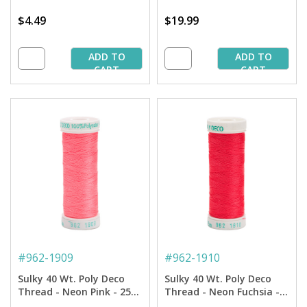
$4.49
$19.99
ADD TO
ADD TO
CART
CART
#
962-1909
#
962-1910
Sulky 40 Wt. Poly Deco
Sulky 40 Wt. Poly Deco
Thread - Neon Pink - 250
Thread - Neon Fuchsia -
yd. Spool
250 yd. Spool