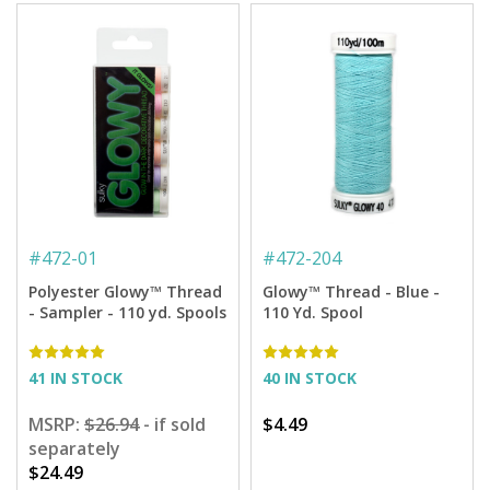
#
472-01
#
472-204
Polyester Glowy™ Thread
Glowy™ Thread - Blue -
- Sampler - 110 yd. Spools
110 Yd. Spool
41 IN STOCK
40 IN STOCK
MSRP:
$26.94
- if sold
$4.49
separately
$24.49