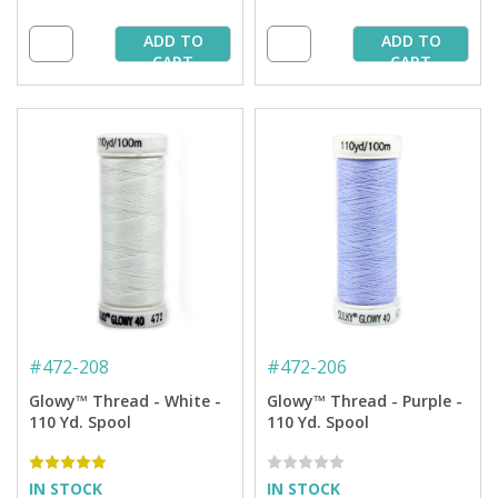
ADD TO
ADD TO
CART
CART
#
472-208
#
472-206
Glowy™ Thread - White -
Glowy™ Thread - Purple -
110 Yd. Spool
110 Yd. Spool
IN STOCK
IN STOCK