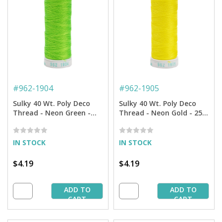
#
962-1904
#
962-1905
Sulky 40 Wt. Poly Deco
Sulky 40 Wt. Poly Deco
Thread - Neon Green -
Thread - Neon Gold - 250
250 yd. Spool
yd. Spool
IN STOCK
IN STOCK
$4.19
$4.19
ADD TO
ADD TO
CART
CART