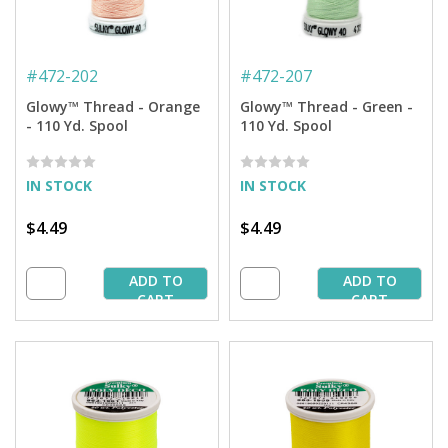
#
472-202
#
472-207
Glowy™ Thread - Orange
Glowy™ Thread - Green -
- 110 Yd. Spool
110 Yd. Spool
IN STOCK
IN STOCK
$4.49
$4.49
ADD TO
ADD TO
CART
CART