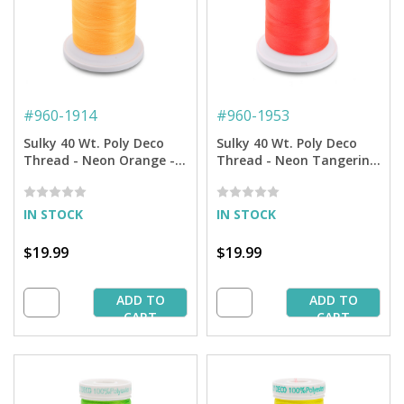
#
960-1914
#
960-1953
Sulky 40 Wt. Poly Deco
Sulky 40 Wt. Poly Deco
Thread - Neon Orange -
Thread - Neon Tangerine
5,500 yd. Cone
- 5,500 yd. Cone
IN STOCK
IN STOCK
$19.99
$19.99
ADD TO
ADD TO
CART
CART