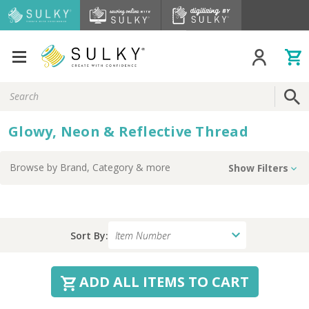
Search
Keyword:
Glowy, Neon & Reflective Thread
Browse by
Brand, Category
& more
Show Filters
Sort By:
ADD ALL ITEMS TO CART