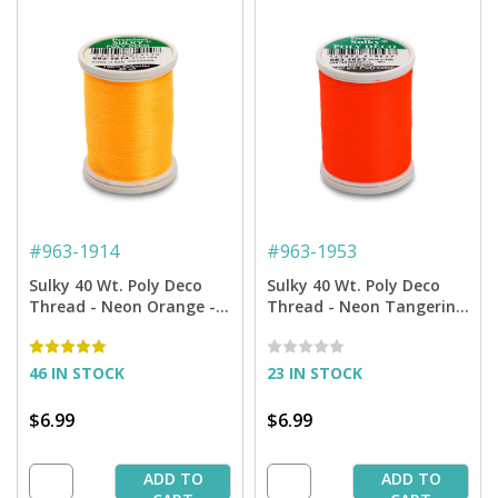
#
963-1914
#
963-1953
Sulky 40 Wt. Poly Deco
Sulky 40 Wt. Poly Deco
Thread - Neon Orange -
Thread - Neon Tangerine
900 yd. Spool
- 900 yd. Spool
46 IN STOCK
23 IN STOCK
$6.99
$6.99
ADD TO
ADD TO