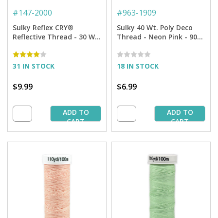
#
147-2000
#
963-1909
Sulky Reflex CRY®
Sulky 40 Wt. Poly Deco
Reflective Thread - 30 Wt.
Thread - Neon Pink - 900
- 100 yd. Spool
yd. Spool
31 IN STOCK
18 IN STOCK
$9.99
$6.99
ADD TO
ADD TO
CART
CART