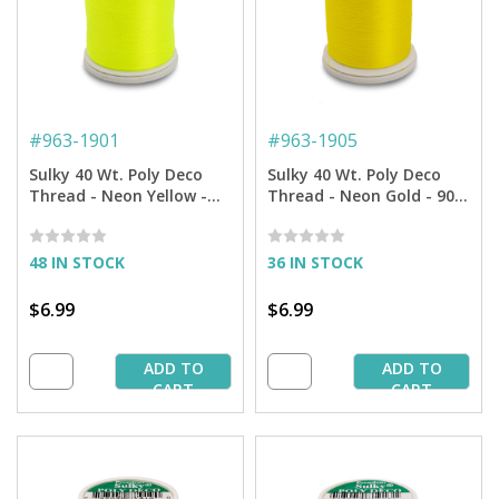
#
963-1901
#
963-1905
Sulky 40 Wt. Poly Deco
Sulky 40 Wt. Poly Deco
Thread - Neon Yellow -
Thread - Neon Gold - 900
900 yd. Spool
yd. Spool
48 IN STOCK
36 IN STOCK
$6.99
$6.99
ADD TO
ADD TO
CART
CART