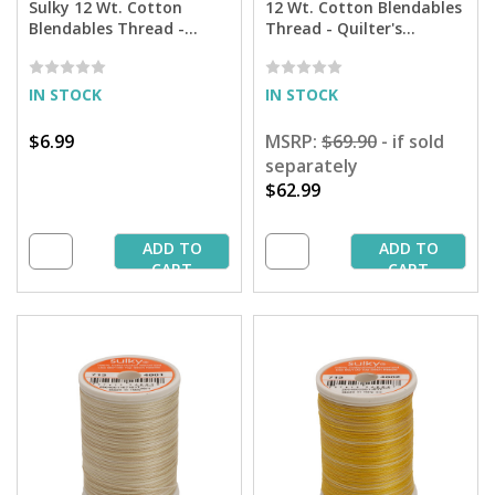
Sulky 12 Wt. Cotton
12 Wt. Cotton Blendables
Blendables Thread -
Thread - Quilter's
Piano Keys - 300 yd. Spool
Assortment - 300 yd.
Spools
IN STOCK
IN STOCK
$6.99
MSRP:
$69.90
- if sold
separately
$62.99
ADD TO
ADD TO
CART
CART