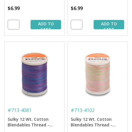
$6.99
$6.99
ADD TO
ADD TO
CART
CART
#
713-4081
#
713-4102
Sulky 12 Wt. Cotton
Sulky 12 Wt. Cotton
Blendables Thread -
Blendables Thread -
Passion Fruit - 300 yd.
Spring Garden - 300 yd.