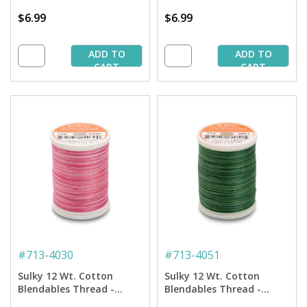
$6.99
$6.99
ADD TO
ADD TO
CART
CART
#
713-4030
#
713-4051
Sulky 12 Wt. Cotton
Sulky 12 Wt. Cotton
Blendables Thread -
Blendables Thread -
Vintage Rose - 300 yd.
Forever Green - 300 yd.