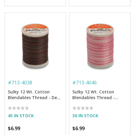
#
713-4038
#
713-4046
Sulky 12 Wt. Cotton
Sulky 12 Wt. Cotton
Blendables Thread - Deep
Blendables Thread -
Woods - 300 yd. Spool
Sweet Rose - 300 yd.
Spool
45 IN STOCK
30 IN STOCK
$6.99
$6.99