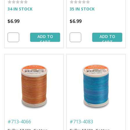
34 IN STOCK
35 IN STOCK
$6.99
$6.99
ADD TO
ADD TO
CART
CART
#
713-4066
#
713-4083