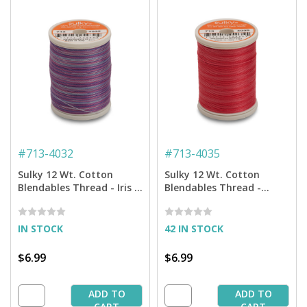
#
713-4032
#
713-4035
Sulky 12 Wt. Cotton
Sulky 12 Wt. Cotton
Blendables Thread - Iris -
Blendables Thread -
300 yd. Spool
Pretty Roses - 300 yd.
Spool
IN STOCK
42 IN STOCK
$6.99
$6.99
ADD TO
ADD TO
CART
CART