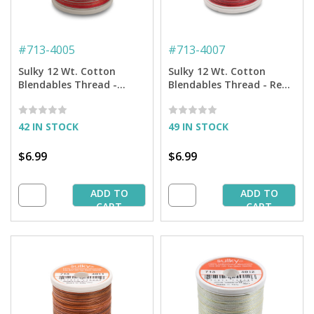
#
713-4005
#
713-4007
Sulky 12 Wt. Cotton
Sulky 12 Wt. Cotton
Blendables Thread -
Blendables Thread - Red
Strawberry Daiquiri - 300
Brick - 300 yd. Spool
yd. Spool
42 IN STOCK
49 IN STOCK
$6.99
$6.99
ADD TO
ADD TO
CART
CART