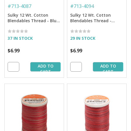
#
713-4087
#
713-4094
Sulky 12 Wt. Cotton
Sulky 12 Wt. Cotton
Blendables Thread - Blue
Blendables Thread -
Heaven - 300 yd. Spool
Granite - 300 yd. Spool
37 IN STOCK
29 IN STOCK
$6.99
$6.99
ADD TO
ADD TO
CART
CART