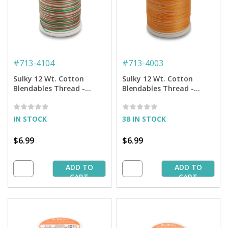
#
713-4104
#
713-4003
Sulky 12 Wt. Cotton
Sulky 12 Wt. Cotton
Blendables Thread -
Blendables Thread -
Christmas Trio - 300 yd.
Sunset - 300 yd. Spool
Spool
IN STOCK
38 IN STOCK
$6.99
$6.99
ADD TO
ADD TO
CART
CART