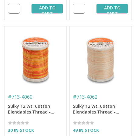
ADD TO
ADD TO
CART
CART
#
713-4060
#
713-4062
Sulky 12 Wt. Cotton
Sulky 12 Wt. Cotton
Blendables Thread -
Blendables Thread -
Tangerine Morning- 300
Desert Storm - 300 yd.
yd. Spool
Spool
30 IN STOCK
49 IN STOCK