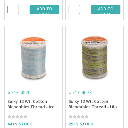
ADD TO
ADD TO
CART
CART
#
713-4070
#
713-4073
Sulky 12 Wt. Cotton
Sulky 12 Wt. Cotton
Blendables Thread - Ice -
Blendables Thread - Lilac
300 yd. Spool
Meadow - 300 yd. Spool
44 IN STOCK
29 IN STOCK