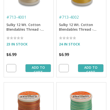
#
713-4001
#
713-4002
Sulky 12 Wt. Cotton
Sulky 12 Wt. Cotton
Blendables Thread -
Blendables Thread -
Parchment - 300 yd.
Buttercream - 300 yd.
Spool
Spool
23 IN STOCK
24 IN STOCK
$6.99
$6.99
ADD TO
ADD TO
CART
CART