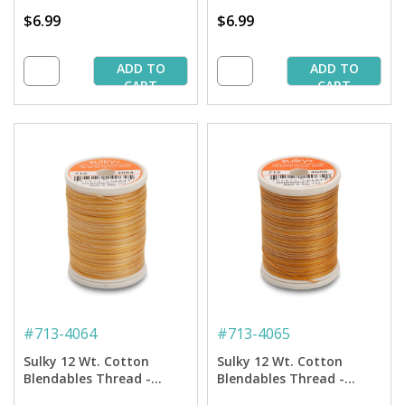
$6.99
$6.99
ADD TO
ADD TO
CART
CART
#
713-4064
#
713-4065
Sulky 12 Wt. Cotton
Sulky 12 Wt. Cotton
Blendables Thread -
Blendables Thread -
Buttercup - 300 yd. Spool
Sundown - 300 yd. Spool