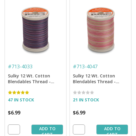
#
713-4033
#
713-4047
Sulky 12 Wt. Cotton
Sulky 12 Wt. Cotton
Blendables Thread -
Blendables Thread -
Grape Wine - 300 yd.
Princess Garden - 300 yd.
Spool
Spool
47 IN STOCK
21 IN STOCK
$6.99
$6.99
ADD TO
ADD TO
CART
CART