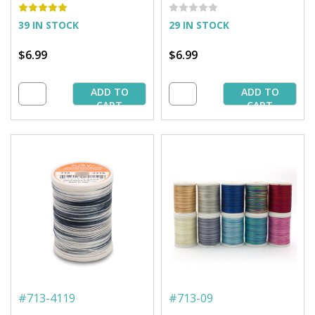
Spool
Spool
39 IN STOCK
29 IN STOCK
$6.99
$6.99
ADD TO
ADD TO
CART
CART
#
713-4119
#
713-09