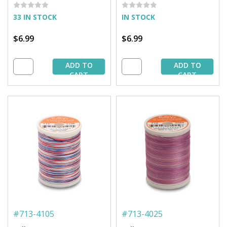
Spool
Spool
33 IN STOCK
IN STOCK
$6.99
$6.99
ADD TO
ADD TO
CART
CART
#
713-4105
#
713-4025