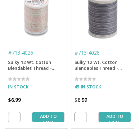
#
713-4026
#
713-4028
Sulky 12 Wt. Cotton
Sulky 12 Wt. Cotton
Blendables Thread -
Blendables Thread -
Earth Pastels - 300 yd.
Storm Clouds - 300 yd.
Spool
Spool
IN STOCK
45 IN STOCK
$6.99
$6.99
ADD TO
ADD TO
CART
CART