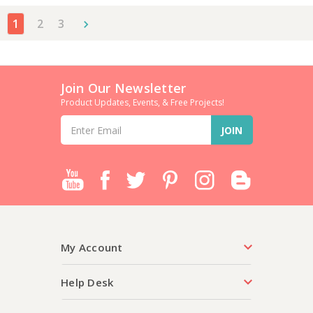
1
2
3
Join Our Newsletter
Product Updates, Events, & Free Projects!
Email
Address
My Account
Help Desk