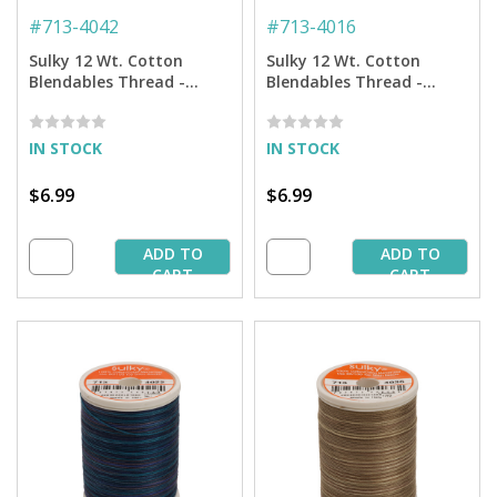
#
713-4042
#
713-4016
Sulky 12 Wt. Cotton
Sulky 12 Wt. Cotton
Blendables Thread -
Blendables Thread -
Redwork - 300 yd. Spool
Peacock Plume - 300 yd.
Spool
IN STOCK
IN STOCK
$6.99
$6.99
ADD TO
ADD TO
CART
CART