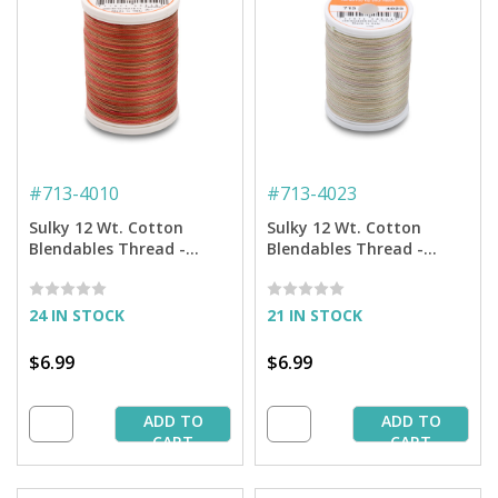
#
713-4010
#
713-4023
Sulky 12 Wt. Cotton
Sulky 12 Wt. Cotton
Blendables Thread -
Blendables Thread -
Caramel Apple - 300 yd.
Natural Taupe - 300 yd.
Spool
Spool
24 IN STOCK
21 IN STOCK
$6.99
$6.99
ADD TO
ADD TO
CART
CART