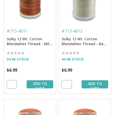
#
713-4011
#
713-4012
Sulky 12 Wt. Cotton
Sulky 12 Wt. Cotton
Blendables Thread - Milk
Blendables Thread - Baby
Chocolate - 300 yd. Spool
Soft - 300 yd. Spool
34 IN STOCK
44 IN STOCK
$6.99
$6.99
ADD TO
ADD TO
CART
CART