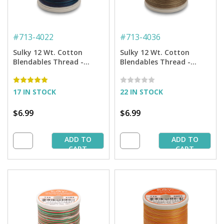
#
713-4022
#
713-4036
Sulky 12 Wt. Cotton
Sulky 12 Wt. Cotton
Blendables Thread -
Blendables Thread -
Midnight Sky - 300 yd.
Earth Taupes - 300 yd.
Spool
Spool
17 IN STOCK
22 IN STOCK
$6.99
$6.99
ADD TO
ADD TO
CART
CART