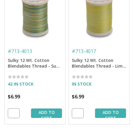
#
713-4013
#
713-4017
Sulky 12 Wt. Cotton
Sulky 12 Wt. Cotton
Blendables Thread - Sun
Blendables Thread - Lime
and Sea - 300 yd. Spool
Sherbert - 300 yd. Spool
42 IN STOCK
IN STOCK
$6.99
$6.99
ADD TO
ADD TO
CART
CART