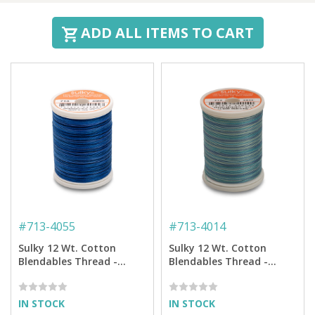
ADD ALL ITEMS TO CART
#
713-4055
#
713-4014
Sulky 12 Wt. Cotton
Sulky 12 Wt. Cotton
Blendables Thread -
Blendables Thread -
Royal Navy - 300 yd.
Ocean Blue - 300 yd.
Spool
Spool
IN STOCK
IN STOCK