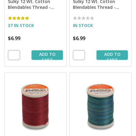
Sulky 12 Wt. Cotton
Sulky 12 Wt. Cotton
Blendables Thread -
Blendables Thread -
America - 300 yd. Spool
Hydrangea - 300 yd.
Spool
37 IN STOCK
IN STOCK
$6.99
$6.99
ADD TO
ADD TO
CART
CART