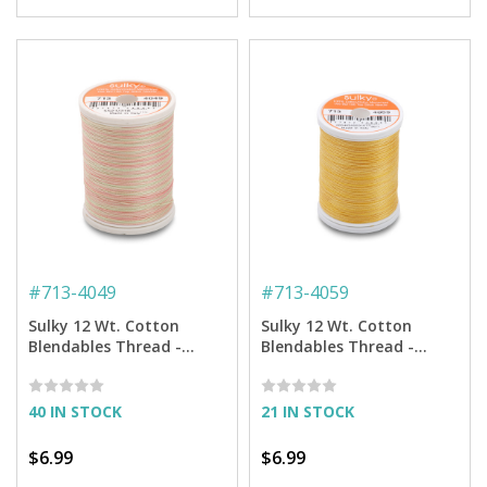
#
713-4049
#
713-4059
Sulky 12 Wt. Cotton
Sulky 12 Wt. Cotton
Blendables Thread -
Blendables Thread -
Melon Soft - 300 yd.
Radiant Gold - 300 yd.
Spool
Spool
40 IN STOCK
21 IN STOCK
$6.99
$6.99