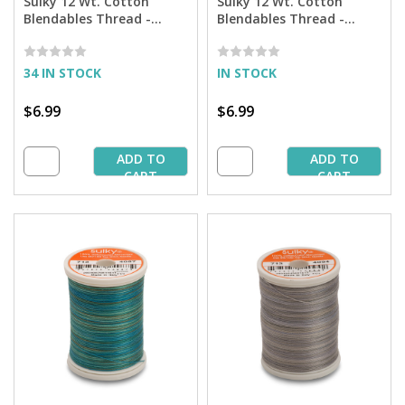
Sulky 12 Wt. Cotton
Sulky 12 Wt. Cotton
Blendables Thread -
Blendables Thread -
Rusty Sky- 300 yd. Spool
Sapphire - 300 yd. Spool
34 IN STOCK
IN STOCK
$6.99
$6.99
ADD TO
ADD TO
CART
CART