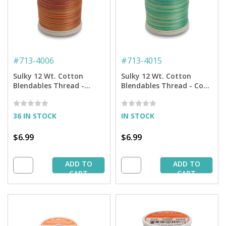
#
713-4006
#
713-4015
Sulky 12 Wt. Cotton
Sulky 12 Wt. Cotton
Blendables Thread -
Blendables Thread - Cool
Autumn - 300 yd. Spool
Waters - 300 yd. Spool
36 IN STOCK
IN STOCK
$6.99
$6.99
ADD TO
ADD TO
CART
CART