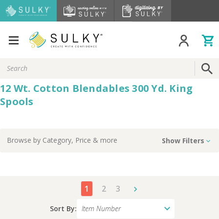
Search
Keyword:
12 Wt. Cotton Blendables 300 Yd. King
Spools
Browse by
Category, Price
& more
Show Filters
1
2
3
Sort By: