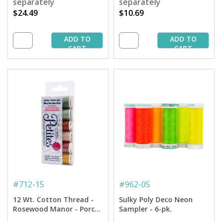
separately
separately
$24.49
$10.69
ADD TO
ADD TO
CART
CART
#
712-15
#
962-05
12 Wt. Cotton Thread -
Sulky Poly Deco Neon
Rosewood Manor - Porch
Sampler - 6-pk.
Welcome Petites Sampler