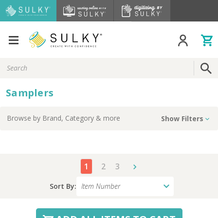
Search
Keyword:
Samplers
Browse by
Brand, Category
& more
Show Filters
1
2
3
Sort By: