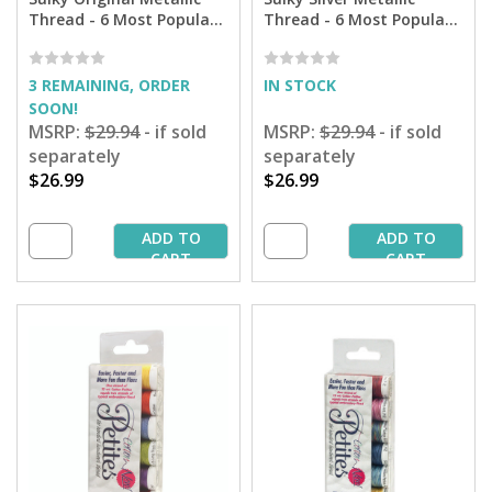
Thread - 6 Most Popular
Thread - 6 Most Popular
Colors Sampler - 165 yd.
Colors Sampler - 250 yd.
Spools
Spools
3 REMAINING, ORDER
IN STOCK
SOON!
MSRP:
$29.94
- if sold
MSRP:
$29.94
- if sold
separately
separately
$26.99
$26.99
ADD TO
ADD TO
CART
CART