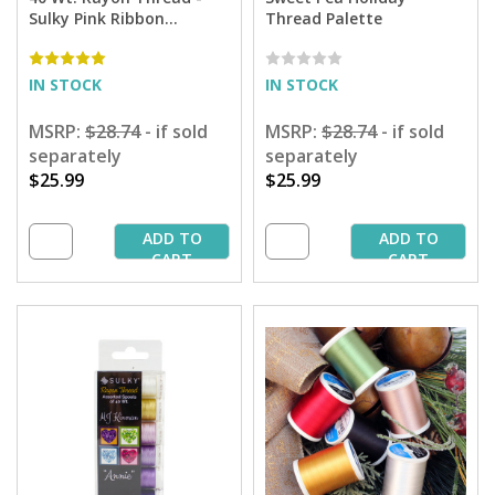
Sulky Pink Ribbon
Thread Palette
Sampler - 250 yd. Spools
IN STOCK
IN STOCK
MSRP:
$28.74
- if sold
MSRP:
$28.74
- if sold
separately
separately
$25.99
$25.99
ADD TO
ADD TO
CART
CART