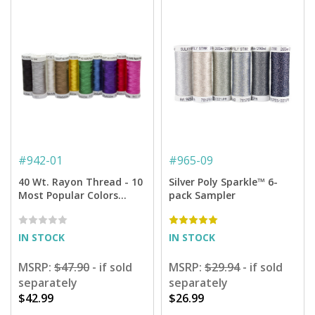
#
942-01
#
965-09
40 Wt. Rayon Thread - 10
Silver Poly Sparkle™ 6-
Most Popular Colors
pack Sampler
Assortment - 250 yd.
Spools
IN STOCK
IN STOCK
MSRP:
$47.90
- if sold
MSRP:
$29.94
- if sold
separately
separately
$42.99
$26.99