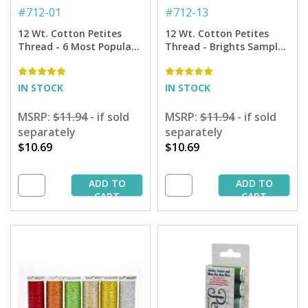
#
712-01
#
712-13
12 Wt. Cotton Petites
12 Wt. Cotton Petites
Thread - 6 Most Popular
Thread - Brights Sampler
Colors Sampler - 50 yd.
- 50 yd. Spools
Spools
IN STOCK
IN STOCK
MSRP:
$11.94
- if sold
MSRP:
$11.94
- if sold
separately
separately
$10.69
$10.69
ADD TO
ADD TO
CART
CART