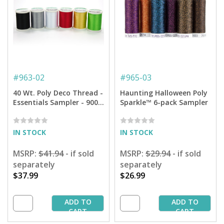
#
963-02
#
965-03
40 Wt. Poly Deco Thread -
Haunting Halloween Poly
Essentials Sampler - 900
Sparkle™ 6-pack Sampler
yd. Spools
IN STOCK
IN STOCK
MSRP:
$41.94
- if sold
MSRP:
$29.94
- if sold
separately
separately
$37.99
$26.99
ADD TO
ADD TO
CART
CART