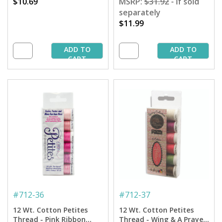
$10.69
MSRP:
$31.92
- if sold
separately
$11.99
ADD TO
ADD TO
CART
CART
#
712-36
#
712-37
12 Wt. Cotton Petites
12 Wt. Cotton Petites
Thread - Pink Ribbon
Thread - Wing & A Prayer