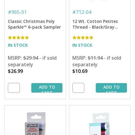
#
965-01
#
712-04
Classic Christmas Poly
12 Wt. Cotton Petites
Sparkle™ 6-pack Sampler
Thread - Black/Gray
Sampler - 50 yd. Spools
IN STOCK
IN STOCK
MSRP:
$29.94
- if sold
MSRP:
$11.94
- if sold
separately
separately
$26.99
$10.69
ADD TO
ADD TO
CART
CART