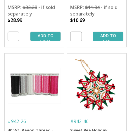
MSRP:
$32.28
- if sold
MSRP:
$11.94
- if sold
separately
separately
$28.99
$10.69
ADD TO
ADD TO
CART
CART
#
942-26
#
942-46
40 Wt. Rayon Thread -
Sweet Pea Holiday