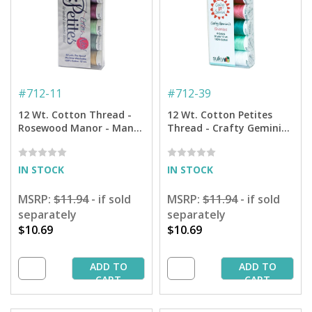
#
712-11
#
712-39
12 Wt. Cotton Thread -
12 Wt. Cotton Petites
Rosewood Manor - Many,
Thread - Crafty Gemini
Many Welcomes Petites
Favorites Sampler - 50 yd.
Sampler - 50 yd. Spools
Spools
IN STOCK
IN STOCK
MSRP:
$11.94
- if sold
MSRP:
$11.94
- if sold
separately
separately
$10.69
$10.69
ADD TO
ADD TO
CART
CART