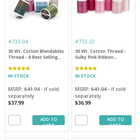
#
733-04
#
733-22
30 Wt. Cotton Blendables
30 Wt. Cotton Thread -
Thread - 6 Best Selling
Sulky Pink Ribbon
Colors Sampler - 500 yd.
Sampler - 500 yd. Spools
Spools
IN STOCK
IN STOCK
MSRP:
$41.94
- if sold
MSRP:
$41.04
- if sold
separately
separately
$37.99
$36.99
ADD TO
ADD TO
CART
CART