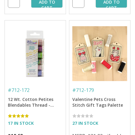
ADD TO
ADD TO
CART
CART
#
712-172
#
712-179
12 Wt. Cotton Petites
Valentine Pets Cross
Blendables Thread -
Stitch Gift Tags Palette
Garden Party Collection -
50 yd. Spools
17 IN STOCK
27 IN STOCK