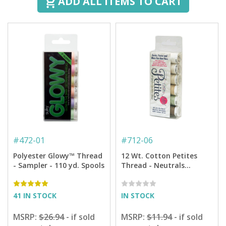
ADD ALL ITEMS TO CART
#
472-01
#
712-06
Polyester Glowy™ Thread
12 Wt. Cotton Petites
- Sampler - 110 yd. Spools
Thread - Neutrals
Sampler - 50 yd. Spools
41 IN STOCK
IN STOCK
MSRP:
$26.94
- if sold
MSRP:
$11.94
- if sold