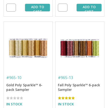
ADD TO
ADD TO
CART
CART
#
965-10
#
965-13
Gold Poly Sparkle™ 6-
Fall Poly Sparkle™ 6-pack
pack Sampler
Sampler
IN STOCK
IN STOCK