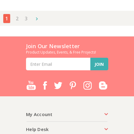
1
2
3
Join Our Newsletter
Product Updates, Events, & Free Projects!
Email
Address
My Account
Help Desk