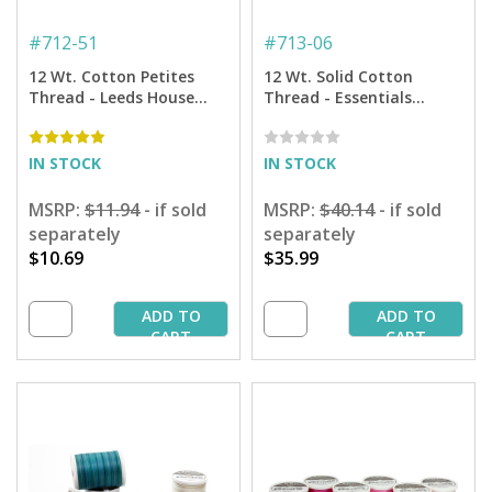
#
712-51
#
713-06
12 Wt. Cotton Petites
12 Wt. Solid Cotton
Thread - Leeds House
Thread - Essentials
Sampler by Rosewood
Sampler - 300 yd. Spools
Manor- 50 yd. Spools
IN STOCK
IN STOCK
MSRP:
$11.94
- if sold
MSRP:
$40.14
- if sold
separately
separately
$10.69
$35.99
ADD TO
ADD TO
CART
CART