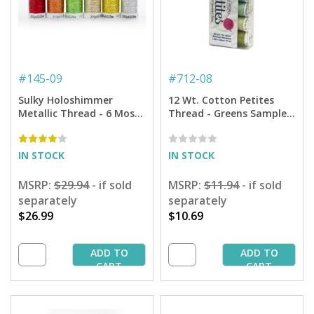
#
145-09
#
712-08
Sulky Holoshimmer
12 Wt. Cotton Petites
Metallic Thread - 6 Most
Thread - Greens Sampler
Popular Sampler - 250 yd.
- 50 yd. Spools
Spools
IN STOCK
IN STOCK
MSRP:
$29.94
- if sold
MSRP:
$11.94
- if sold
separately
separately
$26.99
$10.69
ADD TO
ADD TO
CART
CART