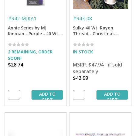
#
942-MJKA1
#
943-08
Annie Series by MJ
Sulky 40 Wt. Rayon
Kinman - Purple - 40 Wt.
Thread - Christmas
Rayon Thread 6-Pack
Embroidery Thread
Sampler 6-pack - 850 yd.
Spools
2 REMAINING, ORDER
IN STOCK
SOON!
$28.74
MSRP:
$47.94
- if sold
separately
$42.99
ADD TO
ADD TO
CART
CART