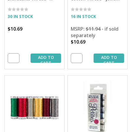
Santa's Workshop
Tones Petites Sampler -
Collection - 50 yd. Spools
50 yd. Spools
30 IN STOCK
16 IN STOCK
$10.69
MSRP:
$11.94
- if sold
separately
$10.69
ADD TO
ADD TO
CART
CART