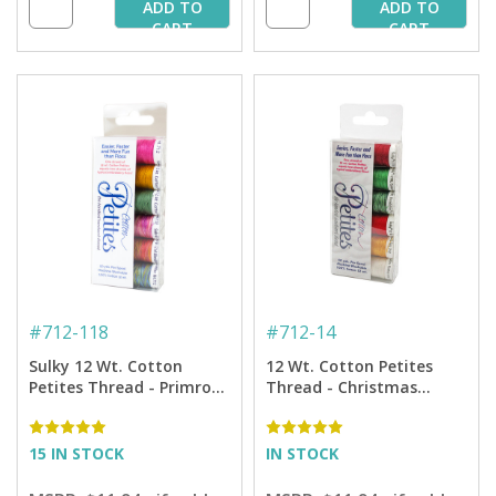
ADD TO
ADD TO
CART
CART
#
712-118
#
712-14
Sulky 12 Wt. Cotton
12 Wt. Cotton Petites
Petites Thread - Primrose
Thread - Christmas
Cross Stitch Sampler by
Sampler - 50 yd. Spools
Carolyn Manning - 50 yd.
Spools
15 IN STOCK
IN STOCK