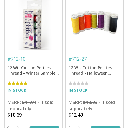
#
712-10
#
712-27
12 Wt. Cotton Petites
12 Wt. Cotton Petites
Thread - Winter Sampler
Thread - Halloween
- 50 yd. Spools
Sampler - 50 yd. Spools
IN STOCK
IN STOCK
MSRP:
$11.94
- if sold
MSRP:
$13.93
- if sold
separately
separately
$10.69
$12.49