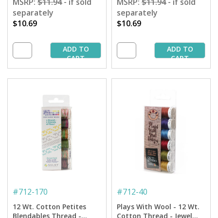
MSRP:
$11.94
- if sold
MSRP:
$11.94
- if sold
separately
separately
$10.69
$10.69
ADD TO
ADD TO
CART
CART
#
712-170
#
712-40
12 Wt. Cotton Petites
Plays With Wool - 12 Wt.
Blendables Thread -
Cotton Thread - Jewel