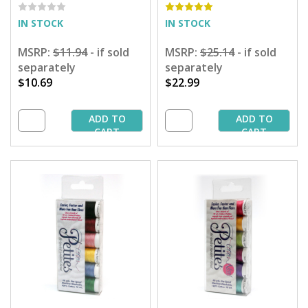
- 50 yd. Spools
IN STOCK
IN STOCK
MSRP:
$11.94
- if sold
MSRP:
$25.14
- if sold
separately
separately
$10.69
$22.99
ADD TO
ADD TO
CART
CART