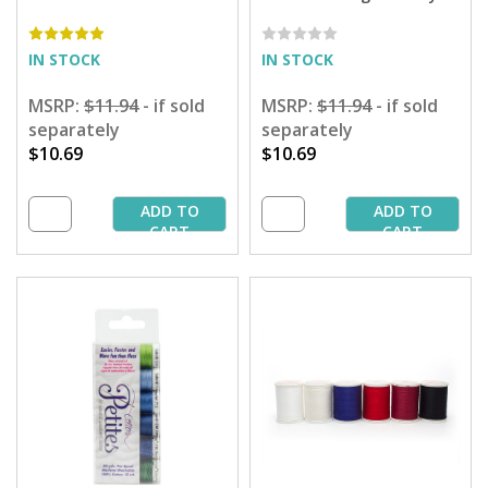
Sampler - 50 yd. Spools
Spring Sampler by Attic
Woolens Designs - 50 yd.
Spools
IN STOCK
IN STOCK
MSRP:
$11.94
- if sold
MSRP:
$11.94
- if sold
separately
separately
$10.69
$10.69
ADD TO
ADD TO
CART
CART