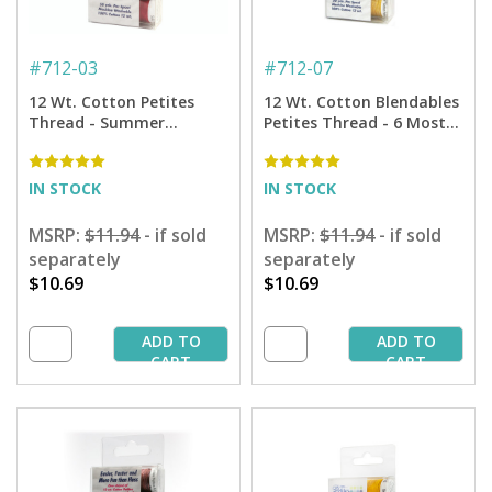
#
712-03
#
712-07
12 Wt. Cotton Petites
12 Wt. Cotton Blendables
Thread - Summer
Petites Thread - 6 Most
Sampler - 50 yd. Spools
Popular Colors Sampler -
50 yd. Spools
IN STOCK
IN STOCK
MSRP:
$11.94
- if sold
MSRP:
$11.94
- if sold
separately
separately
$10.69
$10.69
ADD TO
ADD TO
CART
CART