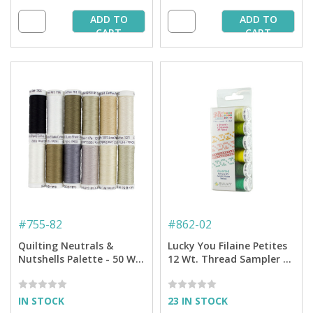
ADD TO
ADD TO
CART
CART
#
755-82
#
862-02
Quilting Neutrals &
Lucky You Filaine Petites
Nutshells Palette - 50 Wt.
12 Wt. Thread Sampler -
Cotton Thread - 12-pack
6-pack
IN STOCK
23 IN STOCK