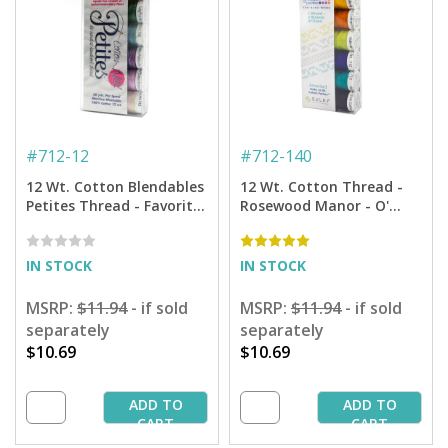
#
712-12
#
712-140
12 Wt. Cotton Blendables
12 Wt. Cotton Thread -
Petites Thread - Favorites
Rosewood Manor - O'
Sampler - 50 yd. Spools
Feathers Petites Sampler
- 50 yd. Spools
IN STOCK
IN STOCK
MSRP:
$11.94
- if sold
MSRP:
$11.94
- if sold
separately
separately
$10.69
$10.69
ADD TO
ADD TO
CART
CART