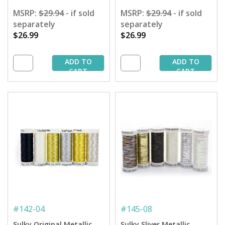
MSRP:
$29.94
- if sold
MSRP:
$29.94
- if sold
separately
separately
$26.99
$26.99
ADD TO
ADD TO
CART
CART
#
142-04
#
145-08
Sulky Original Metallic
Sulky Sliver Metallic