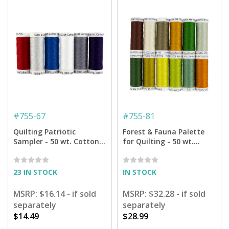
#
755-67
#
755-81
Quilting Patriotic
Forest & Fauna Palette
Sampler - 50 wt. Cotton
for Quilting - 50 wt.
Thread - 6-pack
Cotton - 160 yd. Spools -
12-pack
23 IN STOCK
IN STOCK
MSRP:
$16.14
- if sold
MSRP:
$32.28
- if sold
separately
separately
$14.49
$28.99