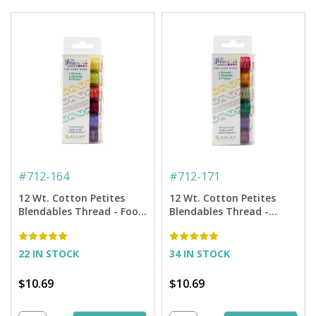
#
712-164
#
712-171
12 Wt. Cotton Petites
12 Wt. Cotton Petites
Blendables Thread - Food
Blendables Thread -
and Wine Collection - 50
Hawaiian Tropics
yd. Spools
Collection - 50 yd. Spools
22 IN STOCK
34 IN STOCK
$10.69
$10.69