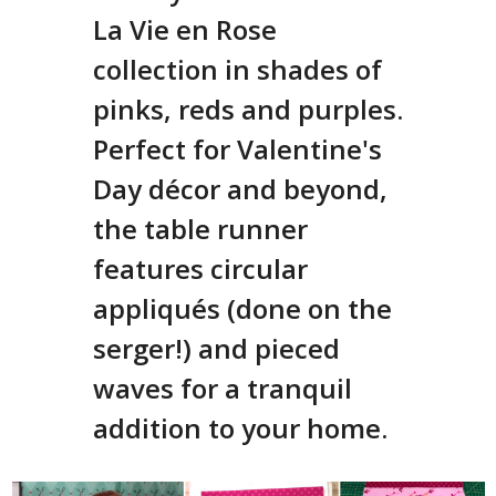
La Vie en Rose
collection in shades of
pinks, reds and purples.
Perfect for Valentine's
Day décor and beyond,
the table runner
features circular
appliqués (done on the
serger!) and pieced
waves for a tranquil
addition to your home.