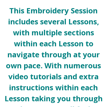
This Embroidery Session
includes several Lessons,
with multiple sections
within each Lesson to
navigate through at your
own pace. With numerous
video tutorials and extra
instructions within each
Lesson taking you through