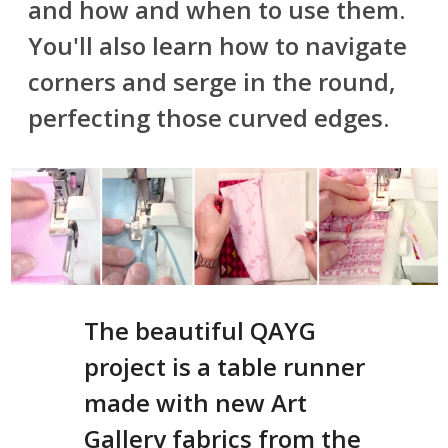
and how and when to use them.
You'll also learn how to navigate
corners and serge in the round,
perfecting those curved edges.
The beautiful QAYG
project is a table runner
made with new Art
Gallery fabrics from the