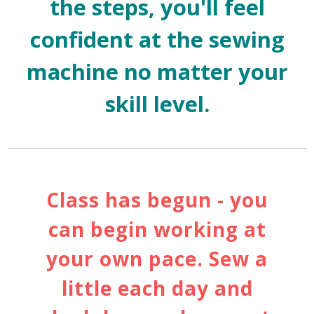
the steps, you'll feel
confident at the sewing
machine no matter your
skill level.
Class has begun - you
can begin working at
your own pace. Sew a
little each day and