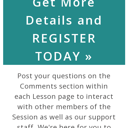
Get More
Details and
REGISTER
TODAY »
Post your questions on the
Comments section within
each Lesson page to interact
with other members of the
Session as well as our support
staff. We're here for you to