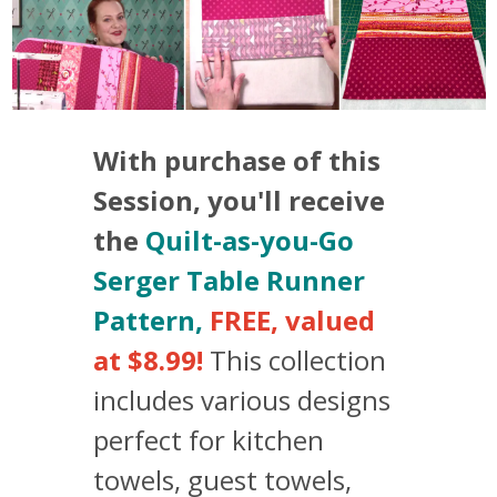
With purchase of this
Session, you'll receive
the
Quilt-as-you-Go
Serger Table Runner
Pattern,
FREE, valued
at $8.99!
This collection
includes various designs
perfect for kitchen
towels, guest towels,