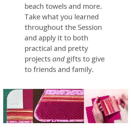
beach towels and more.
Take what you learned
throughout the Session
and apply it to both
practical and pretty
projects
and
gifts to give
to friends and family.