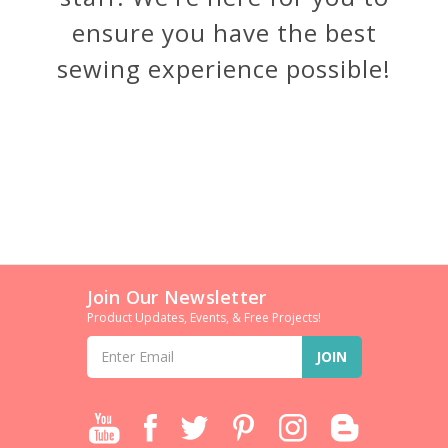
ensure you have the best
sewing experience possible!
Join Our Newsletter
Product Updates, Events, & Free Projects!
Email
Address