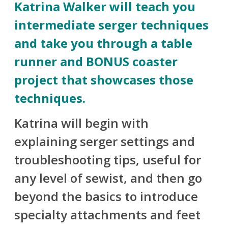
Katrina Walker will teach you
intermediate serger techniques
and take you through a table
runner and BONUS coaster
project that showcases those
techniques.
Katrina will begin with
explaining serger settings and
troubleshooting tips, useful for
any level of sewist, and then go
beyond the basics to introduce
specialty attachments and feet