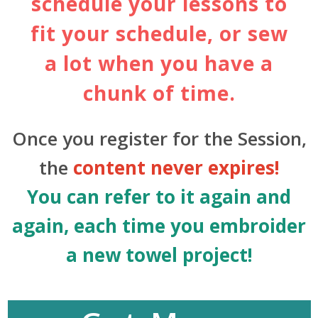
schedule your lessons to
fit your schedule, or sew
a lot when you have a
chunk of time.
Once you register for the Session,
the
content never expires!
You can refer to it again and
again, each time you embroider
a new towel project!