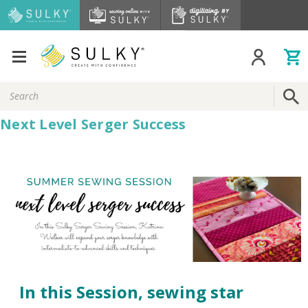
Search
Keyword:
Next Level Serger Success
In this Session, sewing star