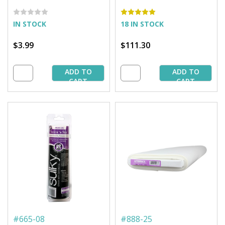
yd. Pkg.
25 yd. Bolt
IN STOCK
18 IN STOCK
$3.99
$111.30
ADD TO
ADD TO
CART
CART
#
665-08
#
888-25