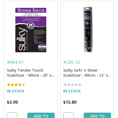
#
664-01
#
235-12
Sulky Tender Touch
Sulky Soft 'n Sheer
Stabilizer - White - 20" x 1
Stabilizer - White - 12'' x
yd. Pkg.
11 yd. Roll
IN STOCK
IN STOCK
$3.99
$15.89
ADD TO
ADD TO