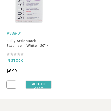
#
888-01
Sulky ActionBack
Stabilizer - White - 20" x 1
yd. Pkg.
IN STOCK
$6.99
ADD TO
CART