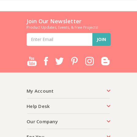
Join Our Newsletter
Product Updates, Events, & Free Projects!
Email
Address
My Account
Help Desk
Our Company
For You