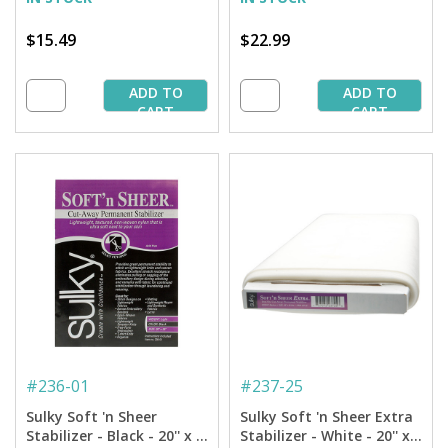
$15.49
$22.99
ADD TO
ADD TO
CART
CART
#
236-01
#
237-25
Sulky Soft 'n Sheer
Sulky Soft 'n Sheer Extra
Stabilizer - Black - 20'' x 1
Stabilizer - White - 20'' x