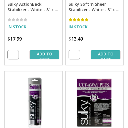
Sulky ActionBack
Sulky Soft 'n Sheer
Stabilizer - White - 8" x 6
Stabilizer - White - 8'' x 11
yd. Roll
yd. Roll
IN STOCK
IN STOCK
$17.99
$13.49
ADD TO
ADD TO
CART
CART