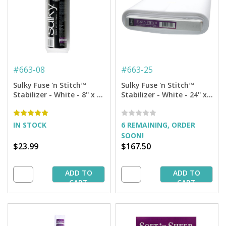
#
663-08
#
663-25
Sulky Fuse 'n Stitch™
Sulky Fuse 'n Stitch™
Stabilizer - White - 8'' x 8
Stabilizer - White - 24'' x
yd. Roll
25 yd. Bolt
IN STOCK
6 REMAINING, ORDER
SOON!
$23.99
$167.50
ADD TO
ADD TO
CART
CART