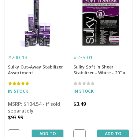
#
200-13
#
235-01
Sulky Cut-Away Stabilizer
Sulky Soft 'n Sheer
Assortment
Stabilizer - White - 20'' x 1
yd. Pkg.
IN STOCK
IN STOCK
MSRP:
$104.54
- if sold
$3.49
separately
$93.99
ADD TO
ADD TO