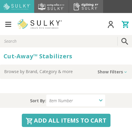
Search
Keyword:
Cut-Away™ Stabilizers
Browse by
Brand, Category
& more
Show Filters
Sort By:
ADD ALL ITEMS TO CART