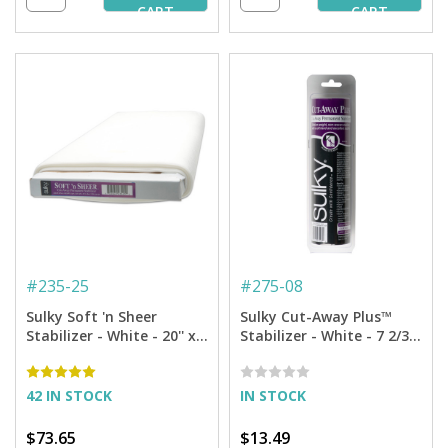
CART
CART
#
235-25
#
275-08
Sulky Soft 'n Sheer
Sulky Cut-Away Plus™
Stabilizer - White - 20'' x
Stabilizer - White - 7 2/3''
25 yd. Bolt
x 8 yd. Roll
42 IN STOCK
IN STOCK
$73.65
$13.49