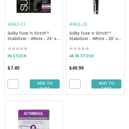
#
663-01
#
663-20
Sulky Fuse 'n Stitch™
Sulky Fuse 'n Stitch™
Stabilizer - White - 24'' x 1
Stabilizer - White - 20'' x 5
yd. Pkg.
yd. Roll
IN STOCK
48 IN STOCK
$7.49
$49.99
ADD TO
ADD TO
CART
CART