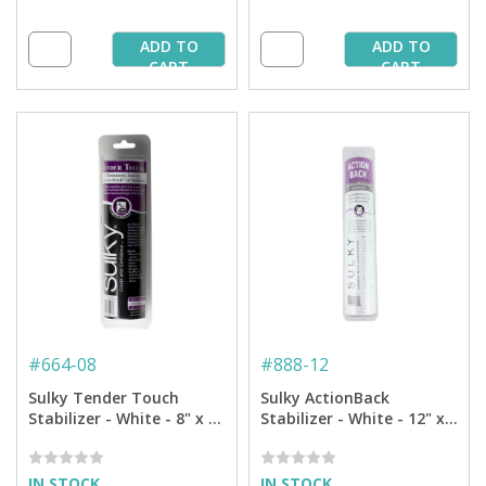
ADD TO
ADD TO
CART
CART
#
664-08
#
888-12
Sulky Tender Touch
Sulky ActionBack
Stabilizer - White - 8" x 9
Stabilizer - White - 12" x 6
yd. Roll
yd Roll
IN STOCK
IN STOCK