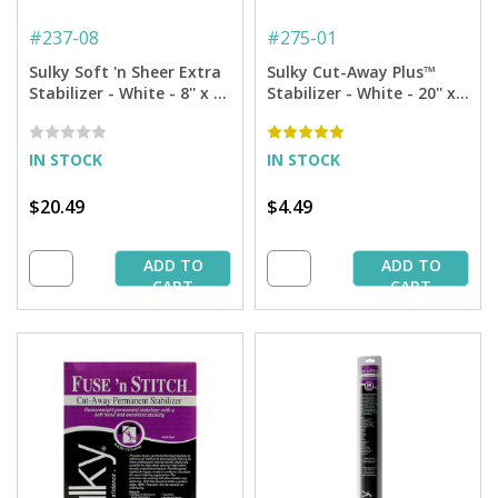
#
237-08
#
275-01
Sulky Soft 'n Sheer Extra
Sulky Cut-Away Plus™
Stabilizer - White - 8'' x 8
Stabilizer - White - 20'' x 1
yd. Roll
yd. Pkg.
IN STOCK
IN STOCK
$20.49
$4.49
ADD TO
ADD TO
CART
CART