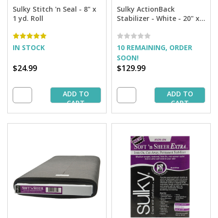
Sulky Stitch 'n Seal - 8" x
Sulky ActionBack
1 yd. Roll
Stabilizer - White - 20" x
25 yd. Bolt
IN STOCK
10 REMAINING, ORDER
SOON!
$24.99
$129.99
ADD TO
ADD TO
CART
CART