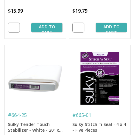
$15.99
$19.79
ADD TO
ADD TO
CART
CART
#
664-25
#
665-01
Sulky Tender Touch
Sulky Stitch 'n Seal - 4 x 4
Stabilizer - White - 20" x
- Five Pieces