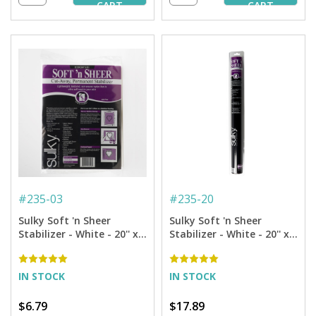
CART
CART
#
235-03
#
235-20
Sulky Soft 'n Sheer
Sulky Soft 'n Sheer
Stabilizer - White - 20'' x 3
Stabilizer - White - 20'' x 5
yd. Pkg.
yd. Roll
IN STOCK
IN STOCK
$6.79
$17.89