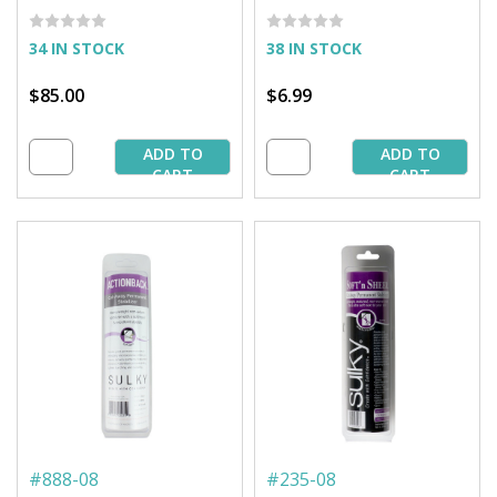
25 yd. Bolt
34 IN STOCK
38 IN STOCK
$85.00
$6.99
ADD TO
ADD TO
CART
CART
#
888-08
#
235-08