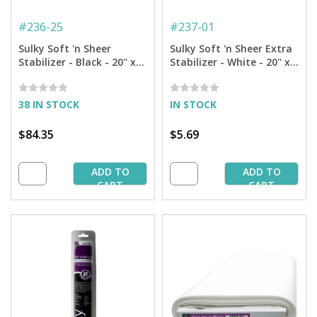
#
236-25
#
237-01
Sulky Soft 'n Sheer
Sulky Soft 'n Sheer Extra
Stabilizer - Black - 20'' x
Stabilizer - White - 20'' x 1
25 yd. Bolt
yd. Pkg.
38 IN STOCK
IN STOCK
$84.35
$5.69
ADD TO
ADD TO
CART
CART