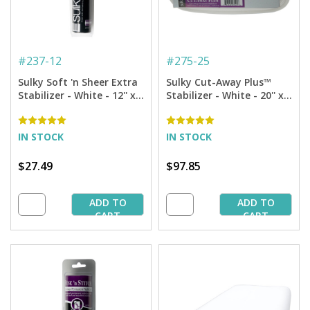
#
237-12
#
275-25
Sulky Soft 'n Sheer Extra
Sulky Cut-Away Plus™
Stabilizer - White - 12'' x 8
Stabilizer - White - 20'' x
yd. Roll
25 yd. Bolt
IN STOCK
IN STOCK
$27.49
$97.85
ADD TO
ADD TO
CART
CART