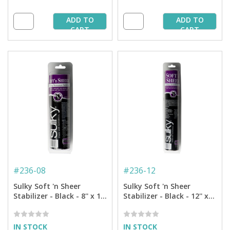
ADD TO
ADD TO
CART
CART
#
236-08
#
236-12
Sulky Soft 'n Sheer
Sulky Soft 'n Sheer
Stabilizer - Black - 8'' x 11
Stabilizer - Black - 12'' x
yd. Roll
11 yd. Roll
IN STOCK
IN STOCK