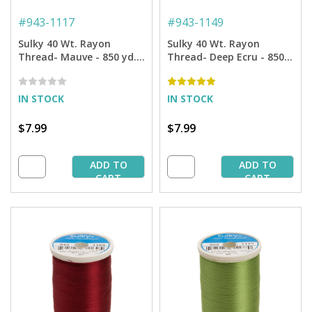
#
943-1117
#
943-1149
Sulky 40 Wt. Rayon
Sulky 40 Wt. Rayon
Thread- Mauve - 850 yd.
Thread- Deep Ecru - 850
Spool
yd. Spool
IN STOCK
IN STOCK
$7.99
$7.99
ADD TO
ADD TO
CART
CART