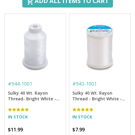
ADD ALL ITEMS TO CART
#
944-1001
#
943-1001
Sulky 40 Wt. Rayon
Sulky 40 Wt. Rayon
Thread- Bright White -
Thread - Bright White -
1,500 yd. Spool
850 yd. Spool
IN STOCK
IN STOCK
$11.99
$7.99