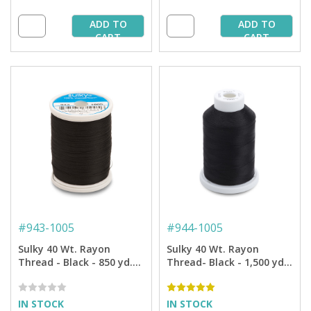
ADD TO
ADD TO
CART
CART
#
943-1005
#
944-1005
Sulky 40 Wt. Rayon
Sulky 40 Wt. Rayon
Thread - Black - 850 yd.
Thread- Black - 1,500 yd.
Spool
Spool
IN STOCK
IN STOCK