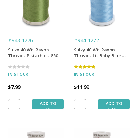
#
943-1276
#
944-1222
Sulky 40 Wt. Rayon
Sulky 40 Wt. Rayon
Thread- Pistachio - 850
Thread- Lt. Baby Blue -
yd. Spool
1,500 yd. Spool
IN STOCK
IN STOCK
$7.99
$11.99
ADD TO
ADD TO
CART
CART