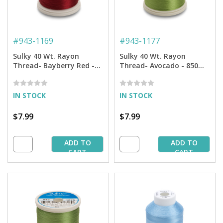
#
943-1169
#
943-1177
Sulky 40 Wt. Rayon
Sulky 40 Wt. Rayon
Thread- Bayberry Red -
Thread- Avocado - 850
850 yd. Spool
yd. Spool
IN STOCK
IN STOCK
$7.99
$7.99
ADD TO
ADD TO
CART
CART