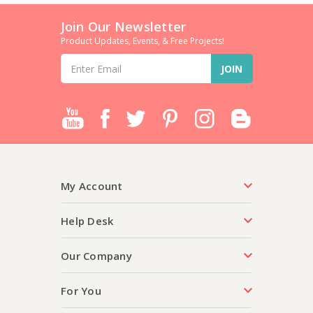
Join Our Newsletter
Product Updates, Events, & Free Projects!
Email
Address
My Account
Help Desk
Our Company
For You