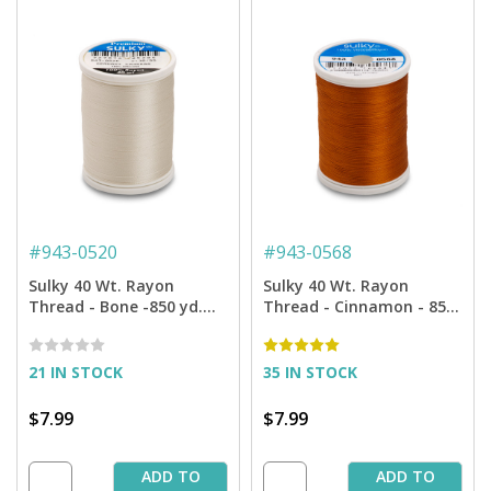
#
943-0520
#
943-0568
Sulky 40 Wt. Rayon
Sulky 40 Wt. Rayon
Thread - Bone -850 yd.
Thread - Cinnamon - 850
Spool
yd. Spool
21 IN STOCK
35 IN STOCK
$7.99
$7.99
ADD TO
ADD TO