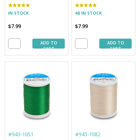
850 yd. Spool
850 yd. Spool
IN STOCK
46 IN STOCK
$7.99
$7.99
ADD TO
ADD TO
CART
CART
#
943-1051
#
943-1082