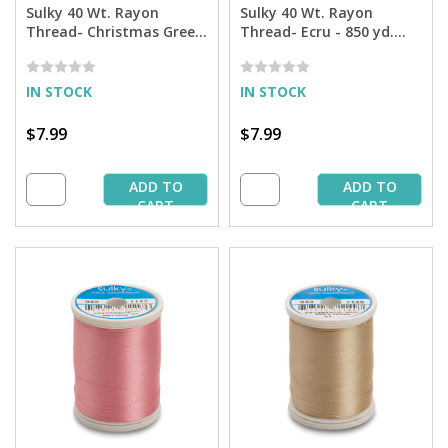
Sulky 40 Wt. Rayon
Sulky 40 Wt. Rayon
Thread- Christmas Green
Thread- Ecru - 850 yd.
- 850 yd. Spool
Spool
IN STOCK
IN STOCK
$7.99
$7.99
ADD TO
ADD TO
CART
CART