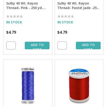
Sulky 40 Wt. Rayon
Sulky 40 Wt. Rayon
Thread- Pink - 250 yd.
Thread- Pastel Jade -250
Spool
yd. Spool
IN STOCK
IN STOCK
$4.79
$4.79
ADD TO
ADD TO
CART
CART