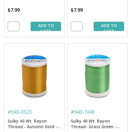
$7.99
$7.99
ADD TO
ADD TO
CART
CART
#
943-0523
#
943-1049
Sulky 40 Wt. Rayon
Sulky 40 Wt. Rayon
Thread - Autumn Gold -
Thread- Grass Green -