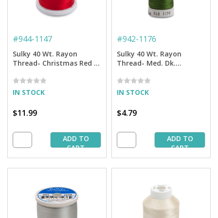
#
944-1147
#
942-1176
Sulky 40 Wt. Rayon
Sulky 40 Wt. Rayon
Thread- Christmas Red -
Thread- Med. Dk.
1,500 yd. Spool
Avocado - 250 yd. Spool
IN STOCK
IN STOCK
$11.99
$4.79
ADD TO
ADD TO
CART
CART