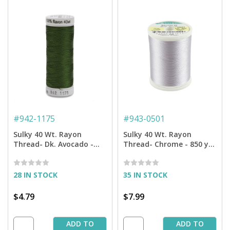
#
942-1175
#
943-0501
Sulky 40 Wt. Rayon
Sulky 40 Wt. Rayon
Thread- Dk. Avocado -
Thread- Chrome - 850 yd.
250 yd. Spool
Spool
28 IN STOCK
35 IN STOCK
$4.79
$7.99
ADD TO
ADD TO