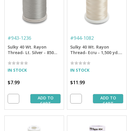
#
943-1236
#
944-1082
Sulky 40 Wt. Rayon
Sulky 40 Wt. Rayon
Thread- Lt. Silver - 850
Thread- Ecru - 1,500 yd.
yd. Spool
Spool
IN STOCK
IN STOCK
$7.99
$11.99
ADD TO
ADD TO
CART
CART