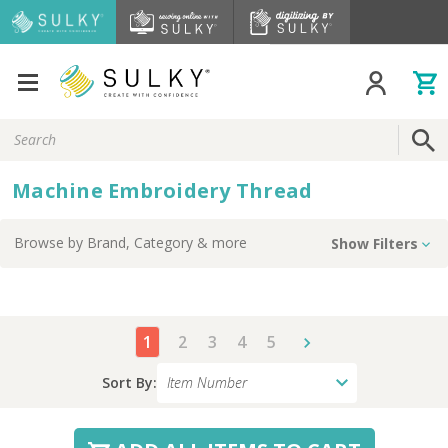
Search
Keyword:
Machine Embroidery Thread
Browse by
Brand, Category
& more
Show Filters
1
2
3
4
5
Sort By: