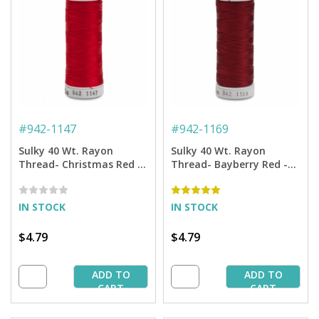
#
942-1147
#
942-1169
Sulky 40 Wt. Rayon
Sulky 40 Wt. Rayon
Thread- Christmas Red -
Thread- Bayberry Red -
250 yd. Spool
250 yd. Spool
IN STOCK
IN STOCK
$4.79
$4.79
ADD TO
ADD TO
CART
CART