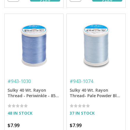
CART
CART
#
943-1030
#
943-1074
Sulky 40 Wt. Rayon
Sulky 40 Wt. Rayon
Thread - Periwinkle - 850
Thread- Pale Powder Blue
yd. Spool
- 850 yd. Spool
48 IN STOCK
37 IN STOCK
$7.99
$7.99