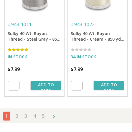
#
943-1011
#
943-1022
Sulky 40 Wt. Rayon
Sulky 40 Wt. Rayon
Thread - Steel Gray - 850
Thread - Cream - 850 yd.
yd. Spool
Spool
IN STOCK
34 IN STOCK
$7.99
$7.99
ADD TO
ADD TO
CART
CART
1
2
3
4
5