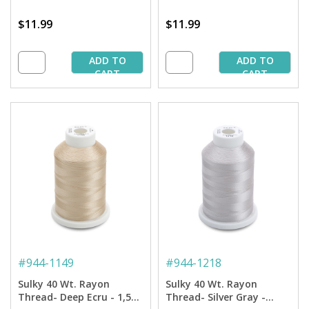
$11.99
$11.99
ADD TO
ADD TO
CART
CART
#
944-1149
#
944-1218
Sulky 40 Wt. Rayon
Sulky 40 Wt. Rayon
Thread- Deep Ecru - 1,500
Thread- Silver Gray -