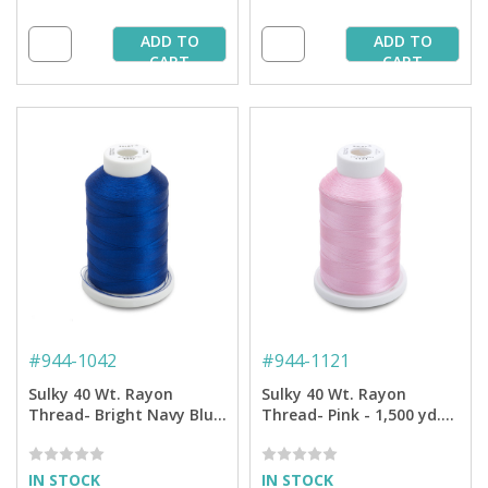
ADD TO
ADD TO
CART
CART
#
944-1042
#
944-1121
Sulky 40 Wt. Rayon
Sulky 40 Wt. Rayon
Thread- Bright Navy Blue
Thread- Pink - 1,500 yd.
- 1,500 yd. Spool
Spool
IN STOCK
IN STOCK