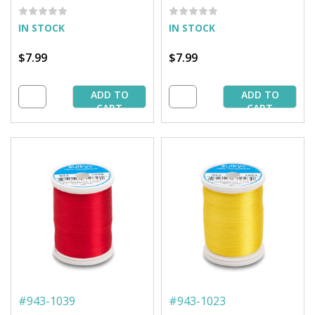
IN STOCK
IN STOCK
$7.99
$7.99
ADD TO
ADD TO
CART
CART
#
943-1039
#
943-1023