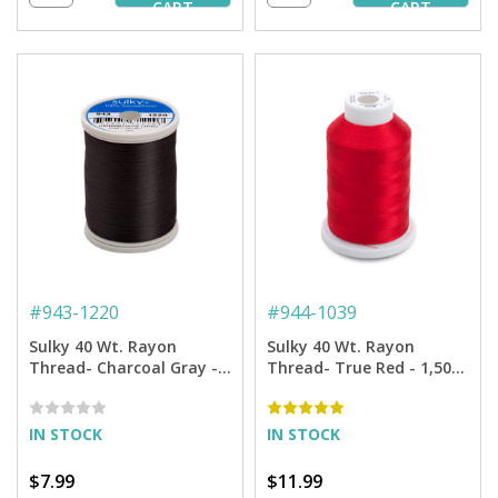
CART
CART
#
943-1220
#
944-1039
Sulky 40 Wt. Rayon
Sulky 40 Wt. Rayon
Thread- Charcoal Gray -
Thread- True Red - 1,500
850 yd. Spool
yd. Spool
IN STOCK
IN STOCK
$7.99
$11.99