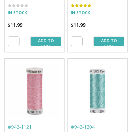
yd. Spool
1,500 yd. Spool
IN STOCK
IN STOCK
$11.99
$11.99
ADD TO
ADD TO
CART
CART
#
942-1121
#
942-1204