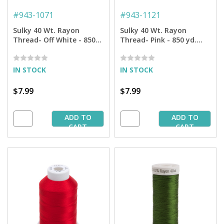
#
943-1071
#
943-1121
Sulky 40 Wt. Rayon
Sulky 40 Wt. Rayon
Thread- Off White - 850
Thread- Pink - 850 yd.
yd. Spool
Spool
IN STOCK
IN STOCK
$7.99
$7.99
ADD TO
ADD TO
CART
CART