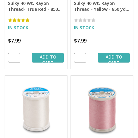
Sulky 40 Wt. Rayon
Sulky 40 Wt. Rayon
Thread- True Red - 850
Thread - Yellow - 850 yd.
yd. Spool
Spool
IN STOCK
IN STOCK
$7.99
$7.99
ADD TO
ADD TO
CART
CART