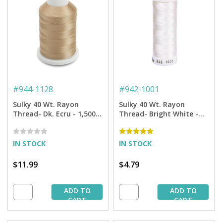
#
944-1128
#
942-1001
Sulky 40 Wt. Rayon
Sulky 40 Wt. Rayon
Thread- Dk. Ecru - 1,500
Thread- Bright White -
yd. Spool
250 yd. Spool
IN STOCK
IN STOCK
$11.99
$4.79
ADD TO
ADD TO
CART
CART