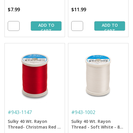
$7.99
$11.99
ADD TO
ADD TO
CART
CART
#
943-1147
#
943-1002
Sulky 40 Wt. Rayon
Sulky 40 Wt. Rayon
Thread- Christmas Red -
Thread - Soft White - 850
850 yd. Spool
yd. Spool