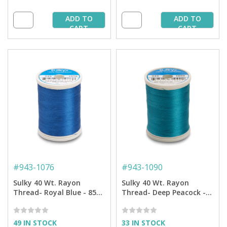
ADD TO
ADD TO
CART
CART
#
943-1076
#
943-1090
Sulky 40 Wt. Rayon
Sulky 40 Wt. Rayon
Thread- Royal Blue - 850
Thread- Deep Peacock -
yd. Spool
850 yd. Spool
49 IN STOCK
33 IN STOCK