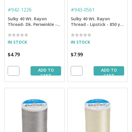
#
942-1226
#
943-0561
Sulky 40 Wt. Rayon
Sulky 40 Wt. Rayon
Thread- Dk. Periwinkle -
Thread - Lipstick - 850 yd.
250 yd. Spool
Spool
IN STOCK
IN STOCK
$4.79
$7.99
ADD TO
ADD TO
CART
CART