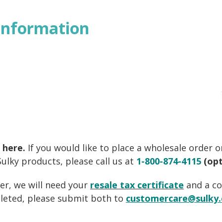
Information
 here.
If you would like to place a wholesale order 
ulky products, please call us at
1-800-874-4115
(opt
er, we will need your
resale tax certificate
and a c
leted, please submit both to
customercare@sulky