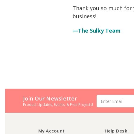
Thank you so much for y
business!
—The Sulky Team
Join Our Newsletter
Email
Address
Product Updates, Events, & Free Projects!
My Account
Help Desk