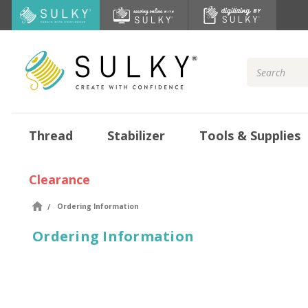
Search
Keyword:
Thread
Stabilizer
Tools & Supplies
Clearance
Ordering Information
Ordering Information