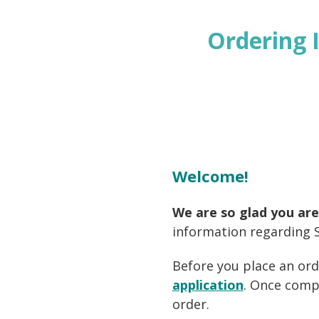
Ordering 
Welcome!
We are so glad you are
information regarding S
Before
you place an ord
application
. Once comp
order.