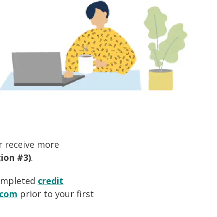
or receive more
ion #3)
.
ompleted
credit
.com
prior to your first