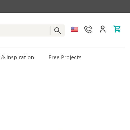
 & Inspiration
Free Projects