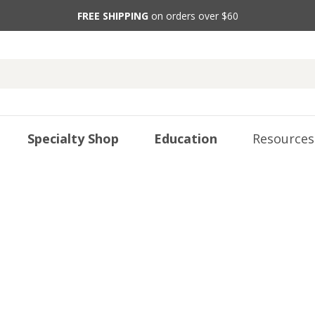
FREE SHIPPING
on orders over $60
Specialty Shop
Education
Resources