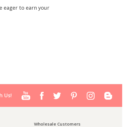
e eager to earn your
h Us!
Wholesale Customers