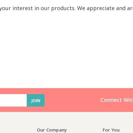
our interest in our products. We appreciate and ar
Connect Wit
Our Company
For You