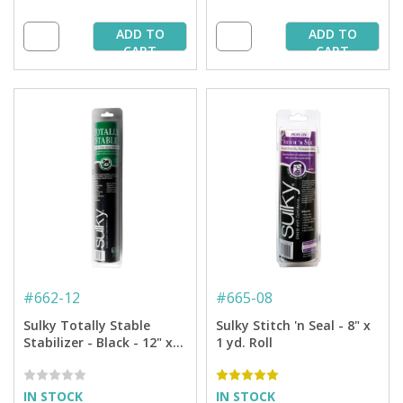
ADD TO
ADD TO
CART
CART
#
662-12
#
665-08
Sulky Totally Stable
Sulky Stitch 'n Seal - 8" x
Stabilizer - Black - 12" x
1 yd. Roll
12 yd. Roll
IN STOCK
IN STOCK