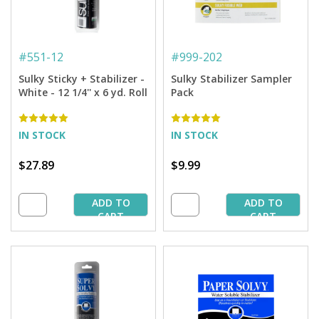
#
551-12
#
999-202
Sulky Sticky + Stabilizer -
Sulky Stabilizer Sampler
White - 12 1/4'' x 6 yd. Roll
Pack
IN STOCK
IN STOCK
$27.89
$9.99
ADD TO
ADD TO
CART
CART