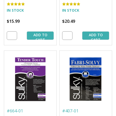
IN STOCK
IN STOCK
$15.99
$20.49
ADD TO
ADD TO
CART
CART
#
664-01
#
407-01