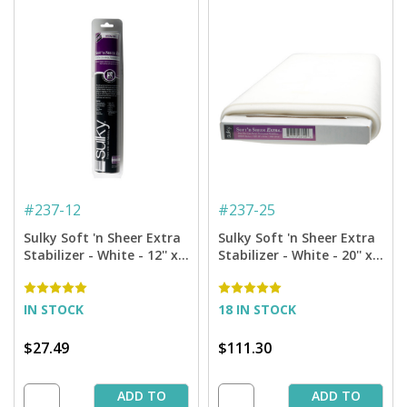
#
237-12
#
237-25
Sulky Soft 'n Sheer Extra
Sulky Soft 'n Sheer Extra
Stabilizer - White - 12'' x 8
Stabilizer - White - 20'' x
yd. Roll
25 yd. Bolt
IN STOCK
18 IN STOCK
$27.49
$111.30
ADD TO
ADD TO