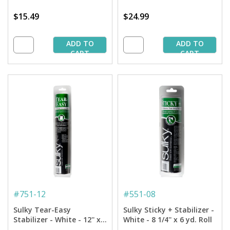
$15.49
$24.99
ADD TO
ADD TO
CART
CART
#
751-12
#
551-08
Sulky Tear-Easy
Sulky Sticky + Stabilizer -
Stabilizer - White - 12'' x
White - 8 1/4'' x 6 yd. Roll
11 yd. Roll