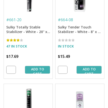
#
661-20
#
664-08
Sulky Totally Stable
Sulky Tender Touch
Stabilizer - White - 20'' x 5
Stabilizer - White - 8" x 9
yd. Roll
yd. Roll
47 IN STOCK
IN STOCK
$17.69
$15.49
ADD TO
ADD TO
CART
CART