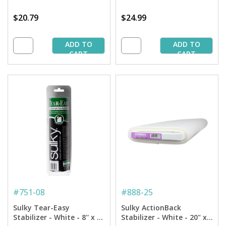
$20.79
$24.99
ADD TO
ADD TO
CART
CART
#
751-08
#
888-25
Sulky Tear-Easy
Sulky ActionBack
Stabilizer - White - 8'' x 11
Stabilizer - White - 20" x