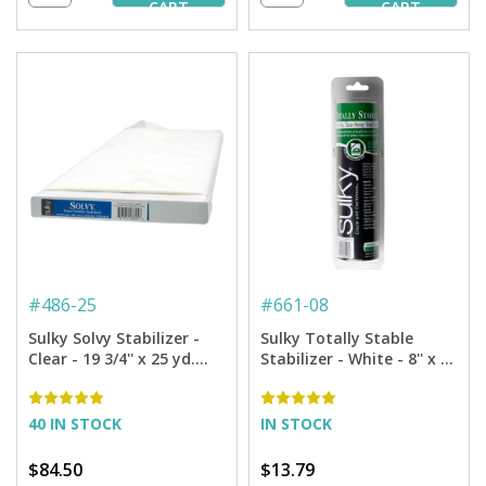
CART
CART
#
486-25
#
661-08
Sulky Solvy Stabilizer -
Sulky Totally Stable
Clear - 19 3/4'' x 25 yd.
Stabilizer - White - 8'' x 12
Bolt
yd. Roll
40 IN STOCK
IN STOCK
$84.50
$13.79