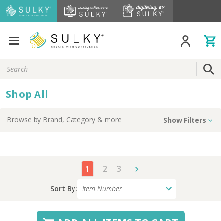
Search
Keyword:
Shop All
Browse by
Brand, Category
& more
Show Filters
1
2
3
Sort By: