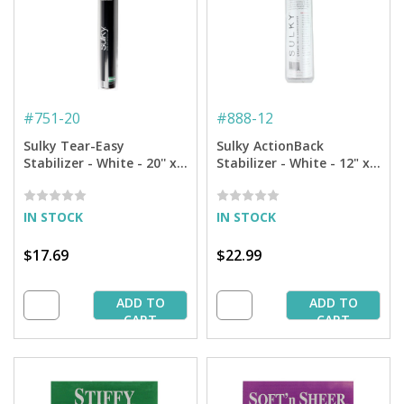
#
751-20
#
888-12
Sulky Tear-Easy
Sulky ActionBack
Stabilizer - White - 20'' x 5
Stabilizer - White - 12" x 6
yd. Roll
yd Roll
IN STOCK
IN STOCK
$17.69
$22.99
ADD TO
ADD TO
CART
CART