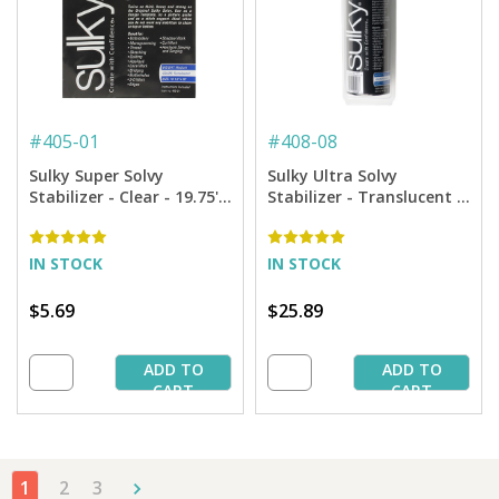
#
405-01
#
408-08
Sulky Super Solvy
Sulky Ultra Solvy
Stabilizer - Clear - 19.75''
Stabilizer - Translucent -
x 1 yd. Pkg.
7.875'' x 8 yd. Roll
IN STOCK
IN STOCK
$5.69
$25.89
ADD TO
ADD TO
CART
CART
1
2
3