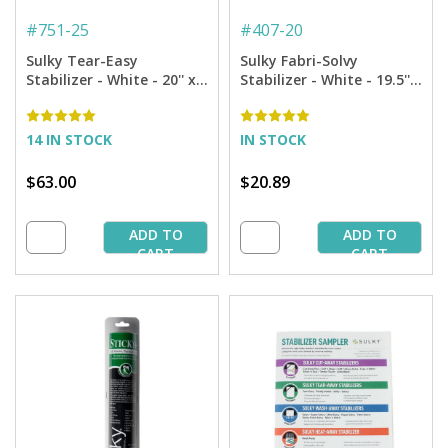
#
751-25
#
407-20
Sulky Tear-Easy
Sulky Fabri-Solvy
Stabilizer - White - 20'' x
Stabilizer - White - 19.5'' x
25 yd. Bolt
5 yd. Roll
14 IN STOCK
IN STOCK
$63.00
$20.89
ADD TO
ADD TO
CART
CART