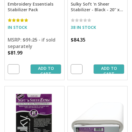
Embroidery Essentials
Sulky Soft 'n Sheer
Stabilizer Pack
Stabilizer - Black - 20'' x
25 yd. Bolt
IN STOCK
38 IN STOCK
MSRP:
$91.25
- if sold
$84.35
separately
$81.99
ADD TO
ADD TO
CART
CART