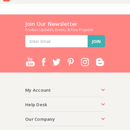
Join Our Newsletter
Product Updates, Events, & Free Projects!
Email
Address
My Account
Help Desk
Our Company