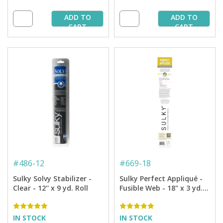
ADD TO
ADD TO
CART
CART
#
486-12
#
669-18
Sulky Solvy Stabilizer -
Sulky Perfect Appliqué -
Clear - 12'' x 9 yd. Roll
Fusible Web - 18" x 3 yd.
Roll
IN STOCK
IN STOCK