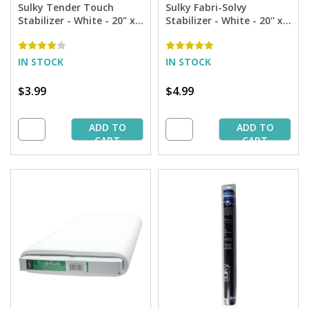
Sulky Tender Touch
Sulky Fabri-Solvy
Stabilizer - White - 20" x 1
Stabilizer - White - 20'' x 1
yd. Pkg.
yd. Pkg.
IN STOCK
IN STOCK
$3.99
$4.99
ADD TO
ADD TO
CART
CART