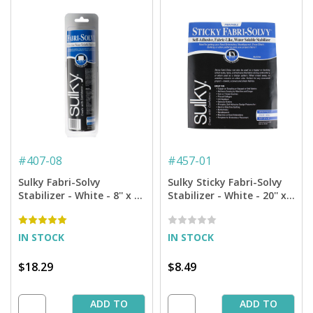
#
407-08
#
457-01
Sulky Fabri-Solvy
Sulky Sticky Fabri-Solvy
Stabilizer - White - 8'' x 9
Stabilizer - White - 20'' x 1
yd. Roll
yd. Pkg.
IN STOCK
IN STOCK
$18.29
$8.49
ADD TO
ADD TO