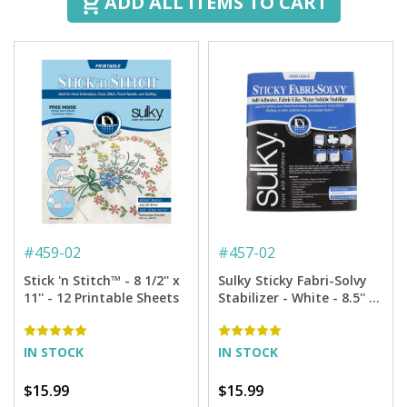
ADD ALL ITEMS TO CART
#
459-02
#
457-02
Stick 'n Stitch™ - 8 1/2'' x
Sulky Sticky Fabri-Solvy
11'' - 12 Printable Sheets
Stabilizer - White - 8.5'' x
11'' Pkg. (12 Sheets)
IN STOCK
IN STOCK
$15.99
$15.99