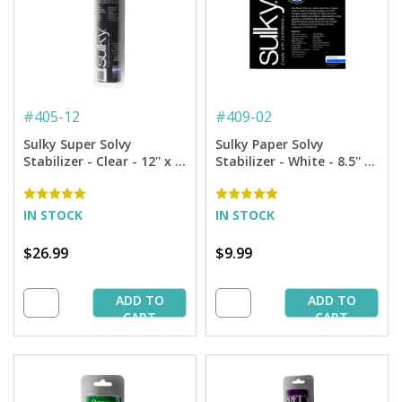
#
405-12
#
409-02
Sulky Super Solvy
Sulky Paper Solvy
Stabilizer - Clear - 12'' x 9
Stabilizer - White - 8.5'' x
yd. Roll
11'' Pkg. (12 Sheets)
IN STOCK
IN STOCK
$26.99
$9.99
ADD TO
ADD TO
CART
CART