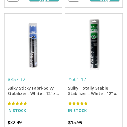
CART
CART
#
457-12
#
661-12
Sulky Sticky Fabri-Solvy
Sulky Totally Stable
Stabilizer - White - 12'' x 6
Stabilizer - White - 12'' x
yd. Roll
12 yd. Roll
IN STOCK
IN STOCK
$32.99
$15.99