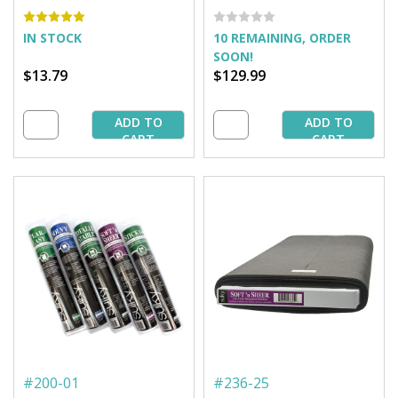
yd. Roll
25 yd. Bolt
IN STOCK
10 REMAINING, ORDER
SOON!
$13.79
$129.99
ADD TO
ADD TO
CART
CART
#
200-01
#
236-25