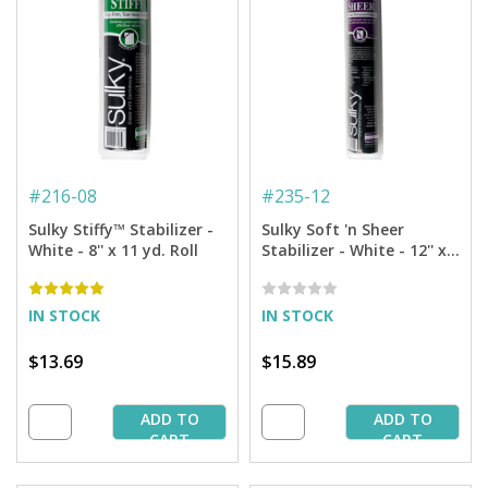
#
216-08
#
235-12
Sulky Stiffy™ Stabilizer -
Sulky Soft 'n Sheer
White - 8'' x 11 yd. Roll
Stabilizer - White - 12'' x
11 yd. Roll
IN STOCK
IN STOCK
$13.69
$15.89
ADD TO
ADD TO
CART
CART