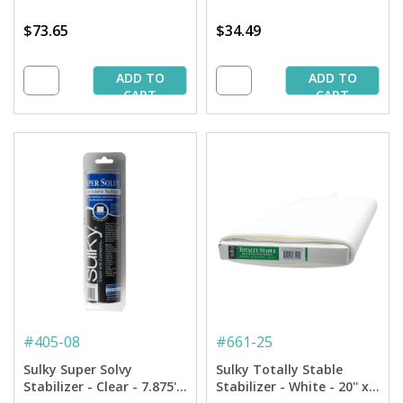
$73.65
$34.49
ADD TO
ADD TO
CART
CART
#
405-08
#
661-25
Sulky Super Solvy
Sulky Totally Stable
Stabilizer - Clear - 7.875''
Stabilizer - White - 20'' x