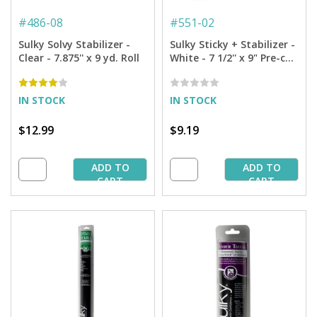
#
486-08
#
551-02
Sulky Solvy Stabilizer -
Sulky Sticky + Stabilizer -
Clear - 7.875'' x 9 yd. Roll
White - 7 1/2'' x 9" Pre-cut
Pkg. (12 Sheets)
IN STOCK
IN STOCK
$12.99
$9.19
ADD TO
ADD TO
CART
CART