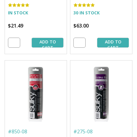
x 9 yd. Roll
25 yd. Bolt
IN STOCK
30 IN STOCK
$21.49
$63.00
ADD TO
ADD TO
CART
CART
#
850-08
#
275-08