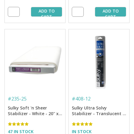
ADD TO
ADD TO
CART
CART
#
235-25
#
408-12
Sulky Soft 'n Sheer
Sulky Ultra Solvy
Stabilizer - White - 20'' x
Stabilizer - Translucent -
25 yd. Bolt
12'' x 8 yd Roll
47 IN STOCK
IN STOCK