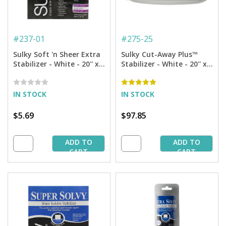
#
237-01
#
275-25
Sulky Soft 'n Sheer Extra
Sulky Cut-Away Plus™
Stabilizer - White - 20'' x 1
Stabilizer - White - 20'' x
yd. Pkg.
25 yd. Bolt
IN STOCK
IN STOCK
$5.69
$97.85
ADD TO
ADD TO
CART
CART