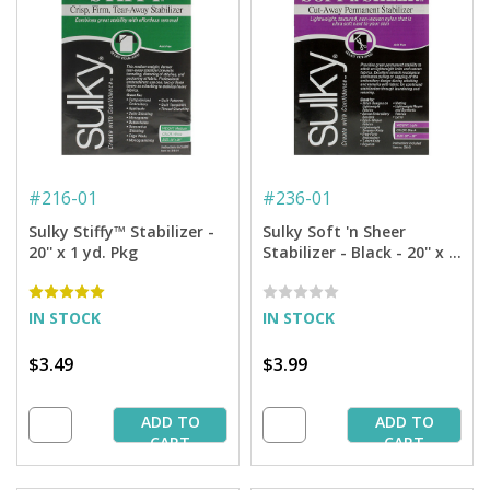
#
216-01
#
236-01
Sulky Stiffy™ Stabilizer -
Sulky Soft 'n Sheer
20'' x 1 yd. Pkg
Stabilizer - Black - 20'' x 1
yd. Pkg.
IN STOCK
IN STOCK
$3.49
$3.99
ADD TO
ADD TO
CART
CART