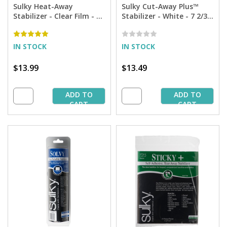
Sulky Heat-Away
Sulky Cut-Away Plus™
Stabilizer - Clear Film - 7
Stabilizer - White - 7 2/3''
7/8'' X 9 yd. Roll
x 8 yd. Roll
IN STOCK
IN STOCK
$13.99
$13.49
ADD TO
ADD TO
CART
CART