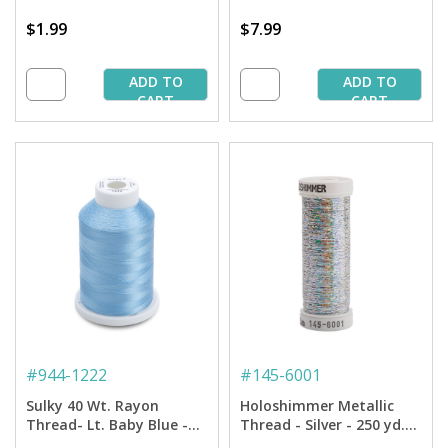
$1.99
$7.99
ADD TO
ADD TO
CART
CART
#
944-1222
#
145-6001
Sulky 40 Wt. Rayon
Holoshimmer Metallic
Thread- Lt. Baby Blue -
Thread - Silver - 250 yd.
1,500 yd. Spool
Spool