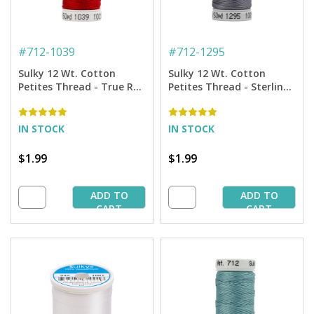
#
712-1039
#
712-1295
Sulky 12 Wt. Cotton
Sulky 12 Wt. Cotton
Petites Thread - True Red
Petites Thread - Sterling
- 50 yd. Spool
- 50 yd. Spool
IN STOCK
IN STOCK
$1.99
$1.99
ADD TO
ADD TO
CART
CART