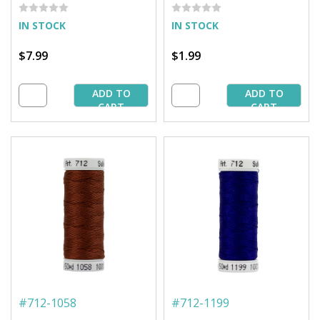
IN STOCK
IN STOCK
$7.99
$1.99
ADD TO
ADD TO
CART
CART
#
712-1058
#
712-1199