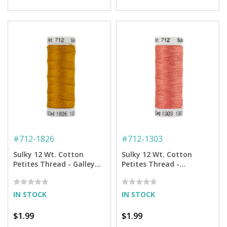
#
712-1826
#
712-1303
Sulky 12 Wt. Cotton
Sulky 12 Wt. Cotton
Petites Thread - Galley
Petites Thread -
Gold - 50 yd. Spool
Watermelon - 50 yd.
Spool
IN STOCK
IN STOCK
$1.99
$1.99