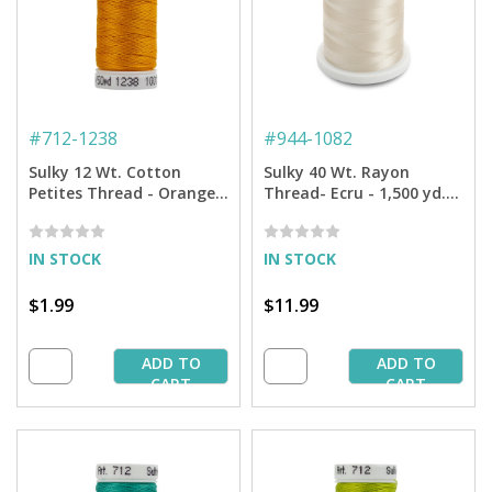
#
712-1238
#
944-1082
Sulky 12 Wt. Cotton
Sulky 40 Wt. Rayon
Petites Thread - Orange
Thread- Ecru - 1,500 yd.
Sunrise - 50 yd. Spool
Spool
IN STOCK
IN STOCK
$1.99
$11.99
ADD TO
ADD TO
CART
CART