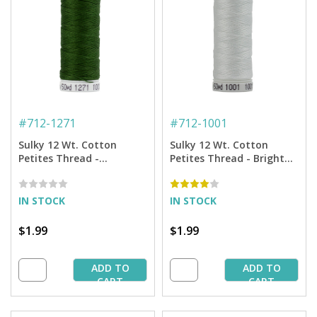
#
712-1271
#
712-1001
Sulky 12 Wt. Cotton
Sulky 12 Wt. Cotton
Petites Thread -
Petites Thread - Bright
Evergreen - 50 yd. Spool
White - 50 yd. Spool
IN STOCK
IN STOCK
$1.99
$1.99
ADD TO
ADD TO
CART
CART