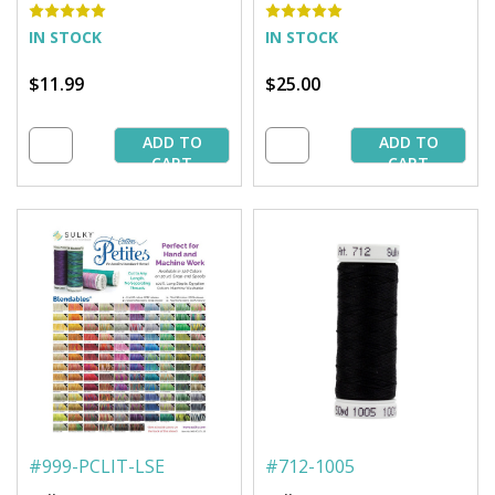
IN STOCK
IN STOCK
$11.99
$25.00
ADD TO
ADD TO
CART
CART
#
999-PCLIT-LSE
#
712-1005