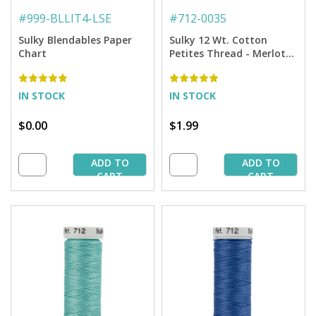
#
999-BLLIT4-LSE
#
712-0035
Sulky Blendables Paper
Sulky 12 Wt. Cotton
Chart
Petites Thread - Merlot
Wine - 50 yd. Spool
IN STOCK
IN STOCK
$0.00
$1.99
ADD TO
ADD TO
CART
CART