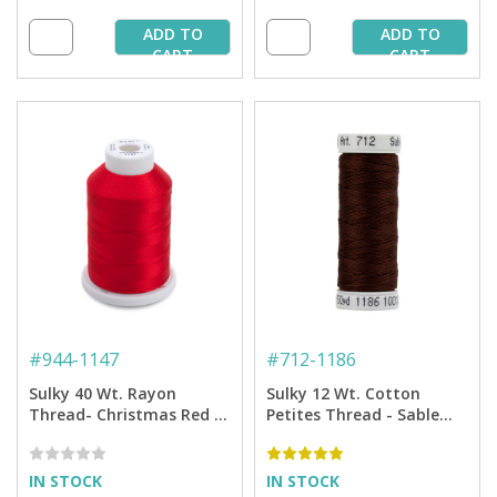
ADD TO
ADD TO
CART
CART
#
944-1147
#
712-1186
Sulky 40 Wt. Rayon
Sulky 12 Wt. Cotton
Thread- Christmas Red -
Petites Thread - Sable
1,500 yd. Spool
Brown - 50 yd. Spool
IN STOCK
IN STOCK