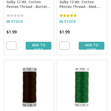
Sulky 12 Wt. Cotton
Sulky 12 Wt. Cotton
Petites Thread - Butterfly
Petites Thread - Med.
Gold - 50 yd. Spool
Tawny Tan - 50 yd. Spool
IN STOCK
IN STOCK
$1.99
$1.99
ADD TO
ADD TO
CART
CART