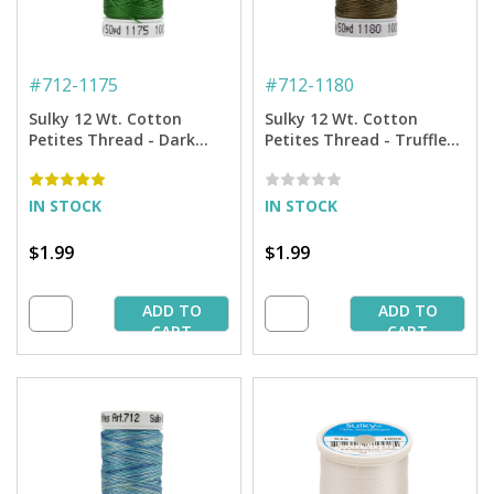
#
712-1175
#
712-1180
Sulky 12 Wt. Cotton
Sulky 12 Wt. Cotton
Petites Thread - Dark
Petites Thread - Truffle
Avocado - 50 yd. Spool
Taupe - 50 yd. Spool
IN STOCK
IN STOCK
$1.99
$1.99
ADD TO
ADD TO
CART
CART