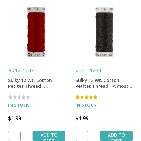
#
712-1147
#
712-1234
Sulky 12 Wt. Cotton
Sulky 12 Wt. Cotton
Petites Thread -
Petites Thread - Almost
Christmas Red - 50 yd.
Black - 50 yd. Spool
Spool
IN STOCK
IN STOCK
$1.99
$1.99
ADD TO
ADD TO
CART
CART