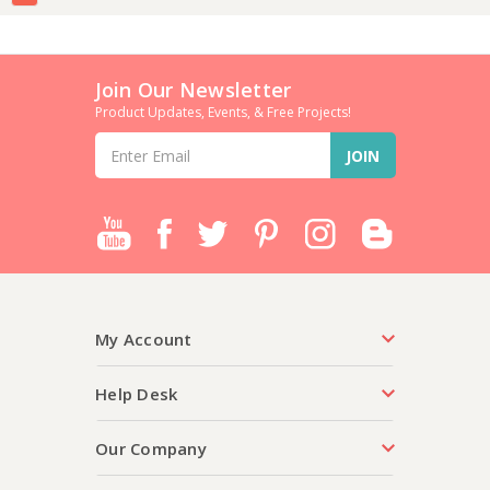
Join Our Newsletter
Product Updates, Events, & Free Projects!
Email
Address
My Account
Help Desk
Our Company