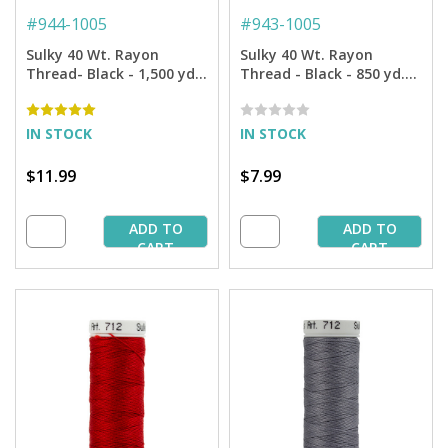
#
944-1005
#
943-1005
Sulky 40 Wt. Rayon
Sulky 40 Wt. Rayon
Thread- Black - 1,500 yd.
Thread - Black - 850 yd.
Spool
Spool
IN STOCK
IN STOCK
$11.99
$7.99
ADD TO
ADD TO
CART
CART