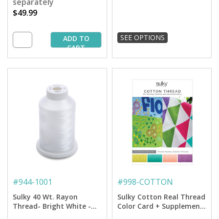
separately
$49.99
SEE OPTIONS
ADD TO
CART
#
944-1001
#
998-COTTON
Sulky 40 Wt. Rayon
Sulky Cotton Real Thread
Thread- Bright White -
Color Card + Supplement
1,500 yd. Spool
Card