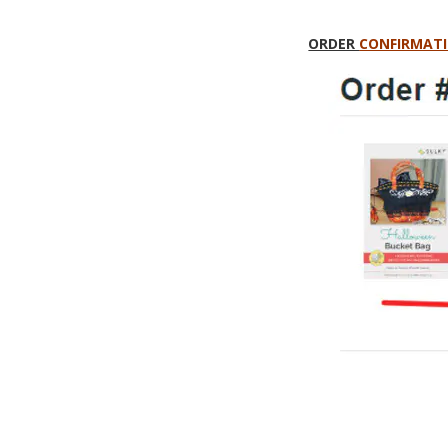
ORDER
CONFIRMATI