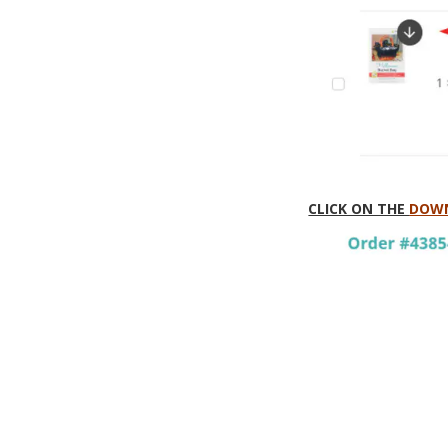
CLICK ON THE
DOWN