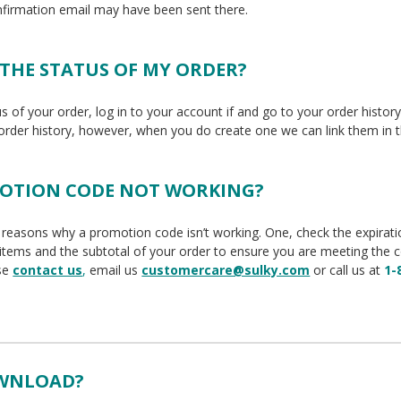
nfirmation email may have been sent there.
 THE STATUS OF MY ORDER?
us of your order, log in to your account if and go to your order histor
 order history, however, when you do create one we can link them in t
MOTION CODE NOT WORKING?
reasons why a promotion code isn’t working. One, check the expiration 
 items and the subtotal of your order to ensure you are meeting the 
ase
contact us
,
email us
customercare@sulky.com
or call us at
1-
OWNLOAD?