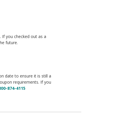
y. If you checked out as a
he future.
date to ensure it is still a
coupon requirements. If you
800-874-4115