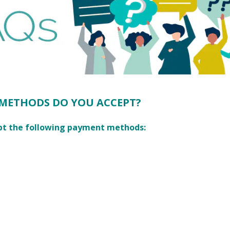
METHODS DO YOU ACCEPT?
pt the following payment methods: