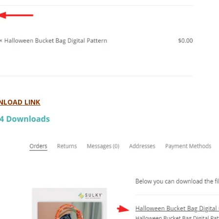
LOAD LINK