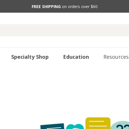
FREE SHIPPING
on orders over $60
Specialty Shop
Education
Resources