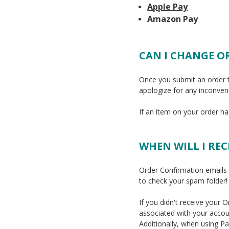
Apple Pay
Amazon Pay
CAN I CHANGE O
Once you submit an order 
apologize for any inconven
If an item on your order h
WHEN WILL I RE
Order Confirmation emails a
to check your spam folder!
If you didn't receive your
associated with your accou
Additionally, when using P