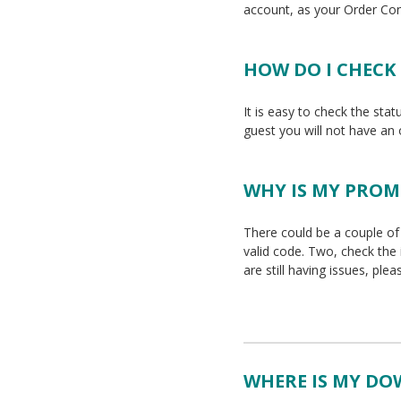
account, as your Order Co
HOW DO I CHECK
It is easy to check the stat
guest you will not have an
WHY IS MY PRO
There could be a couple of 
valid code. Two, check the
are still having issues, ple
WHERE IS MY D