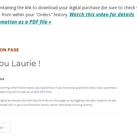
ontaining the link to download your digital purchase (be sure to check 
Watch this video for details
 from within your "Orders" history.
mation as a PDF file »
ION PAGE