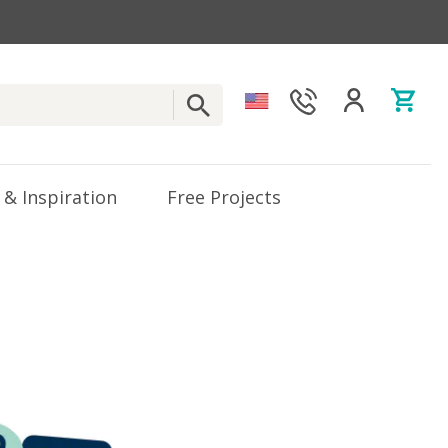
 & Inspiration
Free Projects