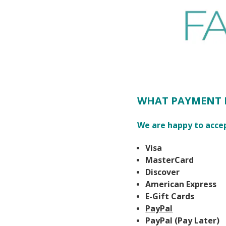
WHAT PAYMENT 
We are happy to acce
Visa
MasterCard
Discover
American Express
E-Gift Cards
PayPal
PayPal (Pay Later)