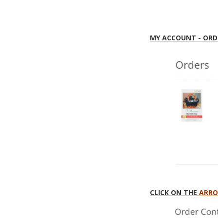
MY ACCOUNT - ORD
CLICK ON THE
ARR