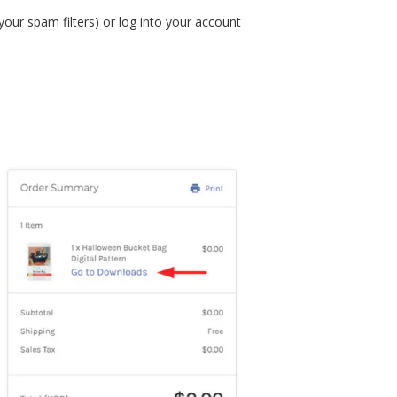
your spam filters) or log into your account