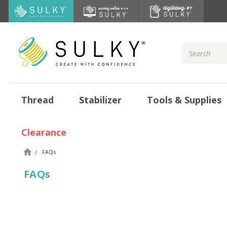
Search
Keyword:
Thread
Stabilizer
Tools & Supplies
Clearance
FAQs
FAQs