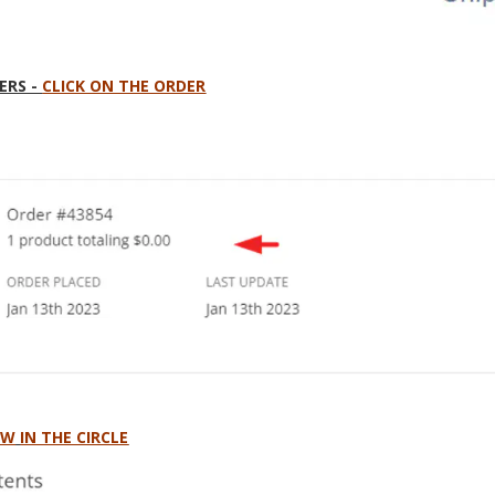
ERS -
CLICK ON THE ORDER
OW
IN THE CIRCLE