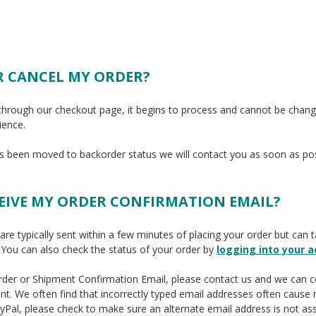
R CANCEL MY ORDER?
through our checkout page, it begins to process and cannot be chan
ience.
as been moved to backorder status we will contact you as soon as pos
CEIVE MY ORDER CONFIRMATION EMAIL?
re typically sent within a few minutes of placing your order but can 
 You can also check the status of your order
by
logging into your 
 Order or Shipment Confirmation Email, please contact us and we can 
nt. We often find that incorrectly typed email addresses often cause 
ayPal, please check to make sure an alternate email address is not as