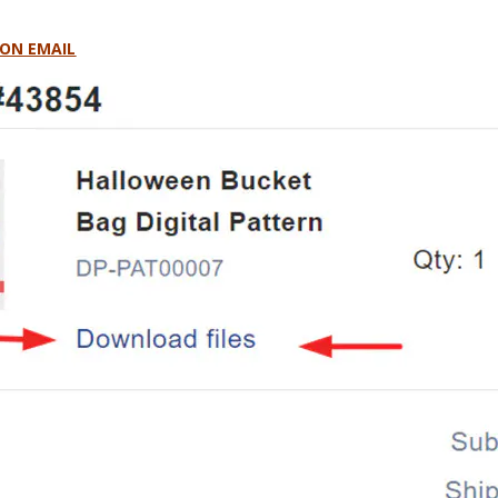
ON EMAIL