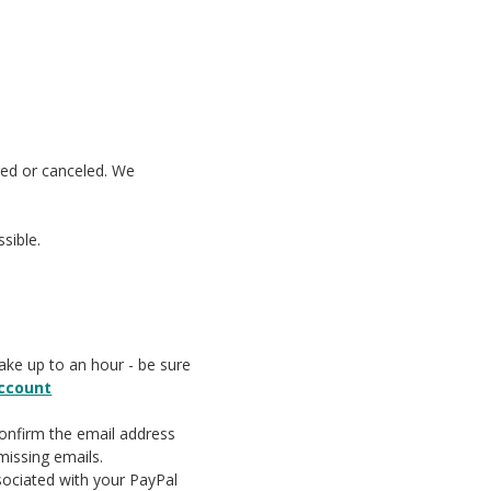
ged or canceled. We
sible.
take up to an hour - be sure
account
confirm the email address
missing emails.
sociated with your PayPal