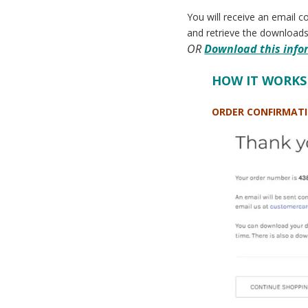
You will receive an email c
and retrieve the downloads
OR
Download this infor
HOW IT WORKS
ORDER CONFIRMAT