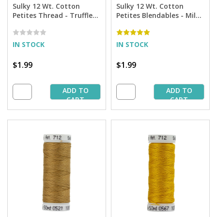
Sulky 12 Wt. Cotton
Sulky 12 Wt. Cotton
Petites Thread - Truffle
Petites Blendables - Milk
Taupe - 50 yd. Spool
Chocolate - 50 yd. Spool
IN STOCK
IN STOCK
$1.99
$1.99
ADD TO
ADD TO
CART
CART