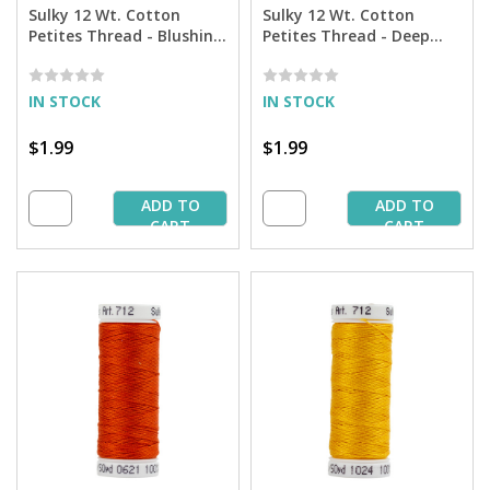
Sulky 12 Wt. Cotton
Sulky 12 Wt. Cotton
Petites Thread - Blushing
Petites Thread - Deep
Pink - 50 yd. Spool
Arctic Sky - 50 yd. Spool
IN STOCK
IN STOCK
$1.99
$1.99
ADD TO
ADD TO
CART
CART