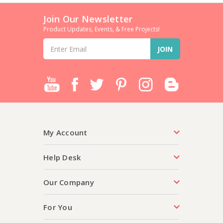
Join Our Newsletter
Product Updates, Events, & Free Projects!
Email
Address
My Account
Help Desk
Our Company
For You