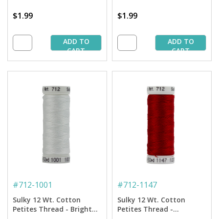
$1.99
$1.99
ADD TO
ADD TO
CART
CART
#
712-1001
#
712-1147
Sulky 12 Wt. Cotton
Sulky 12 Wt. Cotton
Petites Thread - Bright
Petites Thread -
White - 50 yd. Spool
Christmas Red - 50 yd.