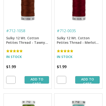
#
712-1058
#
712-0035
Sulky 12 Wt. Cotton
Sulky 12 Wt. Cotton
Petites Thread - Tawny
Petites Thread - Merlot
Brown - 50 yd. Spool
Wine - 50 yd. Spool
IN STOCK
IN STOCK
$1.99
$1.99
ADD TO
ADD TO
CART
CART