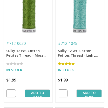
#
712-0630
#
712-1045
Sulky 12 Wt. Cotton
Sulky 12 Wt. Cotton
Petites Thread - Moss
Petites Thread - Light
Green - 50 yd. Spool
Teal - 50 yd. Spool
IN STOCK
IN STOCK
$1.99
$1.99
ADD TO
ADD TO
CART
CART