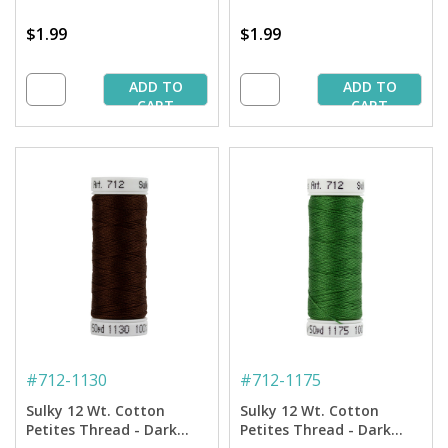
$1.99
$1.99
ADD TO
ADD TO
CART
CART
#
712-1130
#
712-1175
Sulky 12 Wt. Cotton
Sulky 12 Wt. Cotton
Petites Thread - Dark
Petites Thread - Dark