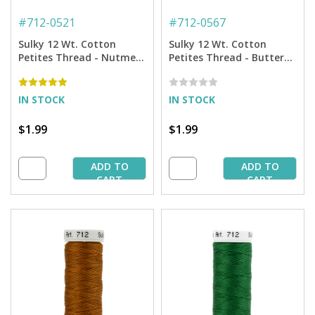
#
712-0521
#
712-0567
Sulky 12 Wt. Cotton
Sulky 12 Wt. Cotton
Petites Thread - Nutmeg
Petites Thread - Butterfly
- 50 yd. Spool
Gold - 50 yd. Spool
IN STOCK
IN STOCK
$1.99
$1.99
ADD TO
ADD TO
CART
CART