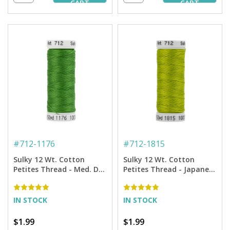
CART
CART
#
712-1176
#
712-1815
Sulky 12 Wt. Cotton
Sulky 12 Wt. Cotton
Petites Thread - Med. Dk.
Petites Thread - Japanese
Avocado - 50 yd. Spool
Fern - 50 yd. Spool
IN STOCK
IN STOCK
$1.99
$1.99