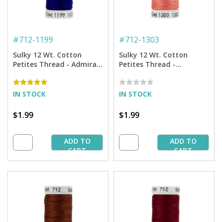
#
712-1199
#
712-1303
Sulky 12 Wt. Cotton
Sulky 12 Wt. Cotton
Petites Thread - Admiral
Petites Thread -
Navy Blue - 50 yd. Spool
Watermelon - 50 yd.
Spool
IN STOCK
IN STOCK
$1.99
$1.99
ADD TO
ADD TO
CART
CART