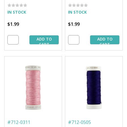
Barnyard Grass - 50 yd.
Green - 50 yd. Spool
Spool
IN STOCK
IN STOCK
$1.99
$1.99
ADD TO
ADD TO
CART
CART
#
712-0311
#
712-0505