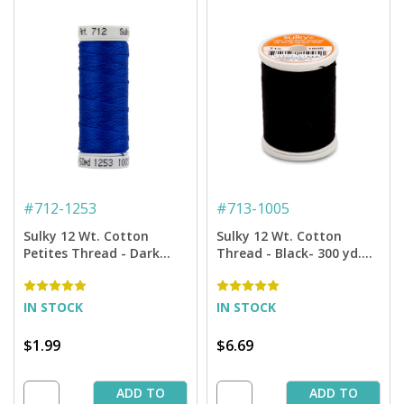
#
712-1253
#
713-1005
Sulky 12 Wt. Cotton
Sulky 12 Wt. Cotton
Petites Thread - Dark
Thread - Black- 300 yd.
Sapphire - 50 yd. Spool
Spool
IN STOCK
IN STOCK
$1.99
$6.69
ADD TO
ADD TO