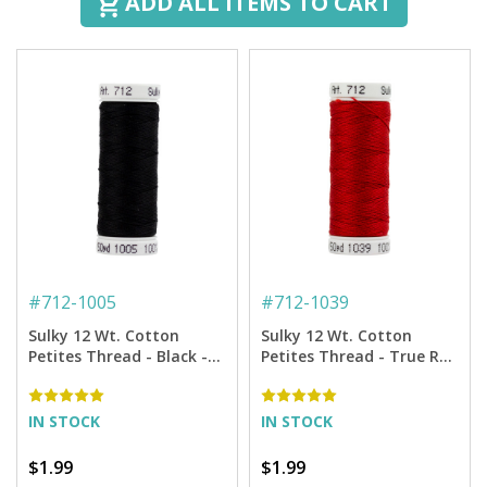
ADD ALL ITEMS TO CART
#
712-1005
#
712-1039
Sulky 12 Wt. Cotton
Sulky 12 Wt. Cotton
Petites Thread - Black -
Petites Thread - True Red
50 yd. Spool
- 50 yd. Spool
IN STOCK
IN STOCK
$1.99
$1.99