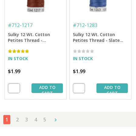
#
712-1217
#
712-1283
Sulky 12 Wt. Cotton
Sulky 12 Wt. Cotton
Petites Thread -
Petites Thread - Slate
Chestnut - 50 yd. Spool
Gray - 50 yd. Spool
IN STOCK
IN STOCK
$1.99
$1.99
ADD TO
ADD TO
CART
CART
1
2
3
4
5