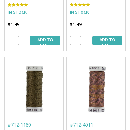
Brown - 50 yd. Spool
Avocado - 50 yd. Spool
IN STOCK
IN STOCK
$1.99
$1.99
ADD TO
ADD TO
CART
CART
#
712-1180
#
712-4011