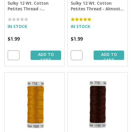
Sulky 12 Wt. Cotton
Sulky 12 Wt. Cotton
Petites Thread -
Petites Thread - Almost
Evergreen - 50 yd. Spool
Black - 50 yd. Spool
IN STOCK
IN STOCK
$1.99
$1.99
ADD TO
ADD TO
CART
CART