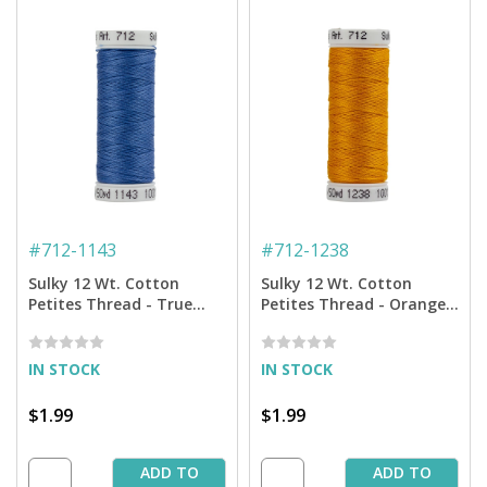
#
712-1143
#
712-1238
Sulky 12 Wt. Cotton
Sulky 12 Wt. Cotton
Petites Thread - True
Petites Thread - Orange
Blue - 50 yd. Spool
Sunrise - 50 yd. Spool
IN STOCK
IN STOCK
$1.99
$1.99
ADD TO
ADD TO