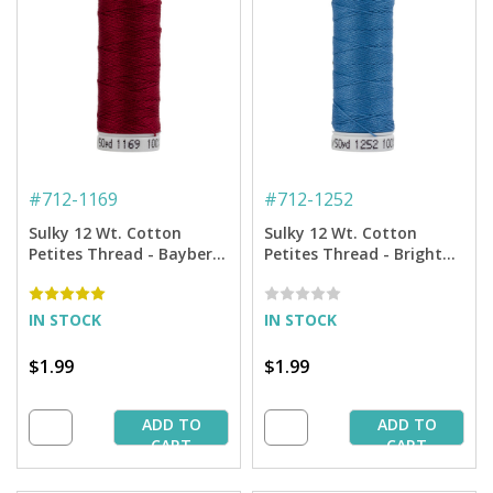
#
712-1169
#
712-1252
Sulky 12 Wt. Cotton
Sulky 12 Wt. Cotton
Petites Thread - Bayberry
Petites Thread - Bright
Red - 50 yd. Spool
Peacock - 50 yd. Spool
IN STOCK
IN STOCK
$1.99
$1.99
ADD TO
ADD TO
CART
CART