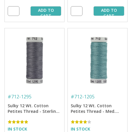
ADD TO
ADD TO
CART
CART
#
712-1295
#
712-1205
Sulky 12 Wt. Cotton
Sulky 12 Wt. Cotton
Petites Thread - Sterling
Petites Thread - Med.
- 50 yd. Spool
Jade - 50 yd. Spool
IN STOCK
IN STOCK