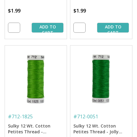
$1.99
$1.99
ADD TO
ADD TO
CART
CART
#
712-1825
#
712-0051
Sulky 12 Wt. Cotton
Sulky 12 Wt. Cotton
Petites Thread -
Petites Thread - Jolly