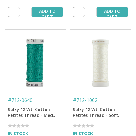
ADD TO
ADD TO
CART
CART
#
712-0640
#
712-1002
Sulky 12 Wt. Cotton
Sulky 12 Wt. Cotton
Petites Thread - Med.
Petites Thread - Soft
Aqua - 50 yd. Spool
White - 50 yd. Spool
IN STOCK
IN STOCK