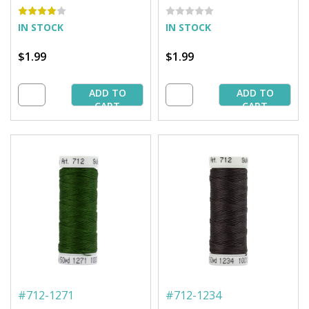
Spool
IN STOCK
IN STOCK
$1.99
$1.99
ADD TO
ADD TO
CART
CART
#
712-1271
#
712-1234