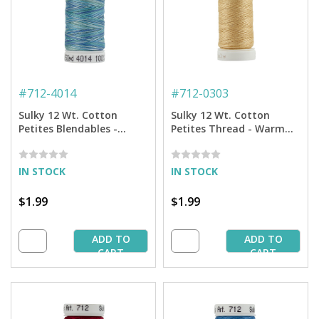
#
712-4014
#
712-0303
Sulky 12 Wt. Cotton
Sulky 12 Wt. Cotton
Petites Blendables -
Petites Thread - Warm
Ocean Blue - 50 yd. Spool
Sand - 50 yd. Spool
IN STOCK
IN STOCK
$1.99
$1.99
ADD TO
ADD TO
CART
CART