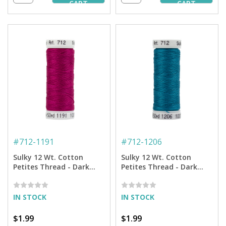
CART
CART
#
712-1191
#
712-1206
Sulky 12 Wt. Cotton
Sulky 12 Wt. Cotton
Petites Thread - Dark
Petites Thread - Dark
Rose - 50 yd. Spool
Jade - 50 yd. Spool
IN STOCK
IN STOCK
$1.99
$1.99