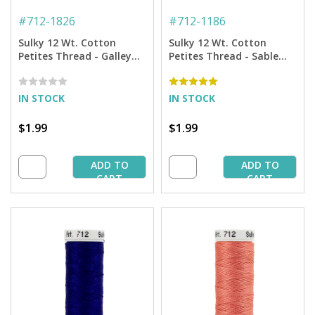
#
712-1826
#
712-1186
Sulky 12 Wt. Cotton
Sulky 12 Wt. Cotton
Petites Thread - Galley
Petites Thread - Sable
Gold - 50 yd. Spool
Brown - 50 yd. Spool
IN STOCK
IN STOCK
$1.99
$1.99
ADD TO
ADD TO
CART
CART