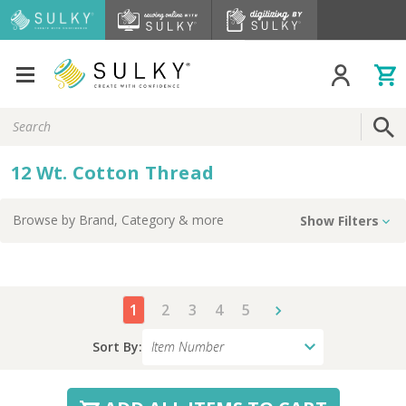
Search
Keyword:
12 Wt. Cotton Thread
Browse by
Brand, Category
& more
Show Filters
1
2
3
4
5
Sort By: