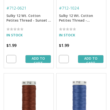
#
712-0621
#
712-1024
Sulky 12 Wt. Cotton
Sulky 12 Wt. Cotton
Petites Thread - Sunset -
Petites Thread -
50 yd. Spool
Goldenrod - 50 yd. Spool
IN STOCK
IN STOCK
$1.99
$1.99
ADD TO
ADD TO
CART
CART