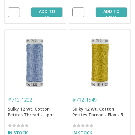
ADD TO
ADD TO
CART
CART
#
712-1222
#
712-1549
Sulky 12 Wt. Cotton
Sulky 12 Wt. Cotton
Petites Thread - Light
Petites Thread - Flax - 50
Baby Blue - 50 yd. Spool
yd. Spool
IN STOCK
IN STOCK