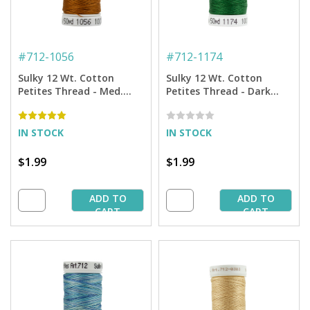
#
712-1056
#
712-1174
Sulky 12 Wt. Cotton
Sulky 12 Wt. Cotton
Petites Thread - Med.
Petites Thread - Dark
Tawny Tan - 50 yd. Spool
Pine Green - 50 yd. Spool
IN STOCK
IN STOCK
$1.99
$1.99
ADD TO
ADD TO
CART
CART