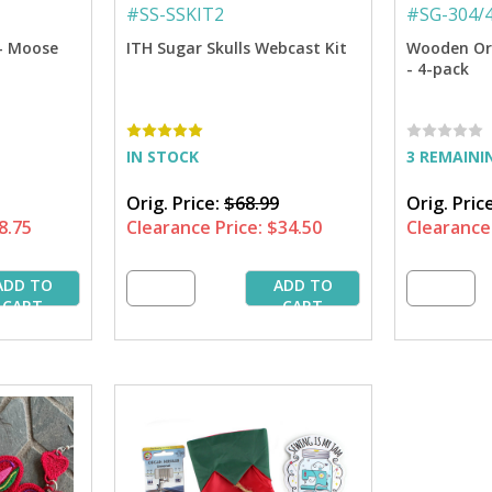
#
SS-SSKIT2
#
SG-304/
- Moose
ITH Sugar Skulls Webcast Kit
Wooden Or
- 4-pack
IN STOCK
3 REMAINI
Orig. Price:
$68.99
Orig. Pric
8.75
Clearance Price:
$34.50
Clearance 
ADD TO
ADD TO
CART
CART