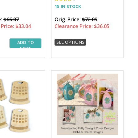
15 IN STOCK
e:
$66.07
Orig. Price:
$72.09
Price:
$33.04
Clearance Price:
$36.05
SEE OPTIONS
ADD TO
CART