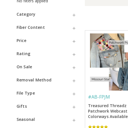
No filters applied
Category
Fiber Content
Price
Rating
On Sale
Removal Method
File Type
#
AB-FPJM
Treasured Threadz
Gifts
Patchwork Webcast 
Colorways Available
Seasonal