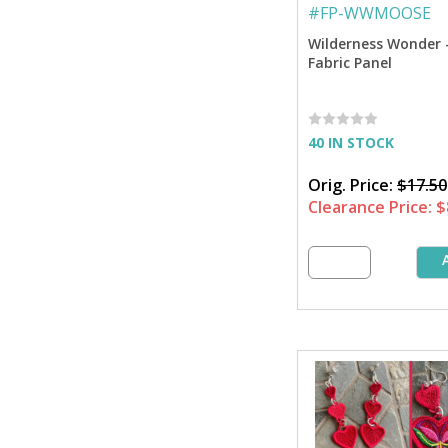
#
FP-WWMOOSE
Wilderness Wonder 
Fabric Panel
40 IN STOCK
Orig. Price:
$17.50
Clearance Price:
$