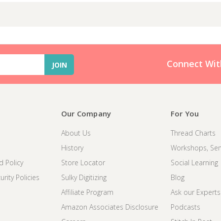
Connect Wit
Our Company
For You
About Us
Thread Charts
History
Workshops, Sem
d Policy
Store Locator
Social Learning
rity Policies
Sulky Digitizing
Blog
Affiliate Program
Ask our Experts
Amazon Associates Disclosure
Podcasts