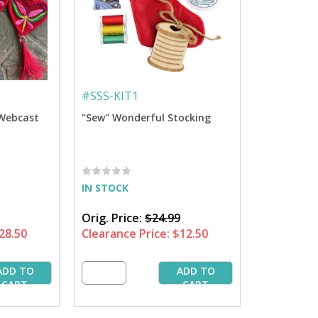
#
SSS-KIT1
 Webcast
"Sew" Wonderful Stocking
IN STOCK
Orig. Price:
$24.99
28.50
Clearance Price:
$12.50
ADD TO
ADD TO
CART
CART