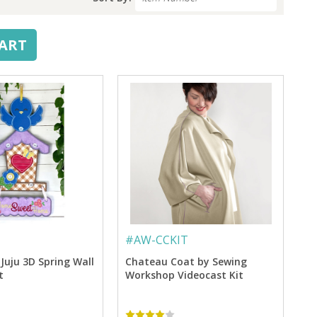
CART
#
AW-CCKIT
Juju 3D Spring Wall
Chateau Coat by Sewing
t
Workshop Videocast Kit