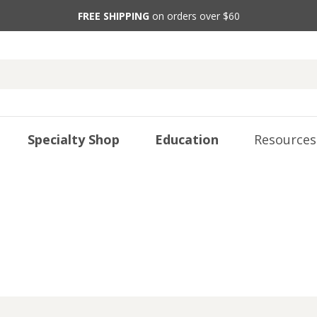
FREE SHIPPING
on orders over $60
Specialty Shop
Education
Resources