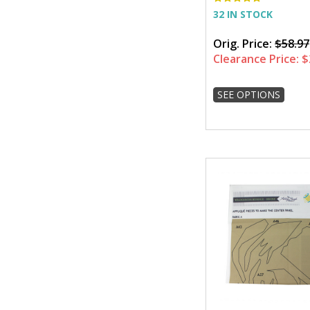
32 IN STOCK
Orig. Price:
$58.97
Clearance Price:
$
SEE OPTIONS