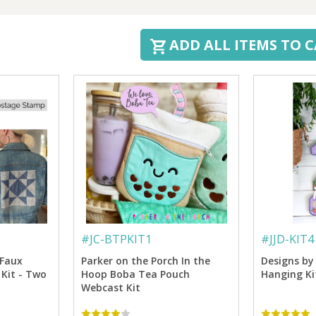
ADD ALL ITEMS TO 
#
JC-BTPKIT1
#
JJD-KIT4
 Faux
Parker on the Porch In the
Designs by 
Kit - Two
Hoop Boba Tea Pouch
Hanging Ki
Webcast Kit