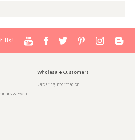
h Us!
Wholesale Customers
Ordering Information
inars & Events