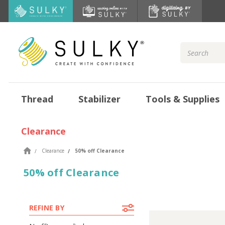
Search
Keyword:
Thread
Stabilizer
Tools & Supplies
Clearance
Clearance
50% off Clearance
50% off Clearance
REFINE BY