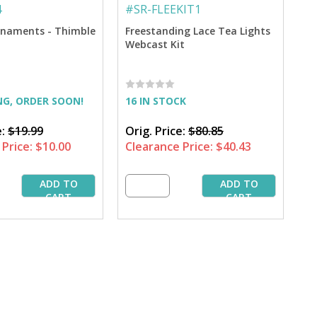
4
#
SR-FLEEKIT1
naments - Thimble
Freestanding Lace Tea Lights
Webcast Kit
NG, ORDER SOON!
16 IN STOCK
e:
$19.99
Orig. Price:
$80.85
Price:
$10.00
Clearance Price:
$40.43
ADD TO
ADD TO
CART
CART