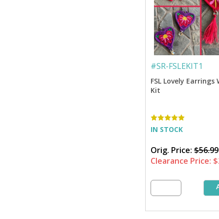
#
SR-FSLEKIT1
FSL Lovely Earrings
Kit
IN STOCK
Orig. Price:
$56.99
Clearance Price:
$