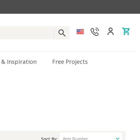
 & Inspiration
Free Projects
Sort By: