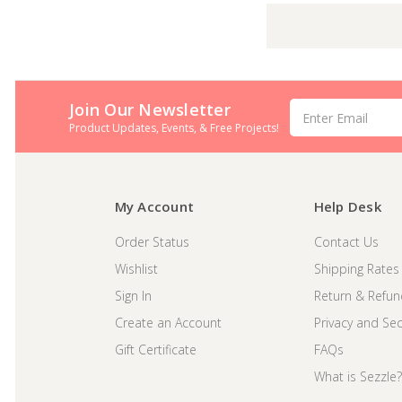
Join Our Newsletter
Email
Address
Product Updates, Events, & Free Projects!
My Account
Help Desk
Order Status
Contact Us
Wishlist
Shipping Rates
Sign In
Return & Refun
Create an Account
Privacy and Secu
Gift Certificate
FAQs
What is Sezzle?