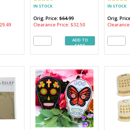
IN STOCK
IN STOCK
Orig. Price:
$64.99
Orig. Pric
29.49
Clearance Price:
$32.50
Clearance 
ADD TO
CART