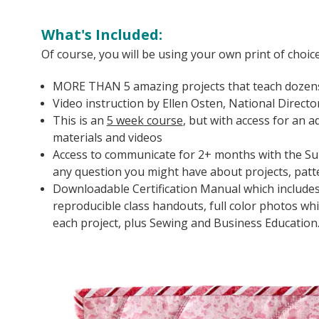
What's Included:
Of course, you will be using your own print of choic
MORE THAN 5 amazing projects that teach dozens
Video instruction by Ellen Osten, National Directo
This is an
5 week
course
, but with access for an 
materials and videos
Access to communicate for 2+ months with the Sulk
any question you might have about projects, pat
Downloadable Certification Manual which include
reproducible class handouts, full color photos w
each project, plus Sewing and Business Education