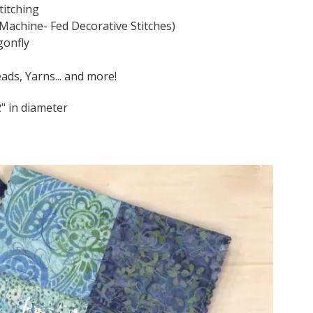
titching
 Machine- Fed Decorative Stitches)
gonfly
ads, Yarns... and more!
2" in diameter