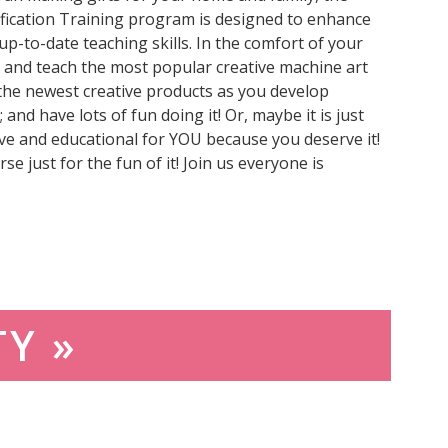
fication Training program is designed to enhance
p-to-date teaching skills. In the comfort of your
 and teach the most popular creative machine art
the newest creative products as you develop
 and have lots of fun doing it! Or, maybe it is just
ve and educational for YOU because you deserve it!
se just for the fun of it! Join us everyone is
TY »