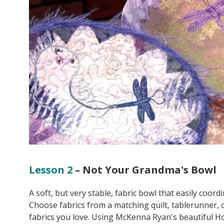
Lesson 2
– Not Your Grandma's Bowl
A soft, but very stable, fabric bowl that easily coord
Choose fabrics from a matching quilt, tablerunner, o
fabrics you love. Using McKenna Ryan's beautiful Ho