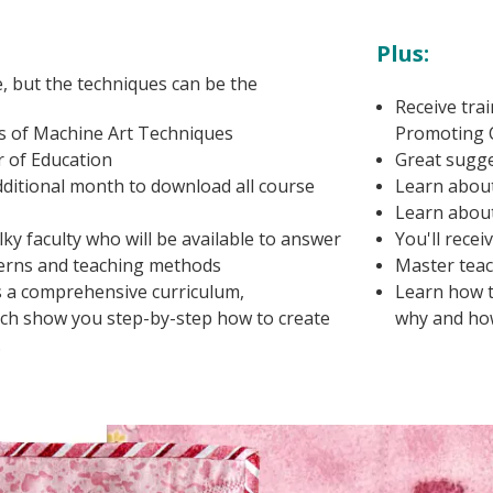
Plus:
e, but the techniques can be the
Receive tra
 of Machine Art Techniques
Promoting 
r of Education
Great sugge
additional month to download all course
Learn about
Learn about 
y faculty who will be available to answer
You'll recei
terns and teaching methods
Master teac
s a comprehensive curriculum,
Learn how t
hich show you step-by-step how to create
why and ho
.