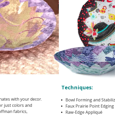
Techniques:
inates with your decor.
Bowl Forming and Stabili
r just colors and
Faux Prairie Point Edging
ffman fabrics,
Raw-Edge Appliqué