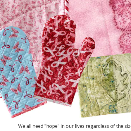
We all need "hope" in our lives regardless of the size