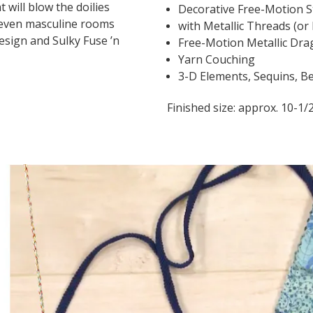
 will blow the doilies
Decorative Free-Motion S
 even masculine rooms
with Metallic Threads (or
esign and Sulky Fuse ’n
Free-Motion Metallic Dra
Yarn Couching
3-D Elements, Sequins, Be
Finished size: approx. 10-1/