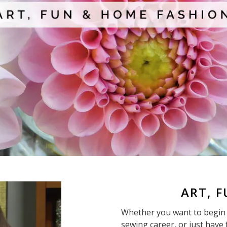
ART, 
Whether you want to begin 
sewing career, or just have