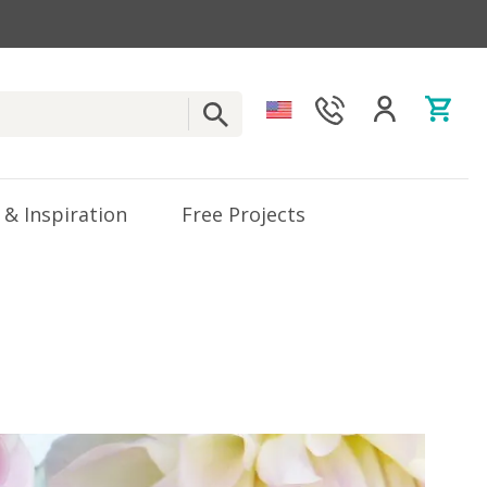
 & Inspiration
Free Projects