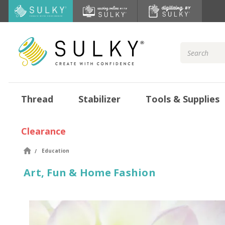
Search
Keyword:
Thread
Stabilizer
Tools & Supplies
Clearance
Education
Art, Fun & Home Fashion