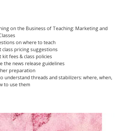
ining on the Business of Teaching: Marketing and
Classes
stions on where to teach
 class pricing suggestions
kit fees & class policies
ve the news release guidelines
her preparation
o understand threads and stabilizers: where, when,
w to use them