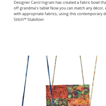
Designer Carol Ingram has created a fabric bowl that
off grandma's table! Now you can match any décor,
with appropriate fabrics, using this contemporary d
Stitch™ Stabilizer.