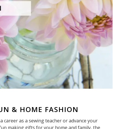
FUN & HOME FASHION
a career as a sewing teacher or advance your
 fun making gifts for your home and family, the