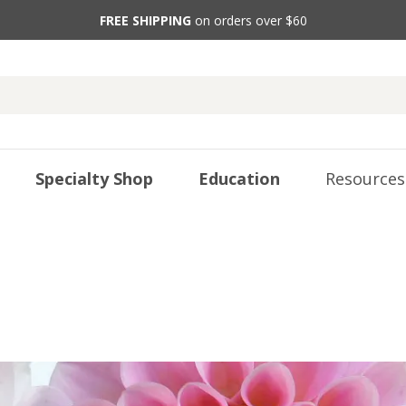
FREE SHIPPING
on orders over $60
Specialty Shop
Education
Resources