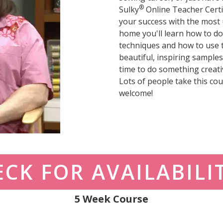
®
Sulky
Online Teacher Certi
your success with the most u
home you'll learn how to do
techniques and how to use 
beautiful, inspiring samples;
time to do something creati
Lots of people take this cour
welcome!
CK FOR AVAILABILI
5 Week Course