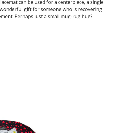
placemat can be used for a centerpiece, a single
 wonderful gift for someone who is recovering
gement. Perhaps just a small mug-rug hug?