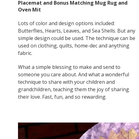
Placemat and Bonus Matching Mug Rug and
Oven Mit
Lots of color and design options included:
Butterflies, Hearts, Leaves, and Sea Shells. But any
simple design could be used. The technique can be
used on clothing, quilts, home-dec and anything
fabric.
What a simple blessing to make and send to
someone you care about. And what a wonderful
technique to share with your children and
grandchildren, teaching them the joy of sharing
their love. Fast, fun, and so rewarding.