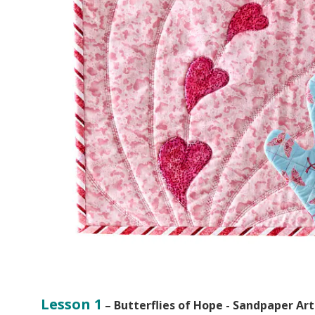
Lesson 1
– Butterflies of Hope - Sandpaper Art