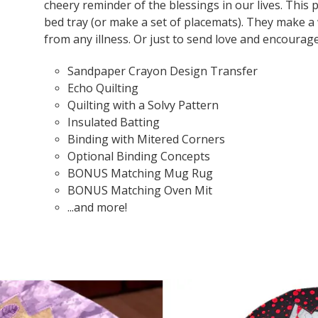
cheery reminder of the blessings in our lives. This 
bed tray (or make a set of placemats). They make a
from any illness. Or just to send love and encoura
Sandpaper Crayon Design Transfer
Echo Quilting
Quilting with a Solvy Pattern
Insulated Batting
Binding with Mitered Corners
Optional Binding Concepts
BONUS Matching Mug Rug
BONUS Matching Oven Mit
...and more!