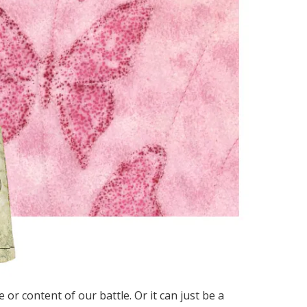
 or content of our battle. Or it can just be a