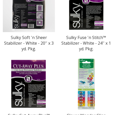
Sulky Soft 'n Sheer
Sulky Fuse 'n Stitch™
Stabilizer - White - 20'' x 3
Stabilizer - White - 24'' x 1
yd. Pkg.
yd. Pkg.