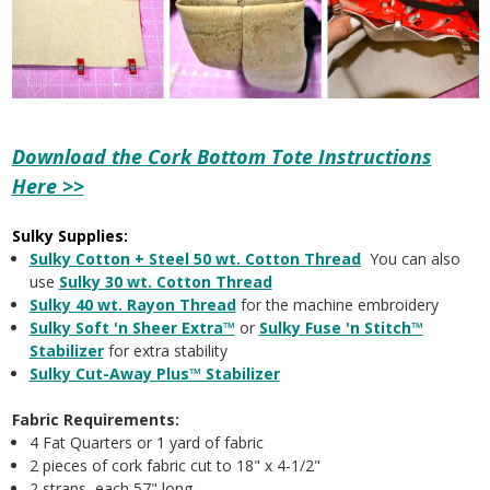
Download the Cork Bottom Tote Instructions
Here >>
Sulky Supplies:
Sulky Cotton + Steel 50 wt. Cotton Thread
You can also
use
Sulky 30 wt. Cotton Thread
Sulky 40 wt. Rayon Thread
for the machine embroidery
Sulky Soft 'n Sheer Extra™
or
Sulky Fuse 'n Stitch™
Stabilizer
for extra stability
Sulky Cut-Away Plus™ Stabilizer
Fabric Requirements:
4 Fat Quarters or 1 yard of fabric
2 pieces of cork fabric cut to 18" x 4-1/2"
2 straps, each 57" long