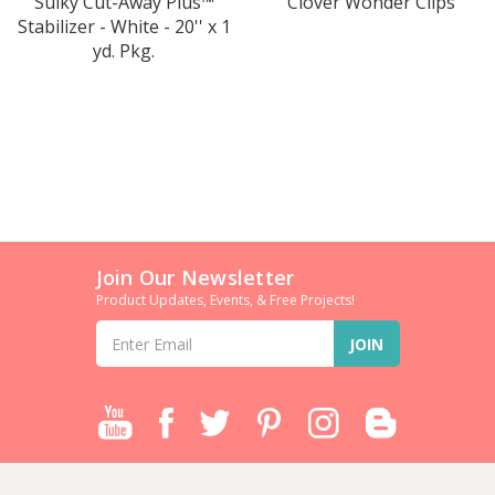
Sulky Cut-Away Plus™
Clover Wonder Clips
Stabilizer - White - 20'' x 1
yd. Pkg.
Join Our Newsletter
Product Updates, Events, & Free Projects!
Email
Address