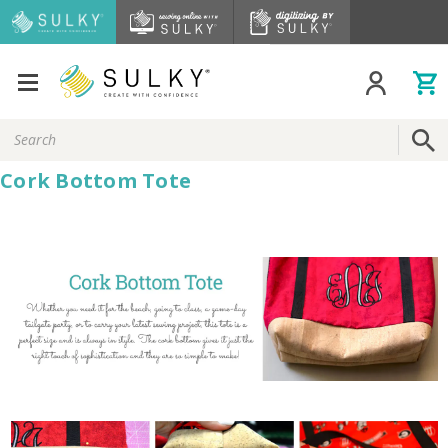
Search
Keyword:
Cork Bottom Tote