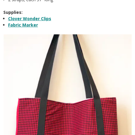
Supplies:
Clover Wonder Clips
Fabric Marker