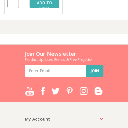
ADD TO
CART
Join Our Newsletter
Product Updates, Events, & Free Projects!
Email
Address
My Account