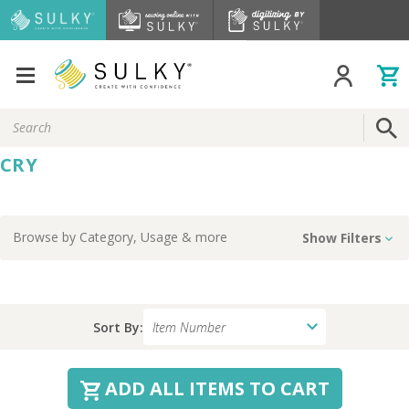
Search
Keyword:
CRY
Browse by
Category, Usage
& more
Show Filters
Sort By:
ADD ALL ITEMS TO CART