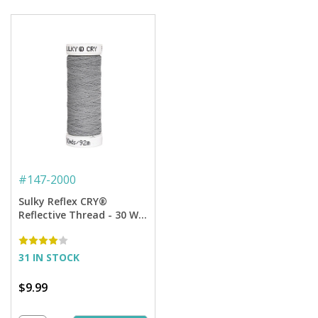
#
147-2000
Sulky Reflex CRY®
Reflective Thread - 30 Wt.
- 100 yd. Spool
31 IN STOCK
$9.99