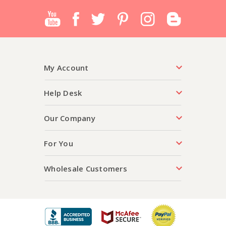
My Account
Help Desk
Our Company
For You
Wholesale Customers