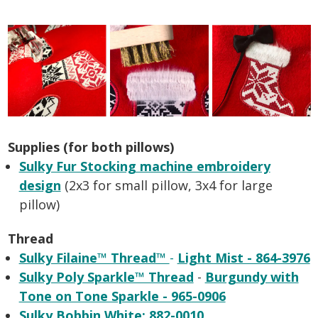
Supplies (for both pillows)
Sulky Fur Stocking machine embroidery
design
(2x3 for small pillow, 3x4 for large
pillow)
Thread
Sulky Filaine™ Thread™
-
Light Mist - 864-3976
Sulky Poly Sparkle™ Thread
-
Burgundy with
Tone on Tone Sparkle - 965-0906
Sulky Bobbin White: 882-0010