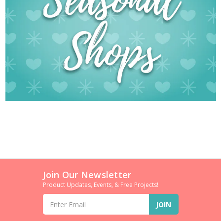
Join Our Newsletter
Product Updates, Events, & Free Projects!
Email
Address