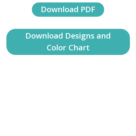
Download PDF
Download Designs and
Color Chart