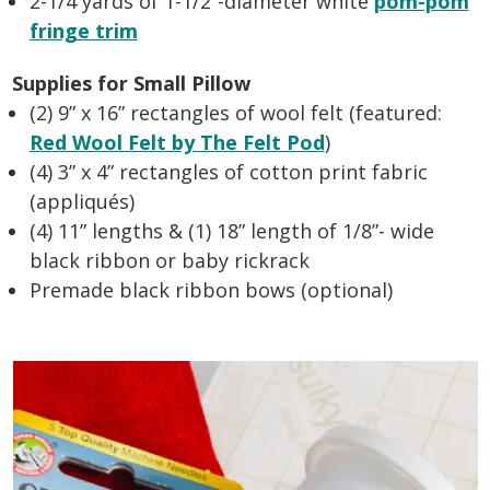
2-1/4 yards of 1-1/2”-diameter white
pom-pom
fringe trim
Supplies for Small Pillow
(2) 9” x 16” rectangles of wool felt (featured:
Red Wool Felt by The Felt Pod
)
(4) 3” x 4” rectangles of cotton print fabric
(appliqués)
(4) 11” lengths & (1) 18” length of 1/8”- wide
black ribbon or baby rickrack
Premade black ribbon bows (optional)