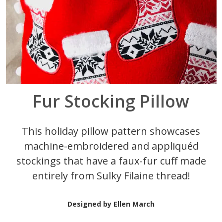
Fur Stocking Pillow
This holiday pillow pattern showcases
machine-embroidered and appliqu
éd
stockings that have a faux-fur cuff made
entirely from Sulky Filaine thread!
Designed by Ellen March