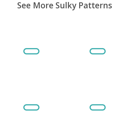
See More Sulky Patterns