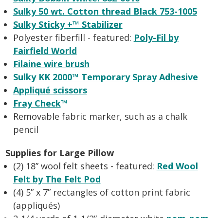
Sulky 50 wt. Cotton thread Black 753-1005
Sulky Sticky +™ Stabilizer
Polyester fiberfill - featured:
Poly-Fil by
Fairfield World
Filaine wire brush
Sulky KK 2000™ Temporary Spray Adhesive
Appliqué scissors
Fray Check
™
Removable fabric marker, such as a chalk
pencil
Supplies for Large Pillow
(2) 18” wool felt sheets - featured:
Red Wool
Felt by The Felt Pod
(4) 5” x 7” rectangles of cotton print fabric
(appliqués)