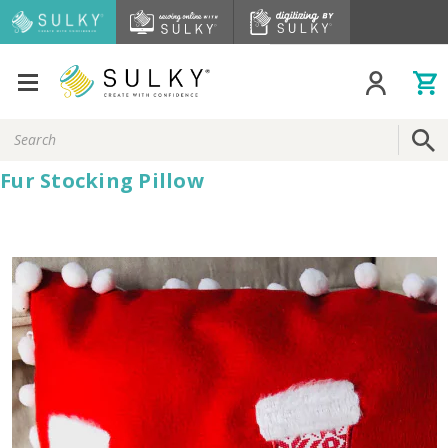
Search
Keyword:
Fur Stocking Pillow