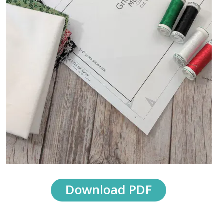
Download PDF