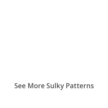
See More Sulky Patterns