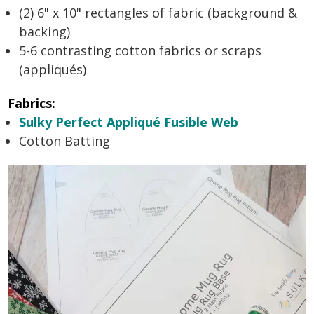
(2) 6" x 10" rectangles of fabric (background &
backing)
5-6 contrasting cotton fabrics or scraps
(appliqués)
Fabrics:
Sulky Perfect Appliqué Fusible Web
Cotton Batting