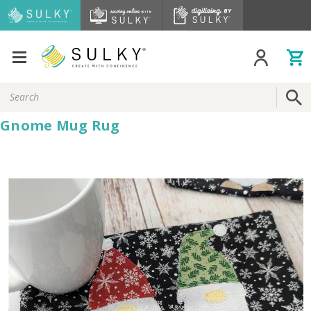
Search
Keyword:
Gnome Mug Rug