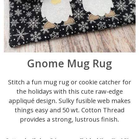
Gnome Mug Rug
Stitch a fun mug rug or cookie catcher for
the holidays with this cute raw-edge
appliqué design. Sulky fusible web makes
things easy and 50 wt. Cotton Thread
provides a strong, lustrous finish.