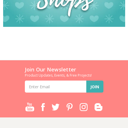
Join Our Newsletter
Product Updates, Events, & Free Projects!
Email
Address