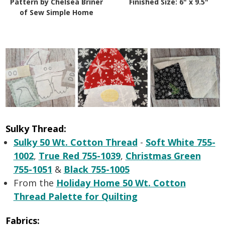
Pattern by Chelsea Briner
Finished Size: 6" x 9.5"
of Sew Simple Home
Sulky Thread:
Sulky 50 Wt. Cotton Thread
-
Soft White 755-
1002
,
True Red 755-1039
,
Christmas Green
755-1051
&
Black 755-1005
From the
Holiday Home 50 Wt. Cotton
Thread Palette for Quilting
Fabrics: