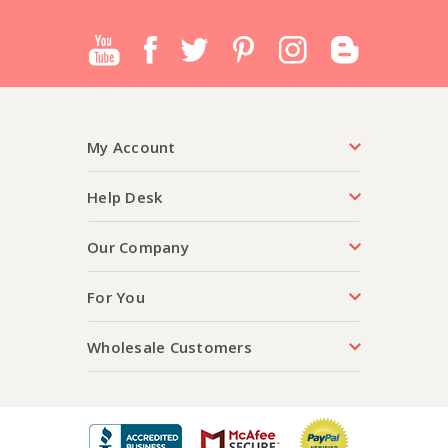
My Account
Help Desk
Our Company
For You
Wholesale Customers