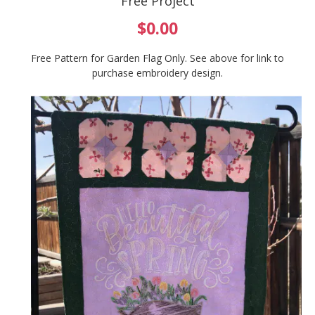
Free Project
$0.00
Free Pattern for Garden Flag Only. See above for link to
purchase embroidery design.