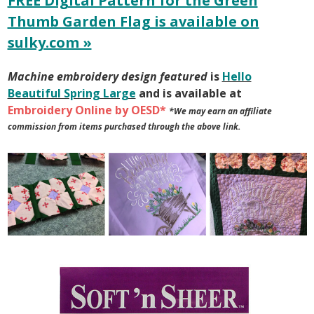
FREE Digital Pattern for the Green
Thumb Garden Flag is available on
sulky.com »
Machine embroidery design featured
is
Hello
Beautiful Spring Large
and is available at
Embroidery Online by OESD*
*We may earn an affiliate
commission from items purchased through the above link.