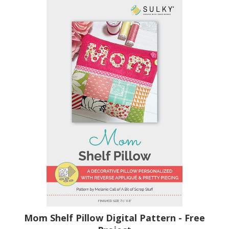
Mom Shelf Pillow Digital Pattern - Free