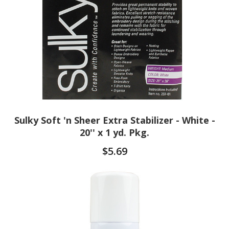
Sulky Soft 'n Sheer Extra Stabilizer - White -
20'' x 1 yd. Pkg.
$5.69