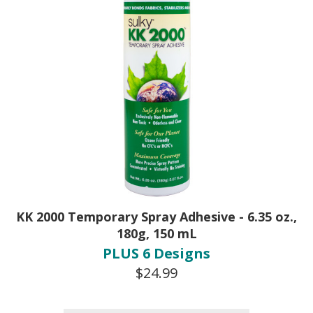
KK 2000 Temporary Spray Adhesive - 6.35 oz.,
180g, 150 mL
PLUS 6 Designs
$24.99