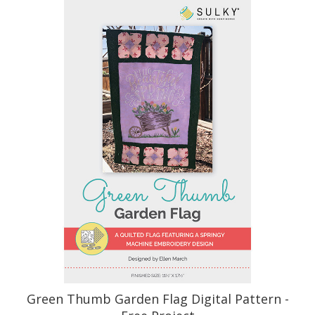
Green Thumb Garden Flag Digital Pattern -