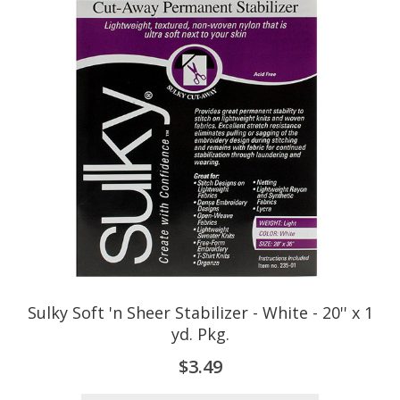
Sulky Soft 'n Sheer Stabilizer - White - 20'' x 1
yd. Pkg.
$3.49