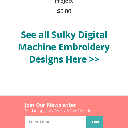
Project
$0.00
See all Sulky Digital
Machine Embroidery
Designs Here >>
Join Our Newsletter
Product Updates, Events, & Free Projects!
Email
Address