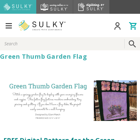
Search
Keyword:
Green Thumb Garden Flag