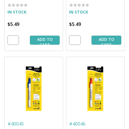
IN STOCK
IN STOCK
$5.49
$5.49
ADD TO
ADD TO
CART
CART
#
40045
#
40046