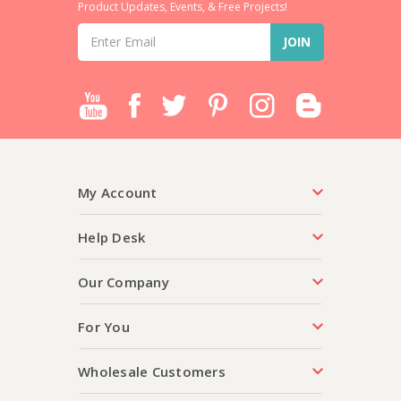
Product Updates, Events, & Free Projects!
Email
Address
My Account
Help Desk
Our Company
For You
Wholesale Customers