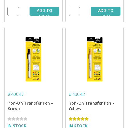
ADD TO
ADD TO
CART
CART
#
40047
#
40042
Iron-On Transfer Pen -
Iron-On Transfer Pen -
Brown
Yellow
IN STOCK
IN STOCK