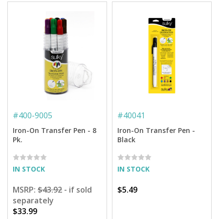
#
400-9005
#
40041
Iron-On Transfer Pen - 8
Iron-On Transfer Pen -
Pk.
Black
IN STOCK
IN STOCK
MSRP:
$43.92
- if sold
$5.49
separately
$33.99