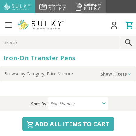
Search
Keyword:
Iron-On Transfer Pens
Browse by
Category, Price
& more
Show Filters
Sort By:
ADD ALL ITEMS TO CART