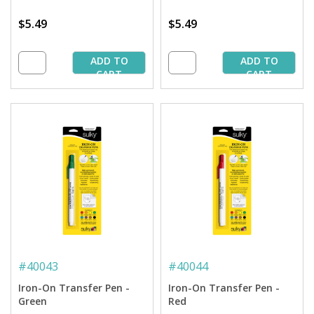
$5.49
$5.49
ADD TO
ADD TO
CART
CART
#
40043
#
40044
Iron-On Transfer Pen -
Iron-On Transfer Pen -
Green
Red