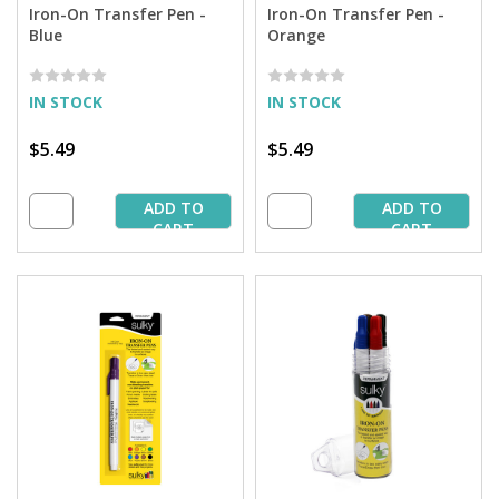
Iron-On Transfer Pen -
Iron-On Transfer Pen -
Blue
Orange
IN STOCK
IN STOCK
$5.49
$5.49
ADD TO
ADD TO
CART
CART