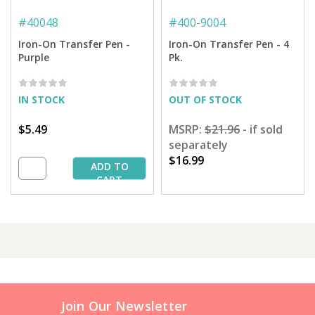
#
40048
#
400-9004
Iron-On Transfer Pen -
Iron-On Transfer Pen - 4
Purple
Pk.
IN STOCK
OUT OF STOCK
$5.49
MSRP:
$21.96
- if sold
separately
$16.99
ADD TO
CART
Join Our Newsletter