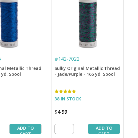
6
#
142-7022
nal Metallic Thread
Sulky Original Metallic Thread
5 yd. Spool
- Jade/Purple - 165 yd. Spool
38 IN STOCK
$4.99
ADD TO
ADD TO
CART
CART