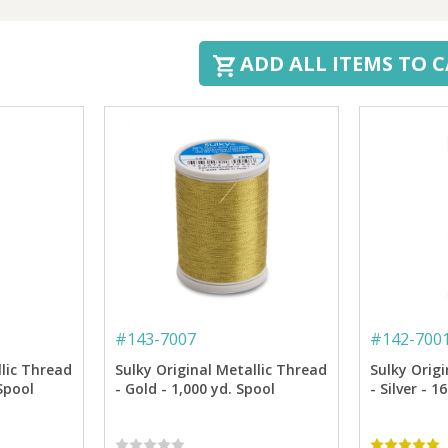
ADD ALL ITEMS TO 
#
143-7007
#
142-700
llic Thread
Sulky Original Metallic Thread
Sulky Origi
 Spool
- Gold - 1,000 yd. Spool
- Silver - 1