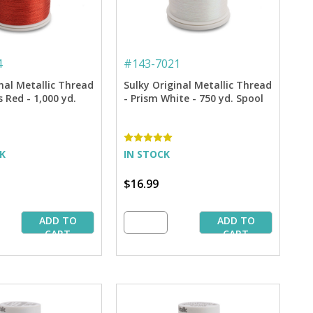
4
#
143-7021
nal Metallic Thread
Sulky Original Metallic Thread
 Red - 1,000 yd.
- Prism White - 750 yd. Spool
CK
IN STOCK
$16.99
ADD TO
ADD TO
CART
CART