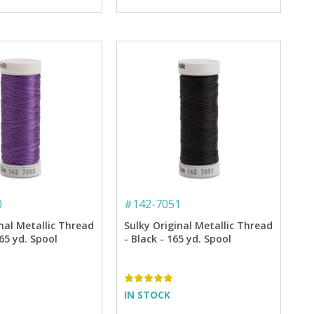
0
#
142-7051
nal Metallic Thread
Sulky Original Metallic Thread
165 yd. Spool
- Black - 165 yd. Spool
IN STOCK