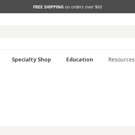
FREE SHIPPING
on orders over $60
Specialty Shop
Education
Resources