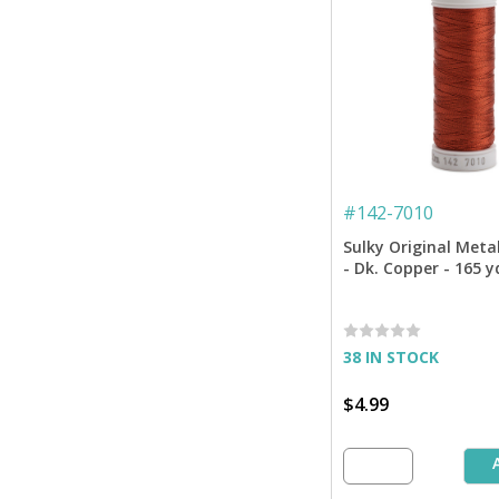
#
142-7010
Sulky Original Meta
- Dk. Copper - 165 y
38 IN STOCK
$4.99