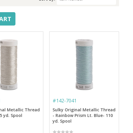
CART
1
#
142-7041
nal Metallic Thread
Sulky Original Metallic Thread
65 yd. Spool
- Rainbow Prism Lt. Blue- 110
yd. Spool