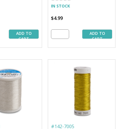
IN STOCK
$4.99
ADD TO
ADD TO
CART
CART
1
#
142-7005