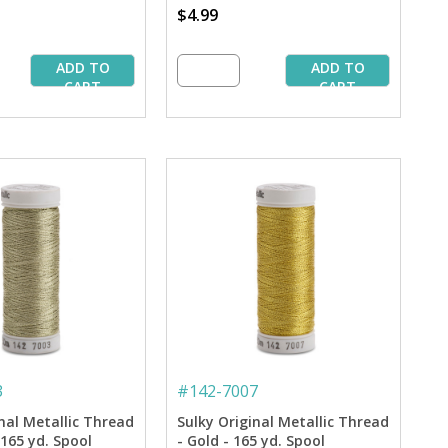
$4.99
ADD TO
ADD TO
CART
CART
3
#
142-7007
nal Metallic Thread
Sulky Original Metallic Thread
- 165 yd. Spool
- Gold - 165 yd. Spool