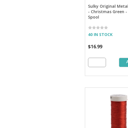
Sulky Original Meta
- Christmas Green - 
Spool
40 IN STOCK
$16.99