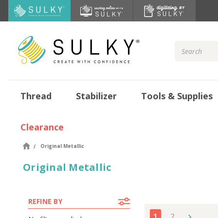
Search
Keyword:
Thread
Stabilizer
Tools & Supplies
Clearance
Original Metallic
Original Metallic
REFINE BY
1
2