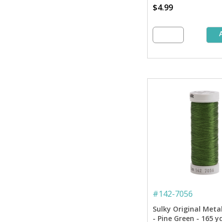
$4.99
#
142-7056
Sulky Original Meta
- Pine Green - 165 y