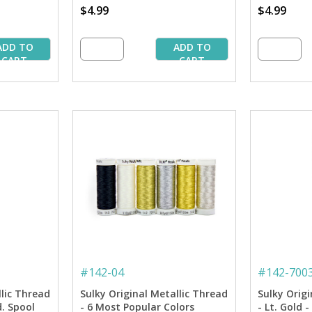
$4.99
$4.99
ADD TO
ADD TO
CART
CART
#
142-04
#
142-700
llic Thread
Sulky Original Metallic Thread
Sulky Origi
d. Spool
- 6 Most Popular Colors
- Lt. Gold 