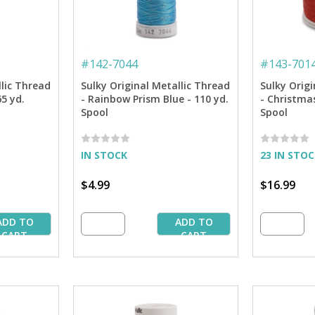
#
142-7044
#
143-701
llic Thread
Sulky Original Metallic Thread
Sulky Origi
5 yd.
- Rainbow Prism Blue - 110 yd.
- Christmas
Spool
Spool
IN STOCK
23 IN STO
$4.99
$16.99
ADD TO
ADD TO
CART
CART