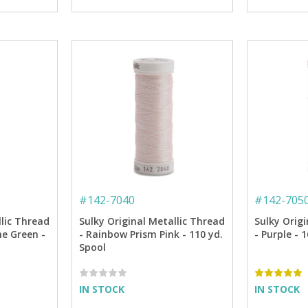
#
142-7040
#
142-705
llic Thread
Sulky Original Metallic Thread
Sulky Origi
ne Green -
- Rainbow Prism Pink - 110 yd.
- Purple - 
Spool
IN STOCK
IN STOCK