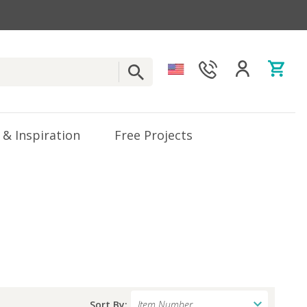
 & Inspiration
Free Projects
Sort By: