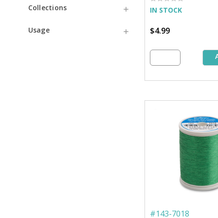
Collections
IN STOCK
$4.99
Usage
#
143-7018