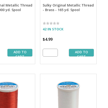
nal Metallic Thread
Sulky Original Metallic Thread
,000 yd. Spool
- Brass - 165 yd. Spool
42 IN STOCK
$4.99
ADD TO
ADD TO
CART
CART