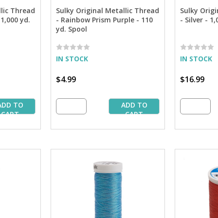
llic Thread
Sulky Original Metallic Thread
Sulky Origi
1,000 yd.
- Rainbow Prism Purple - 110
- Silver - 1
yd. Spool
IN STOCK
IN STOCK
$4.99
$16.99
ADD TO
ADD TO
CART
CART