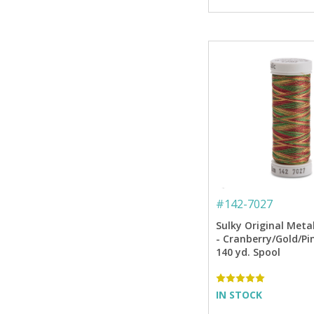
#
142-7027
Sulky Original Meta
- Cranberry/Gold/Pi
140 yd. Spool
IN STOCK