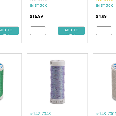
IN STOCK
IN STOCK
$16.99
$4.99
ADD TO
ADD TO
CART
CART
#
142-7043
#
143-700