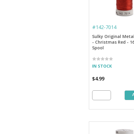
#
142-7014
Sulky Original Meta
- Christmas Red - 16
Spool
IN STOCK
$4.99