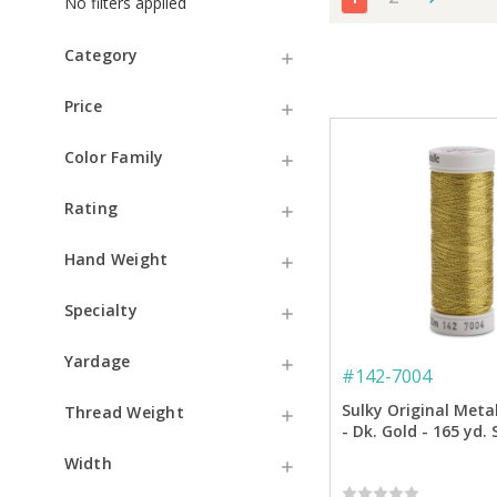
No filters applied
Category
Price
Color Family
Rating
Hand Weight
Specialty
Yardage
#
142-7004
Sulky Original Meta
Thread Weight
- Dk. Gold - 165 yd.
Width