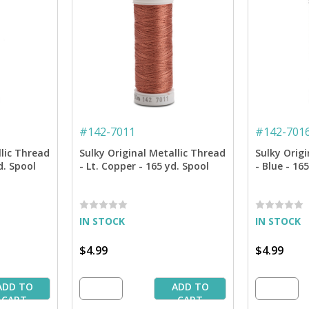
#
142-7011
#
142-701
llic Thread
Sulky Original Metallic Thread
Sulky Origi
d. Spool
- Lt. Copper - 165 yd. Spool
- Blue - 16
IN STOCK
IN STOCK
$4.99
$4.99
ADD TO
ADD TO
CART
CART