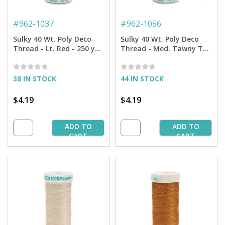
#
962-1037
#
962-1056
Sulky 40 Wt. Poly Deco
Sulky 40 Wt. Poly Deco
Thread - Lt. Red - 250 yd.
Thread - Med. Tawny Tan
Spool
- 250 yd. Spool
38 IN STOCK
44 IN STOCK
$4.19
$4.19
ADD TO
ADD TO
CART
CART