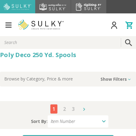
Search
Keyword:
Poly Deco 250 Yd. Spools
Browse by
Category, Price
& more
Show Filters
1
2
3
Sort By: