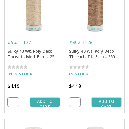
#
962-1127
#
962-1128
Sulky 40 Wt. Poly Deco
Sulky 40 Wt. Poly Deco
Thread - Med. Ecru - 250
Thread - Dk. Ecru - 250
yd. Spool
yd. Spool
31 IN STOCK
IN STOCK
$4.19
$4.19
ADD TO
ADD TO
CART
CART