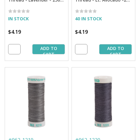
yd. Spool
yd. Spool
IN STOCK
40 IN STOCK
$4.19
$4.19
ADD TO
ADD TO
CART
CART