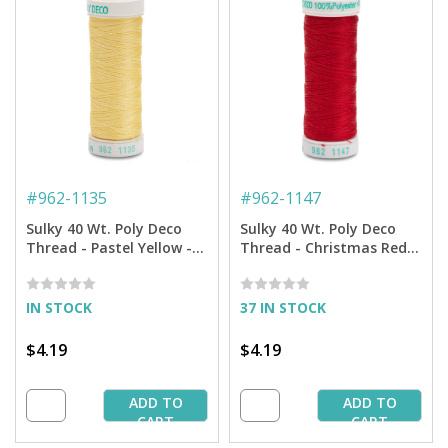
#
962-1135
#
962-1147
Sulky 40 Wt. Poly Deco
Sulky 40 Wt. Poly Deco
Thread - Pastel Yellow -
Thread - Christmas Red -
250 yd. Spool
250 yd. Spool
IN STOCK
37 IN STOCK
$4.19
$4.19
ADD TO
ADD TO
CART
CART