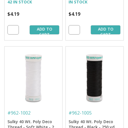
42 IN STOCK
IN STOCK
$4.19
$4.19
ADD TO
ADD TO
CART
CART
#
962-1002
#
962-1005
Sulky 40 Wt. Poly Deco
Sulky 40 Wt. Poly Deco
Thread - Soft White - 250
Thread - Black - 250 yd.