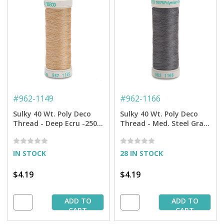
#
962-1149
#
962-1166
Sulky 40 Wt. Poly Deco
Sulky 40 Wt. Poly Deco
Thread - Deep Ecru -250
Thread - Med. Steel Gray-
yd. Spool
250 yd. Spool
IN STOCK
28 IN STOCK
$4.19
$4.19
ADD TO
ADD TO
CART
CART