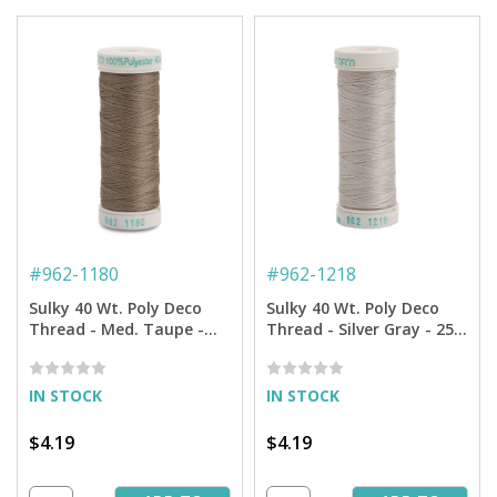
#
962-1180
#
962-1218
Sulky 40 Wt. Poly Deco
Sulky 40 Wt. Poly Deco
Thread - Med. Taupe -
Thread - Silver Gray - 250
250 yd. Spool
yd. Spool
IN STOCK
IN STOCK
$4.19
$4.19