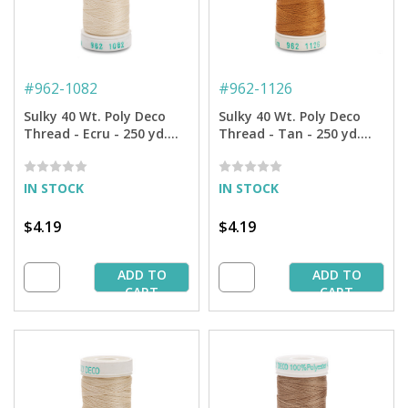
#
962-1082
#
962-1126
Sulky 40 Wt. Poly Deco
Sulky 40 Wt. Poly Deco
Thread - Ecru - 250 yd.
Thread - Tan - 250 yd.
Spool
Spool
IN STOCK
IN STOCK
$4.19
$4.19
ADD TO
ADD TO
CART
CART