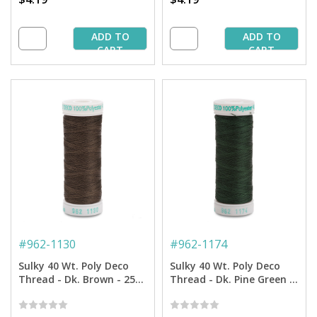
ADD TO
ADD TO
CART
CART
#
962-1130
#
962-1174
Sulky 40 Wt. Poly Deco
Sulky 40 Wt. Poly Deco
Thread - Dk. Brown - 250
Thread - Dk. Pine Green -
yd. Spool
250 yd. Spool