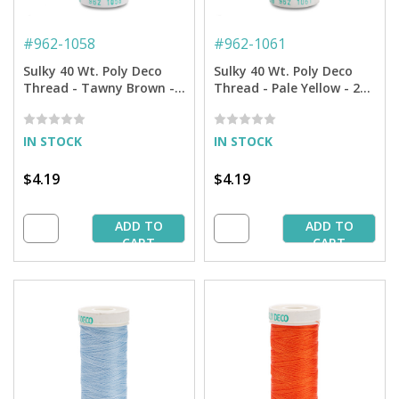
#
962-1058
#
962-1061
Sulky 40 Wt. Poly Deco
Sulky 40 Wt. Poly Deco
Thread - Tawny Brown -
Thread - Pale Yellow - 250
250 yd. Spool
yd. Spool
IN STOCK
IN STOCK
$4.19
$4.19
ADD TO
ADD TO
CART
CART