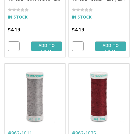
yd. Spool
Spool
IN STOCK
IN STOCK
$4.19
$4.19
ADD TO
ADD TO
CART
CART
#
962-1011
#
962-1035