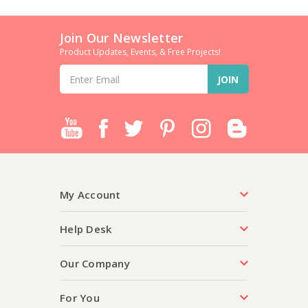
Join Our Newsletter
Product Updates, Events, & Free Projects!
Email
Address
My Account
Help Desk
Our Company
For You