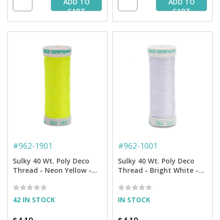
ADD TO
ADD TO
CART
CART
#
962-1901
#
962-1001
Sulky 40 Wt. Poly Deco
Sulky 40 Wt. Poly Deco
Thread - Neon Yellow -
Thread - Bright White -
250 yd. Spool
250 yd. Spool
42 IN STOCK
IN STOCK