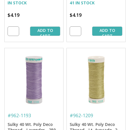
IN STOCK
41 IN STOCK
$4.19
$4.19
ADD TO
ADD TO
CART
CART
#
962-1193
#
962-1209
Sulky 40 Wt. Poly Deco
Sulky 40 Wt. Poly Deco
Thread - Lavender - 250
Thread - Lt. Avocado -250