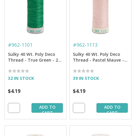
#
962-1101
#
962-1113
Sulky 40 Wt. Poly Deco
Sulky 40 Wt. Poly Deco
Thread - True Green - 250
Thread - Pastel Mauve -
yd. Spool
250 yd. Spool
32 IN STOCK
39 IN STOCK
$4.19
$4.19
ADD TO
ADD TO
CART
CART