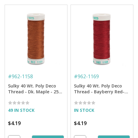
#
962-1158
#
962-1169
Sulky 40 Wt. Poly Deco
Sulky 40 Wt. Poly Deco
Thread - Dk. Maple - 250
Thread - Bayberry Red-
yd. Spool
250 yd. Spool
49 IN STOCK
IN STOCK
$4.19
$4.19