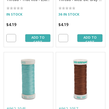
yd. Spool
250 yd. Spool
IN STOCK
36 IN STOCK
$4.19
$4.19
ADD TO
ADD TO
CART
CART
#
962-1045
#
962-1057