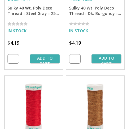
Sulky 40 Wt. Poly Deco
Sulky 40 Wt. Poly Deco
Thread - Steel Gray - 250
Thread - Dk. Burgundy -
yd. Spool
250 yd. Spool
IN STOCK
IN STOCK
$4.19
$4.19
ADD TO
ADD TO
CART
CART