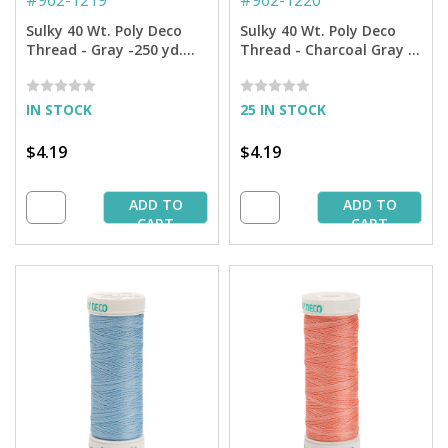
#
962-1219
#
962-1220
Sulky 40 Wt. Poly Deco
Sulky 40 Wt. Poly Deco
Thread - Gray -250 yd.
Thread - Charcoal Gray -
Spool
250 yd. Spool
IN STOCK
25 IN STOCK
$4.19
$4.19
ADD TO
ADD TO
CART
CART