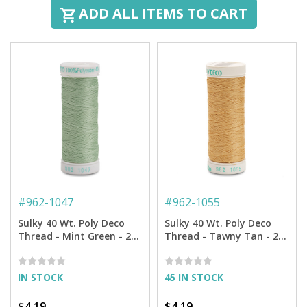
ADD ALL ITEMS TO CART
#
962-1047
#
962-1055
Sulky 40 Wt. Poly Deco
Sulky 40 Wt. Poly Deco
Thread - Mint Green - 250
Thread - Tawny Tan - 250
yd. Spool
yd. Spool
IN STOCK
45 IN STOCK
$4.19
$4.19