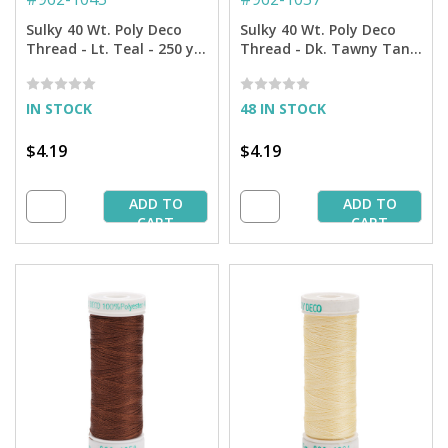
Sulky 40 Wt. Poly Deco
Sulky 40 Wt. Poly Deco
Thread - Lt. Teal - 250 yd.
Thread - Dk. Tawny Tan -
Spool
250 yd. Spool
IN STOCK
48 IN STOCK
$4.19
$4.19
ADD TO
ADD TO
CART
CART