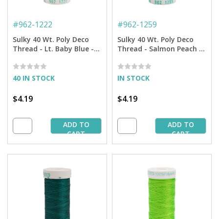
#
962-1222
#
962-1259
Sulky 40 Wt. Poly Deco
Sulky 40 Wt. Poly Deco
Thread - Lt. Baby Blue -
Thread - Salmon Peach -
250 yd. Spool
250 yd. Spool
40 IN STOCK
IN STOCK
$4.19
$4.19
ADD TO
ADD TO
CART
CART