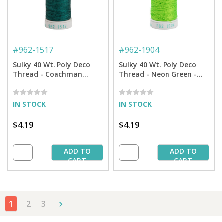
#
962-1517
#
962-1904
Sulky 40 Wt. Poly Deco
Sulky 40 Wt. Poly Deco
Thread - Coachman
Thread - Neon Green -
Green - 250 yd. Spool
250 yd. Spool
IN STOCK
IN STOCK
$4.19
$4.19
ADD TO
ADD TO
CART
CART
1
2
3