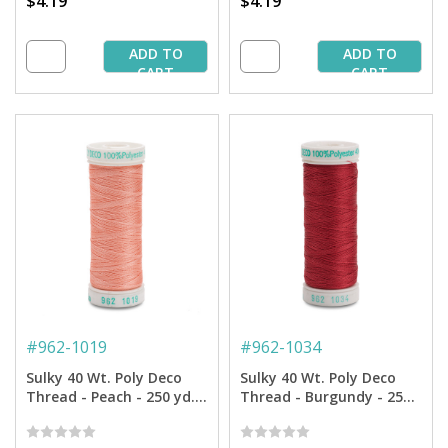
$4.19
$4.19
ADD TO
ADD TO
CART
CART
#
962-1019
#
962-1034
Sulky 40 Wt. Poly Deco
Sulky 40 Wt. Poly Deco
Thread - Peach - 250 yd.
Thread - Burgundy - 250
Spool
yd. Spool