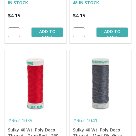
IN STOCK
45 IN STOCK
$4.19
$4.19
ADD TO
ADD TO
CART
CART
#
962-1039
#
962-1041
Sulky 40 Wt. Poly Deco
Sulky 40 Wt. Poly Deco
Thread - True Red - 250
Thread - Med. Dk. Gray -