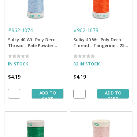
#
962-1074
#
962-1078
Sulky 40 Wt. Poly Deco
Sulky 40 Wt. Poly Deco
Thread - Pale Powder
Thread - Tangerine - 250
Blue - 250 yd. Spool
yd. Spool
IN STOCK
32 IN STOCK
$4.19
$4.19
ADD TO
ADD TO
CART
CART