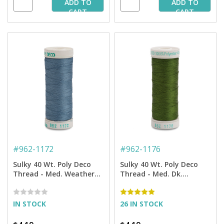
ADD TO
ADD TO
CART
CART
#
962-1172
#
962-1176
Sulky 40 Wt. Poly Deco
Sulky 40 Wt. Poly Deco
Thread - Med. Weathered
Thread - Med. Dk.
Blue - 250 yd. Spool
Avocado - 250 yd. Spool
IN STOCK
26 IN STOCK