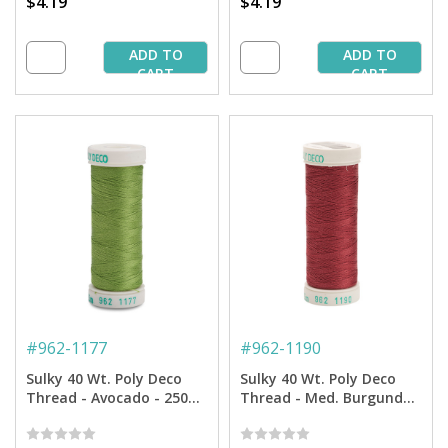
$4.19
$4.19
ADD TO
ADD TO
CART
CART
#
962-1177
#
962-1190
Sulky 40 Wt. Poly Deco
Sulky 40 Wt. Poly Deco
Thread - Avocado - 250
Thread - Med. Burgundy
yd. Spool
-250 yd. Spool