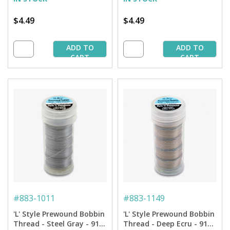
$4.49
$4.49
ADD TO
ADD TO
CART
CART
#
883-1011
#
883-1149
'L' Style Prewound Bobbin
'L' Style Prewound Bobbin
Thread - Steel Gray - 91
Thread - Deep Ecru - 91