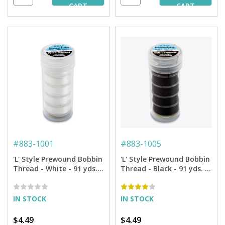
CART
CART
#
883-1001
#
883-1005
'L' Style Prewound Bobbin
'L' Style Prewound Bobbin
Thread - White - 91 yds.
Thread - Black - 91 yds. (5
(5 Bobbins/Tube)
Bobbins/Tube)
IN STOCK
IN STOCK
$4.49
$4.49