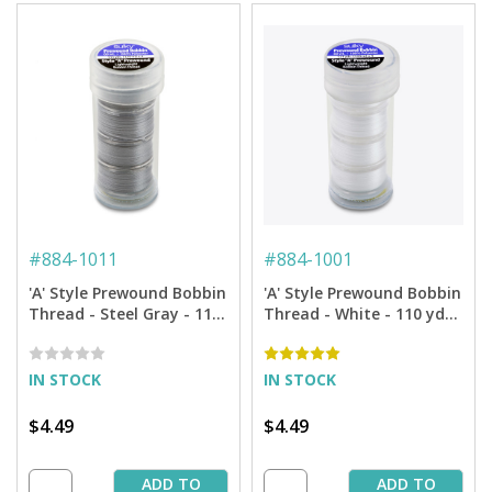
#
884-1011
#
884-1001
'A' Style Prewound Bobbin
'A' Style Prewound Bobbin
Thread - Steel Gray - 110
Thread - White - 110 yds.
yds. (4 Bobbins/Tube)
(4 Bobbins/Tube)
IN STOCK
IN STOCK
$4.49
$4.49
ADD TO
ADD TO