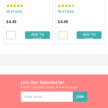
yds. (5 Bobbins/Tube)
yds. (5 Bobbins/Tube)
IN STOCK
IN STOCK
$4.49
$4.49
ADD TO
ADD TO
CART
CART
Join Our Newsletter
Product Updates, Events, & Free Projects!
Email
Address