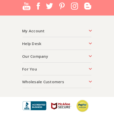
My Account
Help Desk
Our Company
For You
Wholesale Customers