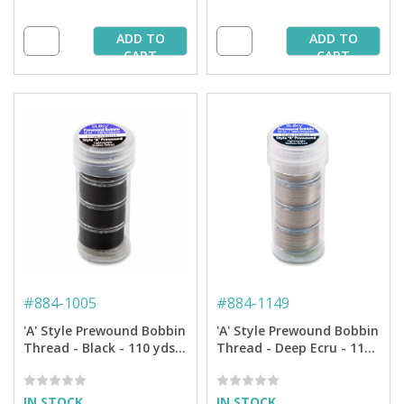
ADD TO
ADD TO
CART
CART
#
884-1005
#
884-1149
'A' Style Prewound Bobbin
'A' Style Prewound Bobbin
Thread - Black - 110 yds.
Thread - Deep Ecru - 110
(4 Bobbins/Tube)
yds. (4 Bobbins/Tube)
IN STOCK
IN STOCK