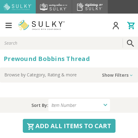
Search
Keyword:
Prewound Bobbins Thread
Browse by
Category, Rating
& more
Show Filters
Sort By:
ADD ALL ITEMS TO CART