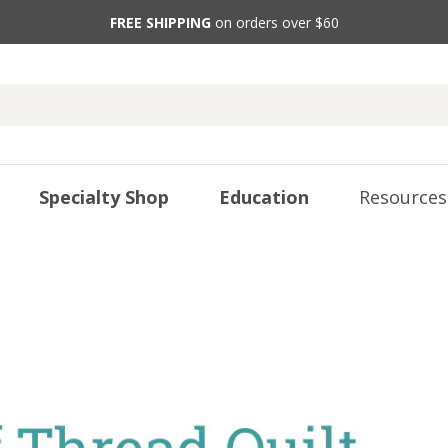
FREE SHIPPING
on orders over $60
Specialty Shop
Education
Resources