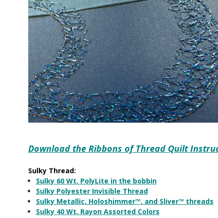
Download the Ribbons of Thread Quilt Instru
Sulky Thread:
Sulky 60 Wt. PolyLite in the bobbin
Sulky Polyester Invisible Thread
Sulky Metallic, Holoshimmer™, and Sliver™ threads
Sulky 40 Wt. Rayon Assorted Colors