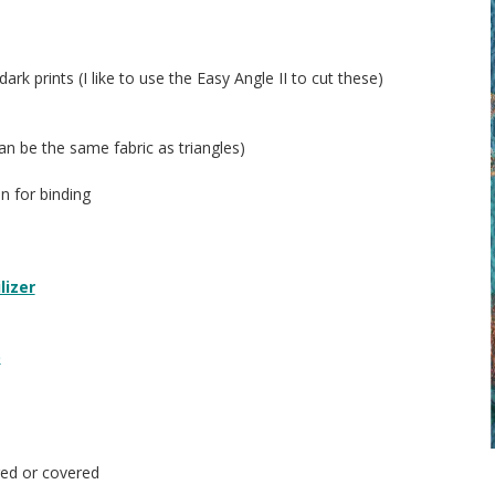
ark prints (I like to use the Easy Angle II to cut these)
can be the same fabric as triangles)
in for binding
lizer
p
ed or covered