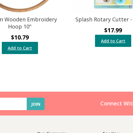
n Wooden Embroidery
Splash Rotary Cutter 
Hoop 10"
$17.99
$10.79
Add to Cart
Add to Cart
Connect Wit