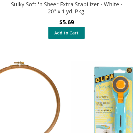
Sulky Soft 'n Sheer Extra Stabilizer - White -
20'' x 1 yd. Pkg.
$5.69
Add to Cart