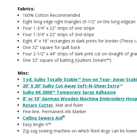
Fabrics:
100% Cotton Recommended
Eight long edge right triangles (9-1/2” on the long edge)in d
Four 1-3/4” x 22” strips of one stripe
Four 1-3/4” x 22” strips of 2nd stripe
Eight 4” x 16” rectangles in dark prints for border (These 
One 32” square for quilt back
Four 2-1/2” x 44” strips of dark print cut on straight of gra
One 32” square of batting (Quilters Dream™)
Misc:
1 yd. Sulky Totally Stable™ Iron-on Tear- Away Stabi
20” X 20” Sulky Cut Away Soft-N-Sheer Extra
™
Sulky KK 2000™ Temporary Spray Adhesive
8” or 10” German Wooden Machine Embroidery Hoo
Rotary Cutter
, Mat and Ruler
Fine-line, Permanent-Ink Marker
®
Collins Sewers Aid
Easy Angle II™
Zig-zag sewing machine on which feed dogs can be lower