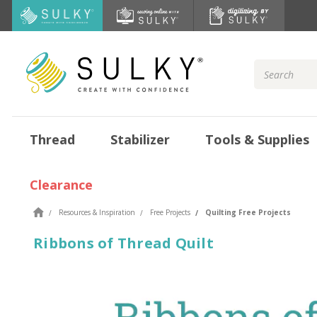
Search
Keyword:
Thread
Stabilizer
Tools & Supplies
Clearance
Resources & Inspiration
Free Projects
Quilting Free Projects
Ribbons of Thread Quilt