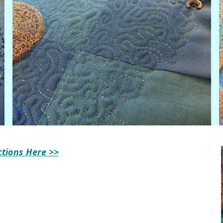
ctions Here >>