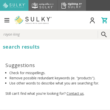
Search
Keyword:
search results
Suggestions
Check for misspellings.
Remove possible redundant keywords (ie. "products").
Use other words to describe what you are searching for.
Still can't find what you're looking for?
Contact us
.