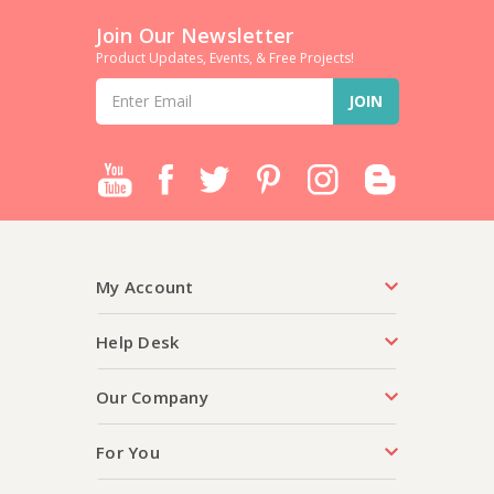
Join Our Newsletter
Product Updates, Events, & Free Projects!
Email
Address
My Account
Help Desk
Our Company
For You