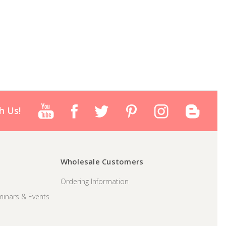
h Us!
Wholesale Customers
Ordering Information
inars & Events