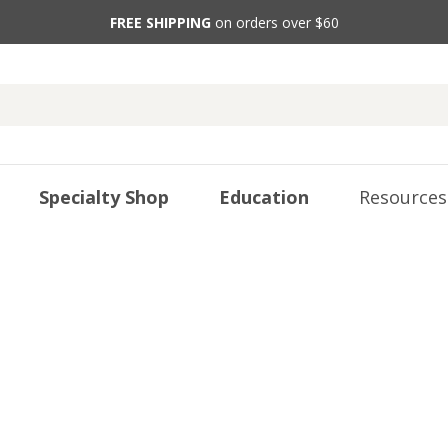
FREE SHIPPING
on orders over $60
Specialty Shop
Education
Resources