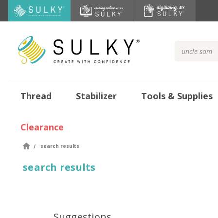
Search
Keyword:
Thread
Stabilizer
Tools & Supplies
Clearance
search results
search results
Suggestions