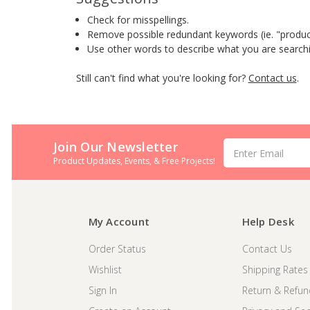
Check for misspellings.
Remove possible redundant keywords (ie. "produc
Use other words to describe what you are searchi
Still can't find what you're looking for?
Contact us
.
Join Our Newsletter
Email
Address
Product Updates, Events, & Free Projects!
My Account
Help Desk
Order Status
Contact Us
Wishlist
Shipping Rates
Sign In
Return & Refun