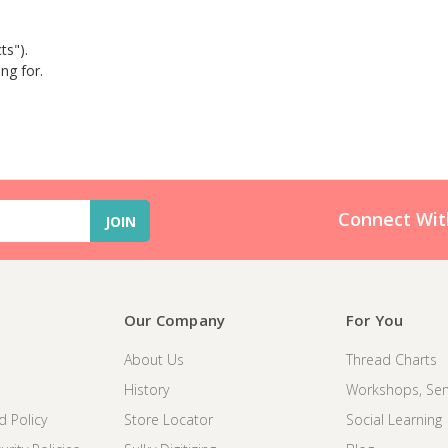
ts").
ng for.
Connect Wit
Our Company
For You
About Us
Thread Charts
History
Workshops, Sem
d Policy
Store Locator
Social Learning