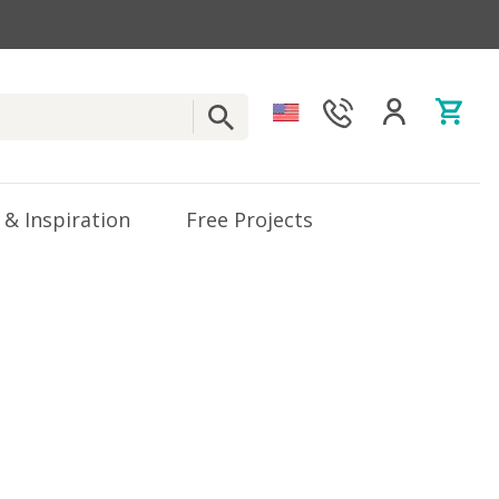
 & Inspiration
Free Projects