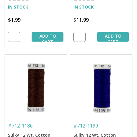
Spool
IN STOCK
IN STOCK
$1.99
$11.99
ADD TO
ADD TO
CART
CART
#
712-1186
#
712-1199
Sulky 12 Wt. Cotton
Sulky 12 Wt. Cotton