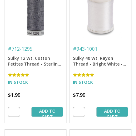
#
712-1295
#
943-1001
Sulky 12 Wt. Cotton
Sulky 40 Wt. Rayon
Petites Thread - Sterling
Thread - Bright White -
- 50 yd. Spool
850 yd. Spool
IN STOCK
IN STOCK
$1.99
$7.99
ADD TO
ADD TO
CART
CART