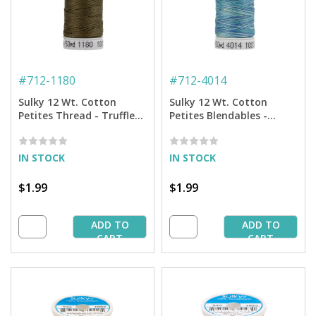
#
712-1180
#
712-4014
Sulky 12 Wt. Cotton
Sulky 12 Wt. Cotton
Petites Thread - Truffle
Petites Blendables -
Taupe - 50 yd. Spool
Ocean Blue - 50 yd. Spool
IN STOCK
IN STOCK
$1.99
$1.99
ADD TO
ADD TO
CART
CART