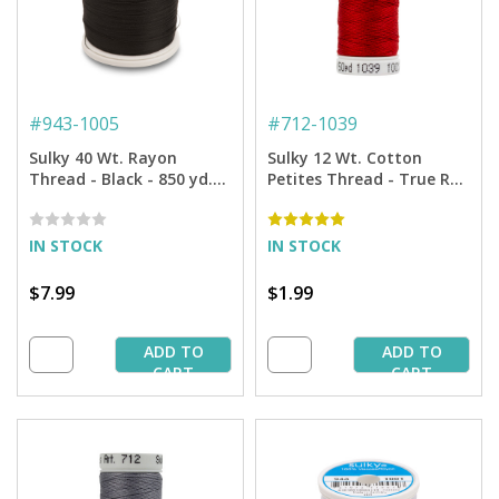
#
943-1005
#
712-1039
Sulky 40 Wt. Rayon
Sulky 12 Wt. Cotton
Thread - Black - 850 yd.
Petites Thread - True Red
Spool
- 50 yd. Spool
IN STOCK
IN STOCK
$7.99
$1.99
ADD TO
ADD TO
CART
CART