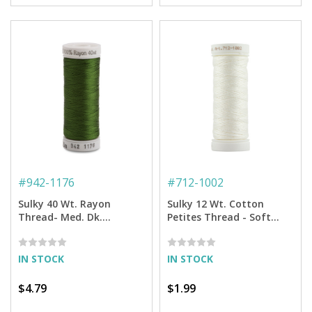
#
942-1176
#
712-1002
Sulky 40 Wt. Rayon
Sulky 12 Wt. Cotton
Thread- Med. Dk.
Petites Thread - Soft
Avocado - 250 yd. Spool
White - 50 yd. Spool
IN STOCK
IN STOCK
$4.79
$1.99