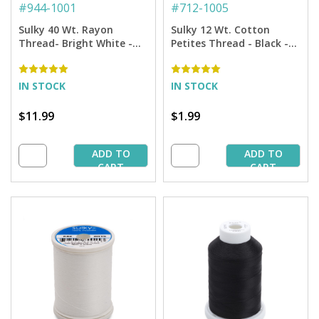
#
944-1001
#
712-1005
Sulky 40 Wt. Rayon
Sulky 12 Wt. Cotton
Thread- Bright White -
Petites Thread - Black -
1,500 yd. Spool
50 yd. Spool
IN STOCK
IN STOCK
$11.99
$1.99
ADD TO
ADD TO
CART
CART