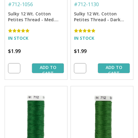
#
712-1056
#
712-1130
Sulky 12 Wt. Cotton
Sulky 12 Wt. Cotton
Petites Thread - Med.
Petites Thread - Dark
Tawny Tan - 50 yd. Spool
Brown - 50 yd. Spool
IN STOCK
IN STOCK
$1.99
$1.99
ADD TO
ADD TO
CART
CART