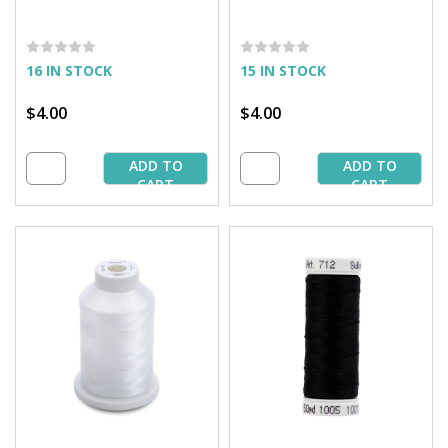
16 IN STOCK
15 IN STOCK
$4.00
$4.00
ADD TO
ADD TO
CART
CART