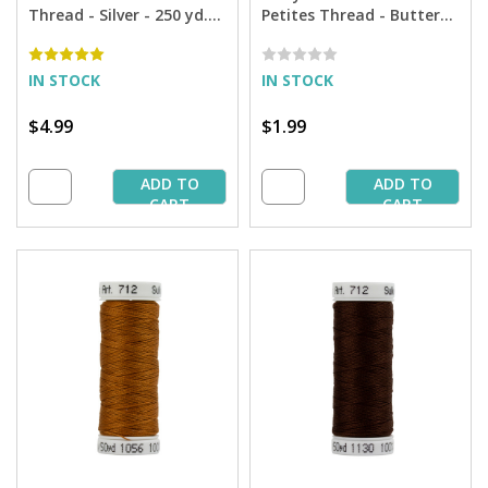
Thread - Silver - 250 yd.
Petites Thread - Butterfly
Spool
Gold - 50 yd. Spool
IN STOCK
IN STOCK
$4.99
$1.99
ADD TO
ADD TO
CART
CART