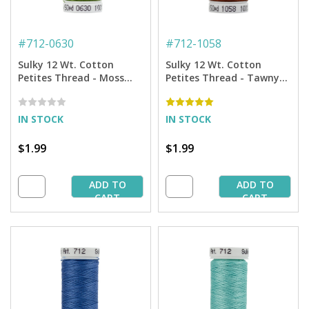
#
712-0630
#
712-1058
Sulky 12 Wt. Cotton
Sulky 12 Wt. Cotton
Petites Thread - Moss
Petites Thread - Tawny
Green - 50 yd. Spool
Brown - 50 yd. Spool
IN STOCK
IN STOCK
$1.99
$1.99
ADD TO
ADD TO
CART
CART