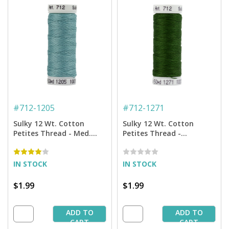
#
712-1205
#
712-1271
Sulky 12 Wt. Cotton
Sulky 12 Wt. Cotton
Petites Thread - Med.
Petites Thread -
Jade - 50 yd. Spool
Evergreen - 50 yd. Spool
IN STOCK
IN STOCK
$1.99
$1.99
ADD TO
ADD TO
CART
CART