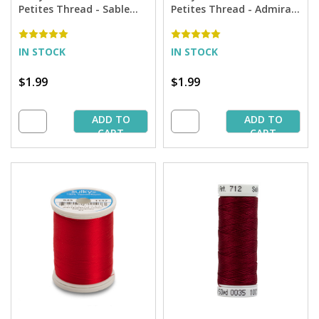
Petites Thread - Sable
Petites Thread - Admiral
Brown - 50 yd. Spool
Navy Blue - 50 yd. Spool
IN STOCK
IN STOCK
$1.99
$1.99
ADD TO
ADD TO
CART
CART