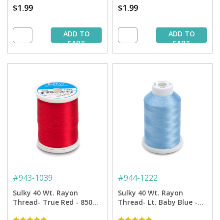
$1.99
$1.99
ADD TO
ADD TO
CART
CART
#
943-1039
#
944-1222
Sulky 40 Wt. Rayon
Sulky 40 Wt. Rayon
Thread- True Red - 850
Thread- Lt. Baby Blue -
yd. Spool
1,500 yd. Spool