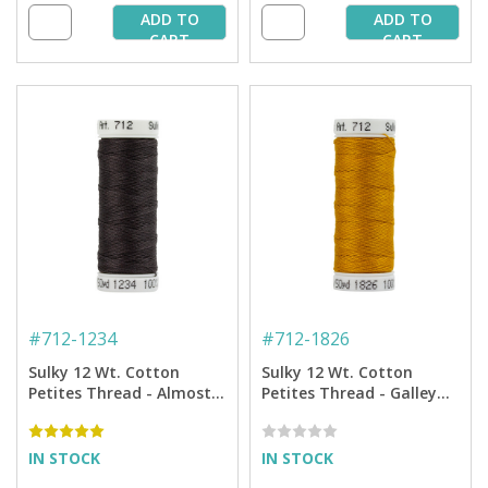
ADD TO
ADD TO
CART
CART
#
712-1234
#
712-1826
Sulky 12 Wt. Cotton
Sulky 12 Wt. Cotton
Petites Thread - Almost
Petites Thread - Galley
Black - 50 yd. Spool
Gold - 50 yd. Spool
IN STOCK
IN STOCK