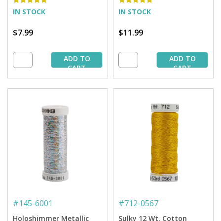
IN STOCK
IN STOCK
$7.99
$11.99
ADD TO
ADD TO
CART
CART
#
145-6001
#
712-0567
Holoshimmer Metallic
Sulky 12 Wt. Cotton