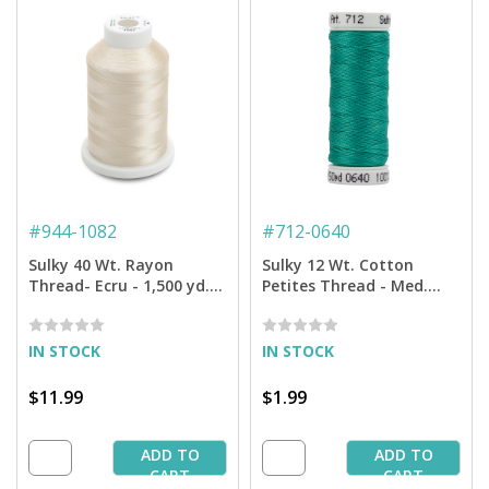
#
944-1082
#
712-0640
Sulky 40 Wt. Rayon
Sulky 12 Wt. Cotton
Thread- Ecru - 1,500 yd.
Petites Thread - Med.
Spool
Aqua - 50 yd. Spool
IN STOCK
IN STOCK
$11.99
$1.99
ADD TO
ADD TO
CART
CART