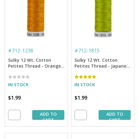
#
712-1238
#
712-1815
Sulky 12 Wt. Cotton
Sulky 12 Wt. Cotton
Petites Thread - Orange
Petites Thread - Japanese
Sunrise - 50 yd. Spool
Fern - 50 yd. Spool
IN STOCK
IN STOCK
$1.99
$1.99
ADD TO
ADD TO
CART
CART