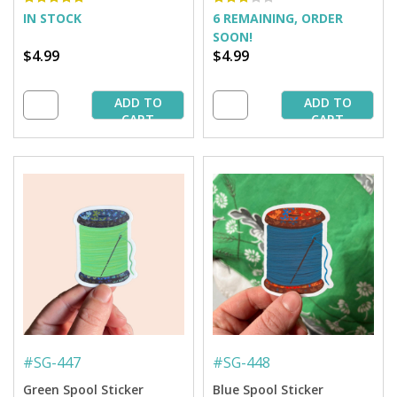
IN STOCK
6 REMAINING, ORDER
SOON!
$4.99
$4.99
ADD TO
ADD TO
CART
CART
#
SG-447
#
SG-448
Green Spool Sticker
Blue Spool Sticker