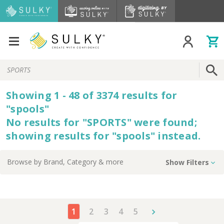
Search
Keyword:
Showing
1 - 48 of
3374
results
for
"
spools
"
No results for "
SPORTS
" were found;
showing results for "
spools
" instead.
Browse by
Brand, Category
& more
Show Filters
1
2
3
4
5