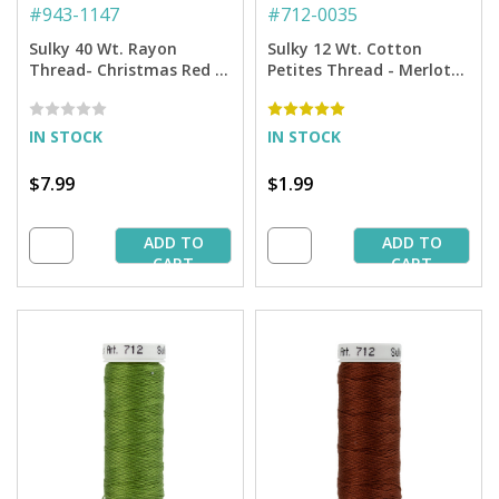
#
943-1147
#
712-0035
Sulky 40 Wt. Rayon
Sulky 12 Wt. Cotton
Thread- Christmas Red -
Petites Thread - Merlot
850 yd. Spool
Wine - 50 yd. Spool
IN STOCK
IN STOCK
$7.99
$1.99
ADD TO
ADD TO
CART
CART