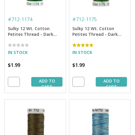
#
712-1174
#
712-1175
Sulky 12 Wt. Cotton
Sulky 12 Wt. Cotton
Petites Thread - Dark
Petites Thread - Dark
Pine Green - 50 yd. Spool
Avocado - 50 yd. Spool
IN STOCK
IN STOCK
$1.99
$1.99
ADD TO
ADD TO
CART
CART