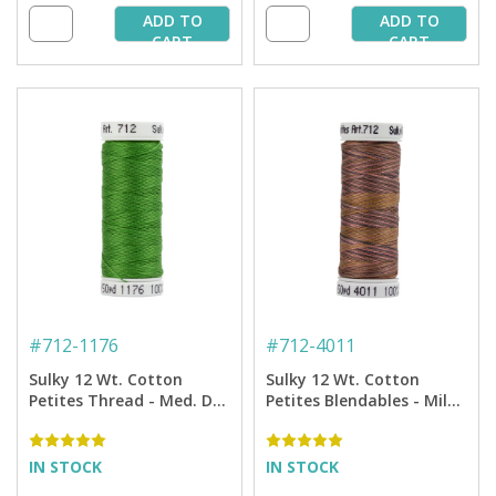
ADD TO
ADD TO
CART
CART
#
712-1176
#
712-4011
Sulky 12 Wt. Cotton
Sulky 12 Wt. Cotton
Petites Thread - Med. Dk.
Petites Blendables - Milk
Avocado - 50 yd. Spool
Chocolate - 50 yd. Spool
IN STOCK
IN STOCK