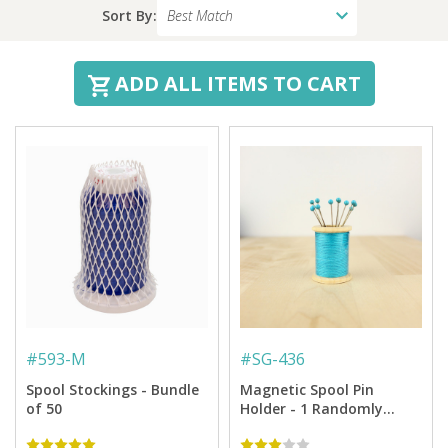
Sort By:
ADD ALL ITEMS TO CART
#
593-M
#
SG-436
Spool Stockings - Bundle
Magnetic Spool Pin
of 50
Holder - 1 Randomly
Selected Colorway