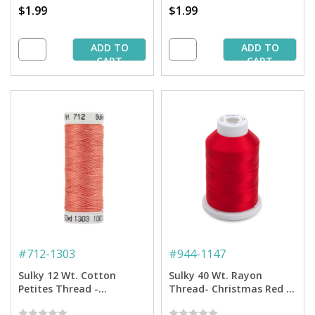
$1.99
$1.99
ADD TO
ADD TO
CART
CART
#
712-1303
#
944-1147
Sulky 12 Wt. Cotton
Sulky 40 Wt. Rayon
Petites Thread -
Thread- Christmas Red -
Watermelon - 50 yd.
1,500 yd. Spool