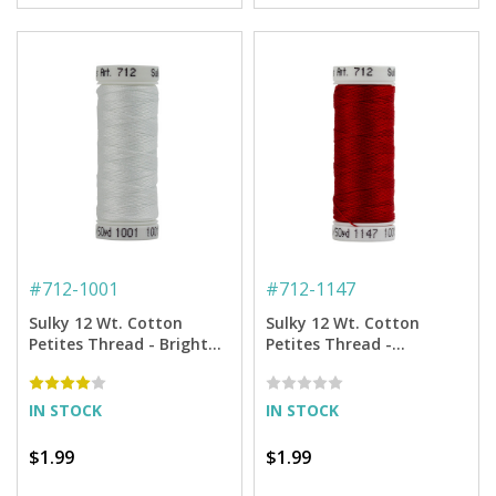
#
712-1001
#
712-1147
Sulky 12 Wt. Cotton
Sulky 12 Wt. Cotton
Petites Thread - Bright
Petites Thread -
White - 50 yd. Spool
Christmas Red - 50 yd.
Spool
IN STOCK
IN STOCK
$1.99
$1.99