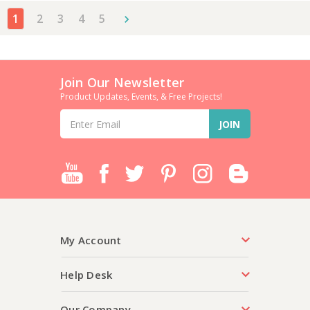
1
2
3
4
5
Join Our Newsletter
Product Updates, Events, & Free Projects!
Email
Address
My Account
Help Desk
Our Company