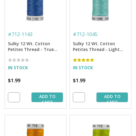
#
712-1143
#
712-1045
Sulky 12 Wt. Cotton
Sulky 12 Wt. Cotton
Petites Thread - True
Petites Thread - Light
Blue - 50 yd. Spool
Teal - 50 yd. Spool
IN STOCK
IN STOCK
$1.99
$1.99
ADD TO
ADD TO
CART
CART