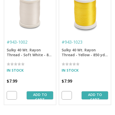
#
943-1002
#
943-1023
Sulky 40 Wt. Rayon
Sulky 40 Wt. Rayon
Thread - Soft White - 850
Thread - Yellow - 850 yd.
yd. Spool
Spool
IN STOCK
IN STOCK
$7.99
$7.99
ADD TO
ADD TO
CART
CART