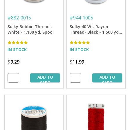
#
882-0015
#
944-1005
Sulky Bobbin Thread -
Sulky 40 Wt. Rayon
White - 1,100 yd. Spool
Thread- Black - 1,500 yd.
Spool
IN STOCK
IN STOCK
$9.29
$11.99
ADD TO
ADD TO
CART
CART