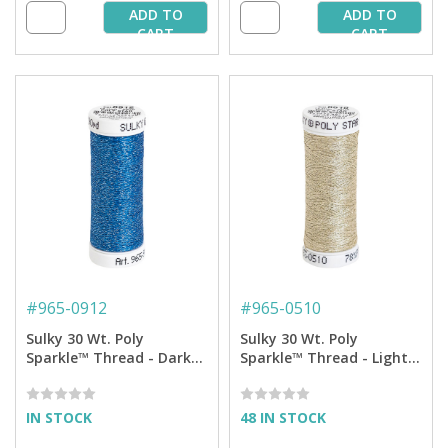
ADD TO
ADD TO
CART
CART
#
965-0912
#
965-0510
Sulky 30 Wt. Poly
Sulky 30 Wt. Poly
Sparkle™ Thread - Dark
Sparkle™ Thread - Light
Sapphire with Tone on
Gray with Tone on Tone
Tone Sparkle - 290 yd.
Sparkle - 290 yd. Spool
Spool
IN STOCK
48 IN STOCK