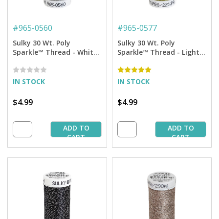
#
965-0560
#
965-0577
Sulky 30 Wt. Poly
Sulky 30 Wt. Poly
Sparkle™ Thread - White
Sparkle™ Thread - Light
with Gold Sparkle - 290
Olive with Tone on Tone
yd. Spool
Sparkle - 290 yd. Spool
IN STOCK
IN STOCK
$4.99
$4.99
ADD TO
ADD TO
CART
CART