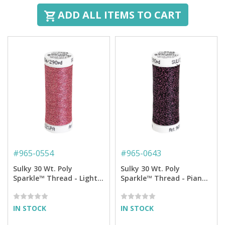
ADD ALL ITEMS TO CART
#
965-0554
#
965-0643
Sulky 30 Wt. Poly
Sulky 30 Wt. Poly
Sparkle™ Thread - Light
Sparkle™ Thread - Piano
Burgundy with Tone on
Black with Pink Sparkle -
Tone Sparkle - 290 yd.
290 yd. Spool
Spool
IN STOCK
IN STOCK