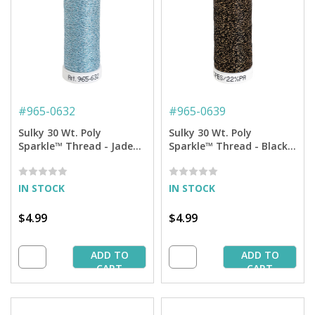
#
965-0632
#
965-0639
Sulky 30 Wt. Poly
Sulky 30 Wt. Poly
Sparkle™ Thread - Jade
Sparkle™ Thread - Black
Tint with Tone on Tone
with Gold Sparkle - 290
Sparkle - 290 yd. Spool
yd. Spool
IN STOCK
IN STOCK
$4.99
$4.99
ADD TO
ADD TO
CART
CART