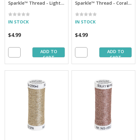
Sparkle™ Thread - Light
Sparkle™ Thread - Coral
Ecru with Silver Sparkle -
Reed with Tone on Tone
290 yd. Spool
Sparkle - 290 yd. Spool
IN STOCK
IN STOCK
$4.99
$4.99
ADD TO
ADD TO
CART
CART