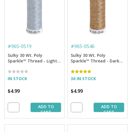
#
965-0519
#
965-0546
Sulky 30 Wt. Poly
Sulky 30 Wt. Poly
Sparkle™ Thread - Light
Sparkle™ Thread - Dark
Blue Sky with Silver
Ecru with Gold Tones -
Sparkle - 290 yd. Spool
290 yd. Spool
IN STOCK
36 IN STOCK
$4.99
$4.99
ADD TO
ADD TO
CART
CART