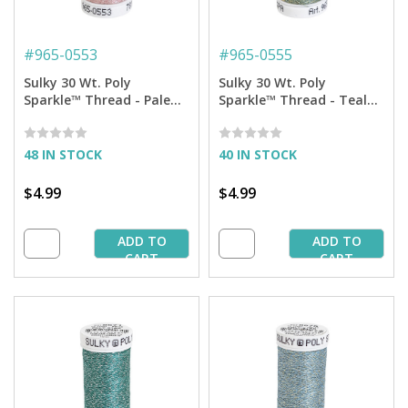
#
965-0553
#
965-0555
Sulky 30 Wt. Poly
Sulky 30 Wt. Poly
Sparkle™ Thread - Pale
Sparkle™ Thread - Teal
Peach with Silver Sparkle
with Gold Sparkle - 290
- 290 yd. Spool
yd. Spool
48 IN STOCK
40 IN STOCK
$4.99
$4.99
ADD TO
ADD TO
CART
CART