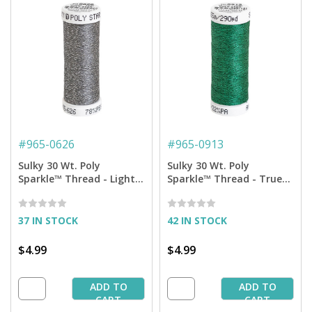
#
965-0626
#
965-0913
Sulky 30 Wt. Poly
Sulky 30 Wt. Poly
Sparkle™ Thread - Light
Sparkle™ Thread - True
Cool Gray with Silver
Green with Tone on Tone
Sparkle - 290 yd. Spool
Sparkle - 290 yd. Spool
37 IN STOCK
42 IN STOCK
$4.99
$4.99
ADD TO
ADD TO
CART
CART