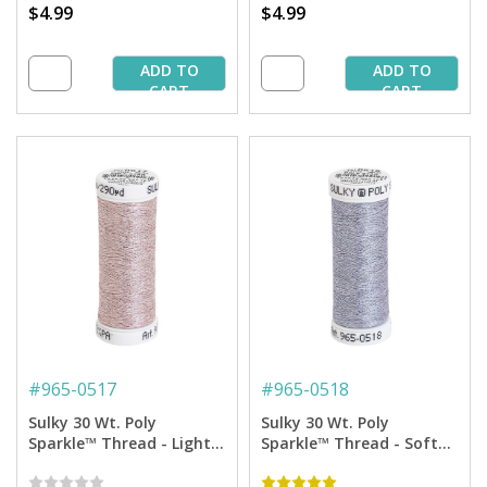
$4.99
$4.99
ADD TO
ADD TO
CART
CART
#
965-0517
#
965-0518
Sulky 30 Wt. Poly
Sulky 30 Wt. Poly
Sparkle™ Thread - Light
Sparkle™ Thread - Soft
Blush with Tone on Tone
White with Silver Sparkle
Sparkle - 290 yd. Spool
- 290 yd. Spool