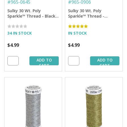
#
965-0645
#
965-0906
Sulky 30 Wt. Poly
Sulky 30 Wt. Poly
Sparkle™ Thread - Black
Sparkle™ Thread -
with Blue Sparkle - 290
Burgundy with Tone on
yd. Spool
Tone Sparkle - 290 yd.
Spool
34 IN STOCK
IN STOCK
$4.99
$4.99
ADD TO
ADD TO
CART
CART