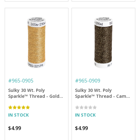
#
965-0905
#
965-0909
Sulky 30 Wt. Poly
Sulky 30 Wt. Poly
Sparkle™ Thread - Gold
Sparkle™ Thread - Camo
with Gold Sparkle - 290
Brown with Tone on Tone
yd. Spool
Sparkle - 290 yd. Spool
IN STOCK
IN STOCK
$4.99
$4.99