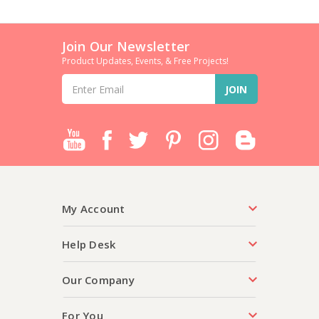
Join Our Newsletter
Product Updates, Events, & Free Projects!
Email
Address
My Account
Help Desk
Our Company
For You