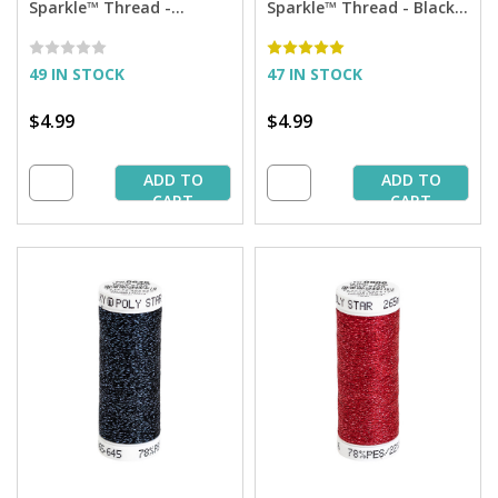
Sparkle™ Thread -
Sparkle™ Thread - Black
Aubergine with Copper
with Silver Sparkle - 290
Sparkle - 290 yd. Spool
yd. Spool
49 IN STOCK
47 IN STOCK
$4.99
$4.99
ADD TO
ADD TO
CART
CART