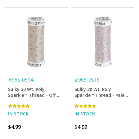
#
965-0514
#
965-0516
Sulky 30 Wt. Poly
Sulky 30 Wt. Poly
Sparkle™ Thread - Off
Sparkle™ Thread - Pale
White with Silver Sparkle
Pink with Silver Sparkle -
- 290 yd. Spool
290 yd. Spool
IN STOCK
IN STOCK
$4.99
$4.99