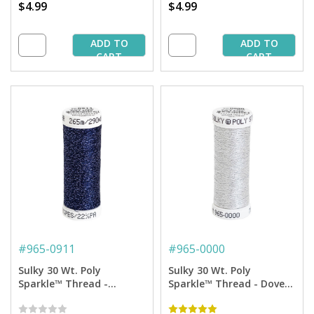
$4.99
$4.99
ADD TO
ADD TO
CART
CART
#
965-0911
#
965-0000
Sulky 30 Wt. Poly
Sulky 30 Wt. Poly
Sparkle™ Thread -
Sparkle™ Thread - Dove
Medium Navy with Tone
Gray with Silver Sparkle -
on Tone Sparkle - 290 yd.
290 yd. Spool