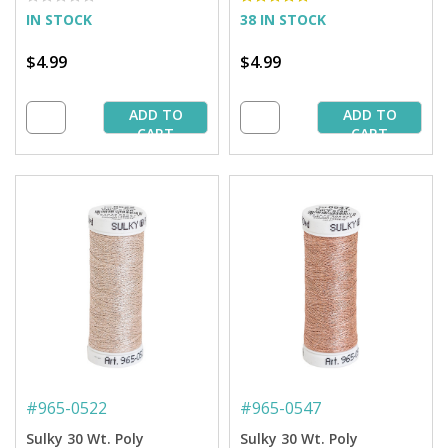
IN STOCK
38 IN STOCK
$4.99
$4.99
ADD TO
ADD TO
CART
CART
#
965-0522
#
965-0547
Sulky 30 Wt. Poly
Sulky 30 Wt. Poly