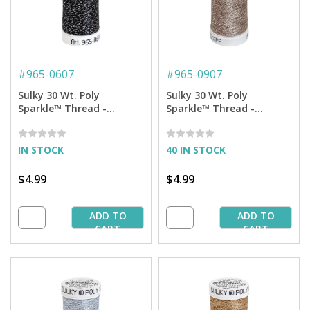
#
965-0607
#
965-0907
Sulky 30 Wt. Poly
Sulky 30 Wt. Poly
Sparkle™ Thread -
Sparkle™ Thread -
Charcoal Gray with Silver
Afterglow with Tone on
Sparkle - 290 yd. Spool
Tone Sparkle - 290 yd.
Spool
IN STOCK
40 IN STOCK
$4.99
$4.99
ADD TO
ADD TO
CART
CART