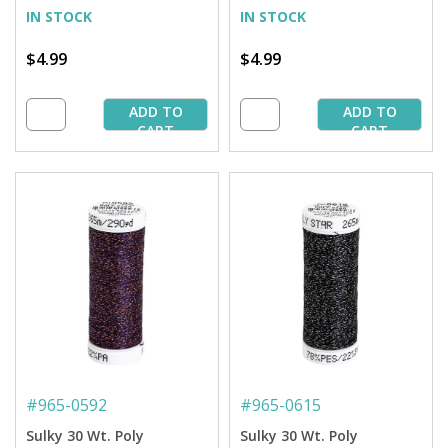
Spool
IN STOCK
IN STOCK
$4.99
$4.99
ADD TO
ADD TO
CART
CART
#
965-0592
#
965-0615
Sulky 30 Wt. Poly
Sulky 30 Wt. Poly