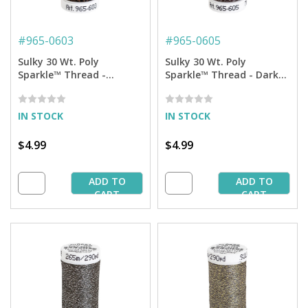
#
965-0603
#
965-0605
Sulky 30 Wt. Poly
Sulky 30 Wt. Poly
Sparkle™ Thread -
Sparkle™ Thread - Dark
Cloister Brown with
Tawny Brown with Silver
Copper Sparkle - 290 yd.
Sparkle - 290 yd. Spool
Spool
IN STOCK
IN STOCK
$4.99
$4.99
ADD TO
ADD TO
CART
CART