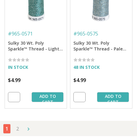
#
965-0571
#
965-0575
Sulky 30 Wt. Poly
Sulky 30 Wt. Poly
Sparkle™ Thread - Light
Sparkle™ Thread - Pale
Teal with Silver Sparkle -
Caribbean with Gold
290 yd. Spool
Sparkle - 290 yd. Spool
IN STOCK
48 IN STOCK
$4.99
$4.99
ADD TO
ADD TO
CART
CART
1
2