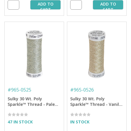
ADD TO
ADD TO
CART
CART
#
965-0525
#
965-0526
Sulky 30 Wt. Poly
Sulky 30 Wt. Poly
Sparkle™ Thread - Pale
Sparkle™ Thread - Vanilla
Celadon with Gold
with Gold Sparkle - 290
Sparkle - 290 yd. Spool
yd. Spool
47 IN STOCK
IN STOCK