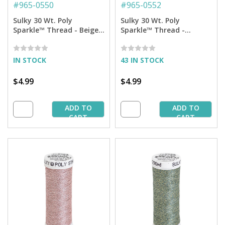
#
965-0550
#
965-0552
Sulky 30 Wt. Poly
Sulky 30 Wt. Poly
Sparkle™ Thread - Beige
Sparkle™ Thread -
with Tone on Tone
Medium Dark Ecru with
Sparkle - 290 yd. Spool
Silver Sparkle - 290 yd.
Spool
IN STOCK
43 IN STOCK
$4.99
$4.99
ADD TO
ADD TO
CART
CART