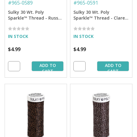
#
965-0589
#
965-0591
Sulky 30 Wt. Poly
Sulky 30 Wt. Poly
Sparkle™ Thread - Russet
Sparkle™ Thread - Claret
with Copper Sparkle - 290
with Copper Sparkle - 290
yd. Spool
yd. Spool
IN STOCK
IN STOCK
$4.99
$4.99
ADD TO
ADD TO
CART
CART