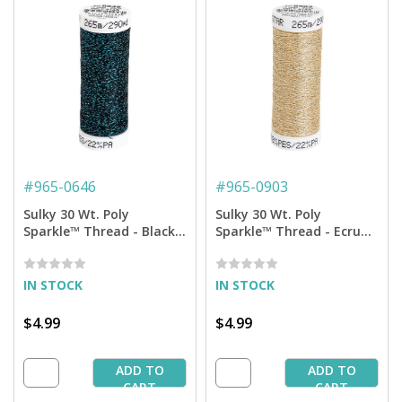
#
965-0646
#
965-0903
Sulky 30 Wt. Poly
Sulky 30 Wt. Poly
Sparkle™ Thread - Black
Sparkle™ Thread - Ecru
with Aqua Sparkle - 290
with Gold Sparkle - 290
yd. Spool
yd. Spool
IN STOCK
IN STOCK
$4.99
$4.99
ADD TO
ADD TO
CART
CART