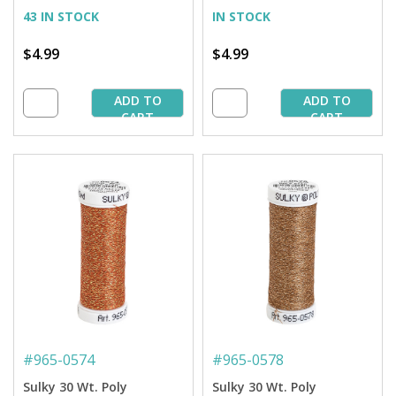
Spool
43 IN STOCK
IN STOCK
$4.99
$4.99
ADD TO
ADD TO
CART
CART
#
965-0574
#
965-0578
Sulky 30 Wt. Poly
Sulky 30 Wt. Poly