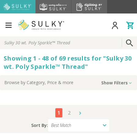
Search
Keyword:
Showing
1 - 48 of
69
results
for
"
Sulky 30
wt. Poly Sparkle™ Thread
"
Browse by
Category, Price
& more
Show Filters
1
2
Sort By: