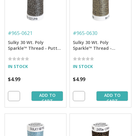
#
965-0621
#
965-0630
Sulky 30 Wt. Poly
Sulky 30 Wt. Poly
Sparkle™ Thread - Putty
Sparkle™ Thread -
with Silver Sparkle - 290
Medium Khaki with Gold
yd. Spool
Sparkle - 290 yd. Spool
IN STOCK
IN STOCK
$4.99
$4.99
ADD TO
ADD TO
CART
CART