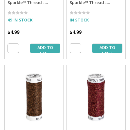
Sparkle™ Thread -
Sparkle™ Thread -
Salmon Peach with Gold
Medium Tawny Tan with
Sparkle - 290 yd. Spool
Tone on Tone Sparkle -
290 yd. Spool
49 IN STOCK
IN STOCK
$4.99
$4.99
ADD TO
ADD TO
CART
CART