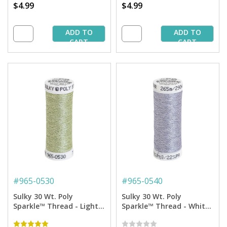
$4.99
$4.99
ADD TO
ADD TO
CART
CART
#
965-0530
#
965-0540
Sulky 30 Wt. Poly
Sulky 30 Wt. Poly
Sparkle™ Thread - Light
Sparkle™ Thread - White
Mint Green with Tone on
with Silver Sparkle - 290
Tone Sparkle - 290 yd.
yd. Spool