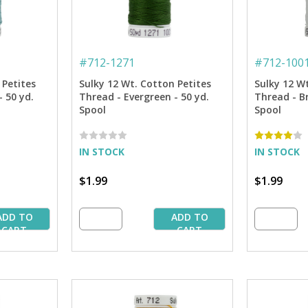
#
712-1271
#
712-100
 Petites
Sulky 12 Wt. Cotton Petites
Sulky 12 W
 50 yd.
Thread - Evergreen - 50 yd.
Thread - Br
Spool
Spool
IN STOCK
IN STOCK
$1.99
$1.99
ADD TO
ADD TO
CART
CART