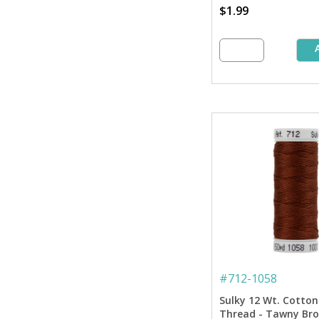
$1.99
#
712-1058
Sulky 12 Wt. Cotton
Thread - Tawny Bro