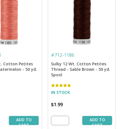
3
#
712-1186
t. Cotton Petites
Sulky 12 Wt. Cotton Petites
atermelon - 50 yd.
Thread - Sable Brown - 50 yd.
Spool
IN STOCK
$1.99
ADD TO
ADD TO
CART
CART