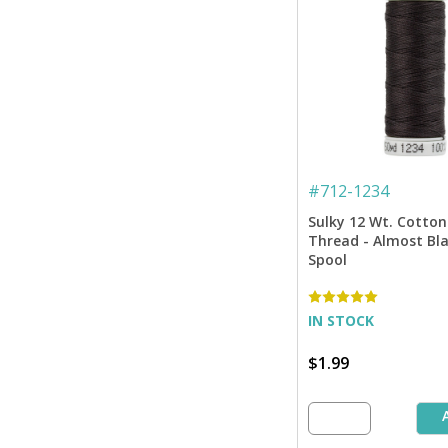
#
712-1234
Sulky 12 Wt. Cotton
Thread - Almost Bla
Spool
IN STOCK
$1.99