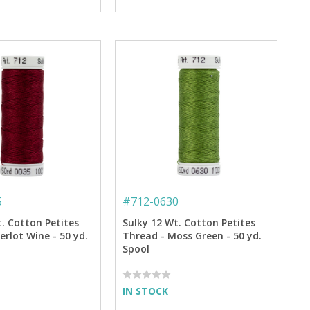
5
#
712-0630
t. Cotton Petites
Sulky 12 Wt. Cotton Petites
rlot Wine - 50 yd.
Thread - Moss Green - 50 yd.
Spool
IN STOCK