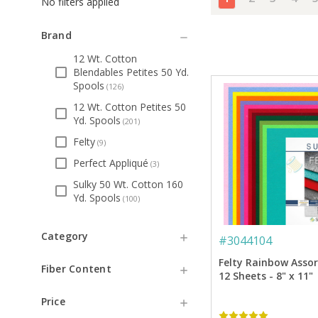
No filters applied
Brand
12 Wt. Cotton
Blendables Petites 50 Yd.
Spools
(
126
)
12 Wt. Cotton Petites 50
Yd. Spools
(
201
)
Felty
(
9
)
Perfect Appliqué
(
3
)
Sulky 50 Wt. Cotton 160
Yd. Spools
(
100
)
Category
#
3044104
Felty Rainbow Asso
Fiber Content
12 Sheets - 8" x 11"
Price