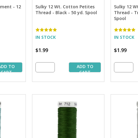
tment - 12
Sulky 12 Wt. Cotton Petites
Sulky 12 W
Thread - Black - 50 yd. Spool
Thread - Tr
Spool
IN STOCK
IN STOCK
$1.99
$1.99
ADD TO
ADD TO
CART
CART