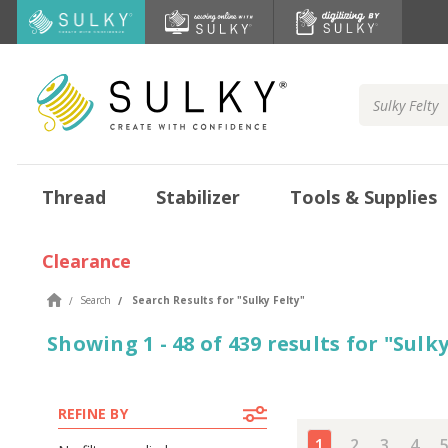
Search
Keyword:
Thread
Stabilizer
Tools & Supplies
Clearance
Search
Search Results
for "
Sulky Felty
"
Showing
1 - 48 of
439
results
for
"
Sulky
REFINE BY
1
2
3
4