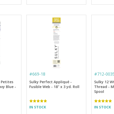
#
669-18
#
712-003
 Petites
Sulky Perfect Appliqué -
Sulky 12 W
vy Blue -
Fusible Web - 18" x 3 yd. Roll
Thread - Me
Spool
IN STOCK
IN STOCK