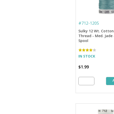
#
712-1205
Sulky 12 Wt. Cotton
Thread - Med. Jade -
Spool
IN STOCK
$1.99