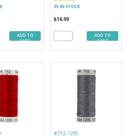
CK
35 IN STOCK
$16.99
ADD TO
ADD TO
CART
CART
9
#
712-1295