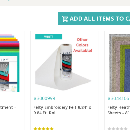
ADD ALL ITEMS TO 
#
3000999
#
3044106
rtment -
Felty Embroidery Felt 9.84" x
Felty Heat
9.84 Ft. Roll
Sheets - 8"