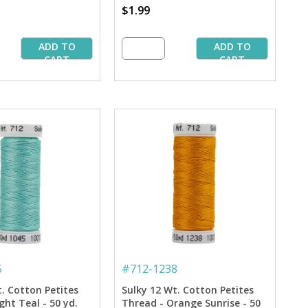
$1.99
ADD TO
ADD TO
CART
CART
5
#
712-1238
t. Cotton Petites
Sulky 12 Wt. Cotton Petites
ght Teal - 50 yd.
Thread - Orange Sunrise - 50