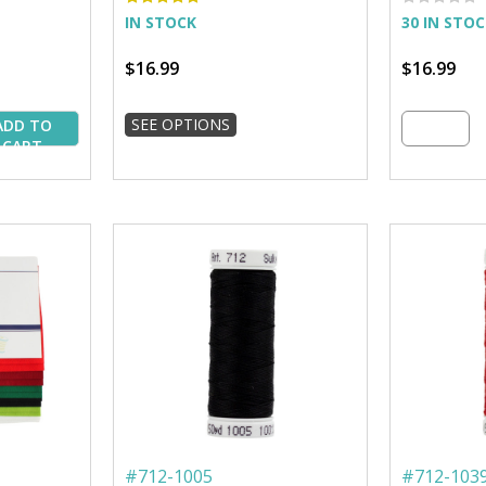
IN STOCK
30 IN STO
$16.99
$16.99
SEE OPTIONS
ADD TO
CART
#
712-1005
#
712-103