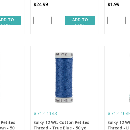
$24.99
$1.99
ADD TO
ADD TO
CART
CART
#
712-1143
#
712-104
 Petites
Sulky 12 Wt. Cotton Petites
Sulky 12 W
wn - 50
Thread - True Blue - 50 yd.
Thread - Li