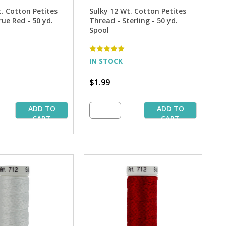
t. Cotton Petites
Sulky 12 Wt. Cotton Petites
ue Red - 50 yd.
Thread - Sterling - 50 yd.
Spool
IN STOCK
$1.99
ADD TO
ADD TO
CART
CART