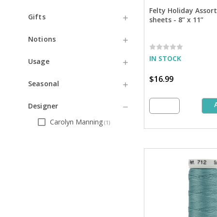
Felty Holiday Assor
Gifts
sheets - 8” x 11”
Notions
IN STOCK
Usage
$16.99
Seasonal
Designer
Carolyn Manning
(
1
)