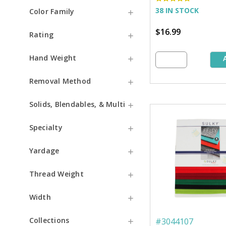
38 IN STOCK
Color Family
$16.99
Rating
Hand Weight
Removal Method
Solids, Blendables, & Multi
Specialty
Yardage
Thread Weight
Width
Collections
#
3044107