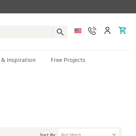
 & Inspiration
Free Projects
Sort By: