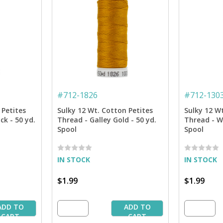
#
712-1826
#
712-130
 Petites
Sulky 12 Wt. Cotton Petites
Sulky 12 W
ck - 50 yd.
Thread - Galley Gold - 50 yd.
Thread - W
Spool
Spool
IN STOCK
IN STOCK
$1.99
$1.99
ADD TO
ADD TO
CART
CART