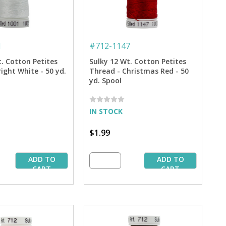
1
#
712-1147
t. Cotton Petites
Sulky 12 Wt. Cotton Petites
ight White - 50 yd.
Thread - Christmas Red - 50
yd. Spool
IN STOCK
$1.99
ADD TO
ADD TO
CART
CART