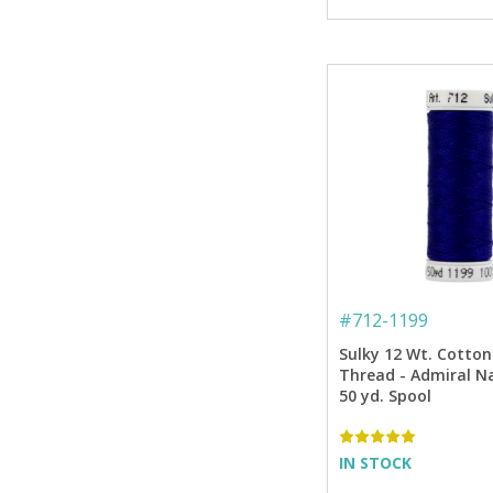
#
712-1199
Sulky 12 Wt. Cotton
Thread - Admiral Na
50 yd. Spool
IN STOCK