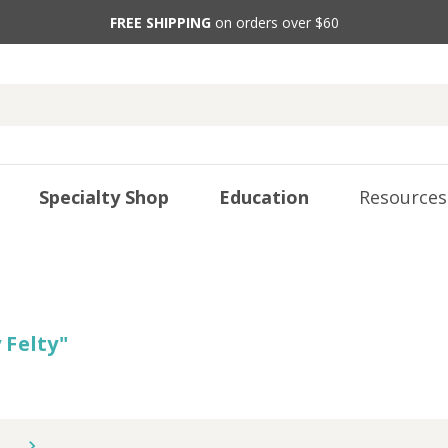
FREE SHIPPING
on orders over $60
Specialty Shop
Education
Resources
 Felty
"
5