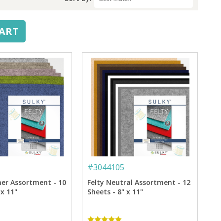
CART
#
3044105
her Assortment - 10
Felty Neutral Assortment - 12
 x 11"
Sheets - 8" x 11"