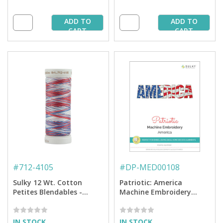
ADD TO
ADD TO
CART
CART
#
712-4105
#
DP-MED00108
Sulky 12 Wt. Cotton
Patriotic: America
Petites Blendables -
Machine Embroidery
America - 50 yd. Spool
Design
IN STOCK
IN STOCK