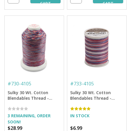
CART
CART
#
730-4105
#
733-4105
Sulky 30 Wt. Cotton
Sulky 30 Wt. Cotton
Blendables Thread -
Blendables Thread -
America - 3,200 yd. Jumbo
America - 500 yd. Spool
Cone
3 REMAINING, ORDER
IN STOCK
SOON!
$28.99
$6.99