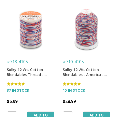
#
713-4105
#
710-4105
Sulky 12 Wt. Cotton
Sulky 12 Wt. Cotton
Blendables Thread -
Blendables - America -
America - 300 yd. Spool
2,100 yd. Jumbo Cone
37 IN STOCK
15 IN STOCK
$6.99
$28.99
ADD TO
ADD TO