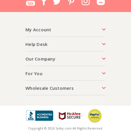
My Account
Help Desk
Our Company
For You
Wholesale Customers
Copyright © 2026 Sulky.com All Rights Reserved.