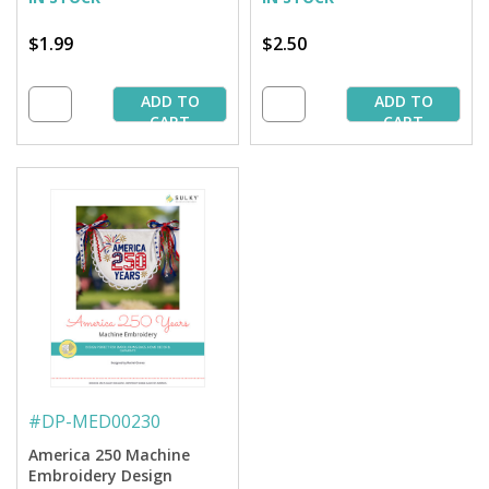
$1.99
$2.50
ADD TO
ADD TO
CART
CART
#
DP-MED00230
America 250 Machine
Embroidery Design