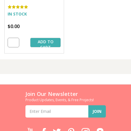
IN STOCK
$0.00
ADD TO
CART
Join Our Newsletter
Product Updates, Events, & Free Projects!
Email
Address