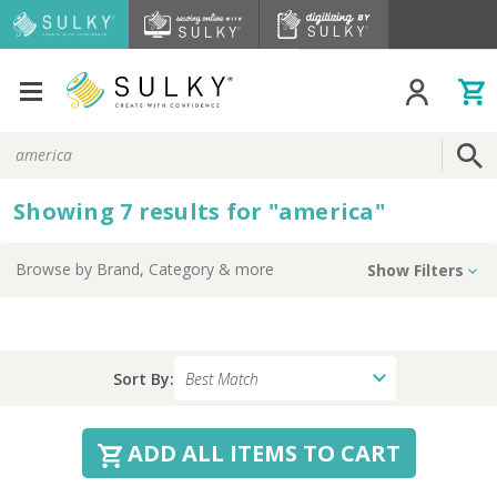
Search
Keyword:
Showing
7
results
for
"
america
"
Browse by
Brand, Category
& more
Show Filters
Sort By:
ADD ALL ITEMS TO CART