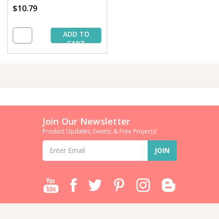
$10.79
ADD TO
CART
Join Our Newsletter
Product Updates, Events, & Free Projects!
Email
Address