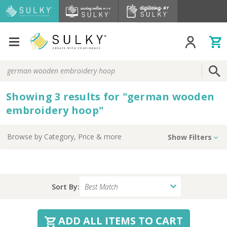
Search
Keyword:
Showing
3
results
for
"
german wooden
embroidery hoop
"
Browse by
Category, Price
& more
Show Filters
Sort By:
ADD ALL ITEMS TO CART