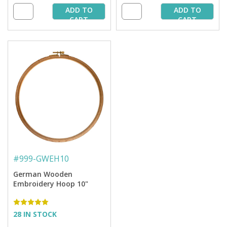
ADD TO
ADD TO
CART
CART
#
999-GWEH10
German Wooden
Embroidery Hoop 10"
28 IN STOCK