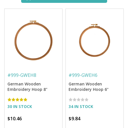
#
999-GWEH8
#
999-GWEH6
German Wooden
German Wooden
Embroidery Hoop 8"
Embroidery Hoop 6"
30 IN STOCK
34 IN STOCK
$10.46
$9.84