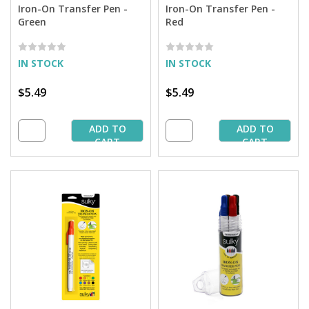
Iron-On Transfer Pen -
Iron-On Transfer Pen -
Green
Red
IN STOCK
IN STOCK
$5.49
$5.49
ADD TO
ADD TO
CART
CART