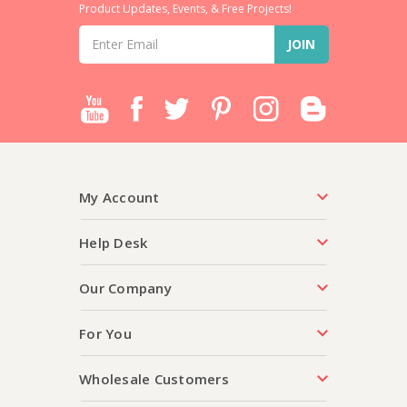
Product Updates, Events, & Free Projects!
Email
Address
My Account
Help Desk
Our Company
For You
Wholesale Customers