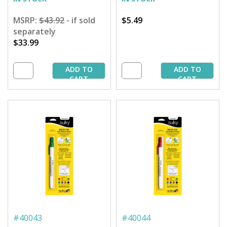
MSRP:
$43.92
- if sold
$5.49
separately
$33.99
ADD TO
ADD TO
CART
CART
#
40043
#
40044