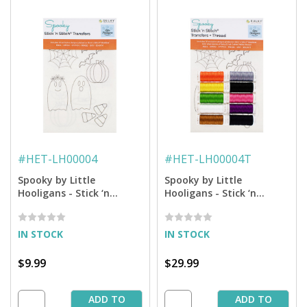
#
HET-LH00004
#
HET-LH00004T
Spooky by Little
Spooky by Little
Hooligans - Stick ‘n
Hooligans - Stick ‘n
Stitch™ Hand Embrodery
Stitch™ Hand Embroidery
Transfers
Transfers + Thread
IN STOCK
IN STOCK
$9.99
$29.99
ADD TO
ADD TO