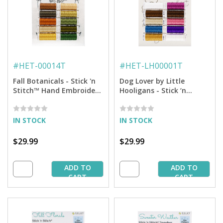
#
HET-00014T
#
HET-LH00001T
Fall Botanicals - Stick 'n
Dog Lover by Little
Stitch™ Hand Embroidery
Hooligans - Stick ‘n
Transfers + Thread
Stitch™ Hand Embroidery
Transfers + Thread
IN STOCK
IN STOCK
$29.99
$29.99
ADD TO
ADD TO
CART
CART