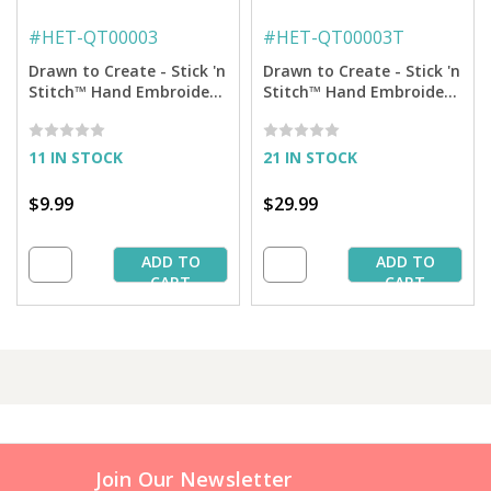
#
HET-QT00003
#
HET-QT00003T
Drawn to Create - Stick 'n
Drawn to Create - Stick 'n
Stitch™ Hand Embroidery
Stitch™ Hand Embroidery
Transfers
Transfers + Thread
11 IN STOCK
21 IN STOCK
$9.99
$29.99
ADD TO
ADD TO
CART
CART
Join Our Newsletter