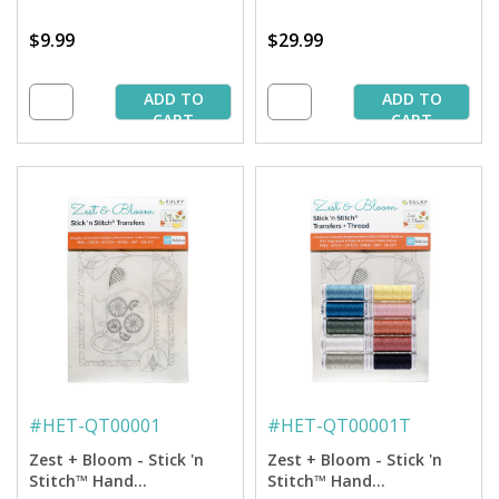
$9.99
$29.99
ADD TO
ADD TO
CART
CART
#
HET-QT00001
#
HET-QT00001T
Zest + Bloom - Stick 'n
Zest + Bloom - Stick 'n
Stitch™ Hand
Stitch™ Hand