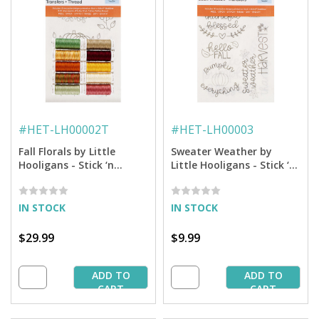
#
HET-LH00002T
#
HET-LH00003
Fall Florals by Little
Sweater Weather by
Hooligans - Stick ‘n
Little Hooligans - Stick ‘n
Stitch™ Hand Embroidery
Stitch™ Hand Embroidery
Transfers + Thread
Transfers
IN STOCK
IN STOCK
$29.99
$9.99
ADD TO
ADD TO
CART
CART