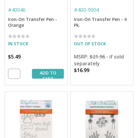
#
40046
#
400-9004
Iron-On Transfer Pen -
Iron-On Transfer Pen - 4
Orange
Pk.
IN STOCK
OUT OF STOCK
$5.49
MSRP:
$21.96
- if sold
separately
$16.99
ADD TO
CART