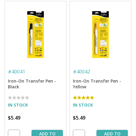
#
40041
#
40042
Iron-On Transfer Pen -
Iron-On Transfer Pen -
Black
Yellow
IN STOCK
IN STOCK
$5.49
$5.49
ADD TO
ADD TO