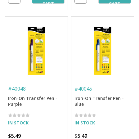
CART
CART
#
40048
#
40045
Iron-On Transfer Pen -
Iron-On Transfer Pen -
Purple
Blue
IN STOCK
IN STOCK
$5.49
$5.49