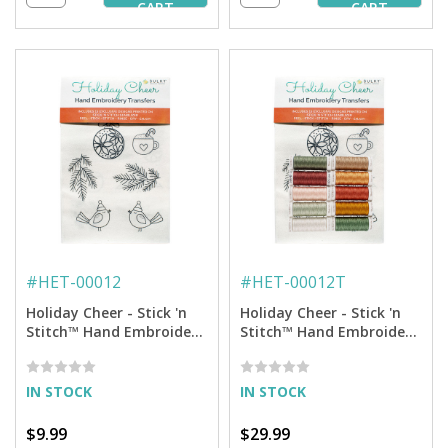
CART
CART
#
HET-00012
#
HET-00012T
Holiday Cheer - Stick 'n
Holiday Cheer - Stick 'n
Stitch™ Hand Embroidery
Stitch™ Hand Embroidery
Transfers
Transfers + Thread
IN STOCK
IN STOCK
$9.99
$29.99