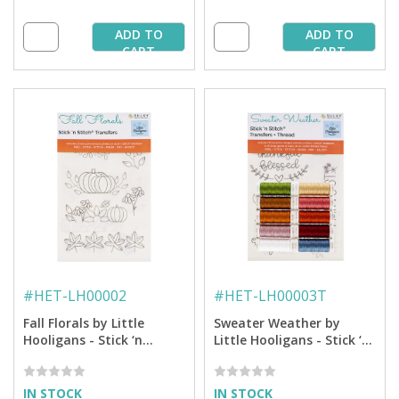
ADD TO
ADD TO
CART
CART
#
HET-LH00002
#
HET-LH00003T
Fall Florals by Little
Sweater Weather by
Hooligans - Stick ‘n
Little Hooligans - Stick ‘n
Stitch™ Hand Embroidery
Stitch™ Hand
Transfers
EmbroideryTransfers +
Thread
IN STOCK
IN STOCK