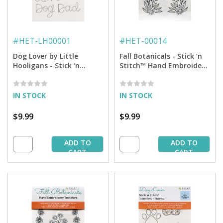
#
HET-LH00001
#
HET-00014
Dog Lover by Little
Fall Botanicals - Stick ‘n
Hooligans - Stick ‘n
Stitch™ Hand Embroidery
Stitch™ Hand Embroidery
Transfers
Transfers
IN STOCK
IN STOCK
$9.99
$9.99
ADD TO
ADD TO
CART
CART