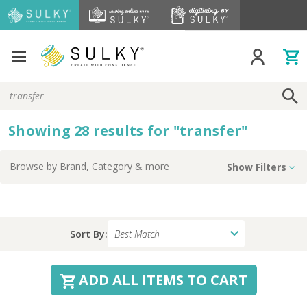
Search
Keyword:
Showing
28
results
for
"
transfer
"
Browse by
Brand, Category
& more
Show Filters
Sort By:
ADD ALL ITEMS TO CART