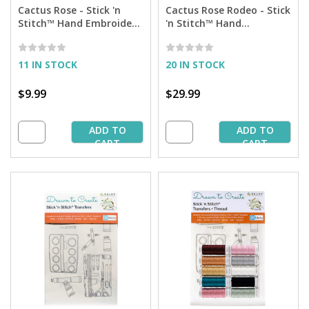
Cactus Rose - Stick 'n
Cactus Rose Rodeo - Stick
Stitch™ Hand Embroidery
'n Stitch™ Hand
Transfers
Embroidery Transfers +
Thread
11 IN STOCK
20 IN STOCK
$9.99
$29.99
ADD TO
ADD TO
CART
CART