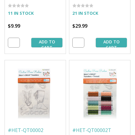
EmbroideryTransfers
EmbroideryTransfer +
Thread
11 IN STOCK
21 IN STOCK
$9.99
$29.99
ADD TO
ADD TO
CART
CART
#
HET-QT00002
#
HET-QT00002T