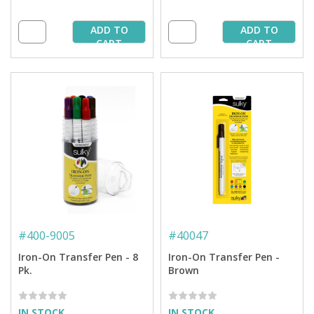
ADD TO
ADD TO
CART
CART
#
400-9005
#
40047
Iron-On Transfer Pen - 8
Iron-On Transfer Pen -
Pk.
Brown
IN STOCK
IN STOCK