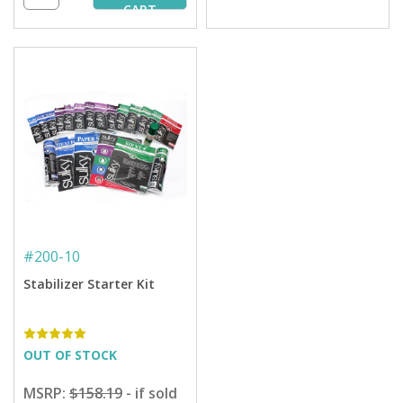
CART
#
200-10
Stabilizer Starter Kit
OUT OF STOCK
MSRP:
$158.19
- if sold