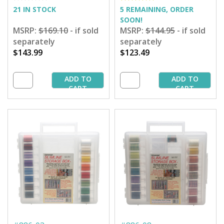
21 IN STOCK
5 REMAINING, ORDER
SOON!
MSRP:
$169.10
- if sold
MSRP:
$144.95
- if sold
separately
separately
$143.99
$123.49
ADD TO
ADD TO
CART
CART