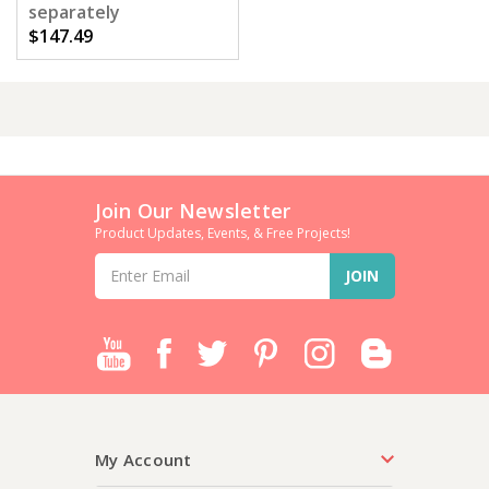
separately
$147.49
Join Our Newsletter
Product Updates, Events, & Free Projects!
Email
Address
My Account