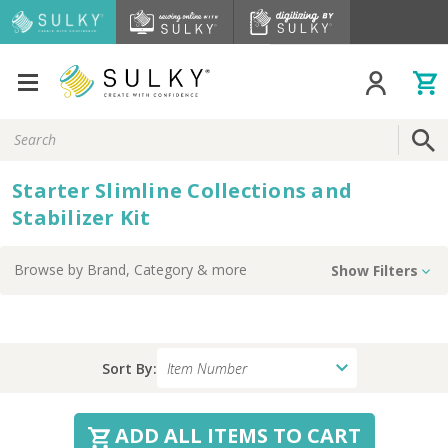
Search
Keyword:
Starter Slimline Collections and
Stabilizer Kit
Browse by
Brand, Category
& more
Show Filters
Sort By:
ADD ALL ITEMS TO CART