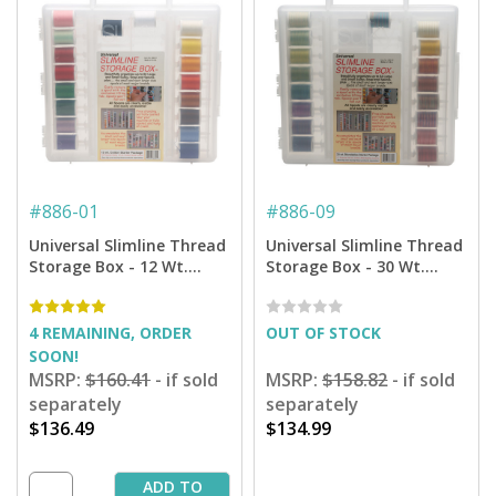
#
886-01
#
886-09
Universal Slimline Thread
Universal Slimline Thread
Storage Box - 12 Wt.
Storage Box - 30 Wt.
Cotton Thread Starter
Cotton Blendables
Pkg.
Thread Starter Pkg.
4 REMAINING, ORDER
OUT OF STOCK
SOON!
MSRP:
$160.41
- if sold
MSRP:
$158.82
- if sold
separately
separately
$136.49
$134.99
ADD TO