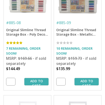
#
885-08
#
885-09
Original Slimline Thread
Original Slimline Thread
Storage Box - Poly Deco
Storage Box - Metallic
Thread Starter Collection
Thread Starter Collection
7 REMAINING, ORDER
10 REMAINING, ORDER
SOON!
SOON!
MSRP:
$169.66
- if sold
MSRP:
$159.73
- if sold
separately
separately
$144.49
$135.99
ADD TO
ADD TO
CART
CART