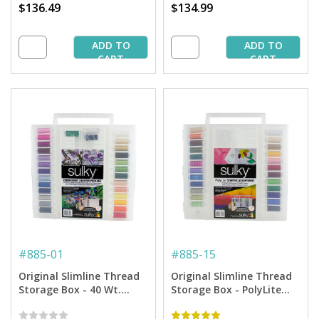
$136.49
$134.99
ADD TO
ADD TO
CART
CART
#
885-01
#
885-15
Original Slimline Thread
Original Slimline Thread
Storage Box - 40 Wt.
Storage Box - PolyLite
Rayon Embroidery
Thread Starter Collection
Thread Starter Collection