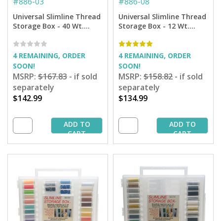
#
886-03
#
886-08
Universal Slimline Thread
Universal Slimline Thread
Storage Box - 40 Wt.
Storage Box - 12 Wt.
Rayon Thread Starter
Cotton Blendables
Pkg.
Thread Starter Pkg.
4 REMAINING, ORDER
4 REMAINING, ORDER
SOON!
SOON!
MSRP:
$167.83
- if sold
MSRP:
$158.82
- if sold
separately
separately
$142.99
$134.99
ADD TO
ADD TO
CART
CART