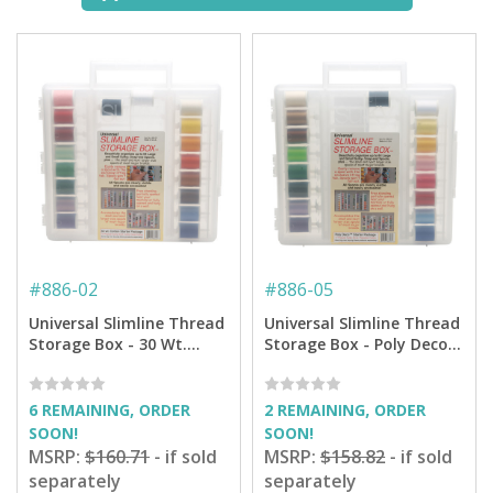
#
886-02
#
886-05
Universal Slimline Thread
Universal Slimline Thread
Storage Box - 30 Wt.
Storage Box - Poly Deco
Cotton Thread Starter
Thread Starter Pkg.
Pkg.
6 REMAINING, ORDER
2 REMAINING, ORDER
SOON!
SOON!
MSRP:
$160.71
- if sold
MSRP:
$158.82
- if sold
separately
separately