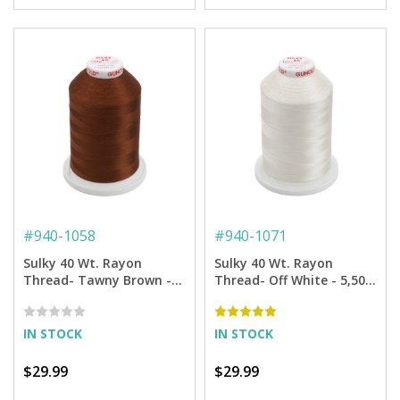
#
940-1058
#
940-1071
Sulky 40 Wt. Rayon
Sulky 40 Wt. Rayon
Thread- Tawny Brown -
Thread- Off White - 5,500
5,500 yd. Jumbo Cone
yd. Jumbo Cone
IN STOCK
IN STOCK
$29.99
$29.99