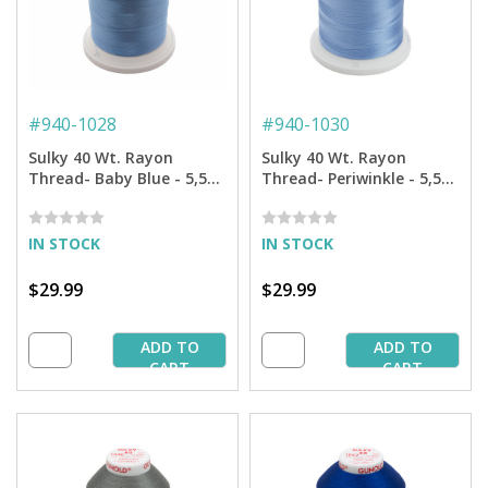
#
940-1028
#
940-1030
Sulky 40 Wt. Rayon
Sulky 40 Wt. Rayon
Thread- Baby Blue - 5,500
Thread- Periwinkle - 5,500
yd. Jumbo Cone
yd. Jumbo Cone
IN STOCK
IN STOCK
$29.99
$29.99
ADD TO
ADD TO
CART
CART