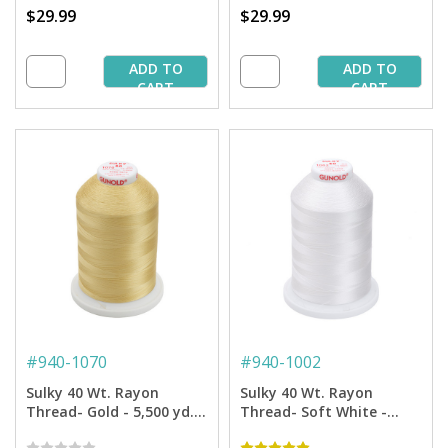
$29.99
$29.99
ADD TO
ADD TO
CART
CART
#
940-1070
#
940-1002
Sulky 40 Wt. Rayon
Sulky 40 Wt. Rayon
Thread- Gold - 5,500 yd.
Thread- Soft White -
Jumbo Cone
5,500 yd. Jumbo Cone