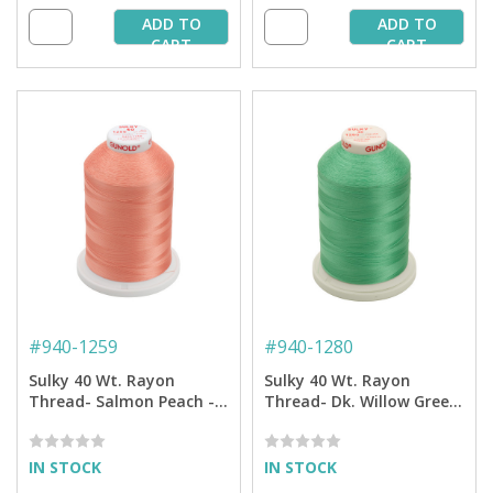
ADD TO
ADD TO
CART
CART
#
940-1259
#
940-1280
Sulky 40 Wt. Rayon
Sulky 40 Wt. Rayon
Thread- Salmon Peach -
Thread- Dk. Willow Green
5,500 yd. Jumbo Cone
- 5,500 yd. Jumbo Cone
IN STOCK
IN STOCK