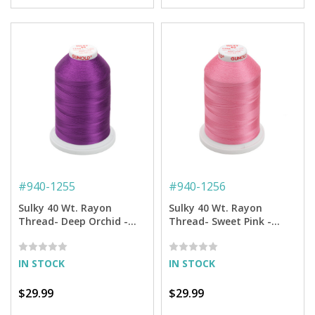
#
940-1255
#
940-1256
Sulky 40 Wt. Rayon
Sulky 40 Wt. Rayon
Thread- Deep Orchid -
Thread- Sweet Pink -
5,500 yd. Jumbo Cone
5,500 yd. Jumbo Cone
IN STOCK
IN STOCK
$29.99
$29.99