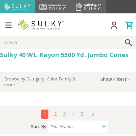
Search
Keyword:
Sulky 40 Wt. Rayon 5500 Yd. Jumbo Cones
Browse by
Category, Color Family
&
Show Filters
more
1
2
3
4
5
Sort By: