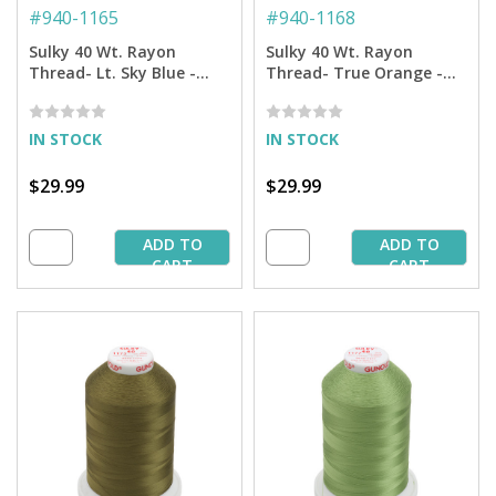
#
940-1165
#
940-1168
Sulky 40 Wt. Rayon
Sulky 40 Wt. Rayon
Thread- Lt. Sky Blue -
Thread- True Orange -
5,500 yd. Jumbo Cone
5,500 yd. Jumbo Cone
IN STOCK
IN STOCK
$29.99
$29.99
ADD TO
ADD TO
CART
CART