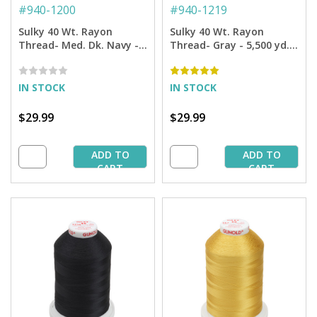
#
940-1200
#
940-1219
Sulky 40 Wt. Rayon
Sulky 40 Wt. Rayon
Thread- Med. Dk. Navy -
Thread- Gray - 5,500 yd.
5,500 yd. Jumbo Cone
Jumbo Cone
IN STOCK
IN STOCK
$29.99
$29.99
ADD TO
ADD TO
CART
CART