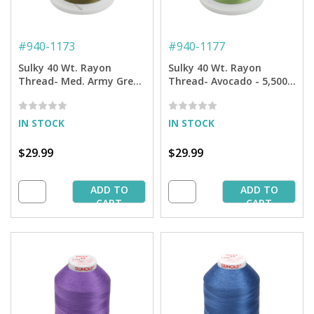
#
940-1173
#
940-1177
Sulky 40 Wt. Rayon
Sulky 40 Wt. Rayon
Thread- Med. Army Green
Thread- Avocado - 5,500
- 5,500 yd. Jumbo Cone
yd. Jumbo Cone
IN STOCK
IN STOCK
$29.99
$29.99
ADD TO
ADD TO
CART
CART