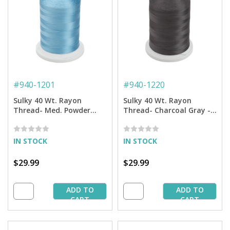
#
940-1201
#
940-1220
Sulky 40 Wt. Rayon
Sulky 40 Wt. Rayon
Thread- Med. Powder
Thread- Charcoal Gray -
Blue - 5,500 yd. Jumbo
5,500 yd. Jumbo Cone
Cone
IN STOCK
IN STOCK
$29.99
$29.99
ADD TO
ADD TO
CART
CART