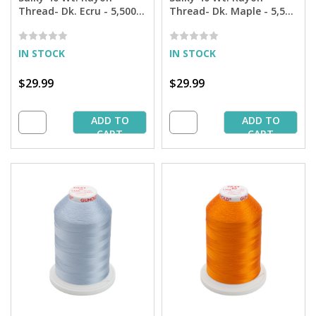
Thread- Dk. Ecru - 5,500
Thread- Dk. Maple - 5,500
yd. Jumbo Cone
yd. Jumbo Cone
IN STOCK
IN STOCK
$29.99
$29.99
ADD TO
ADD TO
CART
CART