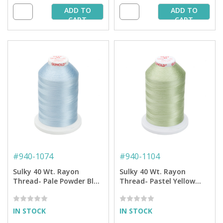
ADD TO
ADD TO
CART
CART
#
940-1074
#
940-1104
Sulky 40 Wt. Rayon
Sulky 40 Wt. Rayon
Thread- Pale Powder Blue
Thread- Pastel Yellow
- 5,500 yd. Jumbo Cone
Green - 5,500 yd. Jumbo
Cone
IN STOCK
IN STOCK