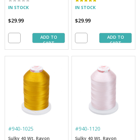
IN STOCK
IN STOCK
$29.99
$29.99
ADD TO
ADD TO
CART
CART
#
940-1025
#
940-1120
Sulky 40 Wt. Rayon
Sulky 40 Wt. Rayon