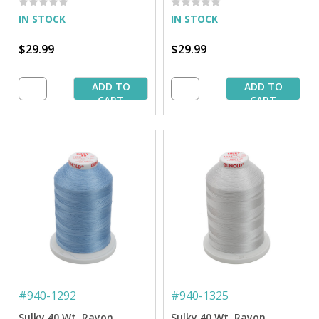
IN STOCK
IN STOCK
$29.99
$29.99
ADD TO
ADD TO
CART
CART
#
940-1292
#
940-1325
Sulky 40 Wt. Rayon
Sulky 40 Wt. Rayon