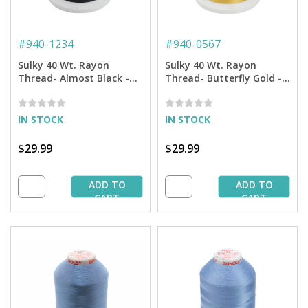
#
940-1234
#
940-0567
Sulky 40 Wt. Rayon
Sulky 40 Wt. Rayon
Thread- Almost Black -
Thread- Butterfly Gold -
5,500 yd. Jumbo Cone
5,500 yd. Jumbo Cone
IN STOCK
IN STOCK
$29.99
$29.99
ADD TO
ADD TO
CART
CART