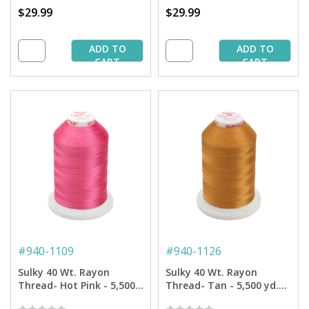
$29.99
$29.99
ADD TO
ADD TO
CART
CART
#
940-1109
#
940-1126
Sulky 40 Wt. Rayon
Sulky 40 Wt. Rayon
Thread- Hot Pink - 5,500
Thread- Tan - 5,500 yd.
yd. Jumbo Cone
Jumbo Cone