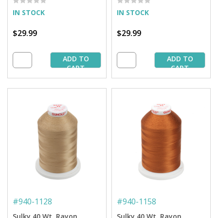
IN STOCK
IN STOCK
$29.99
$29.99
ADD TO
ADD TO
CART
CART
#
940-1128
#
940-1158
Sulky 40 Wt. Rayon
Sulky 40 Wt. Rayon