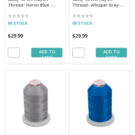
Thread- Heron Blue -
Thread- Whisper Gray-
5,500 yd. Jumbo Cone
5,500 yd. Jumbo Cone
IN STOCK
IN STOCK
$29.99
$29.99
ADD TO
ADD TO
CART
CART