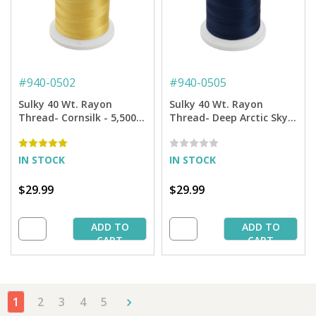
#
940-0502
#
940-0505
Sulky 40 Wt. Rayon
Sulky 40 Wt. Rayon
Thread- Cornsilk - 5,500
Thread- Deep Arctic Sky -
yd. Jumbo Cone
5,500 yd. Jumbo Cone
IN STOCK
IN STOCK
$29.99
$29.99
ADD TO
ADD TO
CART
CART
1
2
3
4
5