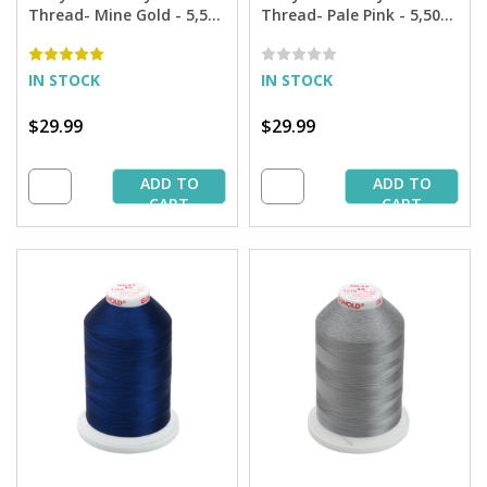
Thread- Mine Gold - 5,500
Thread- Pale Pink - 5,500
yd. Jumbo Cone
yd. Jumbo Cone
IN STOCK
IN STOCK
$29.99
$29.99
ADD TO
ADD TO
CART
CART