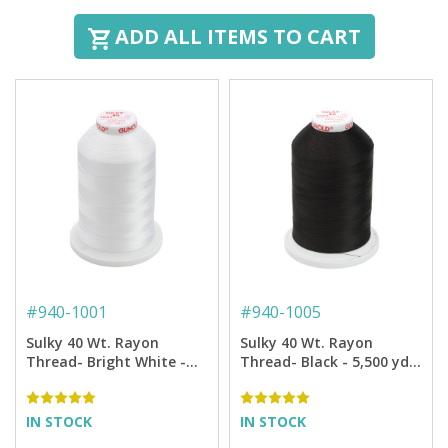
ADD ALL ITEMS TO CART
#
940-1001
#
940-1005
Sulky 40 Wt. Rayon
Sulky 40 Wt. Rayon
Thread- Bright White -
Thread- Black - 5,500 yd.
5,500 yd. Jumbo Cone
Jumbo Cone
IN STOCK
IN STOCK