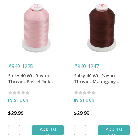
#
940-1225
#
940-1247
Sulky 40 Wt. Rayon
Sulky 40 Wt. Rayon
Thread- Pastel Pink -
Thread- Mahogany -
5,500 yd. Jumbo Cone
5,500 yd. Jumbo Cone
IN STOCK
IN STOCK
$29.99
$29.99
ADD TO
ADD TO
CART
CART