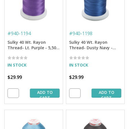
#
940-1194
#
940-1198
Sulky 40 Wt. Rayon
Sulky 40 Wt. Rayon
Thread- Lt. Purple - 5,500
Thread- Dusty Navy -
yd. Jumbo Cone
5,500 yd. Jumbo Cone
IN STOCK
IN STOCK
$29.99
$29.99
ADD TO
ADD TO
CART
CART