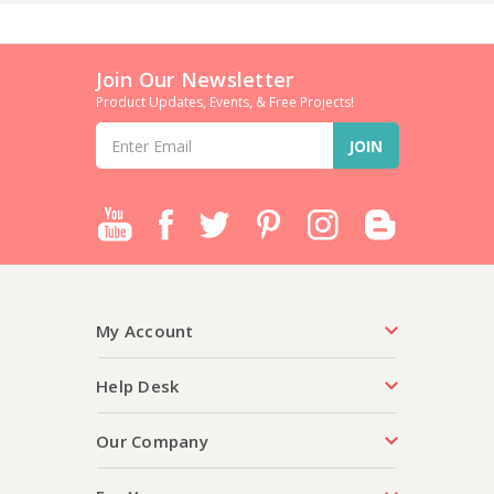
Join Our Newsletter
Product Updates, Events, & Free Projects!
Email
Address
My Account
Help Desk
Our Company