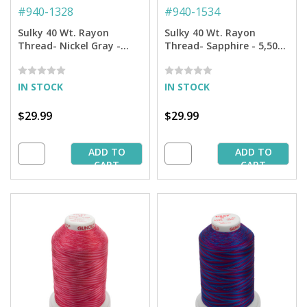
#
940-1328
#
940-1534
Sulky 40 Wt. Rayon
Sulky 40 Wt. Rayon
Thread- Nickel Gray -
Thread- Sapphire - 5,500
5,500 yd. Jumbo Cone
yd. Jumbo Cone
IN STOCK
IN STOCK
$29.99
$29.99
ADD TO
ADD TO
CART
CART