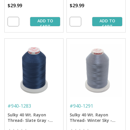
$29.99
$29.99
ADD TO
ADD TO
CART
CART
#
940-1283
#
940-1291
Sulky 40 Wt. Rayon
Sulky 40 Wt. Rayon
Thread- Slate Gray -
Thread- Winter Sky -
5,500 yd. Jumbo Cone
5,500 yd. Jumbo Cone