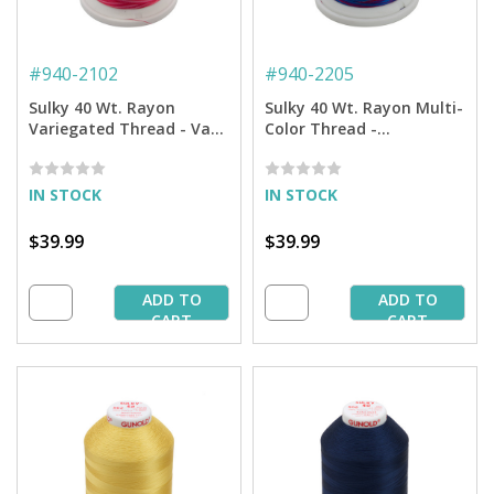
#
940-2102
#
940-2205
Sulky 40 Wt. Rayon
Sulky 40 Wt. Rayon Multi-
Variegated Thread - Vari-
Color Thread -
Roses - 5,500 yd. Jumbo
Blue/Fuchsia/Purple -
Cone
5,500 yd. Jumbo Cone
IN STOCK
IN STOCK
$39.99
$39.99
ADD TO
ADD TO
CART
CART