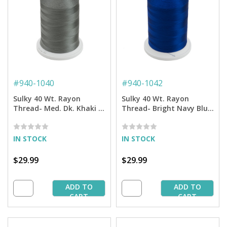
#
940-1040
#
940-1042
Sulky 40 Wt. Rayon
Sulky 40 Wt. Rayon
Thread- Med. Dk. Khaki -
Thread- Bright Navy Blue
5,500 yd. Jumbo Cone
- 5,500 yd. Jumbo Cone
IN STOCK
IN STOCK
$29.99
$29.99
ADD TO
ADD TO
CART
CART