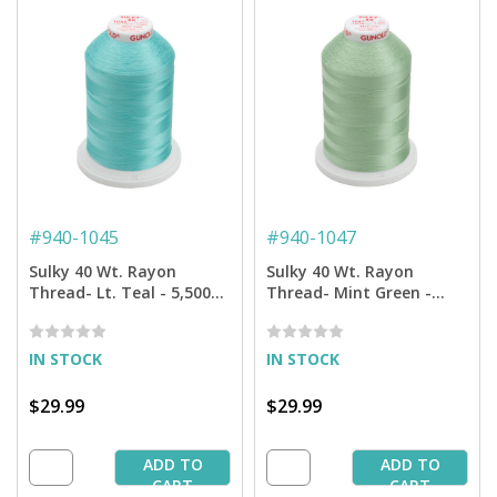
#
940-1045
#
940-1047
Sulky 40 Wt. Rayon
Sulky 40 Wt. Rayon
Thread- Lt. Teal - 5,500
Thread- Mint Green -
yd. Jumbo Cone
5,500 yd. Jumbo Cone
IN STOCK
IN STOCK
$29.99
$29.99
ADD TO
ADD TO
CART
CART