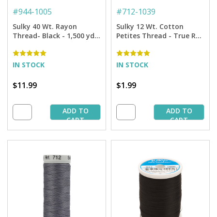
#
944-1005
#
712-1039
Sulky 40 Wt. Rayon
Sulky 12 Wt. Cotton
Thread- Black - 1,500 yd.
Petites Thread - True Red
Spool
- 50 yd. Spool
IN STOCK
IN STOCK
$11.99
$1.99
ADD TO
ADD TO
CART
CART