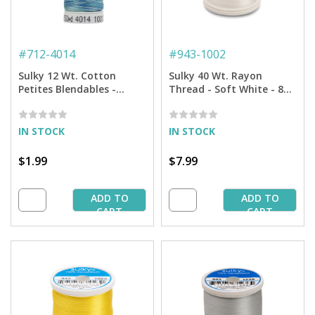
#
712-4014
#
943-1002
Sulky 12 Wt. Cotton
Sulky 40 Wt. Rayon
Petites Blendables -
Thread - Soft White - 850
Ocean Blue - 50 yd. Spool
yd. Spool
IN STOCK
IN STOCK
$1.99
$7.99
ADD TO
ADD TO
CART
CART