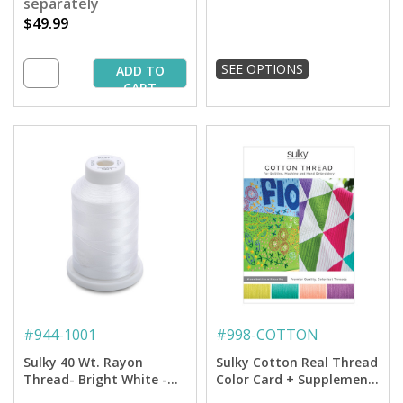
separately
$49.99
SEE OPTIONS
ADD TO
CART
#
944-1001
#
998-COTTON
Sulky 40 Wt. Rayon
Sulky Cotton Real Thread
Thread- Bright White -
Color Card + Supplement
1,500 yd. Spool
Card