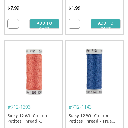
$7.99
$1.99
ADD TO
ADD TO
CART
CART
#
712-1303
#
712-1143
Sulky 12 Wt. Cotton
Sulky 12 Wt. Cotton
Petites Thread -
Petites Thread - True
Watermelon - 50 yd.
Blue - 50 yd. Spool