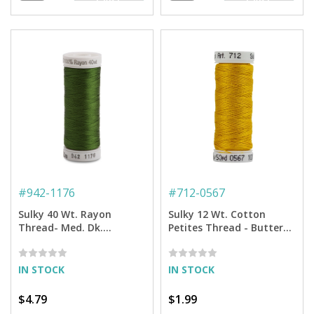
CART
CART
#
942-1176
#
712-0567
Sulky 40 Wt. Rayon
Sulky 12 Wt. Cotton
Thread- Med. Dk.
Petites Thread - Butterfly
Avocado - 250 yd. Spool
Gold - 50 yd. Spool
IN STOCK
IN STOCK
$4.79
$1.99