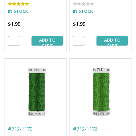
IN STOCK
IN STOCK
$1.99
$1.99
ADD TO
ADD TO
CART
CART
#
712-1175
#
712-1176