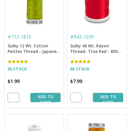
#
712-1815
#
943-1039
Sulky 12 Wt. Cotton
Sulky 40 Wt. Rayon
Petites Thread - Japanese
Thread- True Red - 850
Fern - 50 yd. Spool
yd. Spool
IN STOCK
IN STOCK
$1.99
$7.99
ADD TO
ADD TO
CART
CART