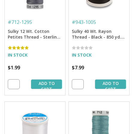
#
712-1295
#
943-1005
Sulky 12 Wt. Cotton
Sulky 40 Wt. Rayon
Petites Thread - Sterling
Thread - Black - 850 yd.
- 50 yd. Spool
Spool
IN STOCK
IN STOCK
$1.99
$7.99
ADD TO
ADD TO
CART
CART