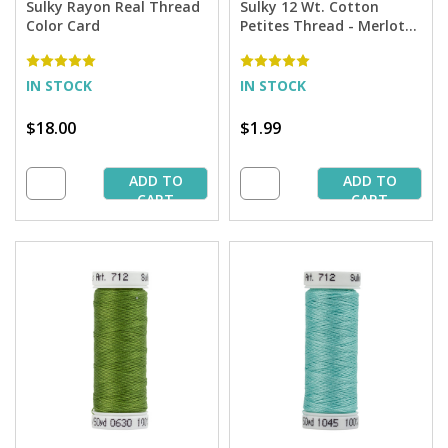
Sulky Rayon Real Thread
Sulky 12 Wt. Cotton
Color Card
Petites Thread - Merlot
Wine - 50 yd. Spool
IN STOCK
IN STOCK
$18.00
$1.99
ADD TO
ADD TO
CART
CART