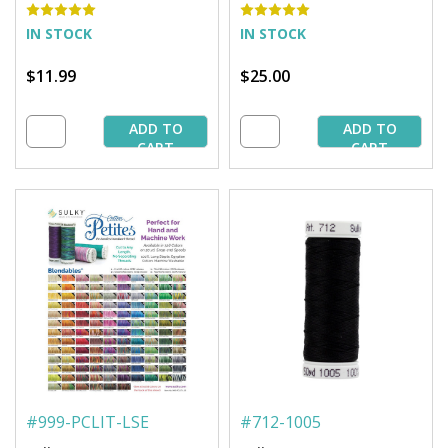
IN STOCK
IN STOCK
$11.99
$25.00
ADD TO
ADD TO
CART
CART
#
999-PCLIT-LSE
#
712-1005