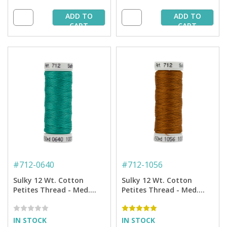
ADD TO
ADD TO
CART
CART
#
712-0640
#
712-1056
Sulky 12 Wt. Cotton
Sulky 12 Wt. Cotton
Petites Thread - Med.
Petites Thread - Med.
Aqua - 50 yd. Spool
Tawny Tan - 50 yd. Spool
IN STOCK
IN STOCK