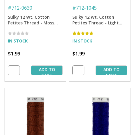
#
712-0630
#
712-1045
Sulky 12 Wt. Cotton
Sulky 12 Wt. Cotton
Petites Thread - Moss
Petites Thread - Light
Green - 50 yd. Spool
Teal - 50 yd. Spool
IN STOCK
IN STOCK
$1.99
$1.99
ADD TO
ADD TO
CART
CART