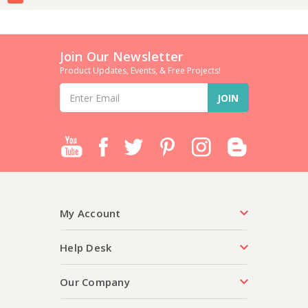
Join Our Newsletter
Product Updates, Events, & Free Projects!
Email
Address
My Account
Help Desk
Our Company