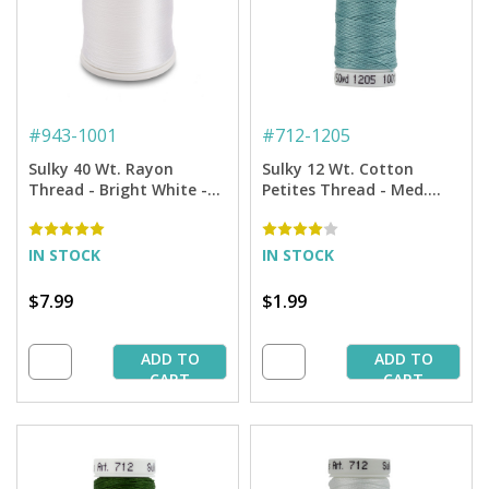
#
943-1001
#
712-1205
Sulky 40 Wt. Rayon
Sulky 12 Wt. Cotton
Thread - Bright White -
Petites Thread - Med.
850 yd. Spool
Jade - 50 yd. Spool
IN STOCK
IN STOCK
$7.99
$1.99
ADD TO
ADD TO
CART
CART