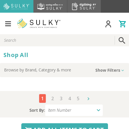
Search
Keyword:
Shop All
Browse by
Brand, Category
& more
Show Filters
1
2
3
4
5
Sort By: