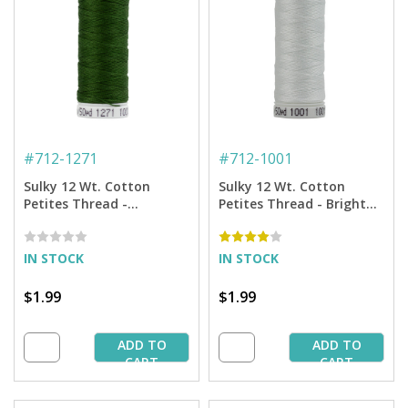
#
712-1271
#
712-1001
Sulky 12 Wt. Cotton
Sulky 12 Wt. Cotton
Petites Thread -
Petites Thread - Bright
Evergreen - 50 yd. Spool
White - 50 yd. Spool
IN STOCK
IN STOCK
$1.99
$1.99
ADD TO
ADD TO
CART
CART