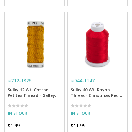
#
712-1826
#
944-1147
Sulky 12 Wt. Cotton
Sulky 40 Wt. Rayon
Petites Thread - Galley
Thread- Christmas Red -
Gold - 50 yd. Spool
1,500 yd. Spool
IN STOCK
IN STOCK
$1.99
$11.99