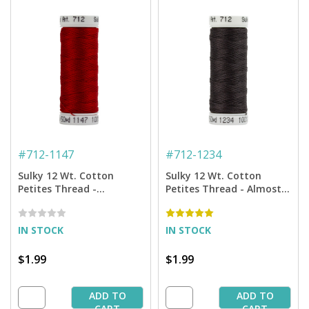
#
712-1147
#
712-1234
Sulky 12 Wt. Cotton
Sulky 12 Wt. Cotton
Petites Thread -
Petites Thread - Almost
Christmas Red - 50 yd.
Black - 50 yd. Spool
Spool
IN STOCK
IN STOCK
$1.99
$1.99
ADD TO
ADD TO
CART
CART