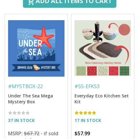
ADD ALL ITEMS TO CART
#
MYSTBOX-22
#
SS-EFKS3
Under The Sea Mega
Everyday Eco Kitchen Set
Mystery Box
Kit
37 IN STOCK
17 IN STOCK
MSRP:
$67.72
- if sold
$57.99