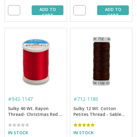
ADD TO
ADD TO
CART
CART
#
943-1147
#
712-1186
Sulky 40 Wt. Rayon
Sulky 12 Wt. Cotton
Thread- Christmas Red -
Petites Thread - Sable
850 yd. Spool
Brown - 50 yd. Spool
IN STOCK
IN STOCK