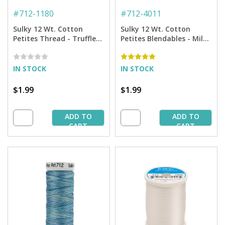
#
712-1180
#
712-4011
Sulky 12 Wt. Cotton
Sulky 12 Wt. Cotton
Petites Thread - Truffle
Petites Blendables - Milk
Taupe - 50 yd. Spool
Chocolate - 50 yd. Spool
IN STOCK
IN STOCK
$1.99
$1.99
ADD TO
ADD TO
CART
CART