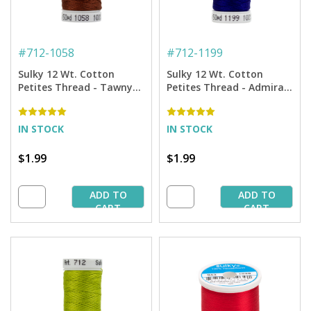
#
712-1058
#
712-1199
Sulky 12 Wt. Cotton
Sulky 12 Wt. Cotton
Petites Thread - Tawny
Petites Thread - Admiral
Brown - 50 yd. Spool
Navy Blue - 50 yd. Spool
IN STOCK
IN STOCK
$1.99
$1.99
ADD TO
ADD TO
CART
CART