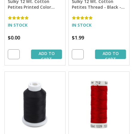
Sulky 12 Wt. Cotton
Sulky 12 Wt. Cotton
Petites Printed Color
Petites Thread - Black -
Chart
50 yd. Spool
IN STOCK
IN STOCK
$0.00
$1.99
ADD TO
ADD TO
CART
CART