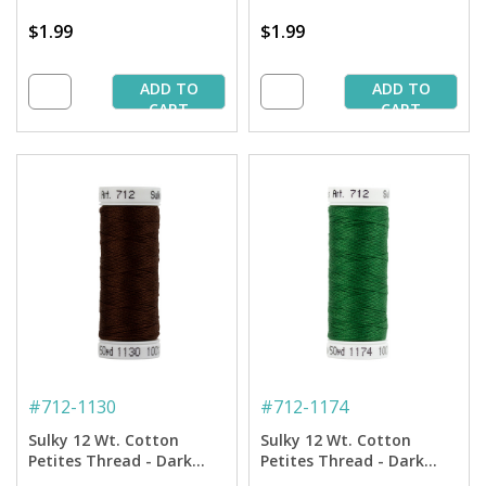
$1.99
$1.99
ADD TO
ADD TO
CART
CART
#
712-1130
#
712-1174
Sulky 12 Wt. Cotton
Sulky 12 Wt. Cotton
Petites Thread - Dark
Petites Thread - Dark
Brown - 50 yd. Spool
Pine Green - 50 yd. Spool