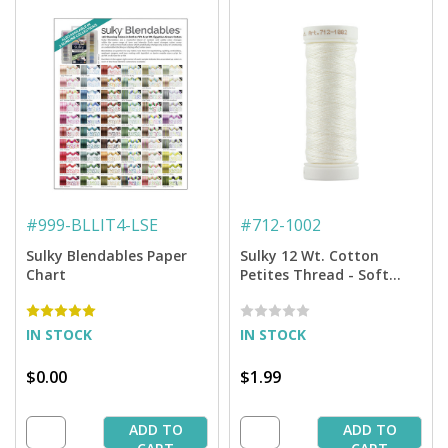
#
999-BLLIT4-LSE
#
712-1002
Sulky Blendables Paper
Sulky 12 Wt. Cotton
Chart
Petites Thread - Soft
White - 50 yd. Spool
IN STOCK
IN STOCK
$0.00
$1.99
ADD TO
ADD TO