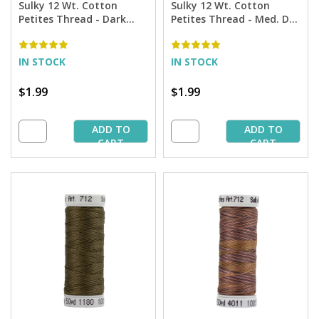
Sulky 12 Wt. Cotton
Sulky 12 Wt. Cotton
Petites Thread - Dark
Petites Thread - Med. Dk.
Avocado - 50 yd. Spool
Avocado - 50 yd. Spool
IN STOCK
IN STOCK
$1.99
$1.99
ADD TO
ADD TO
CART
CART