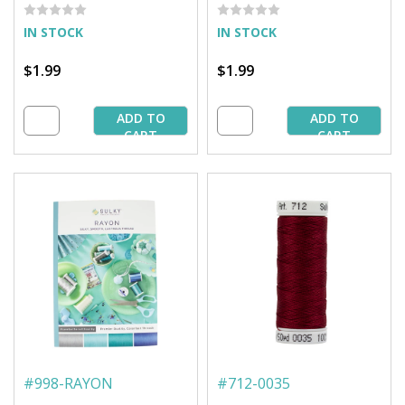
Spool
IN STOCK
IN STOCK
$1.99
$1.99
ADD TO
ADD TO
CART
CART
#
998-RAYON
#
712-0035