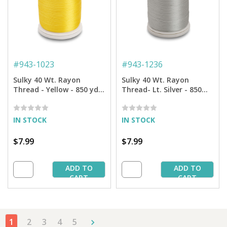
#
943-1023
#
943-1236
Sulky 40 Wt. Rayon
Sulky 40 Wt. Rayon
Thread - Yellow - 850 yd.
Thread- Lt. Silver - 850
Spool
yd. Spool
IN STOCK
IN STOCK
$7.99
$7.99
ADD TO
ADD TO
CART
CART
1
2
3
4
5