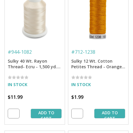
#
944-1082
#
712-1238
Sulky 40 Wt. Rayon
Sulky 12 Wt. Cotton
Thread- Ecru - 1,500 yd.
Petites Thread - Orange
Spool
Sunrise - 50 yd. Spool
IN STOCK
IN STOCK
$11.99
$1.99
ADD TO
ADD TO
CART
CART