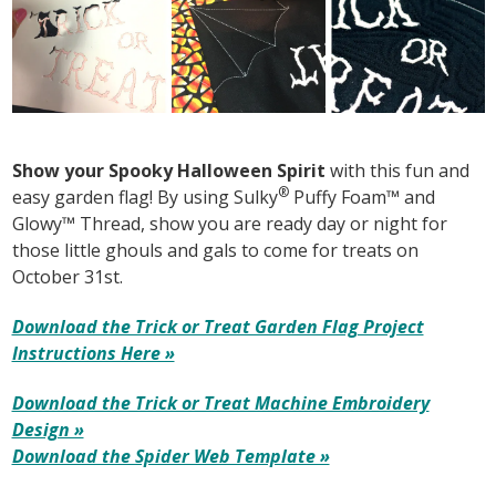
Show your Spooky Halloween Spirit
with this fun and
®
easy garden flag! By using Sulky
Puffy Foam™ and
Glowy™ Thread, show you are ready day or night for
those little ghouls and gals to come for treats on
October 31st.
Download the Trick or Treat Garden Flag Project
Instructions Here »
Download the Trick or Treat Machine Embroidery
Design »
Download the Spider Web Template »