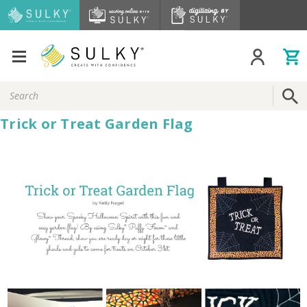
Search
Keyword:
Trick or Treat Garden Flag