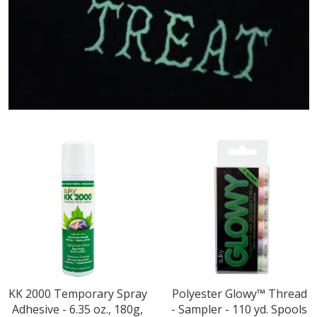
KK 2000 Temporary Spray
Polyester Glowy™ Thread
Adhesive - 6.35 oz., 180g,
- Sampler - 110 yd. Spools