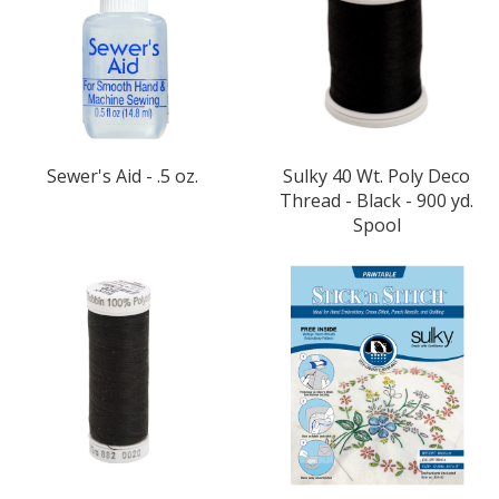
Sewer's Aid - .5 oz.
Sulky 40 Wt. Poly Deco
Thread - Black - 900 yd.
Spool