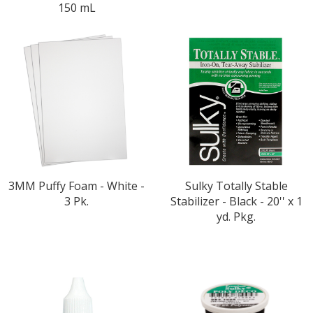
150 mL
3MM Puffy Foam - White -
Sulky Totally Stable
3 Pk.
Stabilizer - Black - 20'' x 1
yd. Pkg.