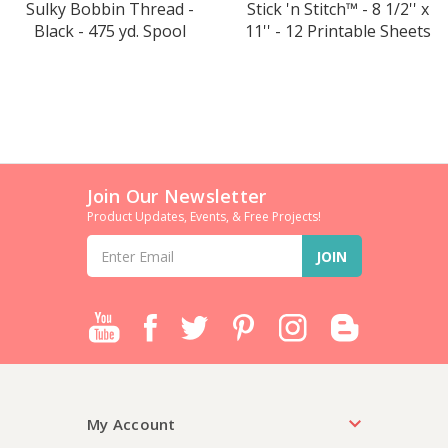
Sulky Bobbin Thread -
Stick 'n Stitch™ - 8 1/2'' x
Black - 475 yd. Spool
11'' - 12 Printable Sheets
Join Our Newsletter
Product Updates, Events, & Free Projects!
Email
Address
My Account