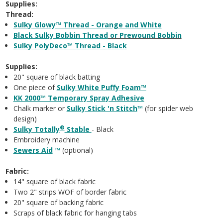
Supplies:
Thread:
Sulky Glowy™ Thread - Orange and White
Black Sulky Bobbin Thread
or Prewound Bobbin
Sulky PolyDeco™ Thread - Black
Supplies:
20" square of black batting
One piece of
Sulky White Puffy Foam™
KK 2000™ Temporary Spray Adhesive
Chalk marker or
Sulky Stick 'n Stitch
™
(for spider web
design)
®
Sulky Totally
Stable
- Black
Embroidery machine
Sewers Aid
™
(optional)
Fabric:
14" square of black fabric
Two 2" strips WOF of border fabric
20" square of backing fabric
Scraps of black fabric for hanging tabs