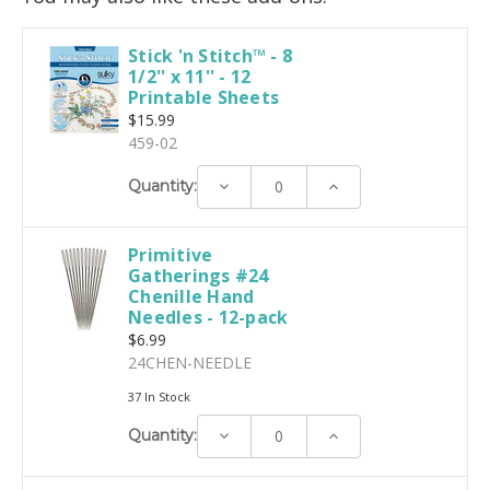
Stick 'n Stitch™ - 8
1/2'' x 11'' - 12
Printable Sheets
$15.99
459-02
Decrease
Increase
Quantity:
Quantity:
Quantity:
Primitive
Gatherings #24
Chenille Hand
Needles - 12-pack
$6.99
24CHEN-NEEDLE
37 In Stock
Decrease
Increase
Quantity:
Quantity:
Quantity: