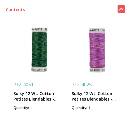
Contents
712-4051
712-4025
Sulky 12 Wt. Cotton
Sulky 12 Wt. Cotton
Petites Blendables -
Petites Blendables -
Forever Green - 50 yd.
Hydrangea - 50 yd.
Quantity: 1
Quantity: 1
Spool
Spool