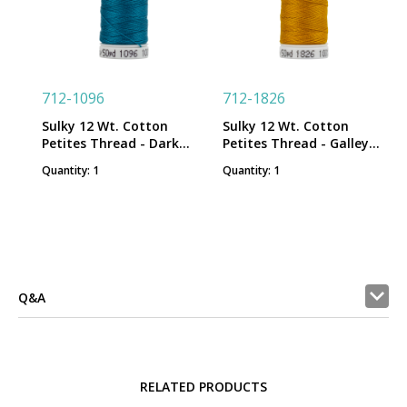
712-1096
712-1826
Sulky 12 Wt. Cotton
Sulky 12 Wt. Cotton
Petites Thread - Dark
Petites Thread - Galley
Turquoise - 50 yd. Spool
Gold - 50 yd. Spool
Quantity: 1
Quantity: 1
Q&A
RELATED PRODUCTS