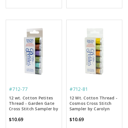
#712-77
#712-81
12 wt. Cotton Petites
12 Wt. Cotton Thread -
Thread - Garden Gate
Cosmos Cross Stitch
Cross Stitch Sampler by
Sampler by Carolyn
Carolyn Manning - 50
Manning - 50 yd. Spools
$10.69
$10.69
yd. Spools