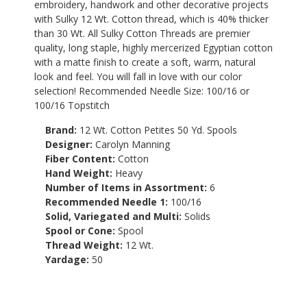
embroidery, handwork and other decorative projects
with Sulky 12 Wt. Cotton thread, which is 40% thicker
than 30 Wt. All Sulky Cotton Threads are premier
quality, long staple, highly mercerized Egyptian cotton
with a matte finish to create a soft, warm, natural
look and feel. You will fall in love with our color
selection! Recommended Needle Size: 100/16 or
100/16 Topstitch
Brand:
12 Wt. Cotton Petites 50 Yd. Spools
Designer:
Carolyn Manning
Fiber Content:
Cotton
Hand Weight:
Heavy
Number of Items in Assortment:
6
Recommended Needle 1:
100/16
Solid, Variegated and Multi:
Solids
Spool or Cone:
Spool
Thread Weight:
12 Wt.
Yardage:
50