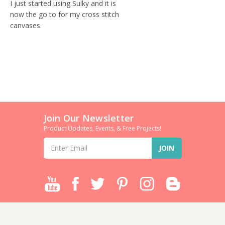
I just started using Sulky and it is
now the go to for my cross stitch
canvases.
Join Our Newsletter
Product Updates, Events, & Free Projects!
Email
Address