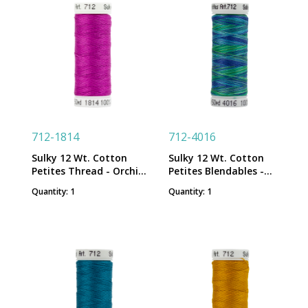
712-1814
712-4016
Sulky 12 Wt. Cotton
Sulky 12 Wt. Cotton
Petites Thread - Orchid
Petites Blendables -
Kiss - 50 yd. Spool
Peacock Plume - 50 yd.
Quantity: 1
Quantity: 1
Spool