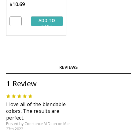
$10.69
yd. Spools
ADD TO
CART
REVIEWS
1 Review
5
I love all of the blendable
colors. The results are
perfect.
Posted by Constance M Dean on Mar
27th 2022