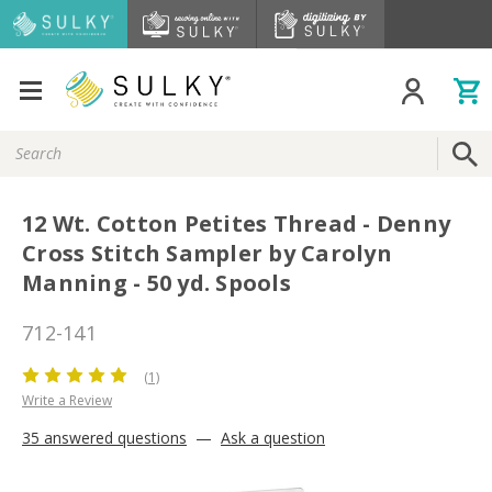
Search
Keyword:
12 Wt. Cotton Petites Thread - Denny
Cross Stitch Sampler by Carolyn
Manning - 50 yd. Spools
712-141
(1)
Write a Review
35 answered questions
—
Ask a question