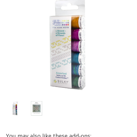
You may also like these add-ons: