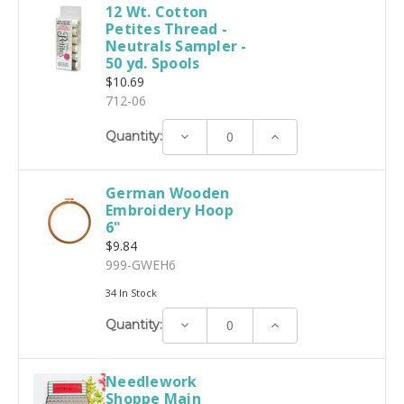
12 Wt. Cotton
Petites Thread -
Neutrals Sampler -
50 yd. Spools
$10.69
712-06
Decrease
Increase
Quantity:
Quantity:
Quantity:
German Wooden
Embroidery Hoop
6"
$9.84
999-GWEH6
34 In Stock
Decrease
Increase
Quantity:
Quantity:
Quantity:
Needlework
Shoppe Main