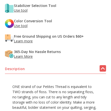
Stabilizer Selection Tool
Use tool
Color Conversion Tool
Use tool
Free Ground Shipping on US Orders $60+
Learn more
365-Day No Hassle Returns
Learn More
Description
ONE strand of our Petites Thread is equivalent to
TWO strands of floss. There is no separating floss,
no tangling, you can cut to any length and tidy
storage with no loss of color identity. Make a more
beautiful, bolder statement on your quilting, serging,