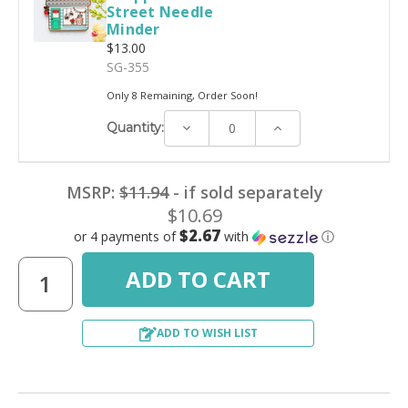
Street Needle
Minder
$13.00
SG-355
Only 8 Remaining, Order Soon!
Decrease
Increase
Quantity:
Quantity:
Quantity:
MSRP:
$11.94
- if sold separately
$10.69
$2.67
or 4 payments of
with
ⓘ
ADD TO WISH LIST