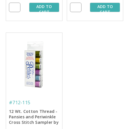
ADD TO
ADD TO
CART
CART
#712-115
12 Wt. Cotton Thread -
Pansies and Periwinkle
Cross Stitch Sampler by
Carolyn Manning - 50