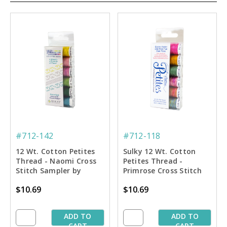
#712-142
#712-118
12 Wt. Cotton Petites
Sulky 12 Wt. Cotton
Thread - Naomi Cross
Petites Thread -
Stitch Sampler by
Primrose Cross Stitch
Carolyn Manning - 50
Sampler by Carolyn
$10.69
$10.69
yd. Spools
Manning - 50 yd. Spools
ADD TO
ADD TO
CART
CART