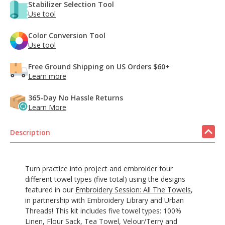
Stabilizer Selection Tool
Use tool
Color Conversion Tool
Use tool
Free Ground Shipping on US Orders $60+
Learn more
365-Day No Hassle Returns
Learn More
Description
Turn practice into project and embroider four
different towel types (five total) using the designs
featured in our
Embroidery Session: All The Towels
,
in partnership with Embroidery Library and Urban
Threads! This kit includes five towel types: 100%
Linen, Flour Sack, Tea Towel, Velour/Terry and