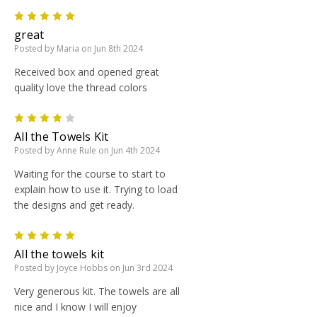
5
great
Posted by Maria on Jun 8th 2024
Received box and opened great
quality love the thread colors
4
All the Towels Kit
Posted by Anne Rule on Jun 4th 2024
Waiting for the course to start to
explain how to use it. Trying to load
the designs and get ready.
5
All the towels kit
Posted by Joyce Hobbs on Jun 3rd 2024
Very generous kit. The towels are all
nice and I know I will enjoy