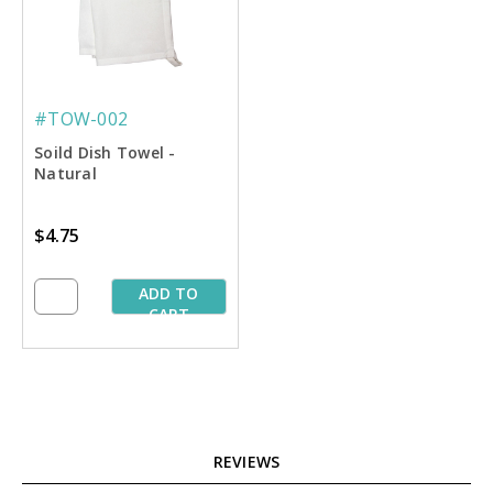
#TOW-002
Soild Dish Towel -
Natural
$4.75
ADD TO
CART
REVIEWS