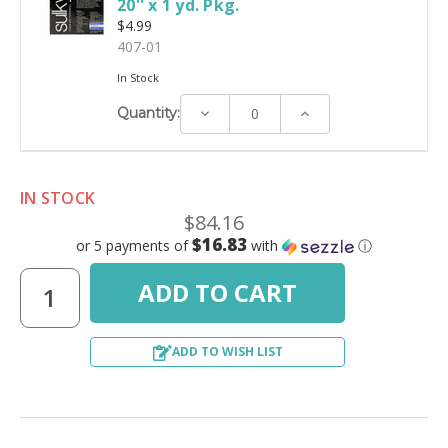
20'' x 1 yd. Pkg.
$4.99
407-01
In Stock
Decrease
Increase
Quantity:
Quantity:
Quantity:
IN STOCK
$84.16
$16.83
or 5 payments of
with
ⓘ
ADD TO WISH LIST