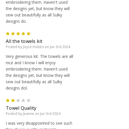
embroidering them. Haven't used
the designs yet, but know they will
sew out beautifully as all Sulky
designs do.
5
All the towels kit
Posted by Joyce Hobbs on Jun 3rd 2024
Very generous kit. The towels are all
nice and I know I will enjoy
embroidering them. Haven't used
the designs yet, but know they will
sew out beautifully as all Sulky
designs dol.
2
Towel Quality
Posted by Jeanne on Jun 3rd 2024
I was very disappointed to see such