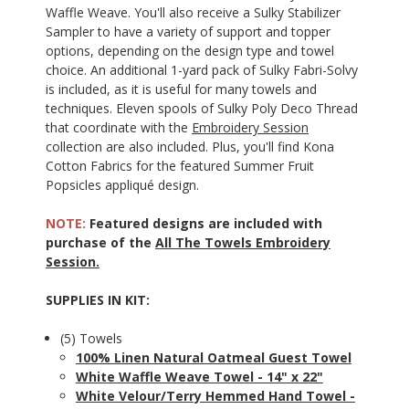
Waffle Weave. You'll also receive a Sulky Stabilizer
Sampler to have a variety of support and topper
options, depending on the design type and towel
choice. An additional 1-yard pack of Sulky Fabri-Solvy
is included, as it is useful for many towels and
techniques. Eleven spools of Sulky Poly Deco Thread
that coordinate with the
Embroidery Session
collection are also included. Plus, you'll find Kona
Cotton Fabrics for the featured Summer Fruit
Popsicles appliqué design.
NOTE:
Featured designs are included with
purchase of the
All The Towels Embroidery
Session.
SUPPLIES IN KIT:
(5) Towels
100% Linen Natural Oatmeal Guest Towel
White Waffle Weave Towel - 14" x 22"
White Velour/Terry Hemmed Hand Towel -