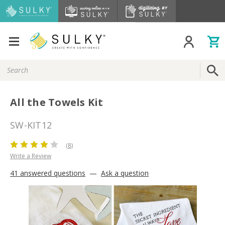
Search
Keyword:
All the Towels Kit
SW-KIT12
(8)
Write a Review
41 answered questions
—
Ask a question