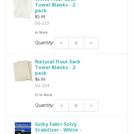
Towel Blanks - 2-
pack
$5.99
SG-223
In Stock
Decrease
Increase
Quantity:
Quantity:
Quantity:
Natural Flour Sack
Towel Blanks - 2-
pack
$6.99
SG-224
21 In Stock
Decrease
Increase
Quantity:
Quantity:
Quantity:
Sulky Fabri-Solvy
Stabilizer - White -