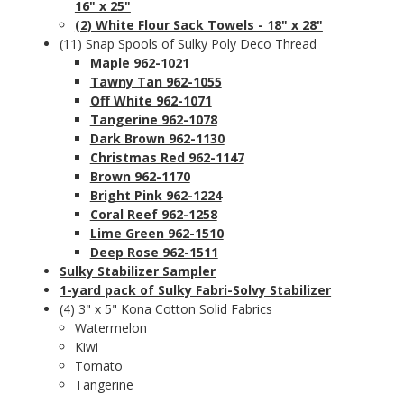
16" x 25"
(2) White Flour Sack Towels - 18" x 28"
(11) Snap Spools of Sulky Poly Deco Thread
Maple 962-1021
Tawny Tan 962-1055
Off White 962-1071
Tangerine 962-1078
Dark Brown 962-1130
Christmas Red 962-1147
Brown 962-1170
Bright Pink 962-1224
Coral Reef 962-1258
Lime Green 962-1510
Deep Rose 962-1511
Sulky Stabilizer Sampler
1-yard pack of Sulky Fabri-Solvy Stabilizer
(4) 3" x 5" Kona Cotton Solid Fabrics
Watermelon
Kiwi
Tomato
Tangerine