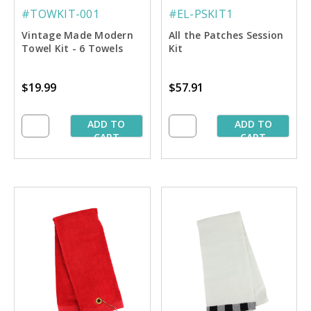
#TOWKIT-001
#EL-PSKIT1
Vintage Made Modern
All the Patches Session
Towel Kit - 6 Towels
Kit
$19.99
$57.91
ADD TO
ADD TO
CART
CART