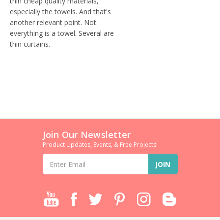
thin cheap quality materials,
especially the towels. And that's
another relevant point. Not
everything is a towel. Several are
thin curtains.
Join Our Newsletter
Product Updates, Events, & Free Projects!
Email
Address