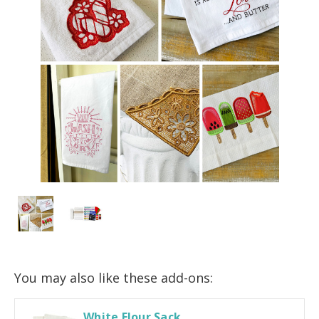
You may also like these add-ons:
White Flour Sack