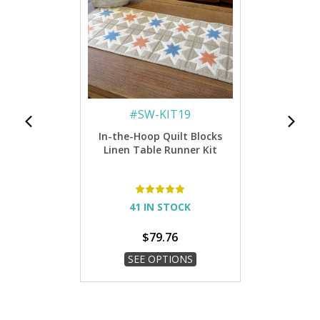
#
SW-KIT19
In-the-Hoop Quilt Blocks
Linen Table Runner Kit
41 IN STOCK
$79.76
SEE OPTIONS