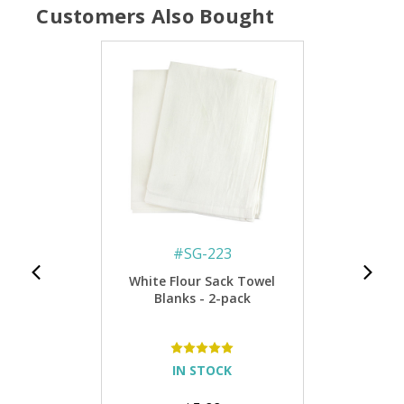
Customers Also Bought
#
SG-223
White Flour Sack Towel
Blanks - 2-pack
IN STOCK