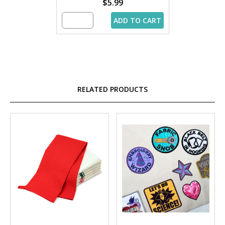
$5.99
ADD TO CART
RELATED PRODUCTS