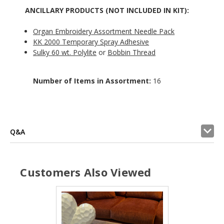
ANCILLARY PRODUCTS (NOT INCLUDED IN KIT):
Organ Embroidery Assortment Needle Pack
KK 2000 Temporary Spray Adhesive
Sulky 60 wt. Polylite
or
Bobbin Thread
Number of Items in Assortment:
16
Q&A
Customers Also Viewed