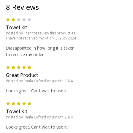
8 Reviews
2
Towel kit
Posted by I cannot review this product as
I have not received my kit on Jul 28th 2024
Diasapointed in how long it is taken
to receive my order
5
Great Product
Posted by Paula Oxford on Jun 8th 2024
Looks great. Can’t wait to use it.
5
Towel Kit
Posted by Paula Oxford on Jun 8th 2024
Looks great. Can’t wait to use it.