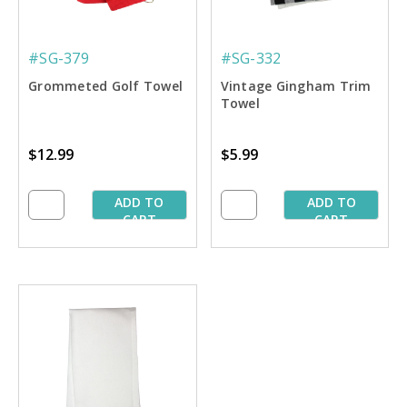
#SG-379
#SG-332
Grommeted Golf Towel
Vintage Gingham Trim
Towel
$12.99
$5.99
ADD TO
ADD TO
CART
CART