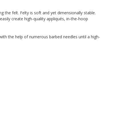
g the felt. Felty is soft and yet dimensionally stable.
easily create high-quality appliqués, in-the-hoop
d with the help of numerous barbed needles until a high-