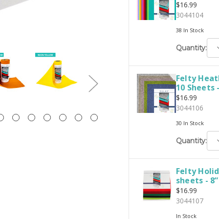
$16.99
3044104
38 In Stock
D
Quantity:
Q
Felty Heat
10 Sheets -
$16.99
3044106
30 In Stock
D
Quantity:
Q
Felty Holi
sheets - 8”
$16.99
3044107
In Stock