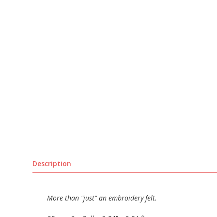
Description
More than "just" an embroidery felt.