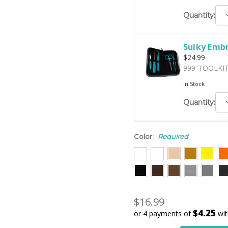
D
Quantity:
Q
Sulky Embr
$24.99
999-TOOLKI
In Stock
D
Quantity:
Q
Color:
Required
$16.99
$4.25
or 4 payments of
wi