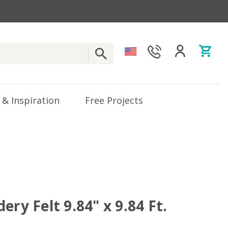
 & Inspiration
Free Projects
ery Felt 9.84" x 9.84 Ft.