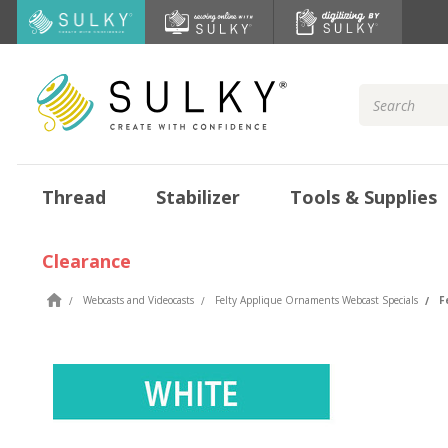
Search
Keyword:
Thread
Stabilizer
Tools & Supplies
Clearance
Webcasts and Videocasts
Felty Applique Ornaments Webcast Specials
F