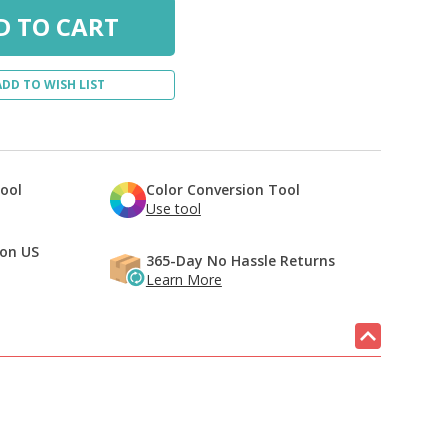
ADD TO WISH LIST
Tool
Color Conversion Tool
Use tool
 on US
365-Day No Hassle Returns
Learn More