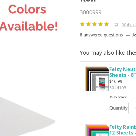
3000999
(2)
Write a
8 answered questions
—
A
You may also like the
Felty Neut
Sheets - 8"
$16.99
3044105
35 In Stock
D
Quantity:
Q
Felty Rai
12 Sheets -