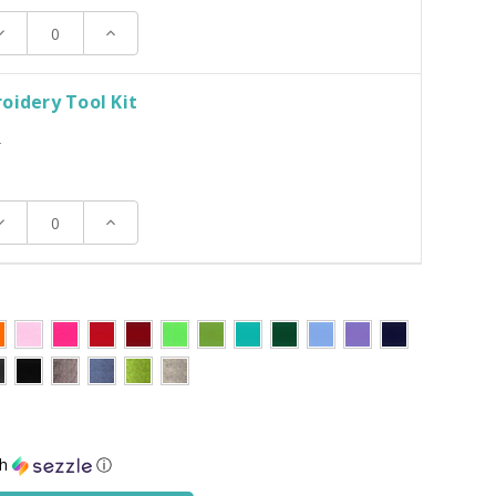
ecrease
Increase
uantity:
Quantity:
oidery Tool Kit
T
ecrease
Increase
uantity:
Quantity:
th
ⓘ