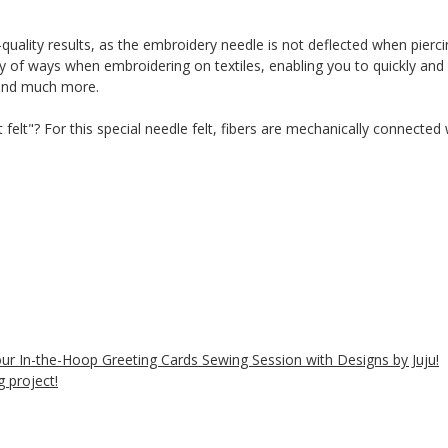
-quality results, as the embroidery needle is not deflected when piercin
ty of ways when embroidering on textiles, enabling you to quickly and 
 and much more.
t felt"? For this special needle felt, fibers are mechanically connecte
 our In-the-Hoop Greeting Cards Sewing Session with Designs by Juju!
 project!