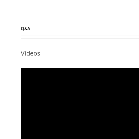
Q&A
Videos