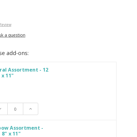
 Review
sk a question
se add-ons:
ral Assortment - 12
 x 11"
ecrease
Increase
uantity:
Quantity:
nbow Assortment -
 8" x 11"