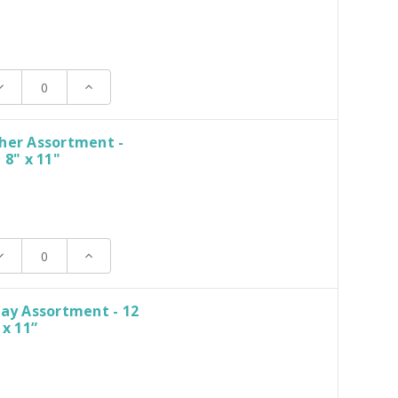
ecrease
Increase
uantity:
Quantity:
her Assortment -
 8" x 11"
ecrease
Increase
uantity:
Quantity:
day Assortment - 12
 x 11”