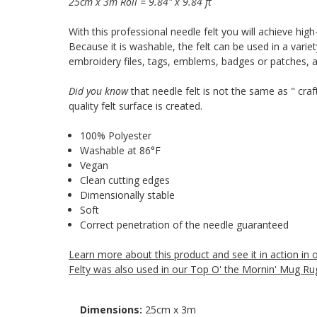
25cm x 3m Roll = 9.84" x 9.84 ft
With this professional needle felt you will achieve high
Because it is washable, the felt can be used in a varie
embroidery files, tags, emblems, badges or patches,
Did you know
that needle felt is not the same as " craf
quality felt surface is created.
100% Polyester
Washable at 86°F
Vegan
Clean cutting edges
Dimensionally stable
Soft
Correct penetration of the needle guaranteed
Learn more about this product and see it in action in
Felty was also used in our Top O' the Mornin' Mug Rug
Dimensions:
25cm x 3m