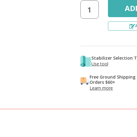
Stabilizer Selection 
Use tool
Free Ground Shipping
Orders $60+
Learn more