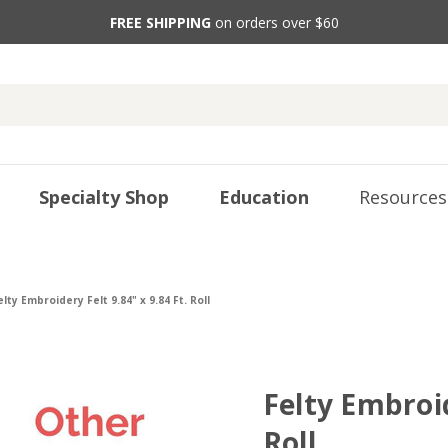
FREE SHIPPING
on orders over $60
Specialty Shop
Education
Resources
elty Embroidery Felt 9.84" x 9.84 Ft. Roll
Felty Embroid
Roll