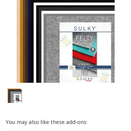
You may also like these add-ons: