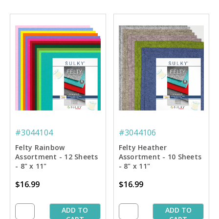
#3044104
#3044106
Felty Rainbow
Felty Heather
Assortment - 12 Sheets
Assortment - 10 Sheets
- 8" x 11"
- 8" x 11"
$16.99
$16.99
ADD TO
ADD TO