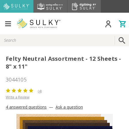
Search
Keyword:
Felty Neutral Assortment - 12 Sheets -
8" x 11"
3044105
(4)
Write a Review
4 answered questions
—
Ask a question