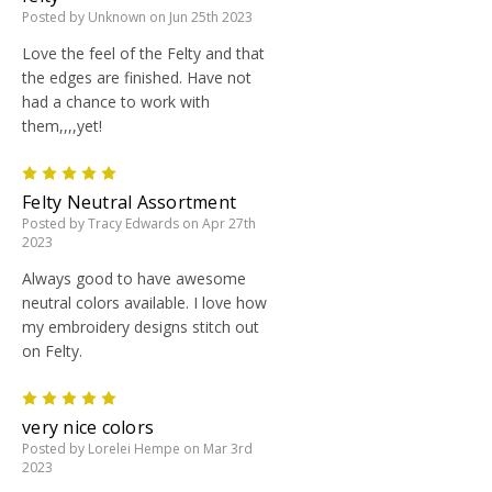
Posted by Unknown on Jun 25th 2023
Love the feel of the Felty and that
the edges are finished. Have not
had a chance to work with
them,,,,yet!
5
Felty Neutral Assortment
Posted by Tracy Edwards on Apr 27th
2023
Always good to have awesome
neutral colors available. I love how
my embroidery designs stitch out
on Felty.
5
very nice colors
Posted by Lorelei Hempe on Mar 3rd
2023