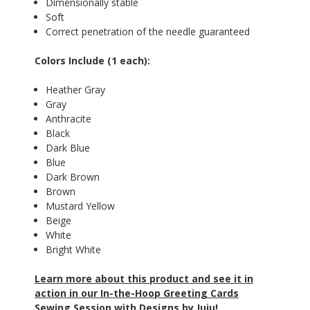
Dimensionally stable
Soft
Correct penetration of the needle guaranteed
Colors Include (1 each):
Heather Gray
Gray
Anthracite
Black
Dark Blue
Blue
Dark Brown
Brown
Mustard Yellow
Beige
White
Bright White
Learn more about this product and see it in
action in our In-the-Hoop Greeting Cards
Sewing Session with Designs by Juju!