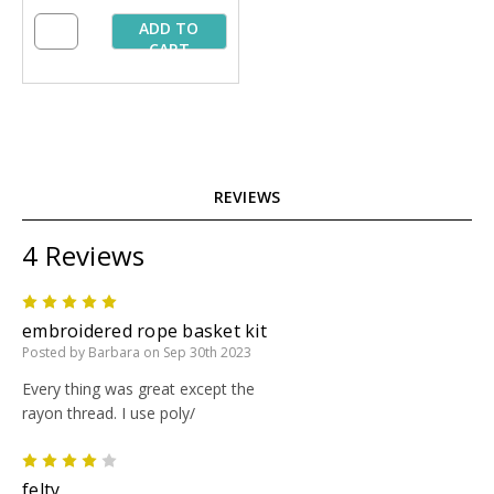
ADD TO
CART
REVIEWS
4 Reviews
5
embroidered rope basket kit
Posted by Barbara on Sep 30th 2023
Every thing was great except the
rayon thread. I use poly/
4
felty