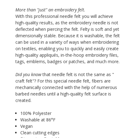
More than "just" an embroidery felt.
With this professional needle felt you will achieve
high-quality results, as the embroidery needle is not
deflected when piercing the felt. Felty is soft and yet
dimensionally stable. Because it is washable, the felt
can be used in a variety of ways when embroidering
on textiles, enabling you to quickly and easily create
high-quality appliqués, in-the-hoop embroidery files,
tags, emblems, badges or patches, and much more.
Did you know
that needle felt is not the same as "
craft felt"? For this special needle felt, fibers are
mechanically connected with the help of numerous
barbed needles until a high-quality felt surface is
created.
100% Polyester
Washable at 86°F
Vegan
Clean cutting edges