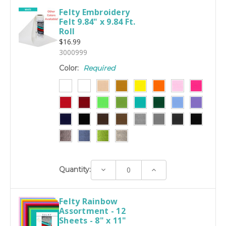
Felty Embroidery
Felt 9.84" x 9.84 Ft.
Roll
$16.99
3000999
Color:
Required
Decrease
Increase
Quantity:
Quantity:
Quantity:
Felty Rainbow
Assortment - 12
Sheets - 8" x 11"