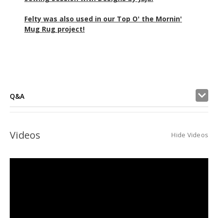
Felty was also used in our Top O' the Mornin'
Mug Rug project!
Q&A
Videos
Hide Videos