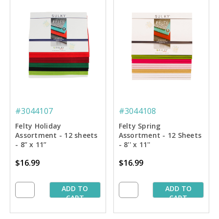
#3044107
#3044108
Felty Holiday
Felty Spring
Assortment - 12 sheets
Assortment - 12 Sheets
- 8” x 11”
- 8'' x 11''
$16.99
$16.99
ADD TO
ADD TO
CART
CART