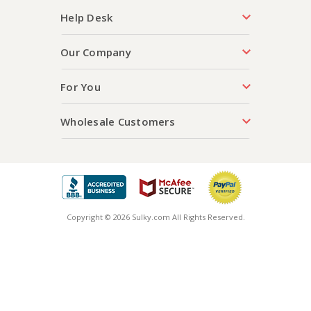
Help Desk
Our Company
For You
Wholesale Customers
Copyright © 2026 Sulky.com All Rights Reserved.