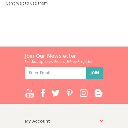
Can't wait to use them.
Join Our Newsletter
Product Updates, Events, & Free Projects!
Email
Address
My Account