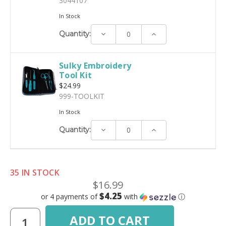
3044107
In Stock
Decrease
Increase
Quantity:
Quantity:
Quantity:
Sulky Embroidery
Tool Kit
$24.99
999-TOOLKIT
In Stock
Decrease
Increase
Quantity:
Quantity:
Quantity:
35 IN STOCK
$16.99
$4.25
or 4 payments of
with
ⓘ