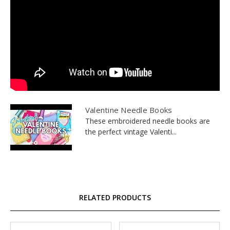
Valentine Needle Books
These embroidered needle books are
the perfect vintage Valenti...
RELATED PRODUCTS