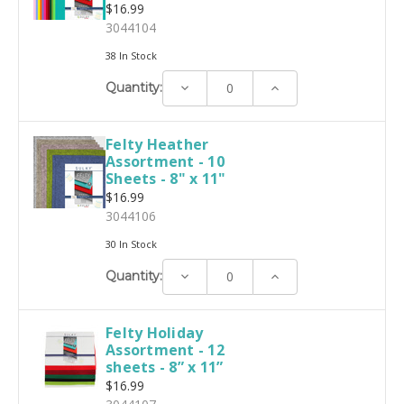
$16.99
3044104
38 In Stock
Decrease
Increase
Quantity:
Quantity:
Quantity:
Felty Heather
Assortment - 10
Sheets - 8" x 11"
$16.99
3044106
30 In Stock
Decrease
Increase
Quantity:
Quantity:
Quantity:
Felty Holiday
Assortment - 12
sheets - 8” x 11”
$16.99