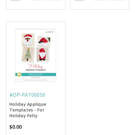
CART
CART
#DP-PAT00050
Holiday Applique
Templates - For
Holiday Felty
Assortment
$0.00