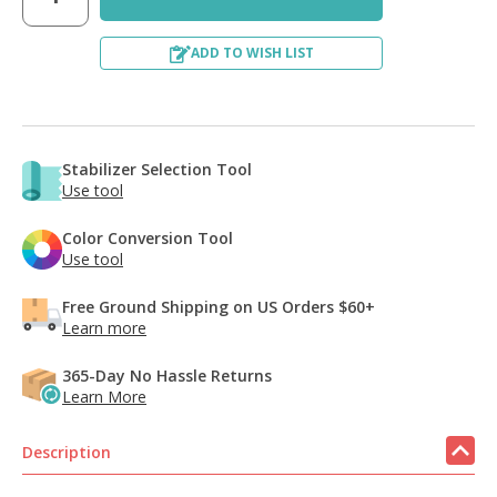
ADD TO WISH LIST
Stabilizer Selection Tool
Use tool
Color Conversion Tool
Use tool
Free Ground Shipping on US Orders $60+
Learn more
365-Day No Hassle Returns
Learn More
Description