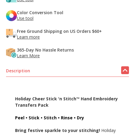
Color Conversion Tool
Use tool
Free Ground Shipping on US Orders $60+
Learn more
365-Day No Hassle Returns
Learn More
Description
Holiday Cheer Stick 'n Stitch™ Hand Embroidery
Transfers Pack
Peel • Stick • Stitch • Rinse • Dry
Bring festive sparkle to your stitching!
Holiday