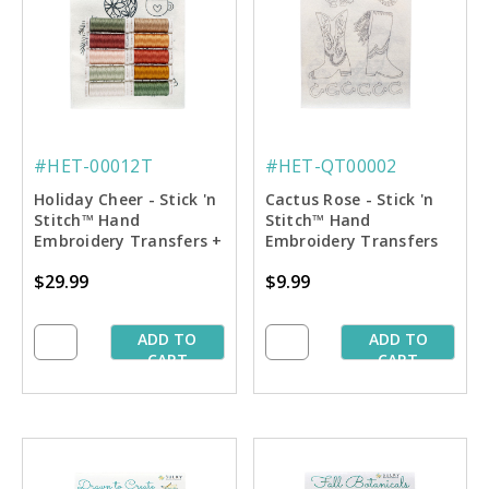
#HET-00012T
#HET-QT00002
Holiday Cheer - Stick 'n
Cactus Rose - Stick 'n
Stitch™ Hand
Stitch™ Hand
Embroidery Transfers +
Embroidery Transfers
Thread
$29.99
$9.99
ADD TO
ADD TO
CART
CART