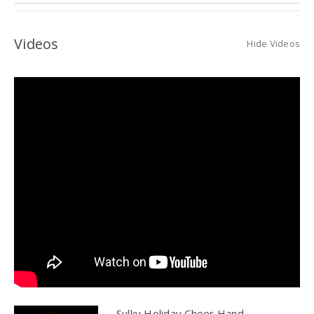
Videos
Hide Videos
Sulky Holiday Cheer Hand