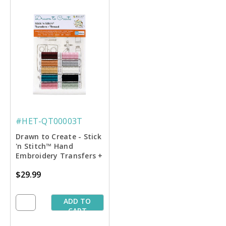
#HET-QT00003T
Drawn to Create - Stick
'n Stitch™ Hand
Embroidery Transfers +
Thread
$29.99
ADD TO
CART