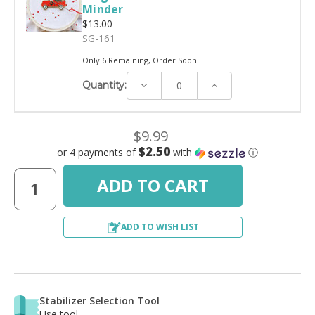
Minder
$13.00
SG-161
Only 6 Remaining, Order Soon!
Decrease
Increase
Quantity:
Quantity:
Quantity:
$9.99
$2.50
or 4 payments of
with
ⓘ
ADD TO WISH LIST
Stabilizer Selection Tool
Use tool