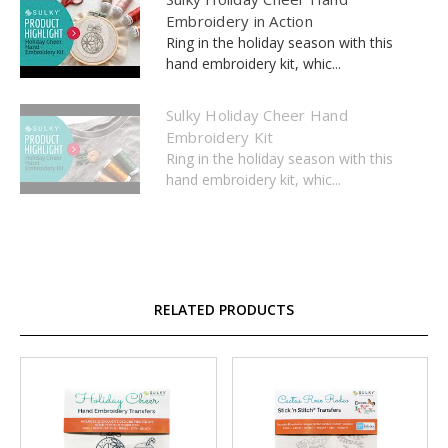
Embroidery in Action
Ring in the holiday season with this
hand embroidery kit, whic...
Sulky Holiday Cheer Hand
Embroidery Kit
Ring in the holiday season with this
hand embroidery kit, whic...
RELATED PRODUCTS