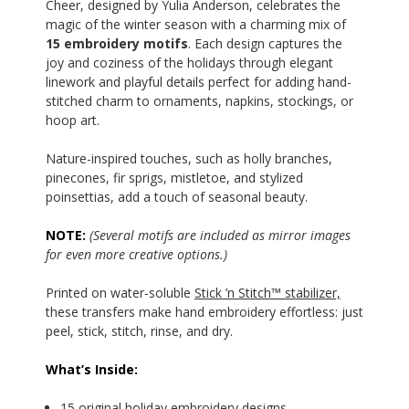
Cheer, designed by Yulia Anderson, celebrates the
magic of the winter season with a charming mix of
15 embroidery motifs
. Each design captures the
joy and coziness of the holidays through elegant
linework and playful details perfect for adding hand-
stitched charm to ornaments, napkins, stockings, or
hoop art.
Nature-inspired touches, such as holly branches,
pinecones, fir sprigs, mistletoe, and stylized
poinsettias, add a touch of seasonal beauty.
NOTE:
(Several motifs are included as mirror images
for even more creative options.)
Printed on water-soluble
Stick ’n Stitch™ stabilizer,
these transfers make hand embroidery effortless: just
peel, stick, stitch, rinse, and dry.
What’s Inside:
15 original holiday embroidery designs