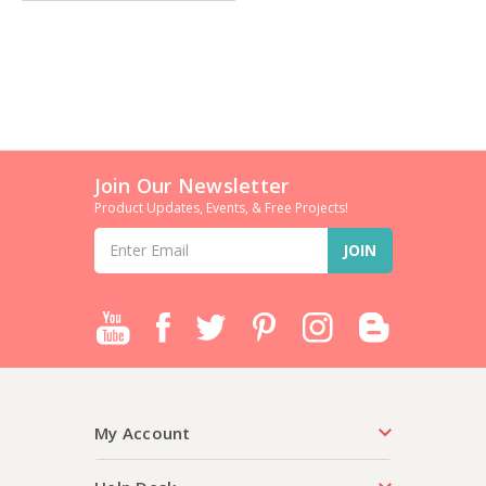
Join Our Newsletter
Product Updates, Events, & Free Projects!
Email
Address
My Account