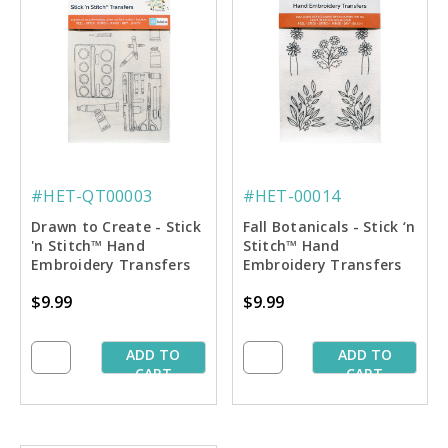
#HET-QT00003
#HET-00014
Drawn to Create - Stick
Fall Botanicals - Stick ‘n
'n Stitch™ Hand
Stitch™ Hand
Embroidery Transfers
Embroidery Transfers
$9.99
$9.99
ADD TO
ADD TO
CART
CART