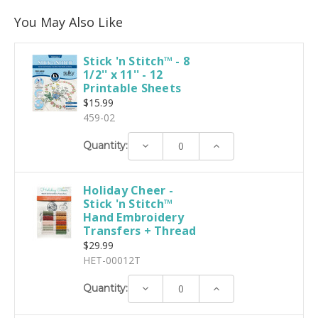
You May Also Like
Stick 'n Stitch™ - 8
1/2'' x 11'' - 12
Printable Sheets
$15.99
459-02
Decrease
Increase
Quantity:
Quantity:
Quantity:
Holiday Cheer -
Stick 'n Stitch™
Hand Embroidery
Transfers + Thread
$29.99
HET-00012T
Decrease
Increase
Quantity:
Quantity:
Quantity: