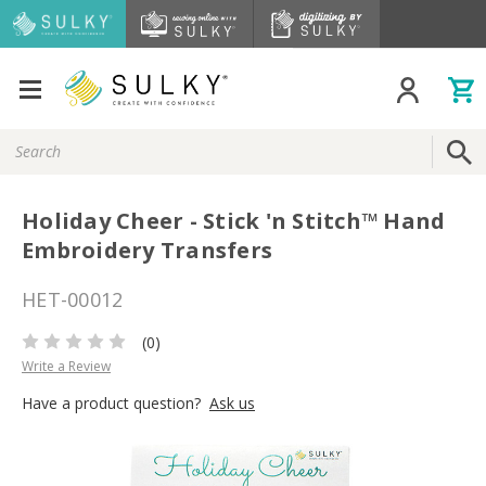
Search
Keyword:
Holiday Cheer - Stick 'n Stitch™ Hand
Embroidery Transfers
HET-00012
(0)
Write a Review
Have a product question?
Ask us