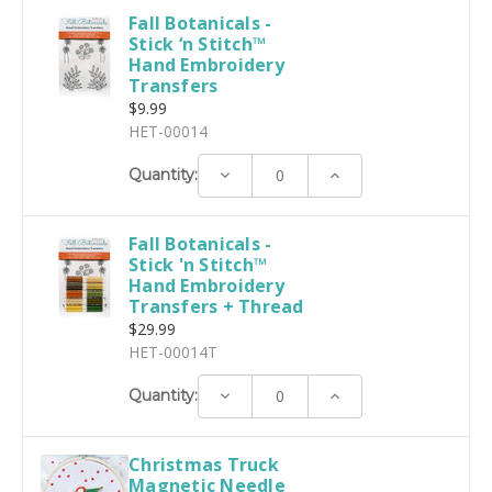
Fall Botanicals -
Stick ‘n Stitch™
Hand Embroidery
Transfers
$9.99
HET-00014
Decrease
Increase
Quantity:
Quantity:
Quantity:
Fall Botanicals -
Stick 'n Stitch™
Hand Embroidery
Transfers + Thread
$29.99
HET-00014T
Decrease
Increase
Quantity:
Quantity:
Quantity:
Christmas Truck
Magnetic Needle