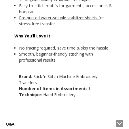
Easy-to-stitch motifs for garments, accessories &
hoop art
Pre-printed water-soluble stabilizer sheets f
or
stress-free transfer
Why You’ll Love It:
No tracing required, save time & skip the hassle
Smooth, beginner-friendly stitching with
professional results
Brand:
Stick 'n Stitch Machine Embroidery
Transfers
Number of Items in Assortment:
1
Technique:
Hand Embroidery
Q&A