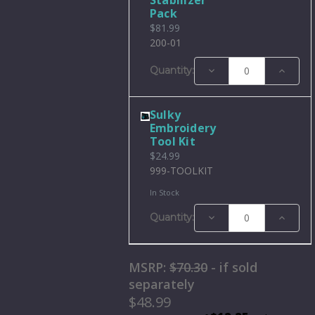
Pack
$81.99
200-01
Decrease
Increase
Quantity:
Quantity:
Quantity
Sulky
Embroidery
Tool Kit
$24.99
999-TOOLKIT
In Stock
Decrease
Increase
Quantity:
Quantity:
Quantity
MSRP:
$70.30
- if sold
separately
$48.99