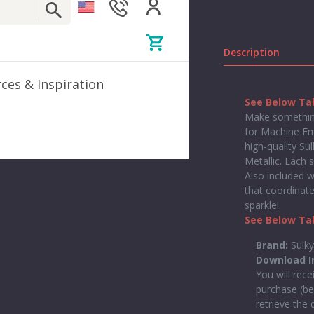
Description
ces & Inspiration
See Below Tab
Make something
for Machine Emb
high-quality Su
Metallic. Each 
Also included w
that coordinate
sparkle!
See Below Tab
Brand:
Sulk
Download I
You will rece
purchase (be
retrieve the