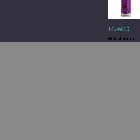
145-6050
Holoshimmer
Metallic Thre
- Purple- 250 y
Quantity: 1
Spool
Q&A