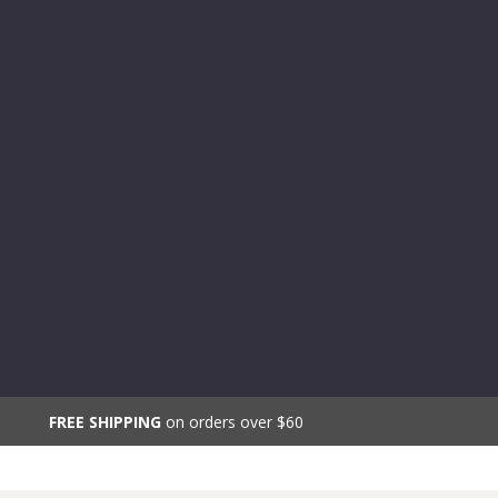
FREE SHIPPING
on orders over $60