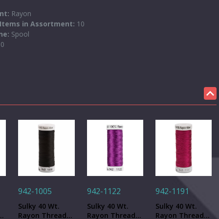
ent:
Rayon
Items in Assortment:
10
one:
Spool
50
942-1005
942-1122
942-1191
Sulky 40 Wt.
Sulky 40 Wt.
Sulky 40 Wt.
-
Rayon Thread-
Rayon Thread-
Rayon Thread-