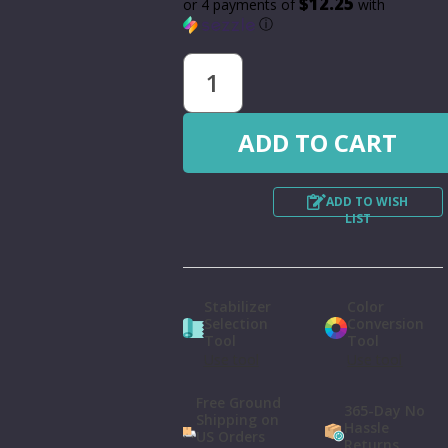
$12.25
or 4 payments of
with
ⓘ
ADD TO WISH
LIST
Stabilizer
Color
Selection
Conversion
Tool
Tool
Use tool
Use tool
Free Ground
365-Day No
Shipping on
Hassle
US Orders
Returns