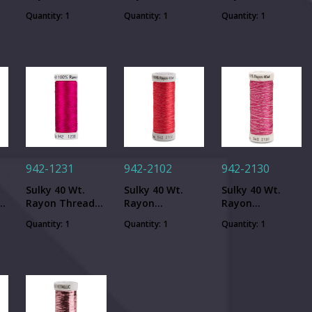
Black - 250 yd.
Purple - 250 yd.
Dk. Rose - 250
Quantity: 1
Quantity: 1
Quantity: 1
Spool
Spool
yd. Spool
942-1231
942-2102
942-2130
Sulky 40 Wt.
Sulky 40 Wt.
Sulky 40 Wt.
-
Rayon Thread-
Rayon
Rayon
50
Med. Rose - 250
Variegated
Variegated
Quantity: 1
Quantity: 1
Quantity: 1
yd. Spool
Thread - Vari-
Thread - Vari-
Roses - 250 yd.
Fuchsias - 250
Spool
yd. Spool