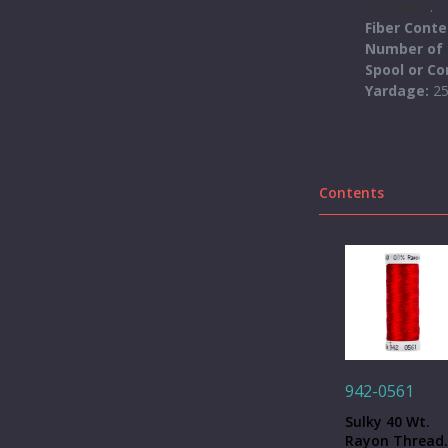
for details
.
Fiber Cont
Number of 
Spool or C
Yardage:
2
Contents
942-0561
Sulky 40 Wt.
Rayon Thread