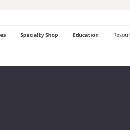
ies
Specialty Shop
Education
Resour