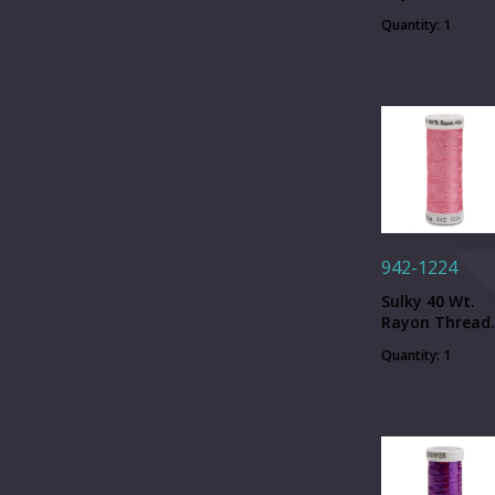
Lipstick - 250
Quantity: 1
yd. Spool
942-1224
Sulky 40 Wt.
Rayon Thread
Bright Pink - 2
Quantity: 1
yd. Spool