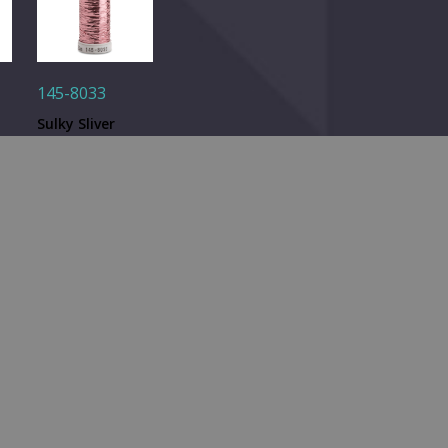
145-8033
Sulky Sliver
ad
Metallic Thread
d.
- Lt. Pink - 250
Quantity: 1
yd. Spool
RELATED PRODUCTS