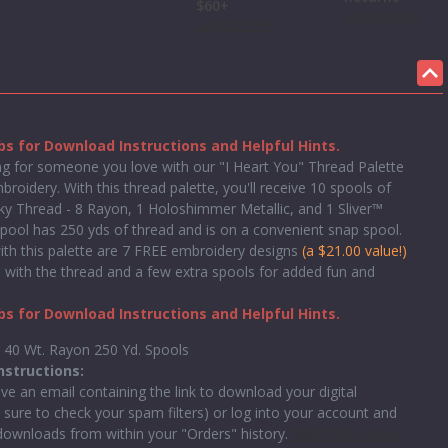
$60+
Learn More
Learn more
s for Download Instructions and Helpful Hints.
 for someone you love with our "I Heart You" Thread Palette
roidery. With this thread palette, you'll receive 10 spools of
lky Thread - 8 Rayon, 1 Holoshimmer Metallic, and 1 Sliver™
spool has 250 yds of thread and is on a convenient snap spool.
ith this palette are 7 FREE embroidery designs
(a $21.00 value!)
 with the thread and a few extra spools for added fun and
s for Download Instructions and Helpful Hints.
y 40 Wt. Rayon 250 Yd. Spools
nstructions:
ive an email containing the link to download your digital
 sure to check your spam filters) or log into your account and
 downloads from within your "Orders" history.
Watch this video