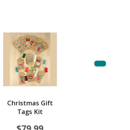
Christmas Gift
Tags Kit
$79.99