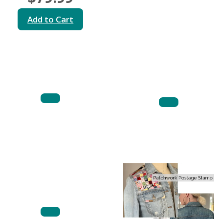
Add to Cart