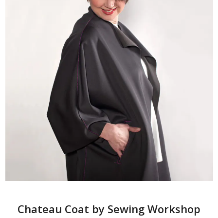
Chateau Coat by Sewing Workshop