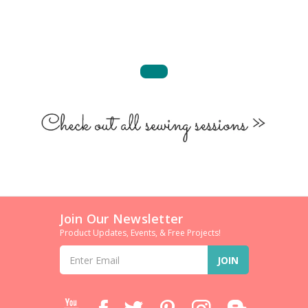
Join Our Newsletter
Product Updates, Events, & Free Projects!
Email
Address