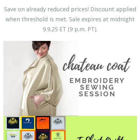
Save on already reduced prices! Discount applied
when threshold is met.
Sale expires at midnight
9.9.25 ET (9 p.m. PT).