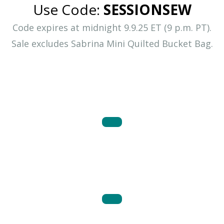
Use Code:
SESSIONSEW
Code expires at midnight 9.9.25 ET (9 p.m. PT).
Sale excludes Sabrina Mini Quilted Bucket Bag.