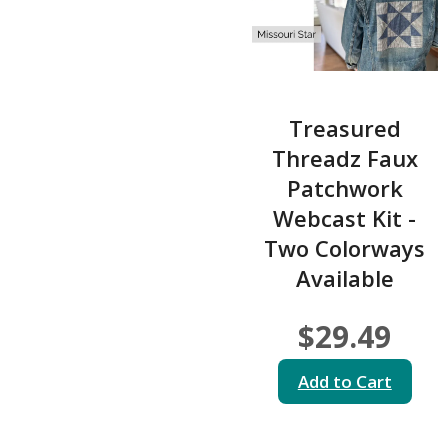
Treasured
Threadz Faux
Patchwork
Webcast Kit -
Two Colorways
Available
$29.49
Add to Cart