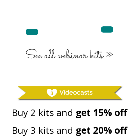
Buy 2 kits and
get 15% off
Buy 3 kits and
get 20% off