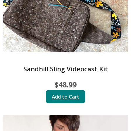
Sandhill Sling Videocast Kit
$48.99
Add to Cart