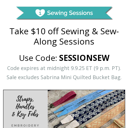
Take $10 off Sewing & Sew-
Along Sessions
Use Code:
SESSIONSEW
Code expires at midnight 9.9.25 ET (9 p.m. PT).
Sale excludes Sabrina Mini Quilted Bucket Bag.