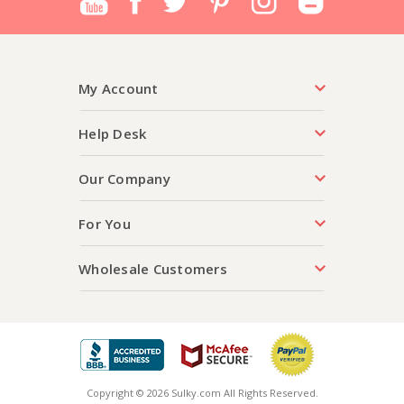
My Account
Help Desk
Our Company
For You
Wholesale Customers
Copyright © 2026 Sulky.com All Rights Reserved.