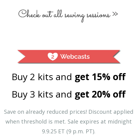
Buy 2 kits and
get 15% off
Buy 3 kits and
get 20% off
Save on already reduced prices! Discount applied
when threshold is met.
Sale expires at midnight
9.9.25 ET (9 p.m. PT).