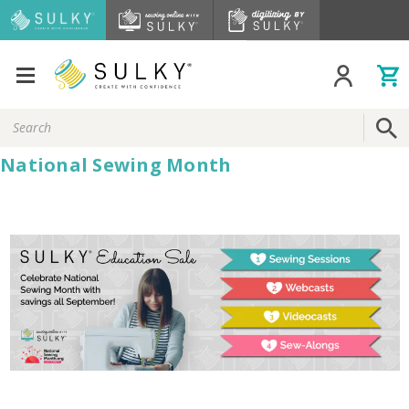
Search
Keyword:
National Sewing Month