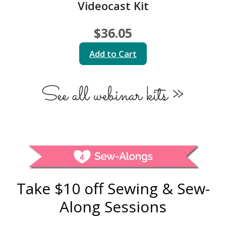
Videocast Kit
$36.05
Add to Cart
Take $10 off Sewing & Sew-
Along Sessions